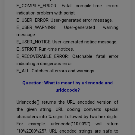
E_COMPILE_ERROR: Fatal compile-time errors
indication problem with script.
E_USER_ERROR: User-generated error message.
E_USER_WARNING: User-generated warning
message.
E_USER_NOTICE: User-generated notice message.
E_STRICT: Run-time notices.
E_RECOVERABLE_ERROR: Catchable fatal error
indicating a dangerous error
E_ALL: Catches all errors and warnings
Question: What is meant by urlencode and
urldocode?
Urlencode() returns the URL encoded version of
the given string. URL coding converts special
characters into % signs followed by two hex digits.
For example: urlencode(“10.00%”) will return
“10%2E00%25?. URL encoded strings are safe to