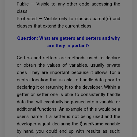
Public — Visible to any other code accessing the
class
Protected — Visible only to classes parent(s) and
classes that extend the current class
Question: What are getters and setters and why
are they important?
Getters and setters are methods used to declare
or obtain the values of variables, usually private
ones. They are important because it allows for a
central location that is able to handle data prior to
declaring it or returning it to the developer. Within a
getter or setter one is able to consistently handle
data that will eventually be passed into a variable or
additional functions. An example of this would be a
user’s name. If a setter is not being used and the
developer is just declaring the $userName variable
by hand, you could end up with results as such: