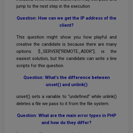
jump to the next step in the execution
Question: How can we get the IP address of the
client?
This question might show you how playful and
creative the candidate is because there are many
options. $_SERVER[“REMOTE_ADDR”]; is the
easiest solution, but the candidate can write x line
scripts for this question.
Question: What’s the difference between
unset() and unlink()
unset() sets a variable to “undefined” while unlink()
deletes a file we pass to it from the file system.
Question: What are the main error types in PHP
and how do they differ?