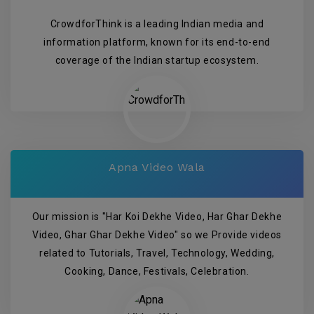
CrowdforThink is a leading Indian media and
information platform, known for its end-to-end
coverage of the Indian startup ecosystem.
Apna Video Wala
Our mission is "Har Koi Dekhe Video, Har Ghar Dekhe
Video, Ghar Ghar Dekhe Video" so we Provide videos
related to Tutorials, Travel, Technology, Wedding,
Cooking, Dance, Festivals, Celebration.