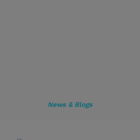
News & Blogs