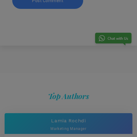
Top Authors
Lamia Rochdi
Marketing Manager