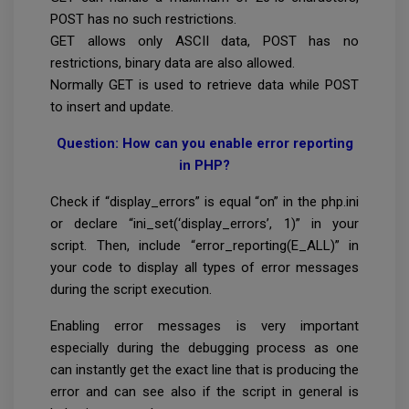
POST has no such restrictions.
GET allows only ASCII data, POST has no
restrictions, binary data are also allowed.
Normally GET is used to retrieve data while POST
to insert and update.
Question: How can you enable error reporting
in PHP?
Check if “display_errors” is equal “on” in the php.ini
or declare “ini_set(‘display_errors’, 1)” in your
script. Then, include “error_reporting(E_ALL)” in
your code to display all types of error messages
during the script execution.
Enabling error messages is very important
especially during the debugging process as one
can instantly get the exact line that is producing the
error and can see also if the script in general is