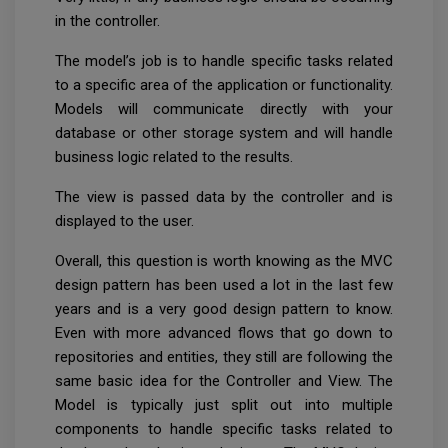
in the controller.
The model’s job is to handle specific tasks related
to a specific area of the application or functionality.
Models will communicate directly with your
database or other storage system and will handle
business logic related to the results.
The view is passed data by the controller and is
displayed to the user.
Overall, this question is worth knowing as the MVC
design pattern has been used a lot in the last few
years and is a very good design pattern to know.
Even with more advanced flows that go down to
repositories and entities, they still are following the
same basic idea for the Controller and View. The
Model is typically just split out into multiple
components to handle specific tasks related to