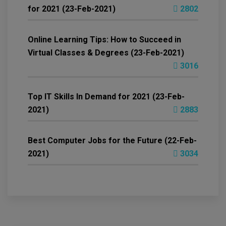
for 2021 (23-Feb-2021)
2802
Online Learning Tips: How to Succeed in
Virtual Classes & Degrees (23-Feb-2021)
3016
Top IT Skills In Demand for 2021 (23-Feb-
2021)
2883
Best Computer Jobs for the Future (22-Feb-
2021)
3034