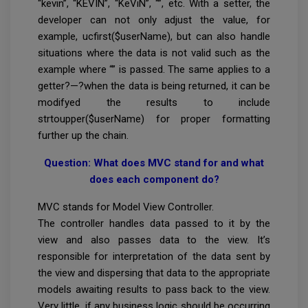
“kevin”, “KEVIN”, “KeViN”, “”, etc. With a setter, the
developer can not only adjust the value, for
example, ucfirst($userName), but can also handle
situations where the data is not valid such as the
example where “” is passed. The same applies to a
getter?—?when the data is being returned, it can be
modifyed the results to include
strtoupper($userName) for proper formatting
further up the chain.
Question: What does MVC stand for and what
does each component do?
MVC stands for Model View Controller.
The controller handles data passed to it by the
view and also passes data to the view. It’s
responsible for interpretation of the data sent by
the view and dispersing that data to the appropriate
models awaiting results to pass back to the view.
Very little, if any business logic should be occurring