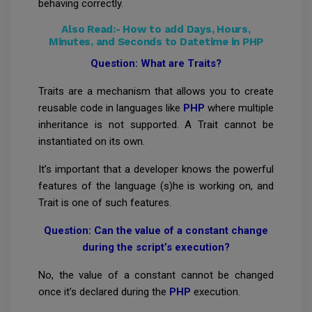
behaving correctly.
Also Read:-
How to add Days, Hours,
Minutes, and Seconds to Datetime in PHP
Question: What are Traits?
Traits are a mechanism that allows you to create
reusable code in languages like
PHP
where multiple
inheritance is not supported. A Trait cannot be
instantiated on its own.
It’s important that a developer knows the powerful
features of the language (s)he is working on, and
Trait is one of such features.
Question: Can the value of a constant change
during the script’s execution?
No, the value of a constant cannot be changed
once it’s declared during the
PHP
execution.