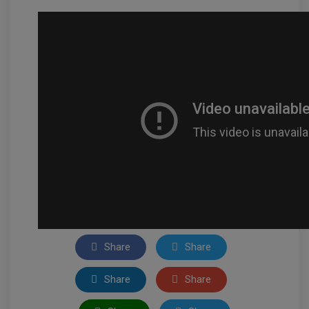
Share
Share
Share
Share