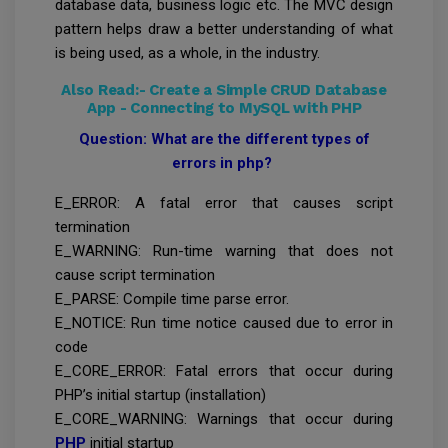
database data, business logic etc. The MVC design
pattern helps draw a better understanding of what
is being used, as a whole, in the industry.
Also Read:-
Create a Simple CRUD Database
App - Connecting to MySQL with PHP
Question: What are the different types of
errors in php?
E_ERROR: A fatal error that causes script
termination
E_WARNING: Run-time warning that does not
cause script termination
E_PARSE: Compile time parse error.
E_NOTICE: Run time notice caused due to error in
code
E_CORE_ERROR: Fatal errors that occur during
PHP’s initial startup (installation)
E_CORE_WARNING: Warnings that occur during
PHP
initial startup