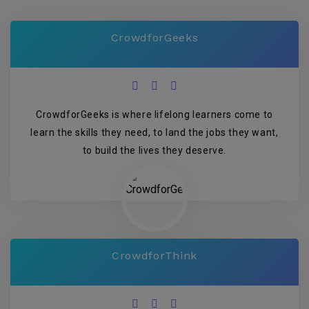
CrowdforGeeks
CrowdforGeeks is where lifelong learners come to
learn the skills they need, to land the jobs they want,
to build the lives they deserve.
CrowdforThink