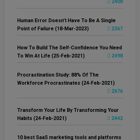
2408
Human Error Doesn’t Have To Be A Single
Point of Failure (18-Mar-2023)
2367
How To Build The Self-Confidence You Need
To Win At Life (25-Feb-2021)
2498
Procrastination Study: 88% Of The
Workforce Procrastinates (24-Feb-2021)
2676
Transform Your Life By Transforming Your
Habits (24-Feb-2021)
2442
10 best SaaS marketing tools and platforms