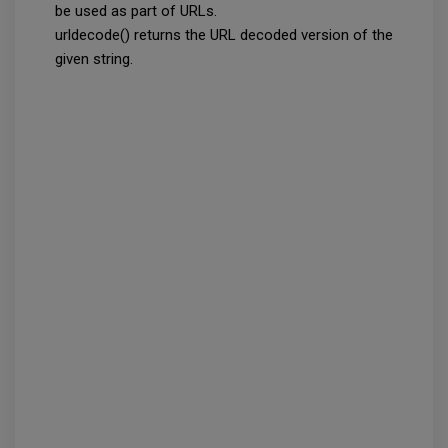
be used as part of URLs.
urldecode() returns the URL decoded version of the
given string.