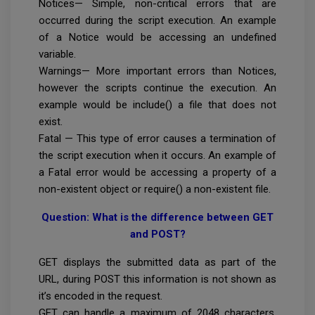
Notices— Simple, non-critical errors that are
occurred during the script execution. An example
of a Notice would be accessing an undefined
variable.
Warnings— More important errors than Notices,
however the scripts continue the execution. An
example would be include() a file that does not
exist.
Fatal — This type of error causes a termination of
the script execution when it occurs. An example of
a Fatal error would be accessing a property of a
non-existent object or require() a non-existent file.
Question: What is the difference between GET
and POST?
GET displays the submitted data as part of the
URL, during POST this information is not shown as
it’s encoded in the request.
GET can handle a maximum of 2048 characters,