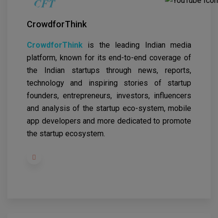
CrowdforThink
CrowdforThink
is the leading Indian media
platform, known for its end-to-end coverage of
the Indian startups through news, reports,
technology and inspiring stories of startup
founders, entrepreneurs, investors, influencers
and analysis of the startup eco-system, mobile
app developers and more dedicated to promote
the startup ecosystem.