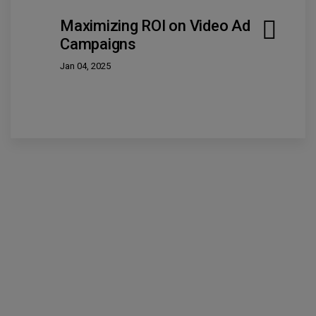
Maximizing ROI on Video Ad
Campaigns
Jan 04, 2025