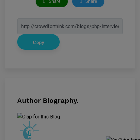
Share
Share
Copy
Author Biography.