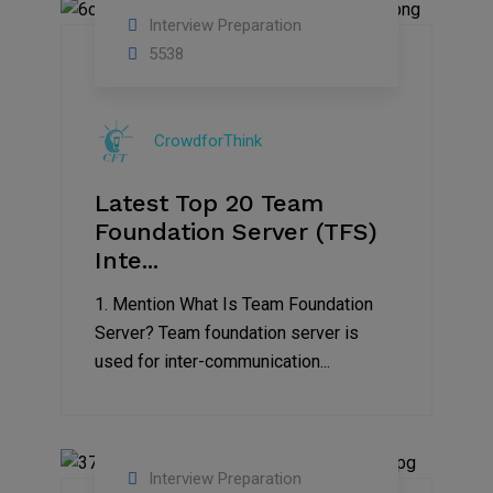
Interview Preparation
13
5538
Sep
2019
CrowdforThink
Latest Top 20 Team
Foundation Server (TFS)
Inte...
1. Mention What Is Team Foundation
Server? Team foundation server is
used for inter-communication...
Interview Preparation