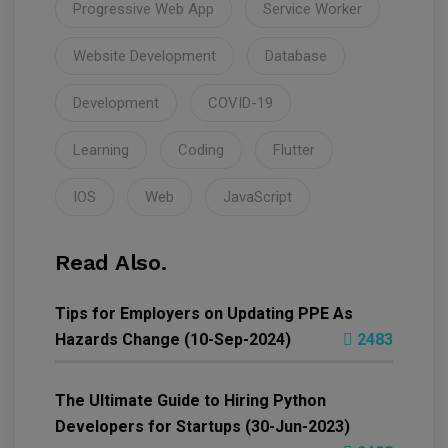
Progressive Web App
Service Worker
Website Development
Database
Development
COVID-19
Learning
Coding
Flutter
IOS
Web
JavaScript
Read Also.
Tips for Employers on Updating PPE As
Hazards Change (10-Sep-2024)
2483
The Ultimate Guide to Hiring Python
Developers for Startups (30-Jun-2023)