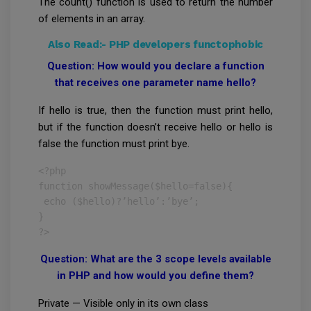
The count() function is used to return the number
of elements in an array.
Also Read:-
PHP developers functophobic
Question: How would you declare a function
that receives one parameter name hello?
If hello is true, then the function must print hello,
but if the function doesn’t receive hello or hello is
false the function must print bye.
<?php

function showMessage($hello=false){

 echo ($hello)?’hello’:’bye’;

}

?>
Question: What are the 3 scope levels available
in PHP and how would you define them?
Private — Visible only in its own class