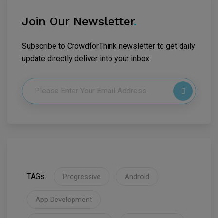
Join Our Newsletter
.
Subscribe to CrowdforThink newsletter to get daily
update directly deliver into your inbox.
TAGs
Progressive
Android
App Development