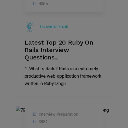
13
4065
Sep
2019
CrowdforThink
Latest Top 20 Ruby On
Rails Interview
Questions...
1. What Is Rails? Rails is a extremely
productive web-application framework
written in Ruby langu...
Interview Preparation
02
3881