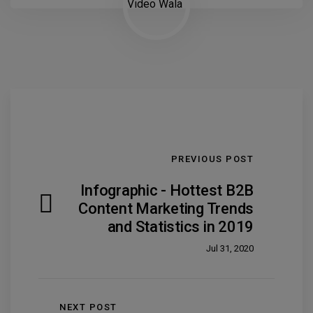
PREVIOUS POST
Infographic - Hottest B2B
Content Marketing Trends
and Statistics in 2019
Jul 31, 2020
NEXT POST