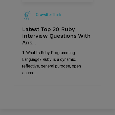
Sep
2019
CrowdforThink
Latest Top 20 Ruby
Interview Questions With
Ans...
1. What Is Ruby Programming
Language? Ruby is a dynamic,
reflective, general purpose, open
source...