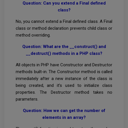
Question: Can you extend a Final defined
class?
No, you cannot extend a Final defined class. A Final
class or method declaration prevents child class or
method overriding.
Question: What are the __construct() and
__destruct() methods in a PHP class?
All objects in PHP have Constructor and Destructor
methods built-in. The Constructor method is called
immediately after a new instance of the class is
being created, and it’s used to initialize class
properties. The Destructor method takes no
parameters.
Question: How we can get the number of
elements in an array?