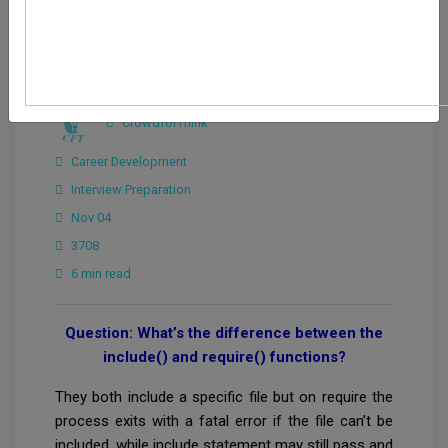
CrowdforThink
Career Development
Interview Preparation
Nov 04
3708
6 min read
Question: What’s the difference between the
include() and require() functions?
They both include a specific file but on require the
process exits with a fatal error if the file can’t be
included, while include statement may still pass and