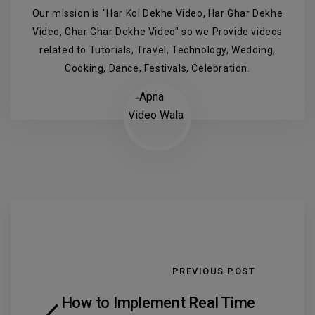
Our mission is "Har Koi Dekhe Video, Har Ghar Dekhe
Video, Ghar Ghar Dekhe Video" so we Provide videos
related to Tutorials, Travel, Technology, Wedding,
Cooking, Dance, Festivals, Celebration.
PREVIOUS POST
How to Implement Real Time