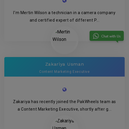
I’m Mertin Wilson a technician in a camera company
and certified expert of different P...
Zakariya Usman
Content Marketing Executive
Zakariya has recently joined the PakWheels team as
a Content Marketing Executive, shortly after g...