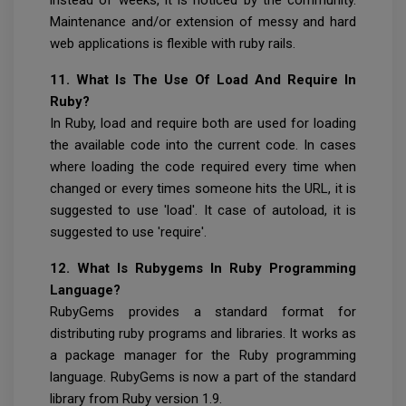
Maintenance and/or extension of messy and hard
web applications is flexible with ruby rails.
11. What Is The Use Of Load And Require In
Ruby?
In Ruby, load and require both are used for loading
the available code into the current code. In cases
where loading the code required every time when
changed or every times someone hits the URL, it is
suggested to use 'load'. It case of autoload, it is
suggested to use 'require'.
12. What Is Rubygems In Ruby Programming
Language?
RubyGems provides a standard format for
distributing ruby programs and libraries. It works as
a package manager for the Ruby programming
language. RubyGems is now a part of the standard
library from Ruby version 1.9.