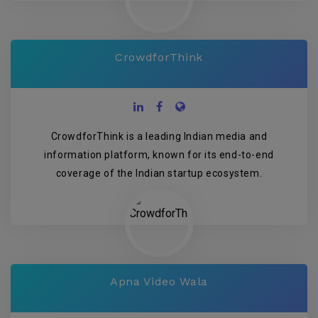
CrowdforThink
CrowdforThink is a leading Indian media and
information platform, known for its end-to-end
coverage of the Indian startup ecosystem.
Apna Video Wala