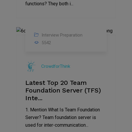
functions? They both i...
Interview Preparation
13
5542
Sep
2019
CrowdforThink
Latest Top 20 Team
Foundation Server (TFS)
Inte...
1. Mention What Is Team Foundation
Server? Team foundation server is
used for inter-communication...