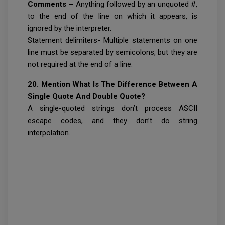
Comments –
Anything followed by an unquoted #,
to the end of the line on which it appears, is
ignored by the interpreter.
Statement delimiters- Multiple statements on one
line must be separated by semicolons, but they are
not required at the end of a line.
20. Mention What Is The Difference Between A
Single Quote And Double Quote?
A single-quoted strings don’t process ASCII
escape codes, and they don’t do string
interpolation.