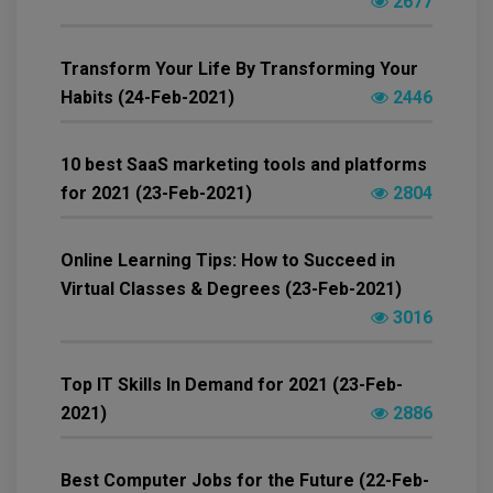
2677
Transform Your Life By Transforming Your
Habits (24-Feb-2021)
2446
10 best SaaS marketing tools and platforms
for 2021 (23-Feb-2021)
2804
Online Learning Tips: How to Succeed in
Virtual Classes & Degrees (23-Feb-2021)
3016
Top IT Skills In Demand for 2021 (23-Feb-
2021)
2886
Best Computer Jobs for the Future (22-Feb-