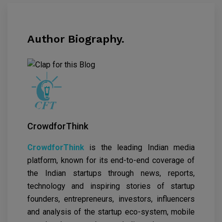
Author Biography.
CrowdforThink
CrowdforThink
is the leading Indian media
platform, known for its end-to-end coverage of
the Indian startups through news, reports,
technology and inspiring stories of startup
founders, entrepreneurs, investors, influencers
and analysis of the startup eco-system, mobile