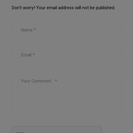
Don’t worry! Your email address will not be published.