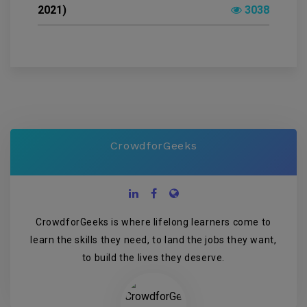
2021)
3038
CrowdforGeeks
CrowdforGeeks is where lifelong learners come to
learn the skills they need, to land the jobs they want,
to build the lives they deserve.