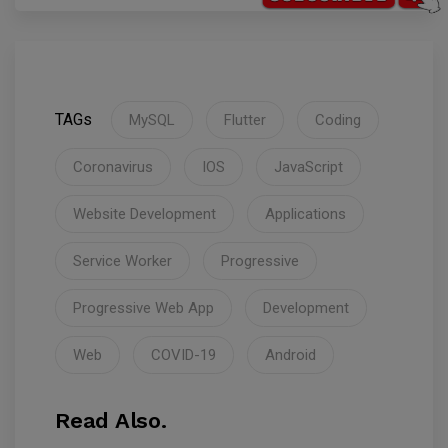
TAGs
MySQL
Flutter
Coding
Coronavirus
IOS
JavaScript
Website Development
Applications
Service Worker
Progressive
Progressive Web App
Development
Web
COVID-19
Android
Read Also.