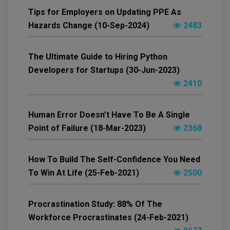
Tips for Employers on Updating PPE As
Hazards Change (10-Sep-2024)
2483
The Ultimate Guide to Hiring Python
Developers for Startups (30-Jun-2023)
2410
Human Error Doesn’t Have To Be A Single
Point of Failure (18-Mar-2023)
2368
How To Build The Self-Confidence You Need
To Win At Life (25-Feb-2021)
2500
Procrastination Study: 88% Of The
Workforce Procrastinates (24-Feb-2021)