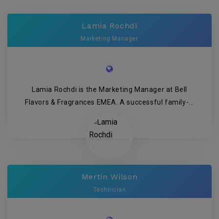
Lamia Rochdi
Marketing Manager
Lamia Rochdi is the Marketing Manager at Bell
Flavors & Fragrances EMEA. A successful family-...
Mertin Wilson
Technician