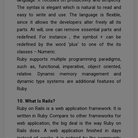
The syntax is elegant which is natural to read and
easy to write and use. The language is flexible,
since it allows the developers alter freely all its
parts. At will, one can remove essential parts and
redefined. For instance , the symbol + can be
redefined by the word ‘plus’ to one of the its
classes – Numeric.
Ruby supports multiple programming paradigms,
such as, functional, imperative, object oriented,
relative. Dynamic memory management and
dynamic type systems are additional features of
Ruby.
10. What Is Rails?
Ruby on Rails is a web application framework. It is
written in Ruby. Compare to other frameworks for
web application, the big deal is the way Ruby on
Rails does. A web application finished in days
instead of weeks, it is noticed by the community.