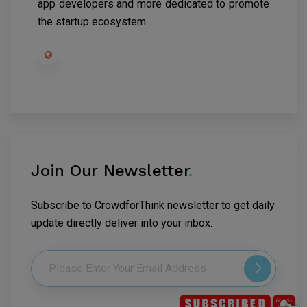
app developers and more dedicated to promote
the startup ecosystem.
Join Our Newsletter
.
Subscribe to CrowdforThink newsletter to get daily
update directly deliver into your inbox.