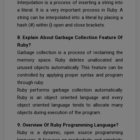
Interpolation is a process of inserting a string into
a literal. It is a very important process in Ruby. A
string can be interpolated into a literal by placing a
hash (#) within {} open and close brackets.
8. Explain About Garbage Collection Feature Of
Ruby?
Garbage collection is a process of reclaiming the
memory space. Ruby deletes unallocated and
unused objects automatically. This feature can be
controlled by applying proper syntax and program
through ruby.
Ruby performs garbage collection automatically.
Ruby is an object oriented language and every
object oriented language tends to allocate many
objects during execution of the program.
9. Overview Of Ruby Programming Language?
Ruby is a dynamic, open source programming
language. It focuses on productivity and simplicity.