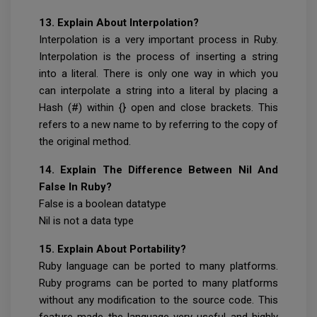
13. Explain About Interpolation?
Interpolation is a very important process in Ruby.
Interpolation is the process of inserting a string
into a literal. There is only one way in which you
can interpolate a string into a literal by placing a
Hash (#) within {} open and close brackets. This
refers to a new name to by referring to the copy of
the original method.
14. Explain The Difference Between Nil And
False In Ruby?
False is a boolean datatype
Nil is not a data type
15. Explain About Portability?
Ruby language can be ported to many platforms.
Ruby programs can be ported to many platforms
without any modification to the source code. This
feature made the language very useful and highly