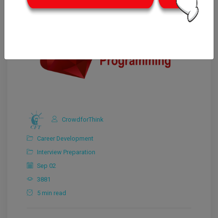
CrowdforThink
Career Development
Interview Preparation
Sep 02
3881
5 min read