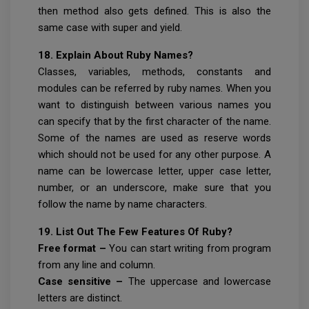
then method also gets defined. This is also the
same case with super and yield.
18. Explain About Ruby Names?
Classes, variables, methods, constants and
modules can be referred by ruby names. When you
want to distinguish between various names you
can specify that by the first character of the name.
Some of the names are used as reserve words
which should not be used for any other purpose. A
name can be lowercase letter, upper case letter,
number, or an underscore, make sure that you
follow the name by name characters.
19. List Out The Few Features Of Ruby?
Free format –
You can start writing from program
from any line and column.
Case sensitive –
The uppercase and lowercase
letters are distinct.