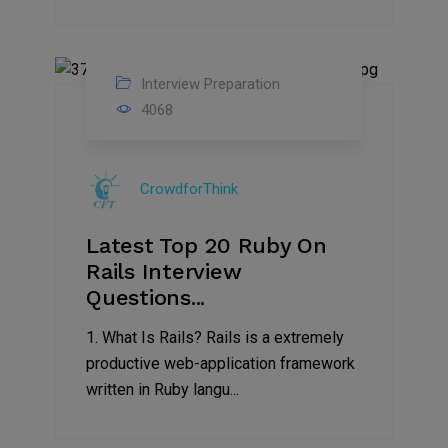
Interview Preparation
13
4068
Sep
2019
CrowdforThink
Latest Top 20 Ruby On
Rails Interview
Questions...
1. What Is Rails? Rails is a extremely
productive web-application framework
written in Ruby langu...