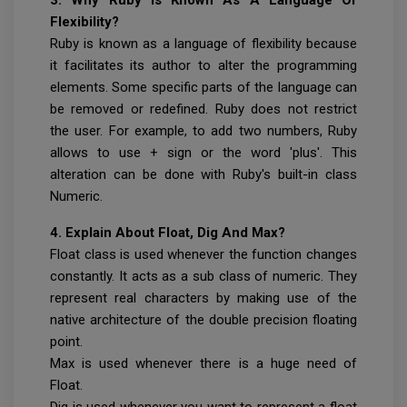
Flexibility?
Ruby is known as a language of flexibility because
it facilitates its author to alter the programming
elements. Some specific parts of the language can
be removed or redefined. Ruby does not restrict
the user. For example, to add two numbers, Ruby
allows to use + sign or the word 'plus'. This
alteration can be done with Ruby's built-in class
Numeric.
4. Explain About Float, Dig And Max?
Float class is used whenever the function changes
constantly. It acts as a sub class of numeric. They
represent real characters by making use of the
native architecture of the double precision floating
point.
Max is used whenever there is a huge need of
Float.
Dig is used whenever you want to represent a float