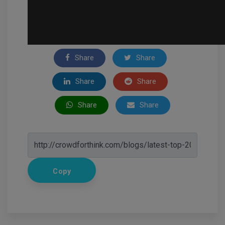
Share
Share
Share
Share
Share
Share
Copy