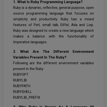
1. What Is Ruby Programming Language?
Ruby is a dynamic, reflective, general purpose, open
source programming language that focuses on
simplicity and productivity. Ruby has a mixed
features of Perl, small talk, Eiffel, Ada and Lisp.
Ruby was designed to create a new language which
makes a balance with the functionality of
Imperative languages.
2. What Are The Different Environment
Variables Present In The Ruby?
Following are the different environment variables
present in the Ruby:
RUBYOPT
RUBYLIB
RUBYPATH
RUBYSHELL
RUBYLIB_PREFIX
3. Why Ruby Is Known As A Language Of