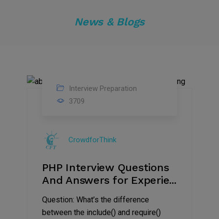
News & Blogs
Interview Preparation
04
3709
Nov
2019
CrowdforThink
PHP Interview Questions
And Answers for Experie...
Question: What’s the difference
between the include() and require()