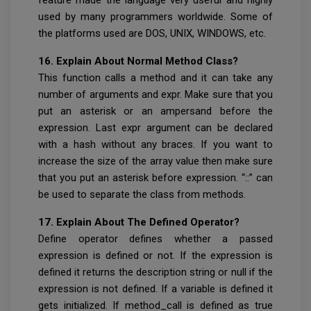
used by many programmers worldwide. Some of
the platforms used are DOS, UNIX, WINDOWS, etc.
16. Explain About Normal Method Class?
This function calls a method and it can take any
number of arguments and expr. Make sure that you
put an asterisk or an ampersand before the
expression. Last expr argument can be declared
with a hash without any braces. If you want to
increase the size of the array value then make sure
that you put an asterisk before expression. “::” can
be used to separate the class from methods.
17. Explain About The Defined Operator?
Define operator defines whether a passed
expression is defined or not. If the expression is
defined it returns the description string or null if the
expression is not defined. If a variable is defined it
gets initialized. If method_call is defined as true