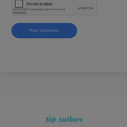
Top Authors