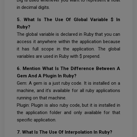
in decimal digits.
5. What Is The Use Of Global Variable $ In
Ruby?
The global variable is declared in Ruby that you can
access it anywhere within the application because
it has full scope in the application. The global
variables are used in Ruby with $ prepend.
6. Mention What Is The Difference Between A
Gem And A Plugin In Ruby?
Gem: A gem is a just ruby code. It is installed on a
machine, and it’s available for all ruby applications
running on that machine.
Plugin: Plugin is also ruby code, but it is installed in
the application folder and only available for that
specific application.
7. What Is The Use Of Interpolation In Ruby?