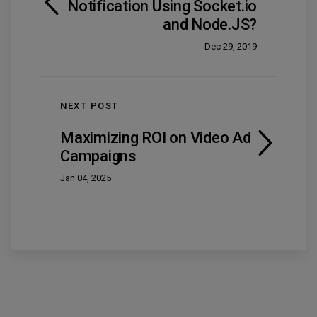
Notification Using Socket.io
and Node.JS?
Dec 29, 2019
NEXT POST
Maximizing ROI on Video Ad
Campaigns
Jan 04, 2025