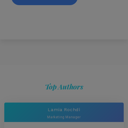
Top Authors
Lamia Rochdi
Marketing Manager