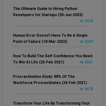
The Ultimate Guide to Hiring Python
Developers for Startups (30-Jun-2023)
2410
Human Error Doesn’t Have To Be A Single
Point of Failure (18-Mar-2023)
2369
How To Build The Self-Confidence You Need
To Win At Life (25-Feb-2021)
2501
Procrastination Study: 88% Of The
Workforce Procrastinates (24-Feb-2021)
2678
Transform Your Life By Transforming Your