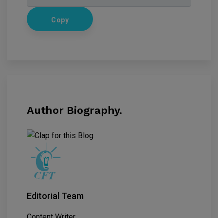
Copy
Author Biography.
Editorial Team
Content Writer