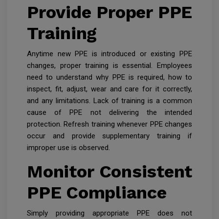
Provide Proper PPE
Training
Anytime new PPE is introduced or existing PPE
changes, proper training is essential. Employees
need to understand why PPE is required, how to
inspect, fit, adjust, wear and care for it correctly,
and any limitations. Lack of training is a common
cause of PPE not delivering the intended
protection. Refresh training whenever PPE changes
occur and provide supplementary training if
improper use is observed.
Monitor Consistent
PPE Compliance
Simply providing appropriate PPE does not