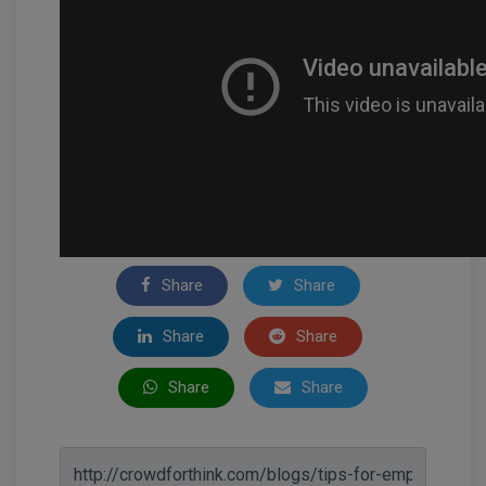
Share
Share
Share
Share
Share
Share