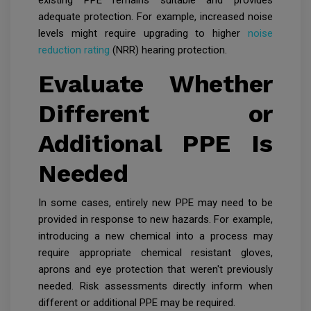
existing PPE remains suitable and provides
adequate protection. For example, increased noise
levels might require upgrading to higher
noise
reduction rating
(NRR) hearing protection.
Evaluate Whether
Different or
Additional PPE Is
Needed
In some cases, entirely new PPE may need to be
provided in response to new hazards. For example,
introducing a new chemical into a process may
require appropriate chemical resistant gloves,
aprons and eye protection that weren't previously
needed. Risk assessments directly inform when
different or additional PPE may be required.