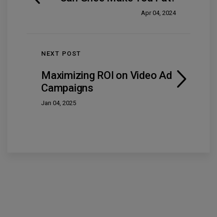
Apr 04, 2024
NEXT POST
Maximizing ROI on Video Ad
Campaigns
Jan 04, 2025