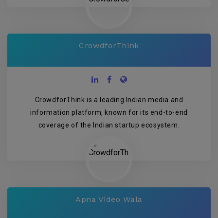
CrowdforThink
CrowdforThink is a leading Indian media and
information platform, known for its end-to-end
coverage of the Indian startup ecosystem.
Apna Video Wala