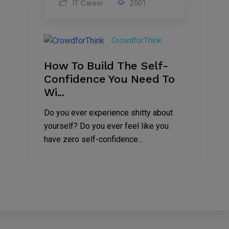
IT Career
2501
25
Feb
CrowdforThink
2021
How To Build The Self-
Confidence You Need To
Wi...
Do you ever experience shitty about
yourself? Do you ever feel like you
have zero self-confidence...