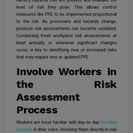
identify hazards that are present and evaluate the
level of risk they pose. This allows control
measures like PPE to be implemented proportional
to the risk. As processes and hazards change,
previous risk assessments can become outdated.
Conducting fresh workplace risk assessments at
least annually, or whenever significant changes
occur, is key to identifying new or increased risks
that may require new or updated PPE.
Involve Workers in
the Risk
Assessment
Process
Workers are most familiar with day-to-day
frontline
hazards
in their roles. Involving them directly in risk