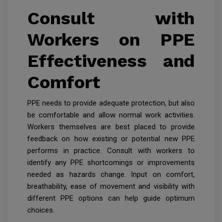
Consult with
Workers on PPE
Effectiveness and
Comfort
PPE needs to provide adequate protection, but also
be comfortable and allow normal work activities.
Workers themselves are best placed to provide
feedback on how existing or potential new PPE
performs in practice. Consult with workers to
identify any PPE shortcomings or improvements
needed as hazards change. Input on comfort,
breathability, ease of movement and visibility with
different PPE options can help guide optimum
choices.