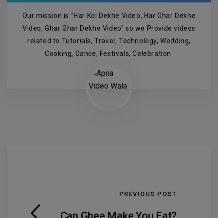
Our mission is "Har Koi Dekhe Video, Har Ghar Dekhe
Video, Ghar Ghar Dekhe Video" so we Provide videos
related to Tutorials, Travel, Technology, Wedding,
Cooking, Dance, Festivals, Celebration.
PREVIOUS POST
Can Ghee Make You Fat?