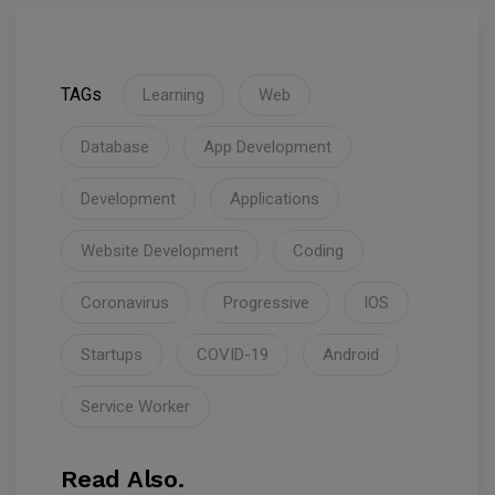
TAGs
Learning
Web
Database
App Development
Development
Applications
Website Development
Coding
Coronavirus
Progressive
IOS
Startups
COVID-19
Android
Service Worker
Read Also.