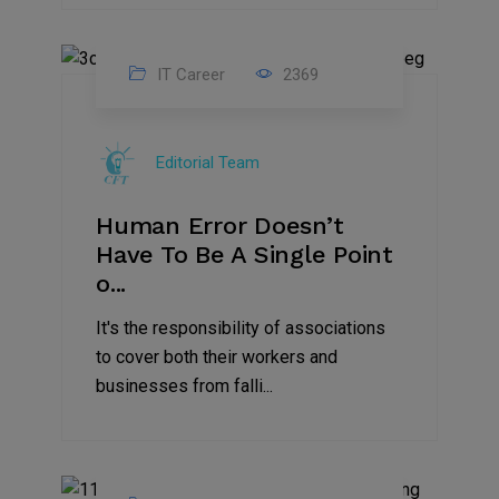
IT Career
2369
18
Mar
Editorial Team
2023
Human Error Doesn’t
Have To Be A Single Point
o...
It's the responsibility of associations
to cover both their workers and
businesses from falli...