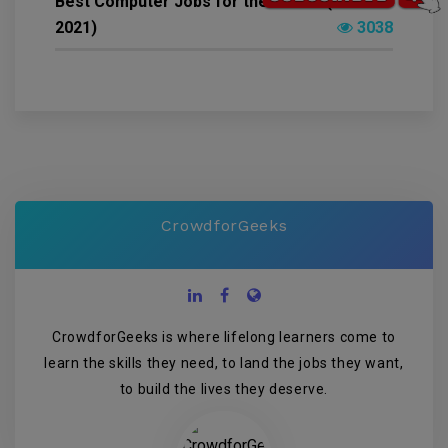
Best Computer Jobs for the Future (22-Feb-
2021)
3038
CrowdforGeeks
CrowdforGeeks is where lifelong learners come to
learn the skills they need, to land the jobs they want,
to build the lives they deserve.