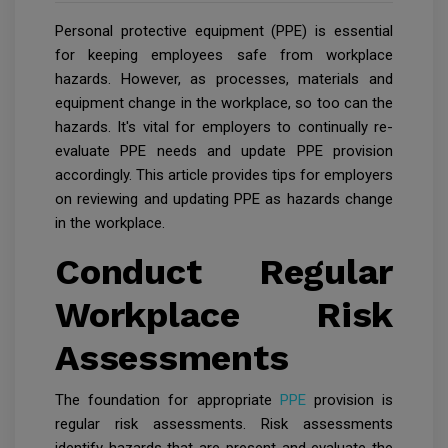
Personal protective equipment (PPE) is essential
for keeping employees safe from workplace
hazards. However, as processes, materials and
equipment change in the workplace, so too can the
hazards. It's vital for employers to continually re-
evaluate PPE needs and update PPE provision
accordingly. This article provides tips for employers
on reviewing and updating PPE as hazards change
in the workplace.
Conduct Regular
Workplace Risk
Assessments
The foundation for appropriate
PPE
provision is
regular risk assessments. Risk assessments