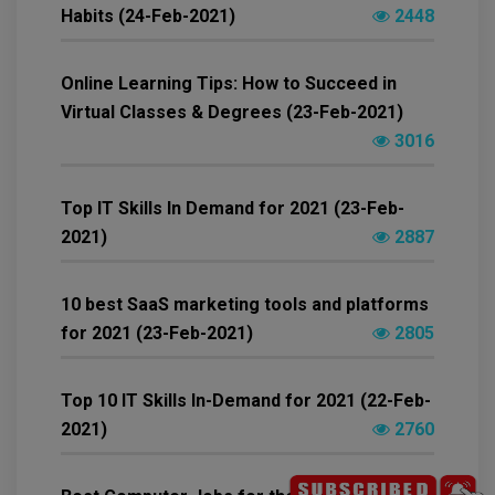
Habits (24-Feb-2021)
2448
Online Learning Tips: How to Succeed in
Virtual Classes & Degrees (23-Feb-2021)
3016
Top IT Skills In Demand for 2021 (23-Feb-
2021)
2887
10 best SaaS marketing tools and platforms
for 2021 (23-Feb-2021)
2805
Top 10 IT Skills In-Demand for 2021 (22-Feb-
2021)
2760