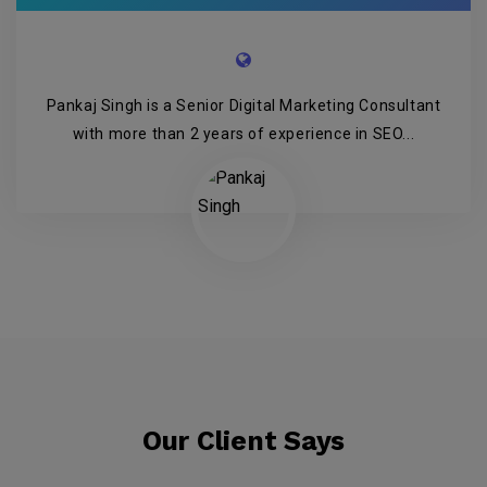
Pankaj Singh is a Senior Digital Marketing Consultant
with more than 2 years of experience in SEO...
Our Client Says