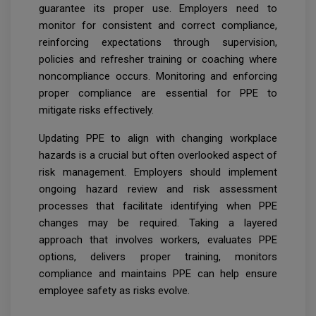
guarantee its proper use. Employers need to
monitor for consistent and correct compliance,
reinforcing expectations through supervision,
policies and refresher training or coaching where
noncompliance occurs. Monitoring and enforcing
proper compliance are essential for PPE to
mitigate risks effectively.
Updating PPE to align with changing workplace
hazards is a crucial but often overlooked aspect of
risk management. Employers should implement
ongoing hazard review and risk assessment
processes that facilitate identifying when PPE
changes may be required. Taking a layered
approach that involves workers, evaluates PPE
options, delivers proper training, monitors
compliance and maintains PPE can help ensure
employee safety as risks evolve.