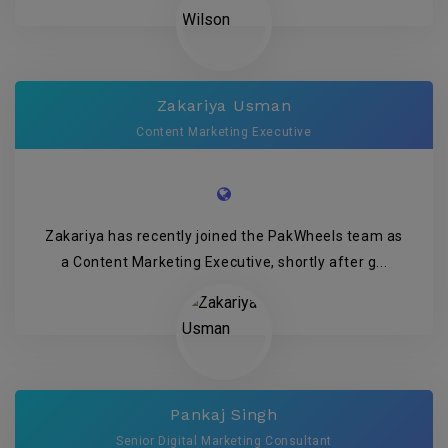
Zakariya Usman
Content Marketing Executive
Zakariya has recently joined the PakWheels team as
a Content Marketing Executive, shortly after g...
Pankaj Singh
Senior Digital Marketing Consultant