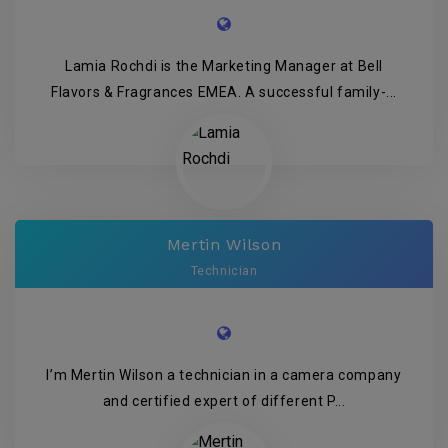
Lamia Rochdi is the Marketing Manager at Bell
Flavors & Fragrances EMEA. A successful family-...
Mertin Wilson
Technician
I’m Mertin Wilson a technician in a camera company
and certified expert of different P...