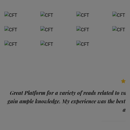
p
Great Platform for a variety of reads related to var
gain ample knowledge. My experience was the best
and