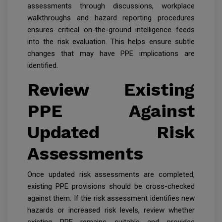
assessments through discussions, workplace
walkthroughs and hazard reporting procedures
ensures critical on-the-ground intelligence feeds
into the risk evaluation. This helps ensure subtle
changes that may have PPE implications are
identified.
Review Existing
PPE Against
Updated Risk
Assessments
Once updated risk assessments are completed,
existing PPE provisions should be cross-checked
against them. If the risk assessment identifies new
hazards or increased risk levels, review whether