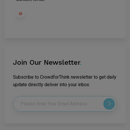
Join Our Newsletter
.
Subscribe to CrowdforThink newsletter to get daily
update directly deliver into your inbox.