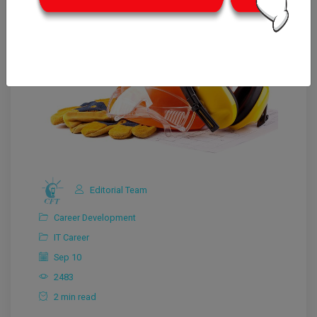
Editorial Team
Career Development
IT Career
Sep 10
2483
2 min read