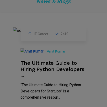
News & Blogs
IT Career
2410
30
Jun
Amit Kumar
2023
The Ultimate Guide to
Hiring Python Developers
...
"The Ultimate Guide to Hiring Python
Developers for Startups" is a
comprehensive resour...