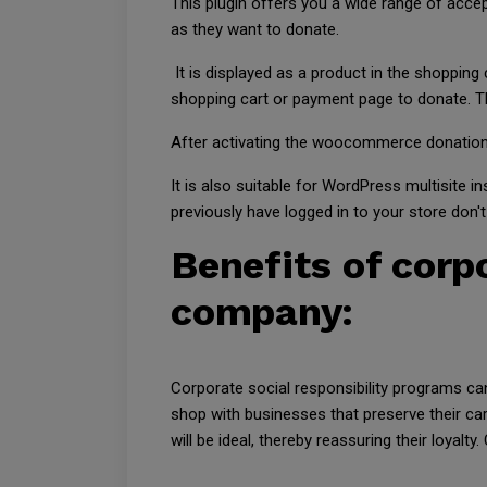
This plugin offers you a wide range of acc
as they want to donate.
It is displayed as a product in the shopping
shopping cart or payment page to donate. Th
After activating the woocommerce donation pl
It is also suitable for WordPress multisite 
previously have logged in to your store don'
Benefits of corpo
company:
Corporate social responsibility programs c
shop with businesses that preserve their ca
will be ideal, thereby reassuring their loyal