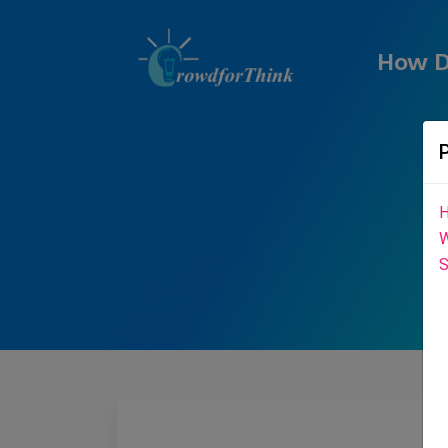
How D
H
W
S