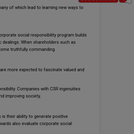
many of which lead to learning new ways to
rporate social responsibility program builds
c dealings. When shareholders such as
become truthfully commanding.
 are more expected to fascinate valued and
sibility. Companies with CSR ingenuities
nd improving society,
s their ability to generate positive
awards also evaluate corporate social