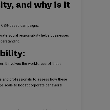
ity, and why is it
e in CSR-based campaigns.
ate social responsibility helps businesses
nderstanding.
bility:
on. It involves the workforces of these
aders and professionals to assess how these
rge scale to boost corporate behavioral