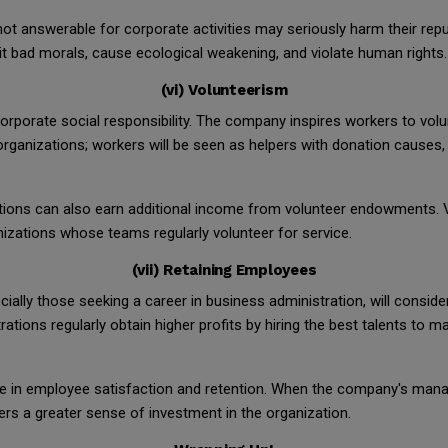
not answerable for corporate activities may seriously harm their repu
it bad morals, cause ecological weakening, and violate human rights.
(vi) Volunteerism
rporate social responsibility. The company inspires workers to volunt
rganizations; workers will be seen as helpers with donation causes, 
ations can also earn additional income from volunteer endowments. V
izations whose teams regularly volunteer for service.
(vii) Retaining Employees
ially those seeking a career in business administration, will consi
rations regularly obtain higher profits by hiring the best talents t
 role in employee satisfaction and retention. When the company's ma
kers a greater sense of investment in the organization.