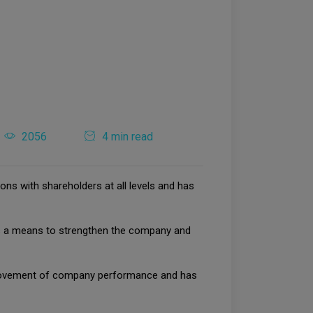
2056
4 min read
ons with shareholders at all levels and has
y as a means to strengthen the company and
improvement of company performance and has