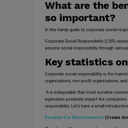
What are the bene
so important?
In this handy guide to corporate social respo
Corporate Social Responsibility (CSR) raise
assume social responsibility through variou
Key statistics on
Corporate social responsibility is the mainst
organizations, non-profit organizations, and 
It is indisputable that most lucrative concer
ingenuities positively impact the companies 
responsibility. Let's have a small introduction
Donation For WooCommerce
(Create do