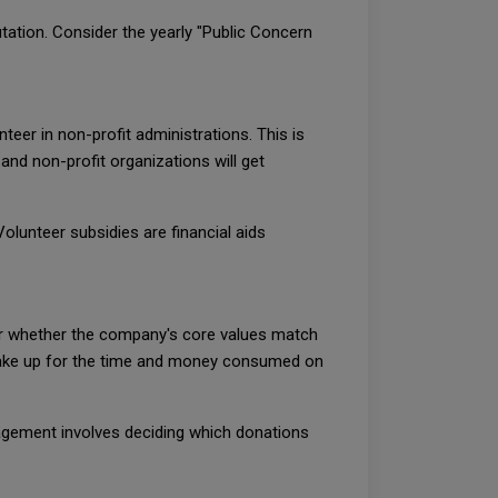
tation. Consider the yearly "Public Concern
eer in non-profit administrations. This is
and non-profit organizations will get
olunteer subsidies are financial aids
der whether the company's core values match
o make up for the time and money consumed on
nagement involves deciding which donations