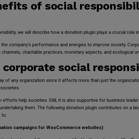
fits of social responsibil
nsibility, we will describe how a donation plugin plays a crucial rol
s the company's performance and energies to improve society. Corpor
s channels, charitable practices, monetary aspects, and ecological u
 corporate social responsi
ay of any organization since it affects more than just the organizati
societies.
n efforts help societies. Still, it is also supportive for business le
undertaking them. The following donation plugin contributes on a la
 to:
nation campaigns for WooCommerce websites)