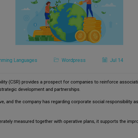
mming Languages
Wordpress
Jul 14
lity (CSR) provides a prospect for companies to reinforce associati
strategic development and partnerships.
tiative, and the company has regarding corporate social responsibilit
iberately measured together with operative plans, it supports the 