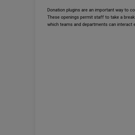
Donation plugins are an important way to cor
These openings permit staff to take a break 
which teams and departments can interact elo