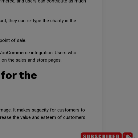
ommerce, and users can contribute as much
nt, they can re-type the charity in the
oint of sale.
 the WooCommerce integration. Users who
s on the sales and store pages.
 for the
image. It makes sagacity for customers to
increase the value and esteem of customers