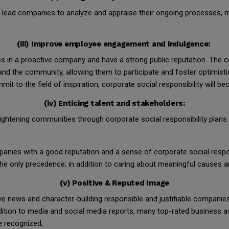
en lead companies to analyze and appraise their ongoing processes, 
(iii) Improve employee engagement and indulgence:
s in a proactive company and have a strong public reputation. The co
 the community, allowing them to participate and foster optimisti
mit to the field of inspiration, corporate social responsibility will 
(iv) Enticing talent and stakeholders:
ghtening communities through corporate social responsibility plans
nies with a good reputation and a sense of corporate social respon
the only precedence; in addition to caring about meaningful causes a
(v) Positive & Reputed Image
ve news and character-building responsible and justifiable companies i
addition to media and social media reports, many top-rated business 
e recognized;