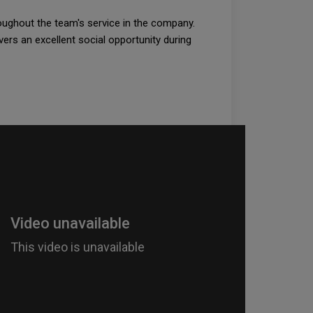
roughout the team's service in the company.
vers an excellent social opportunity during