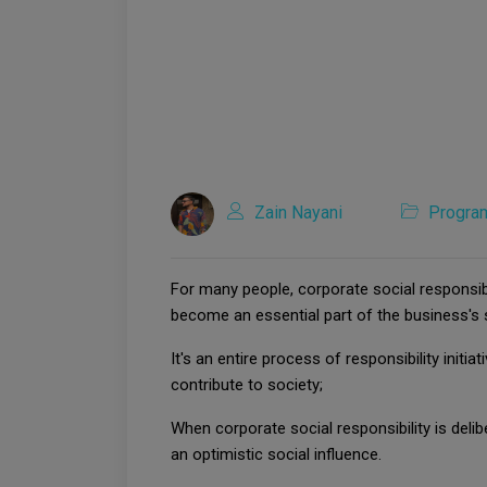
Zain Nayani
Progra
For many people, corporate social responsibi
become an essential part of the business's 
It's an entire process of responsibility ini
contribute to society;
When corporate social responsibility is del
an optimistic social influence.