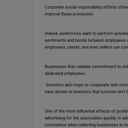
Corporate social responsibility efforts oft
improve these processes.
Indeed, workforces want to perform activitie
sentiments and bonds between employees and
employees, clients, and even sellers can com
Businesses that validate commitment to enli
dedicated employees.
Investors also hope to cooperate with compa
have shown to investors that turnover isn't 
One of the most influential effects of positi
advertising for the association quickly. In 
conscience when selecting businesses to b