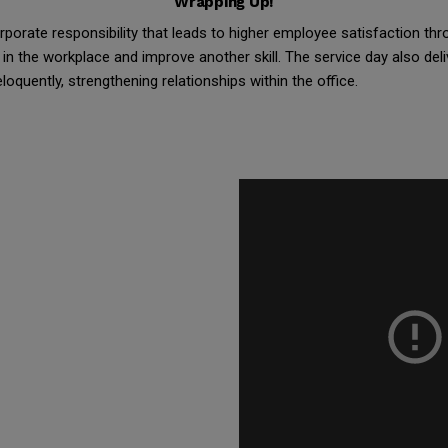
Wrapping Up!
porate responsibility that leads to higher employee satisfaction th
in the workplace and improve another skill. The service day also deli
quently, strengthening relationships within the office.