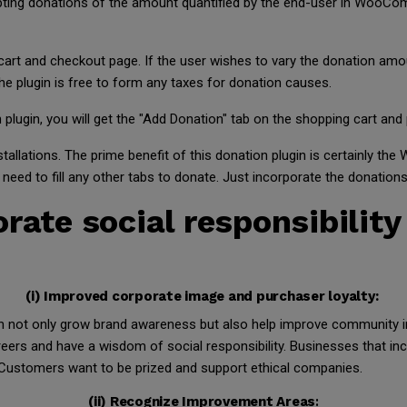
epting donations of the amount quantified by the end-user in WooC
 cart and checkout page. If the user wishes to vary the donation amou
e plugin is free to form any taxes for donation causes.
ugin, you will get the "Add Donation" tab on the shopping cart and p
installations. The prime benefit of this donation plugin is certainly
t need to fill any other tabs to donate. Just incorporate the donation
rate social responsibility
(i) Improved corporate image and purchaser loyalty:
an not only grow brand awareness but also help improve community 
reers and have a wisdom of social responsibility. Businesses that 
ty. Customers want to be prized and support ethical companies.
(ii) Recognize Improvement Areas
: