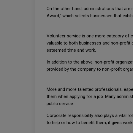
On the other hand, administrations that are 
Award," which selects businesses that exhib
Volunteer service is one more category of co
valuable to both businesses and non-profit o
esteemed time and work.
In addition to the above, non-profit organiz
provided by the company to non-profit organ
More and more talented professionals, espec
them when applying for a job. Many administ
public service.
Corporate responsibility also plays a vital
to help or how to benefit them, it gives wor