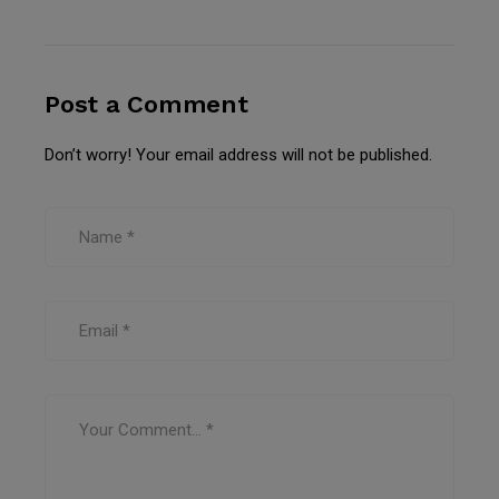
Post a Comment
Don’t worry! Your email address will not be published.