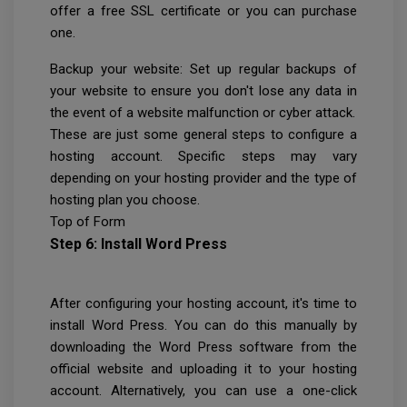
offer a free SSL certificate or you can purchase
one.
Backup your website: Set up regular backups of
your website to ensure you don't lose any data in
the event of a website malfunction or cyber attack.
These are just some general steps to configure a
hosting account. Specific steps may vary
depending on your hosting provider and the type of
hosting plan you choose.
Top of Form
Step 6: Install Word Press
After configuring your hosting account, it's time to
install Word Press. You can do this manually by
downloading the Word Press software from the
official website and uploading it to your hosting
account. Alternatively, you can use a one-click