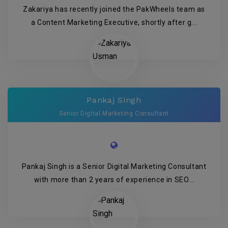
Zakariya has recently joined the PakWheels team as
a Content Marketing Executive, shortly after g...
Pankaj Singh
Senior Digital Marketing Consultant
Pankaj Singh is a Senior Digital Marketing Consultant
with more than 2 years of experience in SEO...