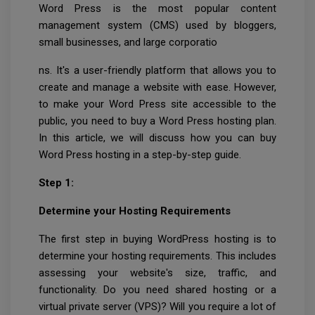
Word Press is the most popular content
management system (CMS) used by bloggers,
small businesses, and large corporatio
ns. It's a user-friendly platform that allows you to
create and manage a website with ease. However,
to make your Word Press site accessible to the
public, you need to buy a Word Press hosting plan.
In this article, we will discuss how you can buy
Word Press hosting in a step-by-step guide.
Step 1:
Determine your Hosting Requirements
The first step in buying WordPress hosting is to
determine your hosting requirements. This includes
assessing your website's size, traffic, and
functionality. Do you need shared hosting or a
virtual private server (VPS)? Will you require a lot of