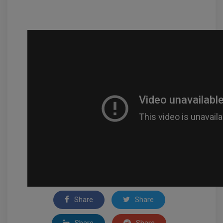
Share
Share