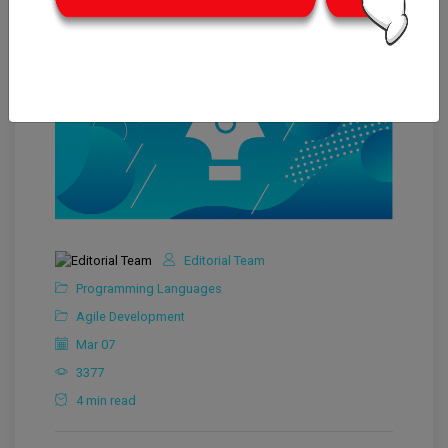
Editorial Team
Programming Languages
Agile Development
Mar 07
3377
4 min read