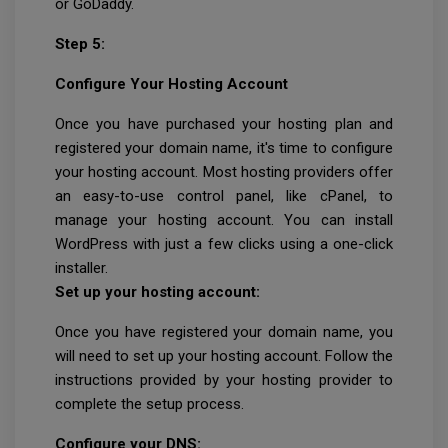
or GoDaddy.
Step 5:
Configure Your Hosting Account
Once you have purchased your hosting plan and
registered your domain name, it's time to configure
your hosting account. Most hosting providers offer
an easy-to-use control panel, like cPanel, to
manage your hosting account. You can install
WordPress with just a few clicks using a one-click
installer.
Set up your hosting account:
Once you have registered your domain name, you
will need to set up your hosting account. Follow the
instructions provided by your hosting provider to
complete the setup process.
Configure your DNS: