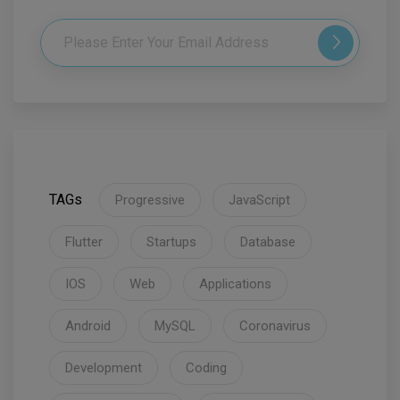
TAGs
Progressive
JavaScript
Flutter
Startups
Database
IOS
Web
Applications
Android
MySQL
Coronavirus
Development
Coding