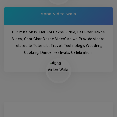
Apna Video Wala
Our mission is "Har Koi Dekhe Video, Har Ghar Dekhe
Video, Ghar Ghar Dekhe Video" so we Provide videos
related to Tutorials, Travel, Technology, Wedding,
Cooking, Dance, Festivals, Celebration.