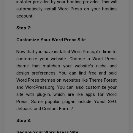
installer provided by your hosting provider. This will
automatically install Word Press on your hosting
account.
Step 7:
Customize Your Word Press Site
Now that you have installed Word Press, it's time to
customize your website. Choose a Word Press
theme that matches your website's niche and
design preferences. You can find free and paid
Word Press themes on websites like Theme Forest
and WordPress.org. You can also customize your
site with plug-in, which are like apps for Word
Press. Some popular plug-in include Yoast SEO,
Jetpack, and Contact Form 7.
Step 8:
Secure Your Word Press Site