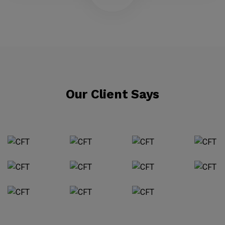
Our Client Says