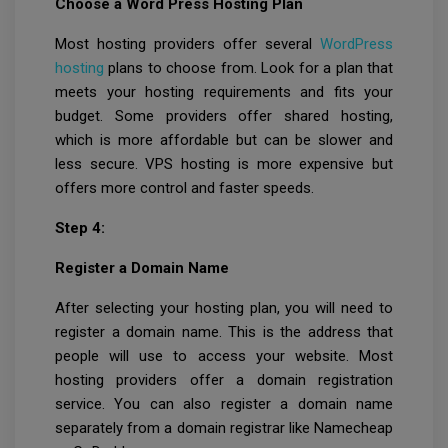
Choose a Word Press Hosting Plan
Most hosting providers offer several
WordPress
hosting
plans to choose from. Look for a plan that
meets your hosting requirements and fits your
budget. Some providers offer shared hosting,
which is more affordable but can be slower and
less secure. VPS hosting is more expensive but
offers more control and faster speeds.
Step 4:
Register a Domain Name
After selecting your hosting plan, you will need to
register a domain name. This is the address that
people will use to access your website. Most
hosting providers offer a domain registration
service. You can also register a domain name
separately from a domain registrar like Namecheap