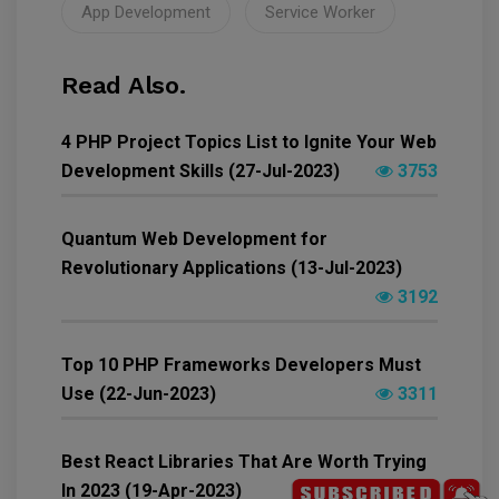
App Development
Service Worker
Read Also.
4 PHP Project Topics List to Ignite Your Web
Development Skills (27-Jul-2023)
3753
Quantum Web Development for
Revolutionary Applications (13-Jul-2023)
3192
Top 10 PHP Frameworks Developers Must
Use (22-Jun-2023)
3311
Best React Libraries That Are Worth Trying
In 2023 (19-Apr-2023)
6569