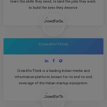
learn the skills they need, to land the jobs they want,
to build the lives they deserve.
CrowdforThink
CrowdforThink is a leading Indian media and
information platform, known for its end-to-end
coverage of the Indian startup ecosystem.