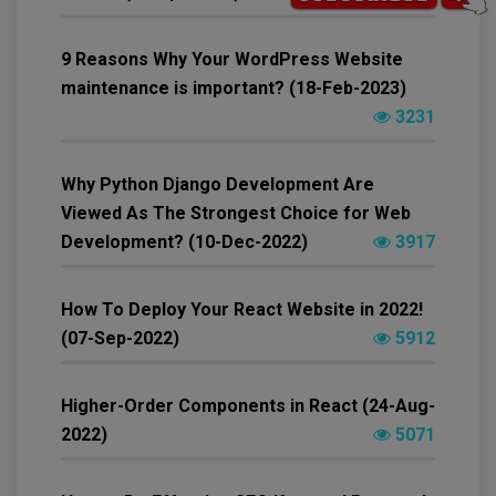
9 Reasons Why Your WordPress Website
maintenance is important? (18-Feb-2023)
3231
Why Python Django Development Are
Viewed As The Strongest Choice for Web
Development? (10-Dec-2022)
3917
How To Deploy Your React Website in 2022!
(07-Sep-2022)
5912
Higher-Order Components in React (24-Aug-
2022)
5071