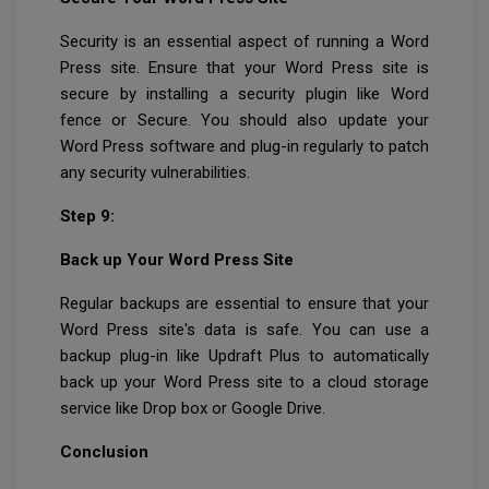
Security is an essential aspect of running a Word
Press site. Ensure that your Word Press site is
secure by installing a security plugin like Word
fence or Secure. You should also update your
Word Press software and plug-in regularly to patch
any security vulnerabilities.
Step 9:
Back up Your Word Press Site
Regular backups are essential to ensure that your
Word Press site's data is safe. You can use a
backup plug-in like Updraft Plus to automatically
back up your Word Press site to a cloud storage
service like Drop box or Google Drive.
Conclusion