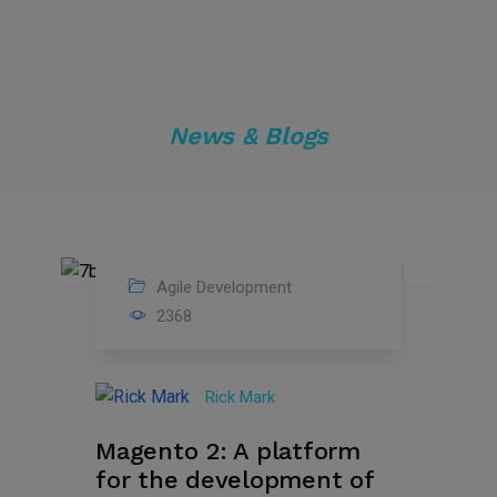
News & Blogs
Agile Development
27
2368
Jun
2021
Rick Mark
Magento 2: A platform
for the development of