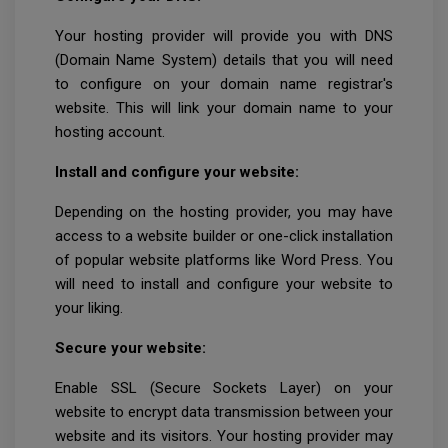
Your hosting provider will provide you with DNS
(Domain Name System) details that you will need
to configure on your domain name registrar's
website. This will link your domain name to your
hosting account.
Install and configure your website:
Depending on the hosting provider, you may have
access to a website builder or one-click installation
of popular website platforms like Word Press. You
will need to install and configure your website to
your liking.
Secure your website:
Enable SSL (Secure Sockets Layer) on your
website to encrypt data transmission between your
website and its visitors. Your hosting provider may