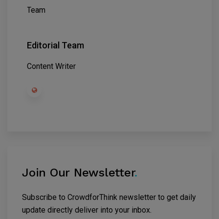
Editorial Team
Content Writer
Join Our Newsletter
.
Subscribe to CrowdforThink newsletter to get daily
update directly deliver into your inbox.