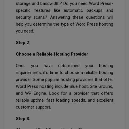
storage and bandwidth? Do you need Word Press-
specific features like automatic backups and
security scans? Answering these questions will
help you determine the type of Word Press hosting
you need.
Step 2:
Choose a Reliable Hosting Provider
Once you have determined your hosting
requirements, it's time to choose a reliable hosting
provider. Some popular hosting providers that offer
Word Press hosting include Blue host, Site Ground,
and WP Engine. Look for a provider that offers
reliable uptime, fast loading speeds, and excellent
customer support.
Step 3: