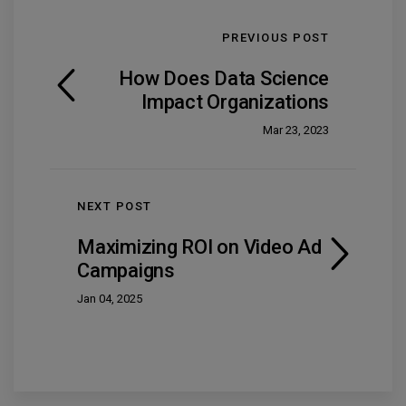
PREVIOUS POST
How Does Data Science
Impact Organizations
Mar 23, 2023
NEXT POST
Maximizing ROI on Video Ad
Campaigns
Jan 04, 2025