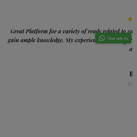
p
Great Platform for a variety of reads related to var
gain ample knowledge. My experience was the best
and
Ba
Con