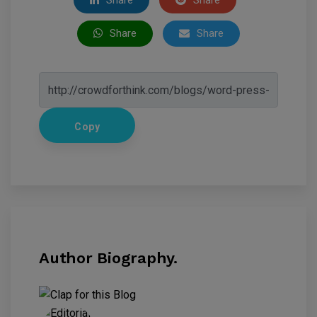
Share
Share
Share
Share
Copy
Author Biography.