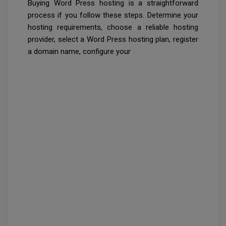
Buying Word Press hosting is a straightforward
process if you follow these steps. Determine your
hosting requirements, choose a reliable hosting
provider, select a Word Press hosting plan, register
a domain name, configure your