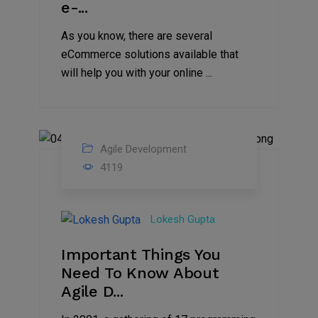
e-...
As you know, there are several
eCommerce solutions available that
will help you with your online ...
Agile Development
26
4119
Jan
2020
Lokesh Gupta
Important Things You
Need To Know About
Agile D...