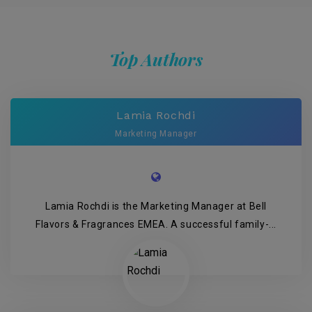
Top Authors
Lamia Rochdi
Marketing Manager
Lamia Rochdi is the Marketing Manager at Bell
Flavors & Fragrances EMEA. A successful family-...