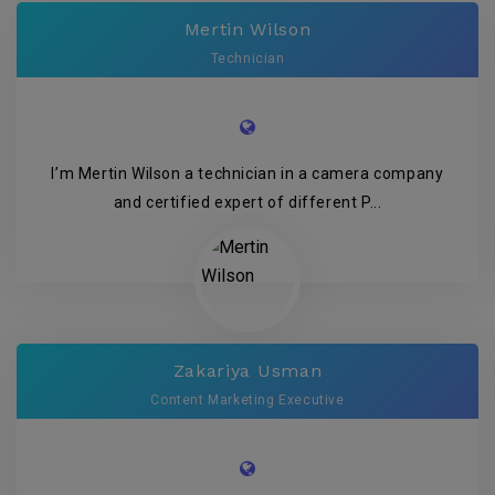
Mertin Wilson
Technician
I’m Mertin Wilson a technician in a camera company
and certified expert of different P...
Zakariya Usman
Content Marketing Executive