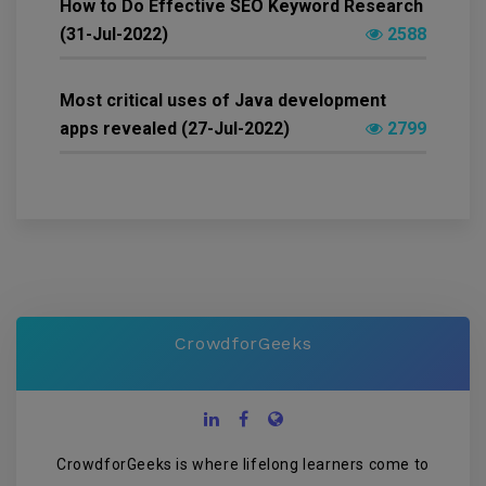
How to Do Effective SEO Keyword Research
(31-Jul-2022)
2588
Most critical uses of Java development
apps revealed (27-Jul-2022)
2799
CrowdforGeeks
CrowdforGeeks is where lifelong learners come to