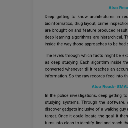
Also Rea
Deep getting to know architectures in re
bioinformatics, drug layout, crime inspect
are brought on and feature produced result
deep learning algorithms are hierarchical. T
inside the way those approaches to be had s
The levels through which facts might be exce
as deep studying. Each algorithm inside th
converted whenever till it reaches an accura
information. So the raw records feed into 
Also Read:-
SMAL
In the police investigations, deep getting 
studying systems. Through the software, we
discover gadgets inclusive of a walking guy (p
target. Once it could locate the goal, it th
turns into clean to identify, find and reach th