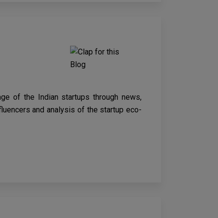
age of the Indian startups through news,
nfluencers and analysis of the startup eco-