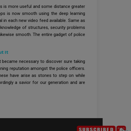
this is more useful and some distance greater
hops is now smooth using the deep learning
al in each new video feed available. Same as
 knowledge of structures, security problems
s likewise smooth. The entire gadget of police
t It
 it became necessary to discover sure taking
ining reputation amongst the police officers.
These have arise as stones to step on while
rdingly a savior for our generation and are