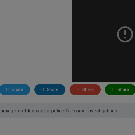
Share
Share
Share
Share