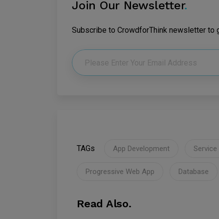
Join Our Newsletter
.
Subscribe to CrowdforThink newsletter to ge
TAGs
App Development
Service
Progressive Web App
Database
Read Also.