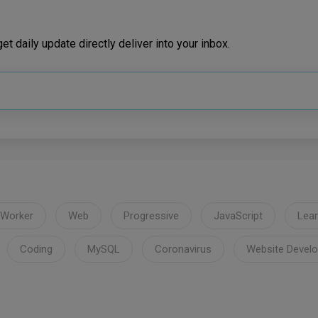
t daily update directly deliver into your inbox.
 Worker
Web
Progressive
JavaScript
Lear
Coding
MySQL
Coronavirus
Website Devel