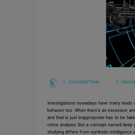
CrowdforThink
Innova
Investigations nowadays have many leads whi
behavior too. When there's an excessive amoun
and that is just inappropriate has to be take
crime analysis. But a concept named deep g
studying differs from synthetic intelligence 