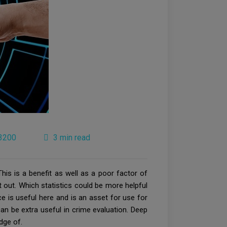
3200
3 min read
his is a benefit as well as a poor factor of
it out. Which statistics could be more helpful
nce is useful here and is an asset for use for
n be extra useful in crime evaluation. Deep
dge of.