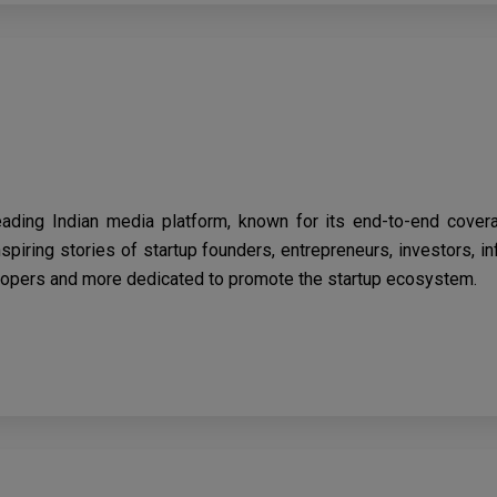
eading Indian media platform, known for its end-to-end cover
spiring stories of startup founders, entrepreneurs, investors, i
opers and more dedicated to promote the startup ecosystem.