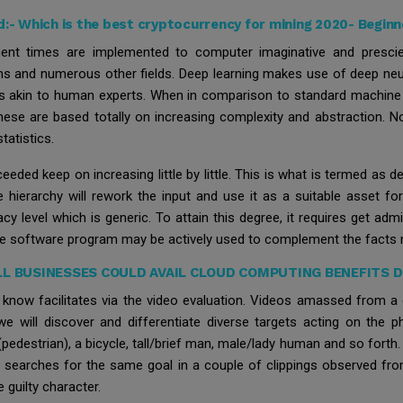
d:-
Which is the best cryptocurrency for mining 2020- Beginn
cent times are implemented to computer imaginative and prescient
ions and numerous other fields. Deep learning makes use of deep neu
s akin to human experts. When in comparison to standard machine g
hese are based totally on increasing complexity and abstraction. No
tatistics.
eded keep on increasing little by little. This is what is termed as d
e hierarchy will rework the input and use it as a suitable asset fo
cy level which is generic. To attain this degree, it requires get admi
the software program may be actively used to complement the facts 
L BUSINESSES COULD AVAIL CLOUD COMPUTING BENEFITS 
to know facilitates via the video evaluation. Videos amassed from 
 will discover and differentiate diverse targets acting on the p
edestrian), a bicycle, tall/brief man, male/lady human and so forth. It
en searches for the same goal in a couple of clippings observed from
e guilty character.