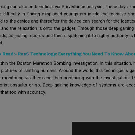
arning can also be beneficial via Surveillance analysis. These days, 
g difficulty in finding misplaced youngsters inside the massive s
d to the device and thereafter the device can search for the identic
d and the relaxation is onto the gadget. Through those deep gaining
ads, collecting records and then dispatching it to higher authority i
d.
o Read:-
RaaS Technology: Everything You Need To Know Abou
thin the Boston Marathon Bombing investigation. In this situation,
pictures of shifting humans. Around the world, this technique is ga
monitoring via them and then continuing with the investigation. 
rrorist assaults or so. Deep gaining knowledge of systems are acco
 that too with accuracy.