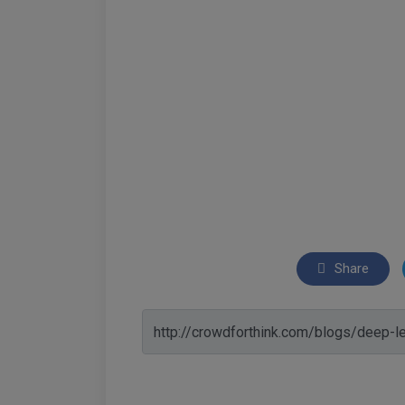
Share