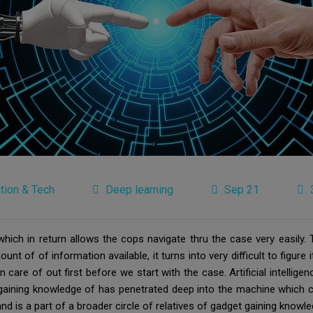
tion & Tech
Deep learning
Sep 21
ch in return allows the cops navigate thru the case very easily. T
t of of information available, it turns into very difficult to figure 
n care of out first before we start with the case. Artificial intellige
aining knowledge of has penetrated deep into the machine which ca
and is a part of a broader circle of relatives of gadget gaining knowle