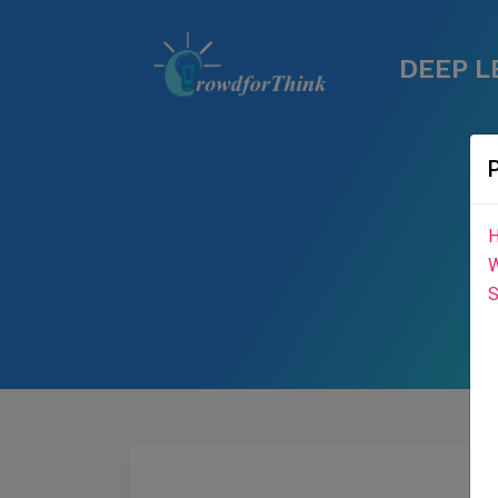
DEEP L
H
W
S