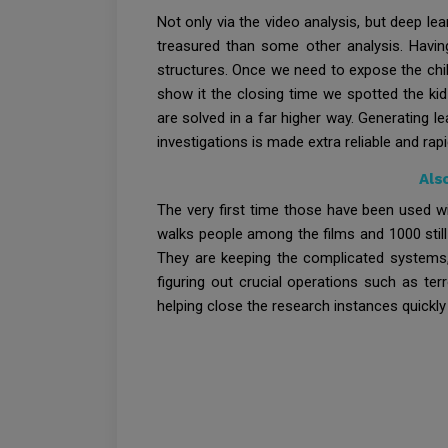
Not only via the video analysis, but deep le
treasured than some other analysis. Havin
structures. Once we need to expose the chil
show it the closing time we spotted the ki
are solved in a far higher way. Generating le
investigations is made extra reliable and rapi
Als
The very first time those have been used wi
walks people among the films and 1000 still 
They are keeping the complicated systems, 
figuring out crucial operations such as te
helping close the research instances quickly