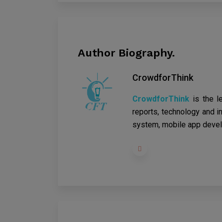
Author Biography.
CrowdforThink
CrowdforThink
is the l
reports, technology and in
system, mobile app devel