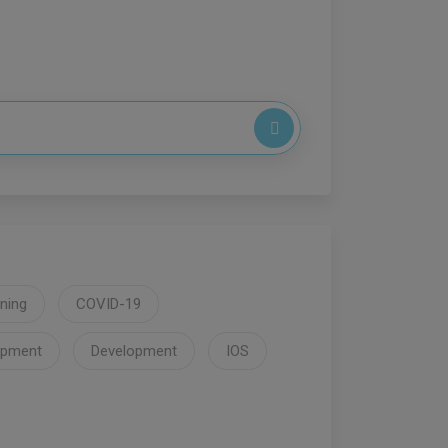
ning
COVID-19
opment
Development
IOS