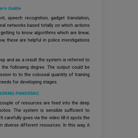
ers Guide
, speech recognition, gadget translation,
ral networks based totally on which actions
etting to know algorithms which are linear,
w, these are helpful in police investigations
eep and as a result the system is referred to
r the following degree. The output could be
ssion to to the colossal quantity of training
needs for developing stages.
DURING PANDEMIC
a couple of resources are feed into the deep
hotos. The system is sensible sufficient to
 carefully goes via the video till it spots the
 diverse different resources. In this way, it