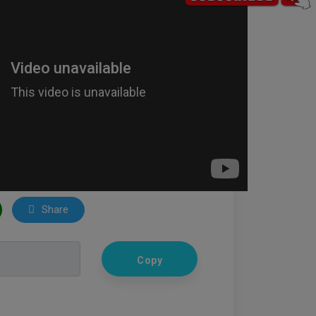
Share
Copy