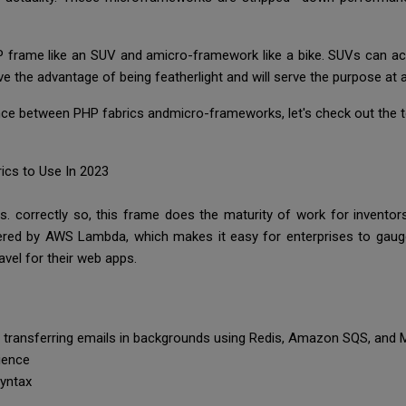
P frame like an SUV and amicro-framework like a bike. SUVs can a
ve the advantage of being featherlight and will serve the purpose at 
ce between PHP fabrics andmicro-frameworks, let's check out the to
ics to Use In 2023
. correctly so, this frame does the maturity of work for inventor
ered by AWS Lambda, which makes it easy for enterprises to gaug
vel for their web apps.
ke transferring emails in backgrounds using Redis, Amazon SQS, an
rience
syntax