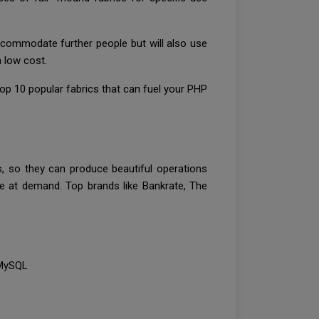
ccommodate further people but will also use
a low cost.
p 10 popular fabrics that can fuel your PHP
s, so they can produce beautiful operations
e at demand. Top brands like Bankrate, The
d MySQL