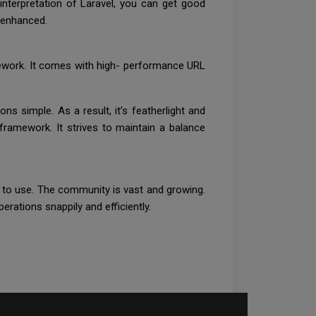
nterpretation of Laravel, you can get good
ly enhanced.
mework. It comes with high- performance URL
ns simple. As a result, it’s featherlight and
-framework. It strives to maintain a balance
sy to use. The community is vast and growing.
erations snappily and efficiently.