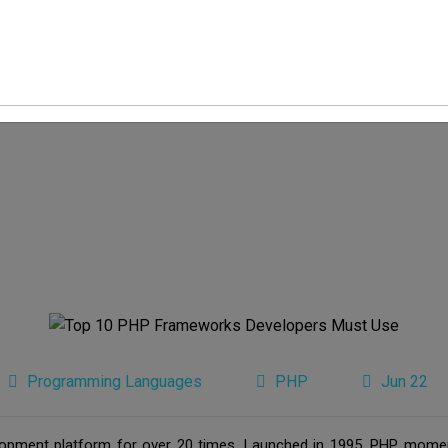
Programming Languages
PHP
Jun 22
pment platform for over 20 times. Launched in 1995, PHP moment