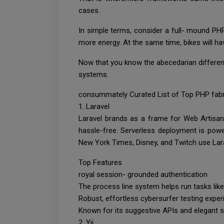
cases.
In simple terms, consider a full- mound PH
more energy. At the same time, bikes will ha
Now that you know the abecedarian differen
systems.
consummately Curated List of Top PHP fabr
1. Laravel
Laravel brands as a frame for Web Artisans
hassle-free. Serverless deployment is pow
New York Times, Disney, and Twitch use Lara
Top Features
royal session- grounded authentication
The process line system helps run tasks li
Robust, effortless cybersurfer testing expe
Known for its suggestive APIs and elegant 
2. Yii