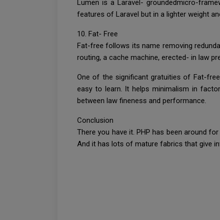
Lumen is a Laravel- groundedmicro-framewo
features of Laravel but in a lighter weight a
10. Fat- Free
Fat-free follows its name removing redunda
routing, a cache machine, erected- in law pr
One of the significant gratuities of Fat-fre
easy to learn. It helps minimalism in facto
between law fineness and performance.
Conclusion
There you have it. PHP has been around for a
And it has lots of mature fabrics that give i