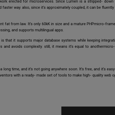
rk erected for microservices. Since Lumen is a stripped- down i
nd faster way. also, since it's approximately coupled, it can be fluent
nt fat from law. It's only 60kK in size and a mature PHPmicro-fra
essing, and supports multilingual apps.
e is that it supports major database systems while keeping integratio
rs and avoids complexity. still, it means it’s equal to anothermicro
 long time, and it's not going anywhere soon. It's free, and it's ea
nventors with a ready- made set of tools to make high- quality web op