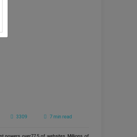
3309
7 min read
 powers over77.5 of websites. Millions of