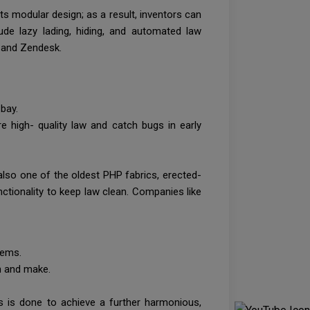
rts modular design; as a result, inventors can
ude lazy lading, hiding, and automated law
io and Zendesk.
 bay.
e high- quality law and catch bugs in early
lso one of the oldest PHP fabrics, erected-
nctionality to keep law clean. Companies like
stems.
rn and make.
is is done to achieve a further harmonious,