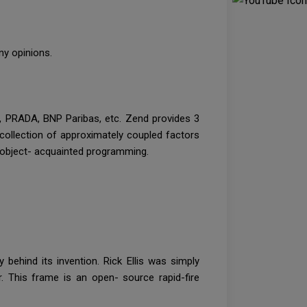
any opinions.
ay, PRADA, BNP Paribas, etc. Zend provides 3
 collection of approximately coupled factors
or object- acquainted programming.
 behind its invention. Rick Ellis was simply
r. This frame is an open- source rapid-fire
.