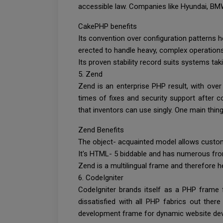
accessible law. Companies like Hyundai, 
CakePHP benefits
Its convention over configuration patterns 
erected to handle heavy, complex operations 
Its proven stability record suits systems ta
5. Zend
Zend is an enterprise PHP result, with over
times of fixes and security support after c
that inventors can use singly. One main thin
Zend Benefits
The object- acquainted model allows custom
It's HTML- 5 biddable and has numerous fro
Zend is a multilingual frame and therefore 
6. CodeIgniter
CodeIgniter brands itself as a PHP frame fo
dissatisfied with all PHP fabrics out ther
development frame for dynamic website deve