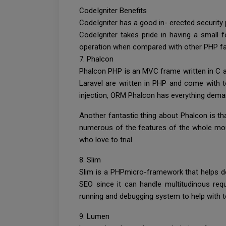
CodeIgniter Benefits
CodeIgniter has a good in- erected security
CodeIgniter takes pride in having a smal
operation when compared with other PHP fa
7. Phalcon
Phalcon PHP is an MVC frame written in C an
Laravel are written in PHP and come with ton
injection, ORM Phalcon has everything dema
Another fantastic thing about Phalcon is t
numerous of the features of the whole mound a
who love to trial.
8. Slim
Slim is a PHPmicro-framework that helps dev
SEO since it can handle multitudinous requ
running and debugging system to help with t
9. Lumen