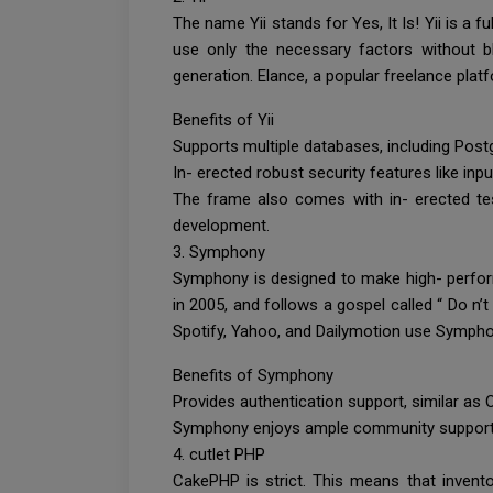
The name Yii stands for Yes, It Is! Yii is a 
use only the necessary factors without bl
generation. Elance, a popular freelance plat
Benefits of Yii
Supports multiple databases, including Pos
In- erected robust security features like inpu
The frame also comes with in- erected test
development.
3. Symphony
Symphony is designed to make high- perform
in 2005, and follows a gospel called “ Do n’
Spotify, Yahoo, and Dailymotion use Sympho
Benefits of Symphony
Provides authentication support, similar as 
Symphony enjoys ample community support an
4. cutlet PHP
CakePHP is strict. This means that invento