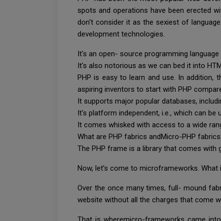
spots and operations have been erected with
don't consider it as the sexiest of langua
development technologies.
It's an open- source programming language
It's also notorious as we can bed it into HTML
PHP is easy to learn and use. In addition,
aspiring inventors to start with PHP compar
It supports major popular databases, inclu
It's platform independent, i.e., which can b
It comes whisked with access to a wide rang
What are PHP fabrics andMicro-PHP fabric
The PHP frame is a library that comes with 
Now, let’s come to microframeworks. What 
Over the once many times, full- mound fabr
website without all the charges that come wi
That is wheremicro-frameworks came into 