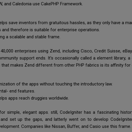
BMW, and Caledonia use CakePHP Framework.
helps save inventors from gratuitous hassles, as they only have a m
and therefore is suitable for enterprise operations.
king a scalable and stable frame.
 40,000 enterprises using Zend, including Cisco, Credit Suisse, eB
ommunity support ends. It's occasionally called a element library, a
g that makes Zend different from other PHP fabrics is its affinity f
ization of the apps without touching the introductory law.
ntal- end features.
helps apps reach druggies worldwide.
r simple, elegant apps. still, CodeIgniter has a fascinating history
e and set up the gaps, and latterly went on to develop CodeIgnite
lopment. Companies like Nissan, Buffer, and Casio use this frame