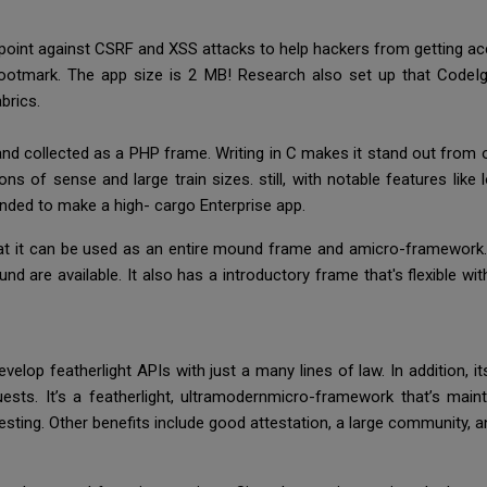
 point against CSRF and XSS attacks to help hackers from getting a
l footmark. The app size is 2 MB! Research also set up that Code
brics.
d collected as a PHP frame. Writing in C makes it stand out from o
s of sense and large train sizes. still, with notable features like l
nded to make a high- cargo Enterprise app.
hat it can be used as an entire mound frame and amicro-framework.
re available. It also has a introductory frame that's flexible with ru
elop featherlight APIs with just a many lines of law. In addition, 
ests. It’s a featherlight, ultramodernmicro-framework that’s mainta
esting. Other benefits include good attestation, a large community