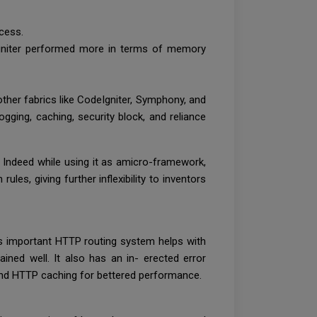
ccess.
Igniter performed more in terms of memory
ther fabrics like CodeIgniter, Symphony, and
ogging, caching, security block, and reliance
 Indeed while using it as amicro-framework,
les, giving further inflexibility to inventors
its important HTTP routing system helps with
ined well. It also has an in- erected error
, and HTTP caching for bettered performance.