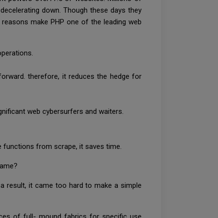
of decelerating down. Though these days they
ial reasons make PHP one of the leading web
operations.
orward. therefore, it reduces the hedge for
ignificant web cybersurfers and waiters.
e functions from scrape, it saves time.
frame?
a result, it came too hard to make a simple
s of full- mound fabrics for specific use