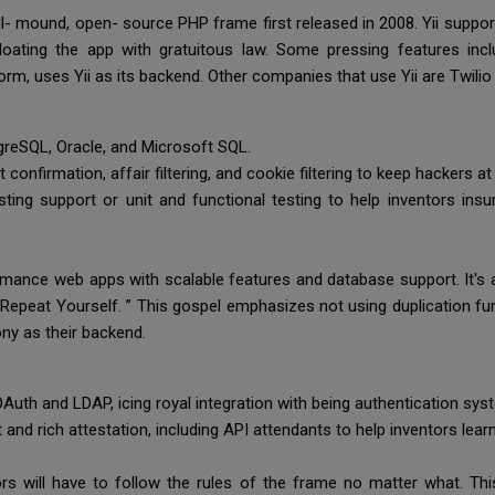
full- mound, open- source PHP frame first released in 2008. Yii suppo
oating the app with gratuitous law. Some pressing features incl
form, uses Yii as its backend. Other companies that use Yii are Twil
tgreSQL, Oracle, and Microsoft SQL.
t confirmation, affair filtering, and cookie filtering to keep hackers at
ing support or unit and functional testing to help inventors insur
ance web apps with scalable features and database support. It's a
t Repeat Yourself. ” This gospel emphasizes not using duplication fu
ny as their backend.
OAuth and LDAP, icing royal integration with being authentication sy
d rich attestation, including API attendants to help inventors lea
rs will have to follow the rules of the frame no matter what. Th