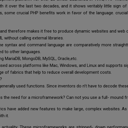
 it over the last two decades, and it shows veritably little sign 
ges, some crucial PHP benefits work in favor of the language. cruc
 and therefore makes it free to produce dynamic websites and web 
 without calling external libraries.
 the syntax and command language are comparatively more straightf
ed to other languages.
ding MariaDB, MongoDB, MySQL, Oracle,etc.
e used across platforms like Mac, Windows, and Linux and supports s
e of fabrics that help to reduce overall development costs.
s?
generally used functions. Since inventors do n’t have to decode thes
is the need for a microframework? Can not you use a full- mound 
ics have added new features to make large, complex websites. As 
th it.
actuality. These microframeworks are stripped- down performance