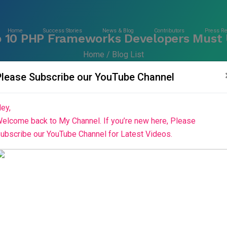
Home
Success Stories
News & Blog
Contributors
Press R
 10 PHP Frameworks Developers Must
Home
Blog List
Please Subscribe our YouTube Channel
ey,
elcome back to My Channel. If you’re new here, Please
ubscribe our YouTube Channel for Latest Videos.