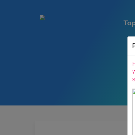
Top
H
W
S