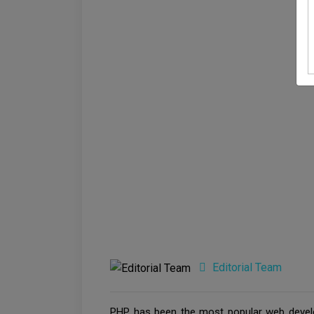
Editorial Team
PHP has been the most popular web develo