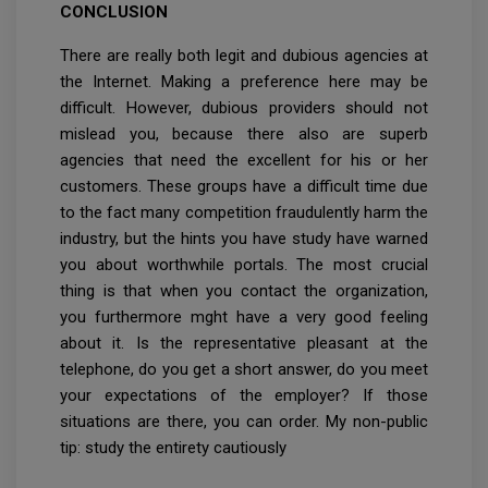
CONCLUSION
There are really both legit and dubious agencies at
the Internet. Making a preference here may be
difficult. However, dubious providers should not
mislead you, because there also are superb
agencies that need the excellent for his or her
customers. These groups have a difficult time due
to the fact many competition fraudulently harm the
industry, but the hints you have study have warned
you about worthwhile portals. The most crucial
thing is that when you contact the organization,
you furthermore mght have a very good feeling
about it. Is the representative pleasant at the
telephone, do you get a short answer, do you meet
your expectations of the employer? If those
situations are there, you can order. My non-public
tip: study the entirety cautiously