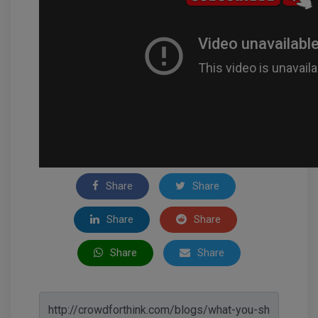
Share
Share
Share
Share
Share
Share