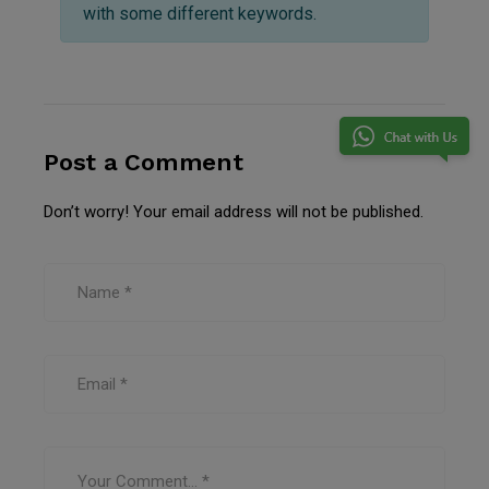
with some different keywords.
Post a Comment
Don’t worry! Your email address will not be published.