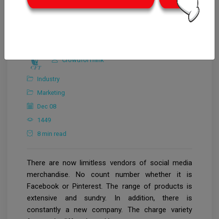
CrowdforThink
Industry
Marketing
Dec 08
1449
8 min read
There are now limitless vendors of social media
merchandise. No count number whether it is
Facebook or Pinterest. The range of products is
extensive and sundry. In addition, there is
constantly a new company. The charge variety