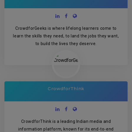
CrowdforGeeks is where lifelong learners come to
learn the skills they need, to land the jobs they want,
to build the lives they deserve.
CrowdforThink
CrowdforThink is a leading Indian media and
information platform, known for its end-to-end