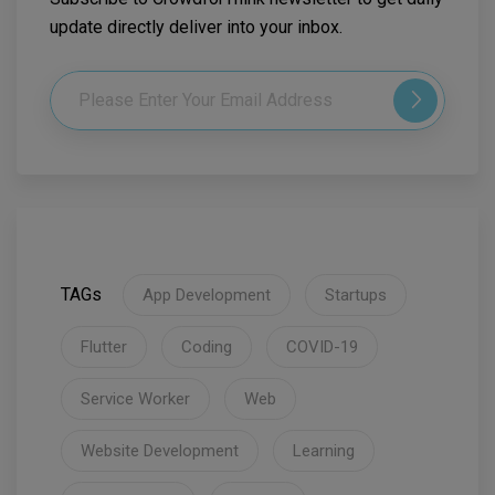
update directly deliver into your inbox.
TAGs
App Development
Startups
Flutter
Coding
COVID-19
Service Worker
Web
Website Development
Learning