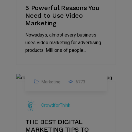
5 Powerful Reasons You
Need to Use Video
Marketing
Nowadays, almost every business
uses video marketing for advertising
products. Millions of people...
Marketing
6773
09
Jul
CrowdforThink
2022
THE BEST DIGITAL
MARKETING TIPS TO