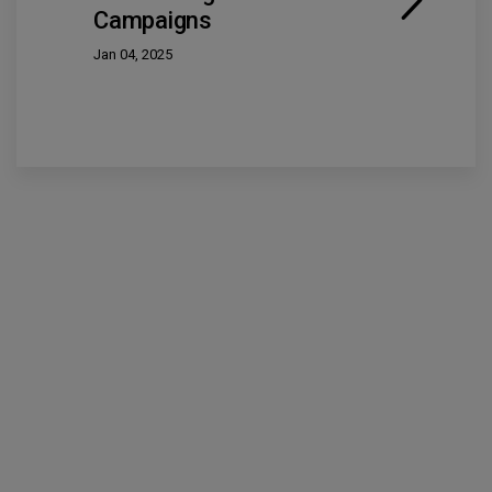
Campaigns
Jan 04, 2025