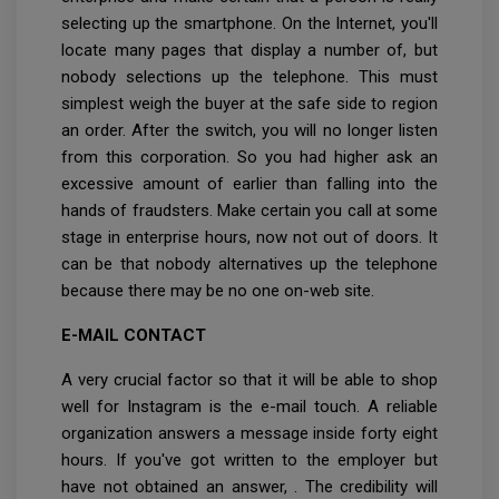
selecting up the smartphone. On the Internet, you'll
locate many pages that display a number of, but
nobody selections up the telephone. This must
simplest weigh the buyer at the safe side to region
an order. After the switch, you will no longer listen
from this corporation. So you had higher ask an
excessive amount of earlier than falling into the
hands of fraudsters. Make certain you call at some
stage in enterprise hours, now not out of doors. It
can be that nobody alternatives up the telephone
because there may be no one on-web site.
E-MAIL CONTACT
A very crucial factor so that it will be able to shop
well for Instagram is the e-mail touch. A reliable
organization answers a message inside forty eight
hours. If you've got written to the employer but
have not obtained an answer, . The credibility will