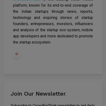
platform, known for its end-to-end coverage of
the Indian startups through news, reports,
technology and inspiring stories of startup
founders, entrepreneurs, investors, influencers
and analysis of the startup eco-system, mobile
app developers and more dedicated to promote
the startup ecosystem.
Join Our Newsletter
.
Subscribe to CrowdforThink newsletter to get daily