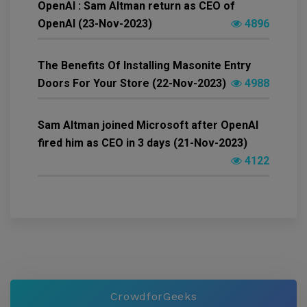
OpenAI : Sam Altman return as CEO of
OpenAI (23-Nov-2023)
4896
The Benefits Of Installing Masonite Entry
Doors For Your Store (22-Nov-2023)
4988
Sam Altman joined Microsoft after OpenAI
fired him as CEO in 3 days (21-Nov-2023)
4122
CrowdforGeeks