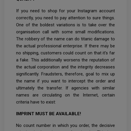
If you need to shop for your Instagram account
correctly, you need to pay attention to sure things.
One of the boldest variations is to take over the
organisation call with some small modifications.
The robbery of the name can do titanic damage to
the actual professional enterprise. If there may be
no shipping, customers could count on that it's far
a fake. This additionally worsens the reputation of
the actual corporation and the integrity decreases
significantly. Fraudsters, therefore, goal to mix up
the name if you want to intercept the order and
ultimately the transfer. If agencies with similar
names are circulating on the Internet, certain
criteria have to exist:
IMPRINT MUST BE AVAILABLE!
No count number in which you order, the decisive