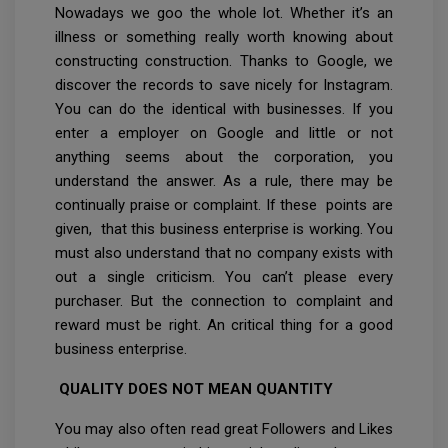
Nowadays we goo the whole lot. Whether it’s an
illness or something really worth knowing about
constructing construction. Thanks to Google, we
discover the records to save nicely for Instagram.
You can do the identical with businesses. If you
enter a employer on Google and little or not
anything seems about the corporation, you
understand the answer. As a rule, there may be
continually praise or complaint. If these points are
given, that this business enterprise is working. You
must also understand that no company exists with
out a single criticism. You can’t please every
purchaser. But the connection to complaint and
reward must be right. An critical thing for a good
business enterprise.
QUALITY DOES NOT MEAN QUANTITY
You may also often read great Followers and Likes