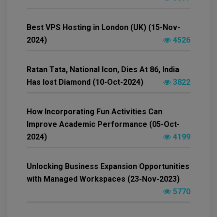
Best VPS Hosting in London (UK) (15-Nov-
2024)
4526
Ratan Tata, National Icon, Dies At 86, India
Has lost Diamond (10-Oct-2024)
3822
How Incorporating Fun Activities Can
Improve Academic Performance (05-Oct-
2024)
4199
Unlocking Business Expansion Opportunities
with Managed Workspaces (23-Nov-2023)
5770