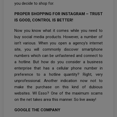
you decide to shop for.
PROPER SHOPPING FOR INSTAGRAM – TRUST
IS GOOD, CONTROL IS BETTER!
Now you know what it comes while you need to
buy social media products. However, a number of
isn't various. When you open a agency’s internet
site, you will commonly discover smartphone
numbers which can be unfastened and connect to
a hotline. But how do you consider a business
enterprise that has a cellular phone number in
preference to a hotline quantity? Right, very
unprofessional. Another indication now not to
make the purchase on this kind of dubious
websites. WI Esso? One of the maximum scams
on the net takes area this manner. So live away!
GOOGLE THE COMPANY