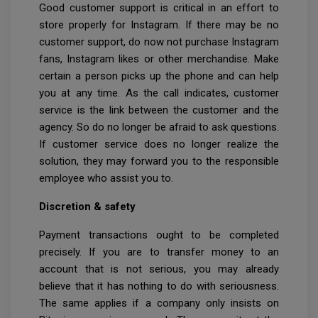
Good customer support is critical in an effort to
store properly for Instagram. If there may be no
customer support, do now not purchase Instagram
fans, Instagram likes or other merchandise. Make
certain a person picks up the phone and can help
you at any time. As the call indicates, customer
service is the link between the customer and the
agency. So do no longer be afraid to ask questions.
If customer service does no longer realize the
solution, they may forward you to the responsible
employee who assist you to.
Discretion & safety
Payment transactions ought to be completed
precisely. If you are to transfer money to an
account that is not serious, you may already
believe that it has nothing to do with seriousness.
The same applies if a company only insists on