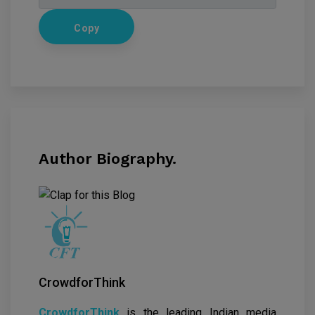
Copy
Author Biography.
CrowdforThink
CrowdforThink
is the leading Indian media