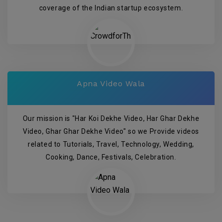
coverage of the Indian startup ecosystem.
Apna Video Wala
Our mission is "Har Koi Dekhe Video, Har Ghar Dekhe
Video, Ghar Ghar Dekhe Video" so we Provide videos
related to Tutorials, Travel, Technology, Wedding,
Cooking, Dance, Festivals, Celebration.