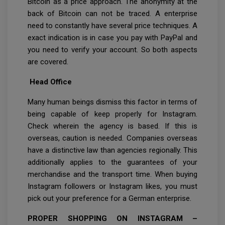
Bitcoin as a price approach. The anonymity at the
back of Bitcoin can not be traced. A enterprise
need to constantly have several price techniques. A
exact indication is in case you pay with PayPal and
you need to verify your account. So both aspects
are covered.
Head Office
Many human beings dismiss this factor in terms of
being capable of keep properly for Instagram.
Check wherein the agency is based. If this is
overseas, caution is needed. Companies overseas
have a distinctive law than agencies regionally. This
additionally applies to the guarantees of your
merchandise and the transport time. When buying
Instagram followers or Instagram likes, you must
pick out your preference for a German enterprise.
PROPER SHOPPING ON INSTAGRAM –