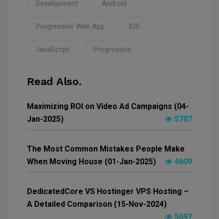
Development
Android
Progressive Web App
IOS
JavaScript
Progressive
Read Also.
Maximizing ROI on Video Ad Campaigns (04-
Jan-2025)
5787
The Most Common Mistakes People Make
When Moving House (01-Jan-2025)
4609
DedicatedCore VS Hostinger VPS Hosting –
A Detailed Comparison (15-Nov-2024)
5697