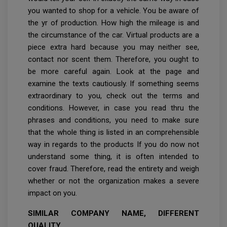
you wanted to shop for a vehicle. You be aware of
the yr of production. How high the mileage is and
the circumstance of the car. Virtual products are a
piece extra hard because you may neither see,
contact nor scent them. Therefore, you ought to
be more careful again. Look at the page and
examine the texts cautiously. If something seems
extraordinary to you, check out the terms and
conditions. However, in case you read thru the
phrases and conditions, you need to make sure
that the whole thing is listed in an comprehensible
way in regards to the products If you do now not
understand some thing, it is often intended to
cover fraud. Therefore, read the entirety and weigh
whether or not the organization makes a severe
impact on you.
SIMILAR COMPANY NAME, DIFFERENT
QUALITY