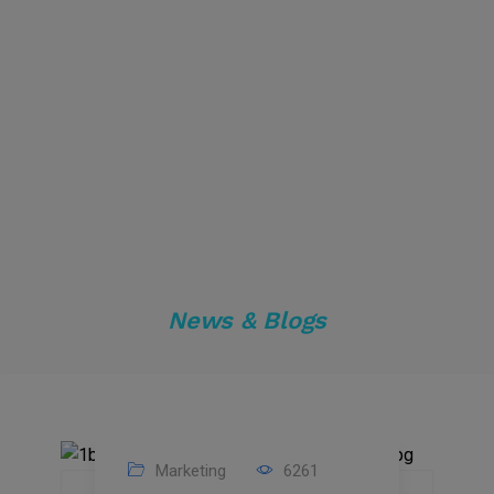
News & Blogs
Marketing
6261