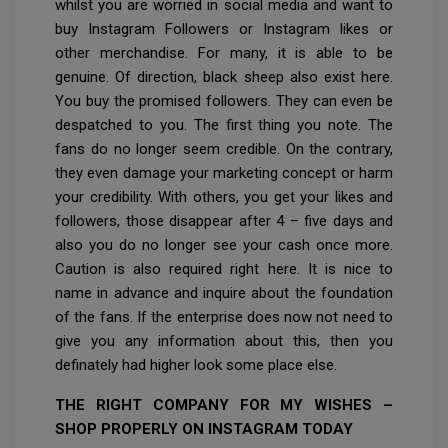
whilst you are worried in social media and want to
buy Instagram Followers or Instagram likes or
other merchandise. For many, it is able to be
genuine. Of direction, black sheep also exist here.
You buy the promised followers. They can even be
despatched to you. The first thing you note. The
fans do no longer seem credible. On the contrary,
they even damage your marketing concept or harm
your credibility. With others, you get your likes and
followers, those disappear after 4 – five days and
also you do no longer see your cash once more.
Caution is also required right here. It is nice to
name in advance and inquire about the foundation
of the fans. If the enterprise does now not need to
give you any information about this, then you
definately had higher look some place else.
THE RIGHT COMPANY FOR MY WISHES –
SHOP PROPERLY ON INSTAGRAM TODAY