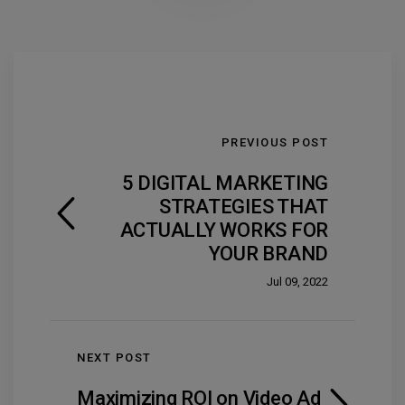
PREVIOUS POST
5 DIGITAL MARKETING
STRATEGIES THAT
ACTUALLY WORKS FOR
YOUR BRAND
Jul 09, 2022
NEXT POST
Maximizing ROI on Video Ad