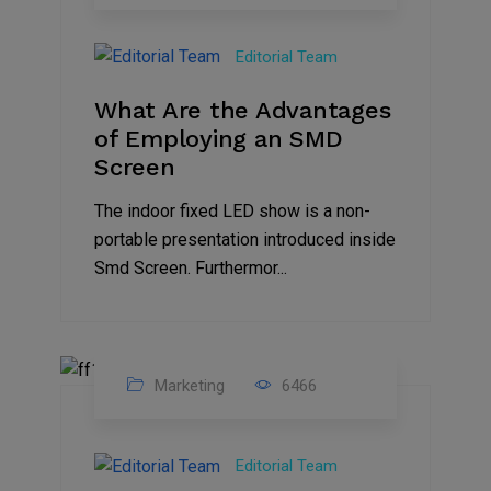
14
Feb
Editorial Team
2023
What Are the Advantages
of Employing an SMD
Screen
The indoor fixed LED show is a non-
portable presentation introduced inside
Smd Screen. Furthermor...
Marketing
6466
07
Aug
Editorial Team
2022