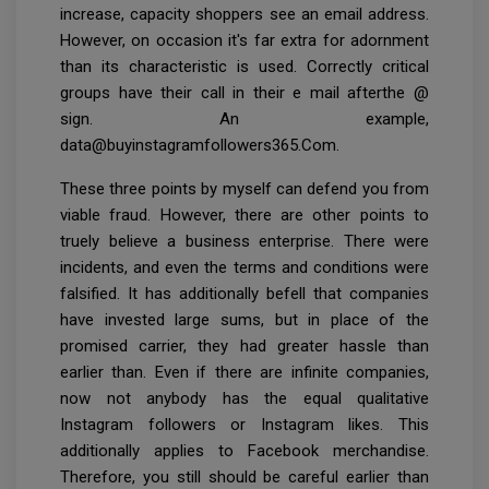
increase, capacity shoppers see an email address.
However, on occasion it's far extra for adornment
than its characteristic is used. Correctly critical
groups have their call in their e mail afterthe @
sign. An example,
data@buyinstagramfollowers365.Com.
These three points by myself can defend you from
viable fraud. However, there are other points to
truely believe a business enterprise. There were
incidents, and even the terms and conditions were
falsified. It has additionally befell that companies
have invested large sums, but in place of the
promised carrier, they had greater hassle than
earlier than. Even if there are infinite companies,
now not anybody has the equal qualitative
Instagram followers or Instagram likes. This
additionally applies to Facebook merchandise.
Therefore, you still should be careful earlier than