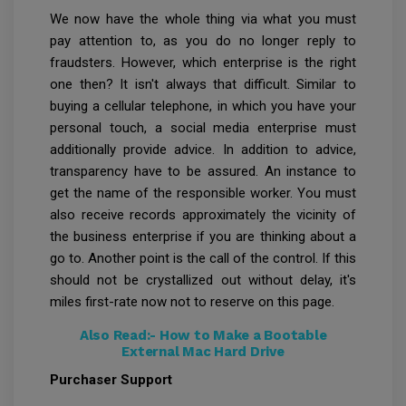
We now have the whole thing via what you must
pay attention to, as you do no longer reply to
fraudsters. However, which enterprise is the right
one then? It isn't always that difficult. Similar to
buying a cellular telephone, in which you have your
personal touch, a social media enterprise must
additionally provide advice. In addition to advice,
transparency have to be assured. An instance to
get the name of the responsible worker. You must
also receive records approximately the vicinity of
the business enterprise if you are thinking about a
go to. Another point is the call of the control. If this
should not be crystallized out without delay, it's
miles first-rate now not to reserve on this page.
Also Read:-
How to Make a Bootable
External Mac Hard Drive
Purchaser Support