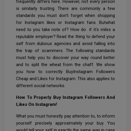
frequently differs here. However, not every person
is similarly trusting. There are commonly a few
standards you must don't forget when shopping
for Instagram likes or Instagram fans. Butwhat
need to you take note of? How do if it's miles a
reputable employer? Read the thing to defend your
self from dubious agencies and avoid falling into
the trap of scammers. The following standards
must help you to discover your way round better
and to split the wheat from the chaff. We show
you how to correctly BuyInstagram Followers
Cheap and Likes for Instagram. This also applies to
different social networks.
How To Properly Buy Instagram Followers And
Likes On Instagram!
What you must honestly pay attention to, to inform
yourself precisely approximately your buy. You
would tell your self in exactly the same way in case