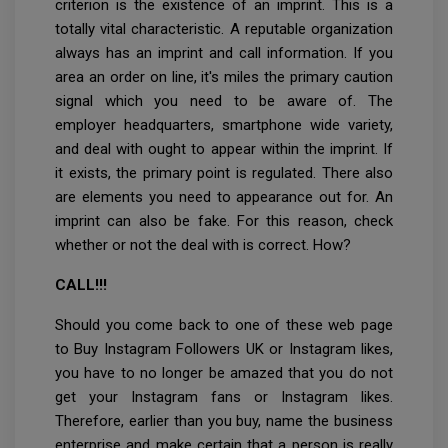
criterion is the existence of an imprint. This is a
totally vital characteristic. A reputable organization
always has an imprint and call information. If you
area an order on line, it's miles the primary caution
signal which you need to be aware of. The
employer headquarters, smartphone wide variety,
and deal with ought to appear within the imprint. If
it exists, the primary point is regulated. There also
are elements you need to appearance out for. An
imprint can also be fake. For this reason, check
whether or not the deal with is correct. How?
CALL!!!
Should you come back to one of these web page
to Buy Instagram Followers UK or Instagram likes,
you have to no longer be amazed that you do not
get your Instagram fans or Instagram likes.
Therefore, earlier than you buy, name the business
enterprise and make certain that a person is really