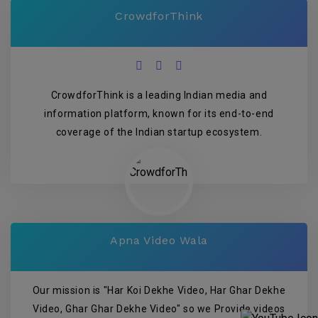
CrowdforThink
CrowdforThink is a leading Indian media and
information platform, known for its end-to-end
coverage of the Indian startup ecosystem.
Apna Video Wala
Our mission is "Har Koi Dekhe Video, Har Ghar Dekhe
Video, Ghar Ghar Dekhe Video" so we Provide videos