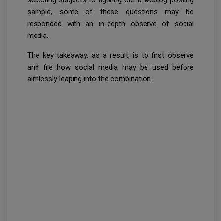
sample, some of these questions may be
responded with an in-depth observe of social
media.
The key takeaway, as a result, is to first observe
and file how social media may be used before
aimlessly leaping into the combination.