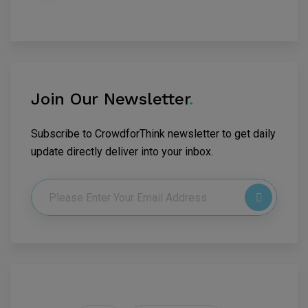
Join Our Newsletter
.
Subscribe to CrowdforThink newsletter to get daily
update directly deliver into your inbox.