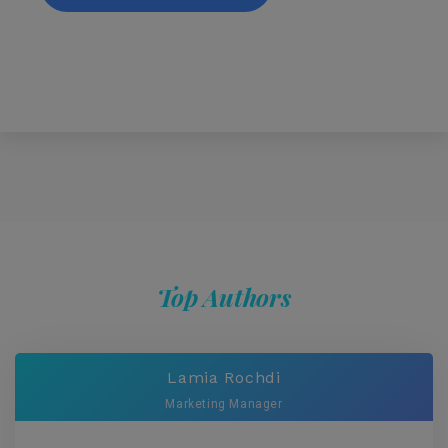
Top Authors
Lamia Rochdi
Marketing Manager