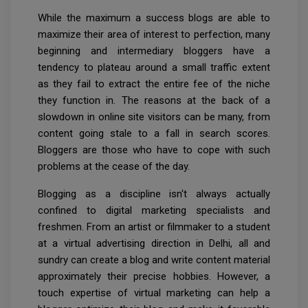
While the maximum a success blogs are able to
maximize their area of interest to perfection, many
beginning and intermediary bloggers have a
tendency to plateau around a small traffic extent
as they fail to extract the entire fee of the niche
they function in. The reasons at the back of a
slowdown in online site visitors can be many, from
content going stale to a fall in search scores.
Bloggers are those who have to cope with such
problems at the cease of the day.
Blogging as a discipline isn't always actually
confined to digital marketing specialists and
freshmen. From an artist or filmmaker to a student
at a virtual advertising direction in Delhi, all and
sundry can create a blog and write content material
approximately their precise hobbies. However, a
touch expertise of virtual marketing can help a