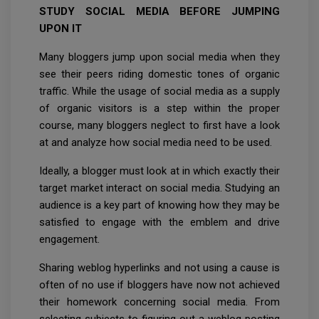
STUDY SOCIAL MEDIA BEFORE JUMPING
UPON IT
Many bloggers jump upon social media when they
see their peers riding domestic tones of organic
traffic. While the usage of social media as a supply
of organic visitors is a step within the proper
course, many bloggers neglect to first have a look
at and analyze how social media need to be used.
Ideally, a blogger must look at in which exactly their
target market interact on social media. Studying an
audience is a key part of knowing how they may be
satisfied to engage with the emblem and drive
engagement.
Sharing weblog hyperlinks and not using a cause is
often of no use if bloggers have now not achieved
their homework concerning social media. From
selecting subjects to figuring out a weblog posting