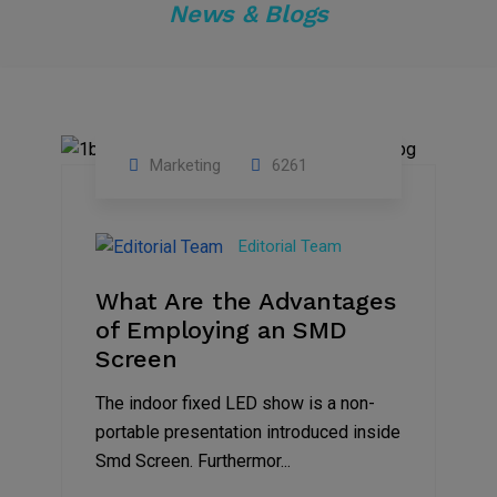
News & Blogs
Marketing
6261
14
Feb
Editorial Team
2023
What Are the Advantages
of Employing an SMD
Screen
The indoor fixed LED show is a non-
portable presentation introduced inside
Smd Screen. Furthermor...