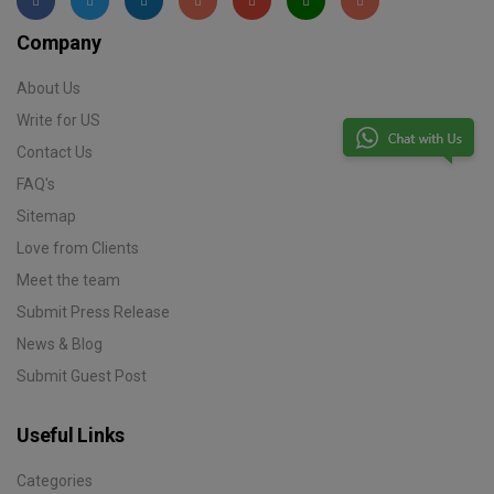
Company
About Us
Write for US
Contact Us
FAQ's
Sitemap
Love from Clients
Meet the team
Submit Press Release
News & Blog
Submit Guest Post
Useful Links
Categories