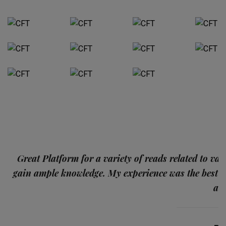
p
Great Platform for a variety of reads related to var
gain ample knowledge. My experience was the best
and