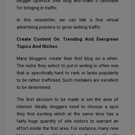
blogger optimize their blog and make it favorable
for bringing in traffic.
In this newsletter, we can talk a few virtual
advertising pointers to grow weblog traffic.
Create Content On Trending And Evergreen
Topics And Niches
Many bloggers create their first blog on a whim.
The niche they select to put in writing is often one
that is specifically hard to rank or lacks popularity
to be rather trafficked. Such mistakes are excellent
to be determined.
The first decision to be made is set the area of
interest. Ideally, bloggers need to choose a spot
they find exciting which at the same time has a
fairly huge quantity of site visitors to warrant an
effort inside the first area. For instance, many new