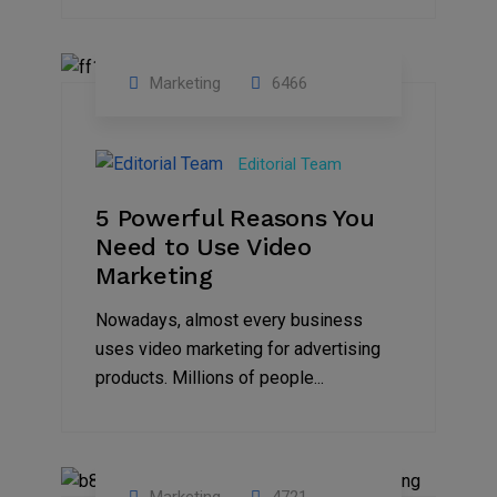
Marketing
6466
07
Aug
Editorial Team
2022
5 Powerful Reasons You
Need to Use Video
Marketing
Nowadays, almost every business
uses video marketing for advertising
products. Millions of people...