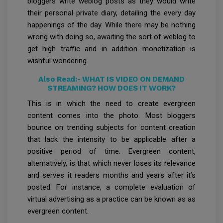
bloggers write weblog posts as they would write
their personal private diary, detailing the every day
happenings of the day. While there may be nothing
wrong with doing so, awaiting the sort of weblog to
get high traffic and in addition monetization is
wishful wondering.
Also Read:-
WHAT IS VIDEO ON DEMAND
STREAMING? HOW DOES IT WORK?
This is in which the need to create evergreen
content comes into the photo. Most bloggers
bounce on trending subjects for content creation
that lack the intensity to be applicable after a
positive period of time. Evergreen content,
alternatively, is that which never loses its relevance
and serves it readers months and years after it’s
posted. For instance, a complete evaluation of
virtual advertising as a practice can be known as as
evergreen content.