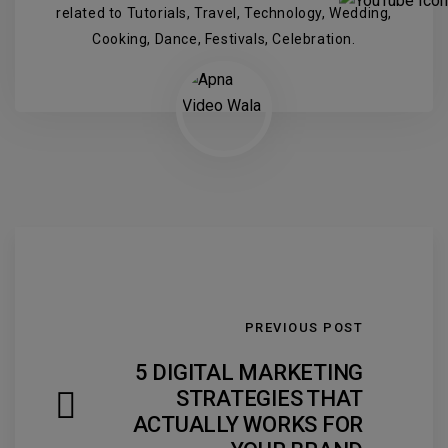
related to Tutorials, Travel, Technology, Wedding,
Cooking, Dance, Festivals, Celebration.
PREVIOUS POST
5 DIGITAL MARKETING
STRATEGIES THAT
ACTUALLY WORKS FOR