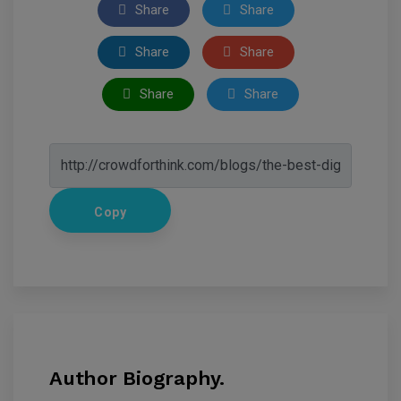
Share
Share
Share
Share
Share
Share
Copy
Author Biography.