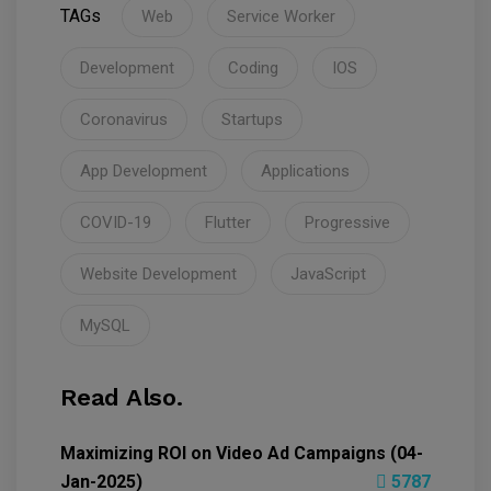
TAGs
Web
Service Worker
Development
Coding
IOS
Coronavirus
Startups
App Development
Applications
COVID-19
Flutter
Progressive
Website Development
JavaScript
MySQL
Read Also.
Maximizing ROI on Video Ad Campaigns (04-
Jan-2025)
5787