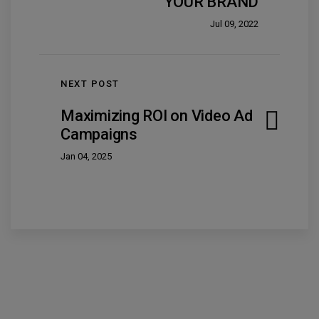
YOUR BRAND
Jul 09, 2022
NEXT POST
Maximizing ROI on Video Ad
Campaigns
Jan 04, 2025