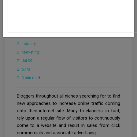
CrowdforThink
Industry
Marketing
Jul 09
6773
3 min read
Bloggers throughout all niches searching for to find
new approaches to increase online traffic coming
onto their internet site. Many freelancers, in fact,
rely upon a regular flow of visitors to continuously
come to a website and result in sales from click
commercials and associate advertising.