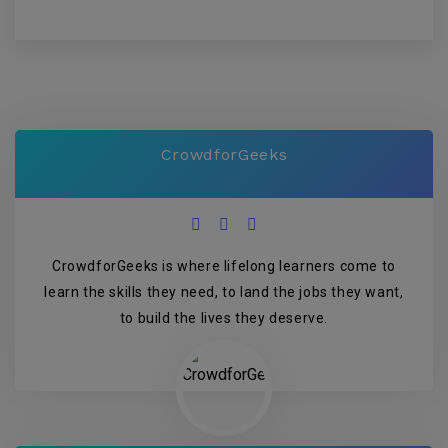
CrowdforGeeks
CrowdforGeeks is where lifelong learners come to
learn the skills they need, to land the jobs they want,
to build the lives they deserve.