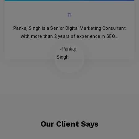
Pankaj Singh is a Senior Digital Marketing Consultant
with more than 2 years of experience in SEO...
Our Client Says