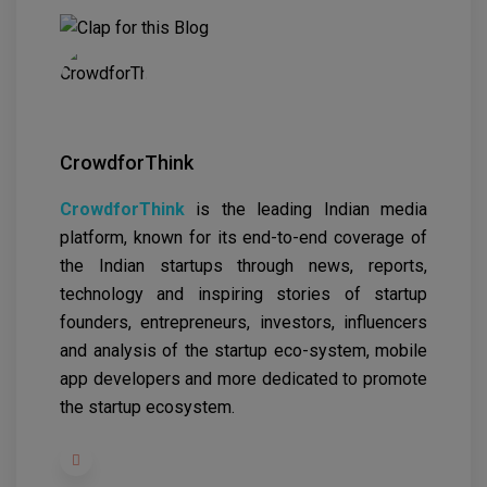
CrowdforThink
CrowdforThink
is the leading Indian media
platform, known for its end-to-end coverage of
the Indian startups through news, reports,
technology and inspiring stories of startup
founders, entrepreneurs, investors, influencers
and analysis of the startup eco-system, mobile
app developers and more dedicated to promote
the startup ecosystem.