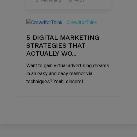
Marketing
4721
09
Jul
CrowdforThink
2022
5 DIGITAL MARKETING
STRATEGIES THAT
ACTUALLY WO...
Want to gain virtual advertising dreams
in an easy and easy manner via
techniques? Yeah, sincerel...