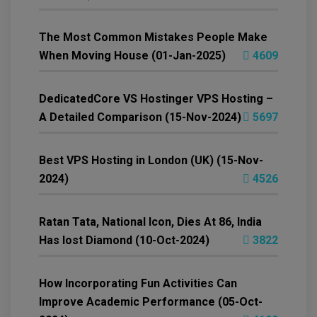
The Most Common Mistakes People Make
When Moving House (01-Jan-2025)
4609
DedicatedCore VS Hostinger VPS Hosting –
A Detailed Comparison (15-Nov-2024)
5697
Best VPS Hosting in London (UK) (15-Nov-
2024)
4526
Ratan Tata, National Icon, Dies At 86, India
Has lost Diamond (10-Oct-2024)
3822
How Incorporating Fun Activities Can
Improve Academic Performance (05-Oct-