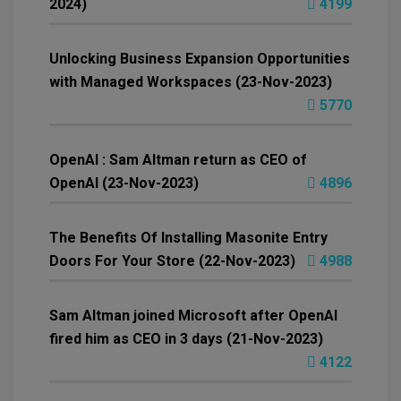
2024)
4199
Unlocking Business Expansion Opportunities
with Managed Workspaces (23-Nov-2023)
5770
OpenAI : Sam Altman return as CEO of
OpenAI (23-Nov-2023)
4896
The Benefits Of Installing Masonite Entry
Doors For Your Store (22-Nov-2023)
4988
Sam Altman joined Microsoft after OpenAI
fired him as CEO in 3 days (21-Nov-2023)
4122