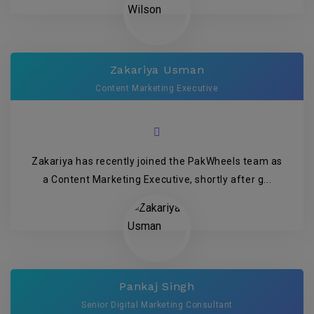
Zakariya Usman
Content Marketing Executive
Zakariya has recently joined the PakWheels team as
a Content Marketing Executive, shortly after g...
Pankaj Singh
Senior Digital Marketing Consultant