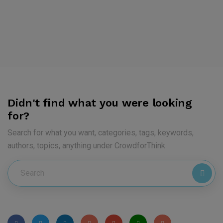
Didn't find what you were looking
for?
Search for what you want, categories, tags, keywords,
authors, topics, anything under CrowdforThink