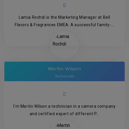
Lamia Rochdi is the Marketing Manager at Bell
Flavors & Fragrances EMEA. A successful family-...
Mertin Wilson
Technician
I’m Mertin Wilson a technician in a camera company
and certified expert of different P...