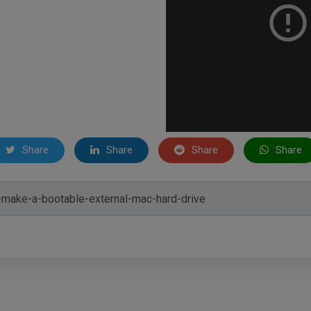
Share
Share
Share
Share