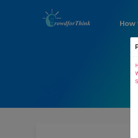
How 
H
W
S