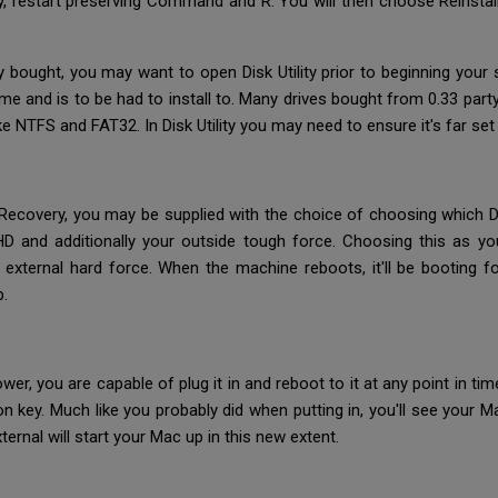
ry, restart preserving Command and R. You will then choose Reinsta
y bought, you may want to open Disk Utility prior to beginning your 
eme and is to be had to install to. Many drives bought from 0.33 pa
NTFS and FAT32. In Disk Utility you may need to ensure it's far se
f Recovery, you may be supplied with the choice of choosing which Di
 and additionally your outside tough force. Choosing this as your
external hard force. When the machine reboots, it'll be booting 
p.
r, you are capable of plug it in and reboot to it at any point in time
n key. Much like you probably did when putting in, you'll see your
ternal will start your Mac up in this new extent.