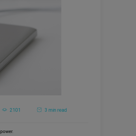
2101
3 min read
 power.