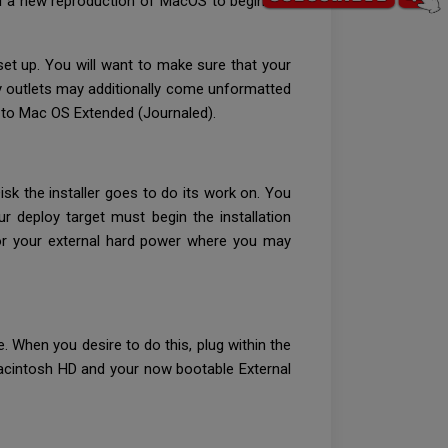
ll a new reproduction of MacOS to begin the
set up. You will want to make sure that your
rty outlets may additionally come unformatted
t to Mac OS Extended (Journaled).
sk the installer goes to do its work on. You
 deploy target must begin the installation
for your external hard power where you may
. When you desire to do this, plug within the
 Macintosh HD and your now bootable External