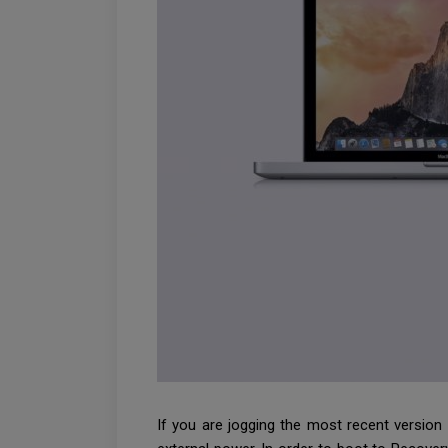
If you are jogging the most recent version 