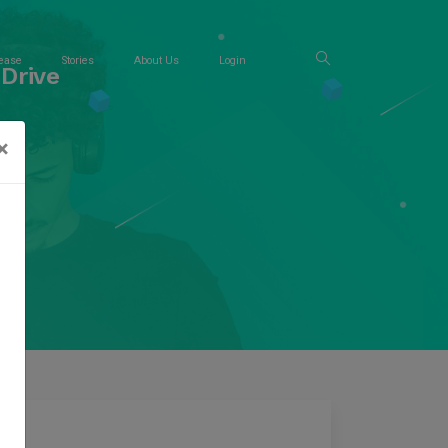
ease
Stories
About Us
Login
Drive
×