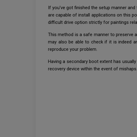
If you've got finished the setup manner and f
are capable of install applications on this 
difficult drive option strictly for paintings r
This method is a safe manner to preserve a
may also be able to check if it is indeed 
reproduce your problem.
Having a secondary boot extent has usually 
recovery device within the event of mishaps