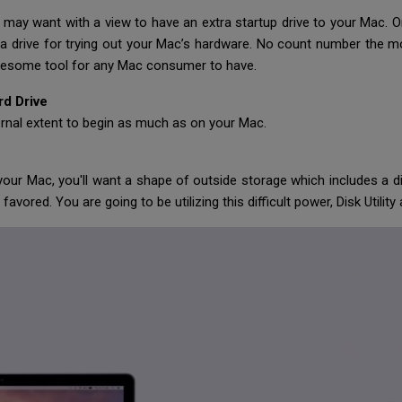
 may want with a view to have an extra startup drive to your Mac. O
 drive for trying out your Mac’s hardware. No count number the mo
awesome tool for any Mac consumer to have.
rd Drive
ernal extent to begin as much as on your Mac.
your Mac, you'll want a shape of outside storage which includes a dif
favored. You are going to be utilizing this difficult power, Disk Utili