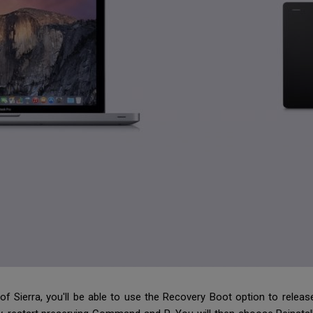
of Sierra, you'll be able to use the Recovery Boot option to releas