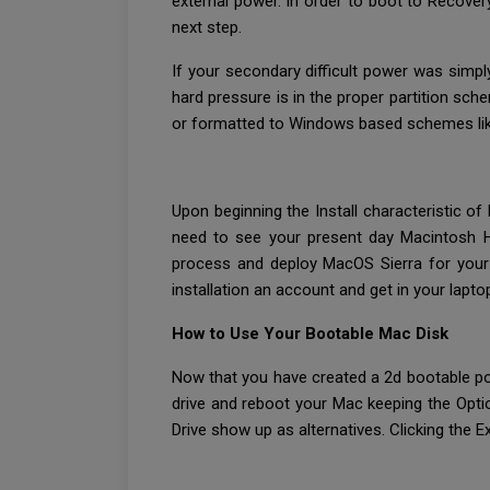
external power. In order to boot to Recove
next step.
If your secondary difficult power was simpl
hard pressure is in the proper partition sch
or formatted to Windows based schemes like 
Upon beginning the Install characteristic o
need to see your present day Macintosh HD
process and deploy MacOS Sierra for your 
installation an account and get in your lapto
How to Use Your Bootable Mac Disk
Now that you have created a 2d bootable powe
drive and reboot your Mac keeping the Optio
Drive show up as alternatives. Clicking the Ex