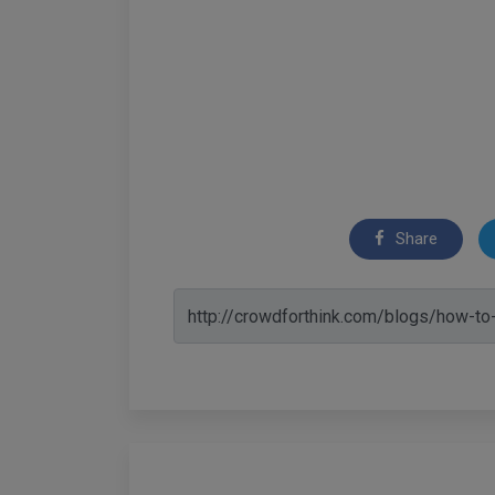
Share