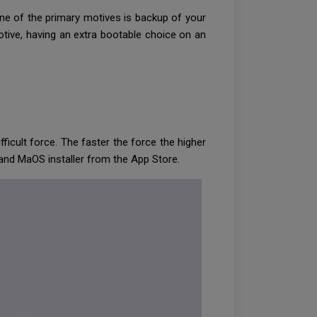
ne of the primary motives is backup of your
tive, having an extra bootable choice on an
ficult force. The faster the force the higher
ty and MaOS installer from the App Store.