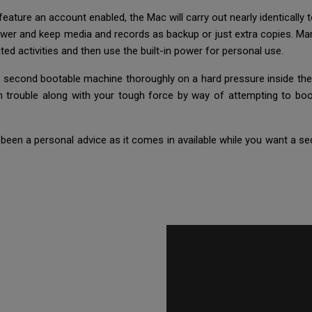
eature an account enabled, the Mac will carry out nearly identically to
power and keep media and records as backup or just extra copies. Ma
elated activities and then use the built-in power for personal use.
 second bootable machine thoroughly on a hard pressure inside the e
an trouble along with your tough force by way of attempting to b
been a personal advice as it comes in available while you want a sec
.