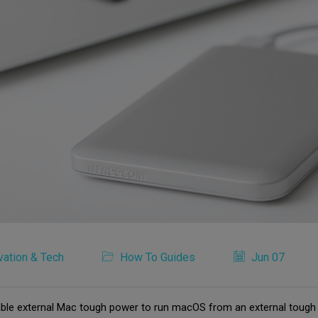
vation & Tech
How To Guides
Jun 07
able external Mac tough power to run macOS from an external tough