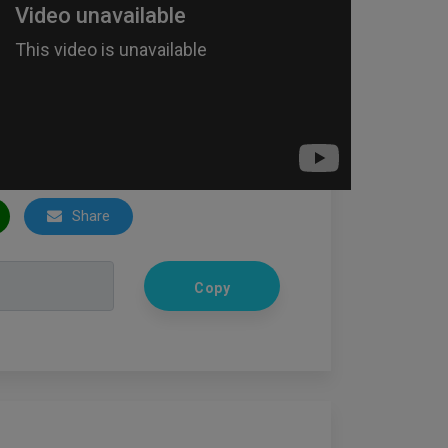
Share
Copy