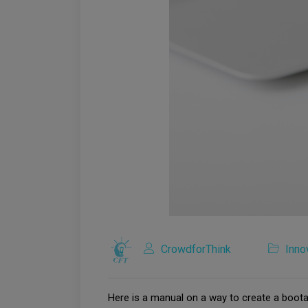
CrowdforThink
Inno
Here is a manual on a way to create a boot