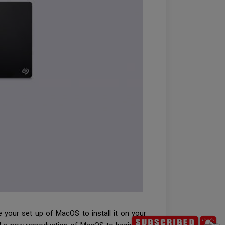
e your set up of MacOS to install it on your