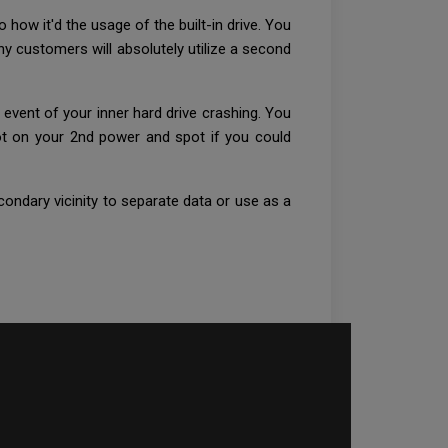
 how it'd the usage of the built-in drive. You
ny customers will absolutely utilize a second
vent of your inner hard drive crashing. You
oot on your 2nd power and spot if you could
ondary vicinity to separate data or use as a