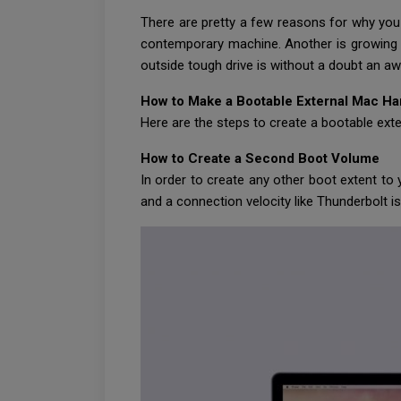
There are pretty a few reasons for why you
contemporary machine. Another is growing a
outside tough drive is without a doubt an 
How to Make a Bootable External Mac Ha
Here are the steps to create a bootable ext
How to Create a Second Boot Volume
In order to create any other boot extent to 
and a connection velocity like Thunderbolt is 