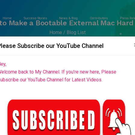
Home
Success Stories
News & Blog
Contributors
Press Rel
to Make a Bootable External Mac Hard 
Home
Blog List
Please Subscribe our YouTube Channel
ey,
elcome back to My Channel. If you’re new here, Please
ubscribe our YouTube Channel for Latest Videos.