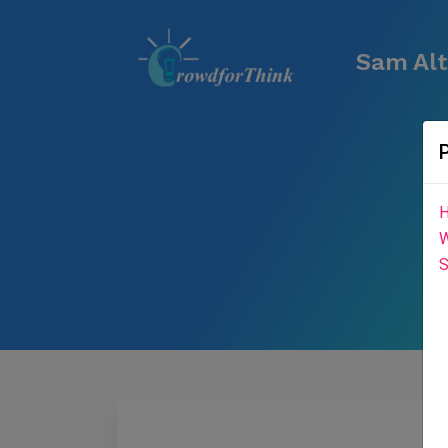
Sam Alt
H
W
S