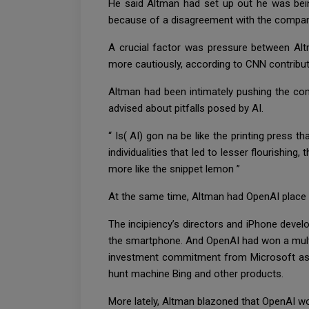
He said Altman had set up out he was bei
because of a disagreement with the company’s
A crucial factor was pressure between Al
more cautiously, according to CNN contribu
Altman had been intimately pushing the comp
advised about pitfalls posed by AI.
“ Is( AI) gon na be like the printing press
individualities that led to lesser flourishing,
more like the snippet lemon ”
At the same time, Altman had OpenAI place i
The incipiency’s directors and iPhone develo
the smartphone. And OpenAI had won a multi
investment commitment from Microsoft as p
hunt machine Bing and other products.
More lately, Altman blazoned that OpenAI wo