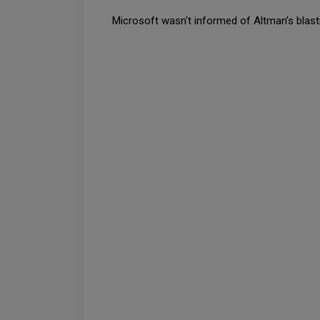
Microsoft wasn't informed of Altman’s blasti