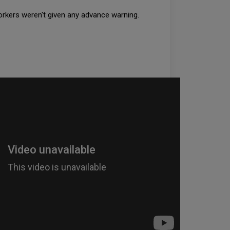
 workers weren't given any advance warning.