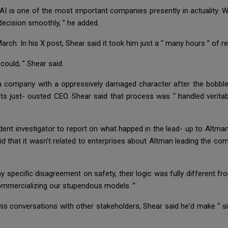
nAI is one of the most important companies presently in actuality. 
 decision smoothly, ” he added.
arch. In his X post, Shear said it took him just a “ many hours ” of 
I could, ” Shear said.
 a company with a oppressively damaged character after the bobble
f its just- ousted CEO. Shear said that process was “ handled verit
t investigator to report on what happed in the lead- up to Altman’s
d that it wasn't related to enterprises about Altman leading the com
specific disagreement on safety, their logic was fully different fro
commercializing our stupendous models. ”
 his conversations with other stakeholders, Shear said he'd make “ s