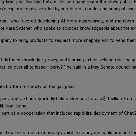
ng fired just twinkles before the company made the news public.
 exploration division, led by anotherco-founder and principal scient
tman, who favored developing AI more aggressively, and member
tor Kara Swisher, who spoke to sources knowledgeable about the ex
any to bring products to request more snappily and to vend them for
 that diffused knowledge, power, and learning extensively across the
 that led over all to lesser liberty? ” he said in a May Senate council ha
ts bottom forcefully on the gas pedal.
per Jony Ive had reportedly held addresses to raise$ 1 billion from
billion- bone
art of a cooperation that included rapid-fire deployment of ChatG
uld make its tools extensively available so anyone could produce th