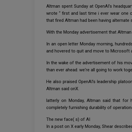
Altman spent Sunday at OpenAI’s headquarte
wrote “ first and last time i ever wear one 
that fired Altman had been having alternate
With the Monday advertisement that Altman w
In an open letter Monday morning, hundreds 
and hovered to quit and move to Microsoft 
In the wake of the advertisement of his mo
than ever ahead. we're all going to work tog
He also praised OpenAI’s leadership platoon,
Altman said onX.
latterly on Monday, Altman said that for
completely furnishing durability of operatio
The new face( s) of AI
In a post on X early Monday, Shear described