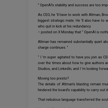
“ OpenAI’s stability and success are too impo
As CEO, he ’ll have to work with Altman, Br
biggest strategic mate. He ’ll also have t
who quit in kick at his redundancy
– posted on X Monday that “ OpenAI is nothi
Altman has remained substantially quiet abo
charge continues. ”
“ I ’m super agitated to have you join as CE
over the times about how to give authors an
Studios, and LinkedIn, and I ’m looking forw
Moving too presto?
The details of Altman’s blasting remain mur
hindered the board’s capability to carry out its
That nebulous language transferred the scutt