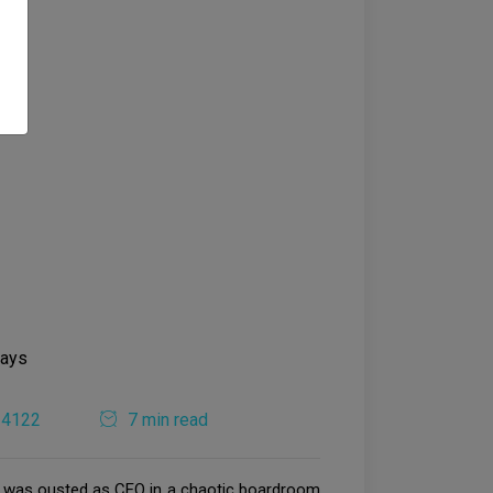
4122
7 min read
nAI was ousted as CEO in a chaotic boardroom