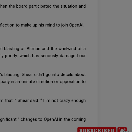
When the board participated the situation and
reflection to make up his mind to join OpenAI.
d blasting of Altman and the whirlwind of a
ably poorly, which has seriously damaged our
 blasting. Shear didn't go into details about
pany in an unsafe direction or opposition to
m that, ” Shear said. “ I ’m not crazy enough
ignificant ” changes to OpenAI in the coming