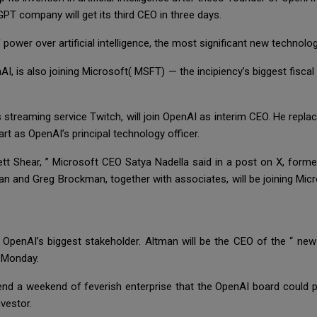
PT company will get its third CEO in three days.
 power over artificial intelligence, the most significant new technol
, is also joining Microsoft( MSFT) — the incipiency’s biggest fisca
treaming service Twitch, will join OpenAI as interim CEO. He repl
art as OpenAI’s principal technology officer.
t Shear, ” Microsoft CEO Satya Nadella said in a post on X, former
n and Greg Brockman, together with associates, will be joining Mic
s OpenAI’s biggest stakeholder. Altman will be the CEO of the “ new
g Monday.
nd a weekend of feverish enterprise that the OpenAI board could p
nvestor.