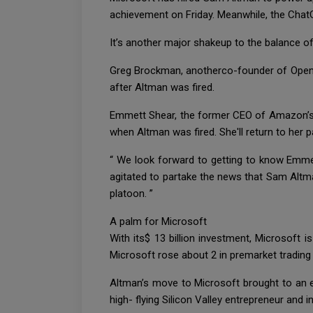
achievement on Friday. Meanwhile, the ChatG
It’s another major shakeup to the balance of
Greg Brockman, anotherco-founder of OpenAI
after Altman was fired.
Emmett Shear, the former CEO of Amazon’s s
when Altman was fired. She'll return to her p
“ We look forward to getting to know Emmet
agitated to partake the news that Sam Altma
platoon. ”
A palm for Microsoft
With its$ 13 billion investment, Microsoft i
Microsoft rose about 2 in premarket tradin
Altman’s move to Microsoft brought to an e
high- flying Silicon Valley entrepreneur and i