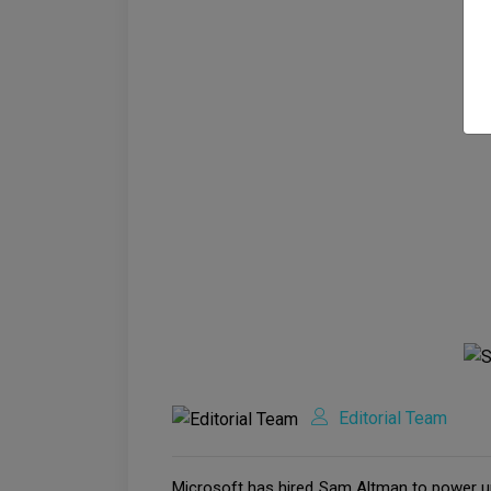
Editorial Team
Microsoft has hired Sam Altman to power up 