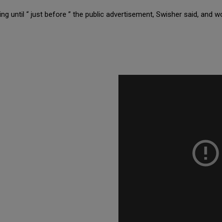
ng until “ just before ” the public advertisement, Swisher said, and