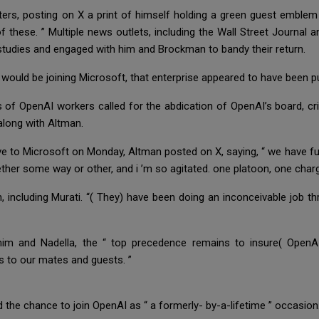
rs, posting on X a print of himself holding a green guest emblem
of these. ” Multiple news outlets, including the Wall Street Journa
 studies and engaged with him and Brockman to bandy their return.
ould be joining Microsoft, that enterprise appeared to have been pu
of OpenAI workers called for the abdication of OpenAI’s board, crim
along with Altman.
ve to Microsoft on Monday, Altman posted on X, saying, “ we have 
ether some way or other, and i ’m so agitated. one platoon, one char
 including Murati. “( They) have been doing an inconceivable job thro
 him and Nadella, the “ top precedence remains to insure( OpenAI
ns to our mates and guests. ”
 the chance to join OpenAI as “ a formerly- by-a-lifetime ” occasion