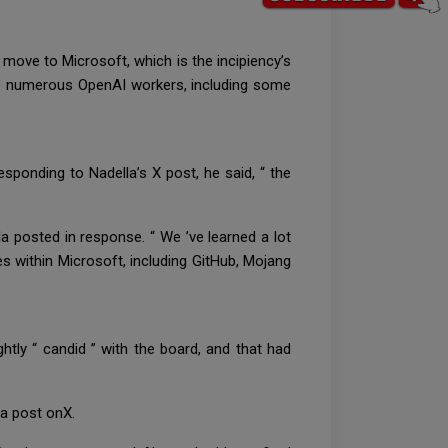
move to Microsoft, which is the incipiency’s
ike numerous OpenAI workers, including some
sponding to Nadella’s X post, he said, “ the
la posted in response. “ We ’ve learned a lot
s within Microsoft, including GitHub, Mojang
htly “ candid ” with the board, and that had
n a post onX.