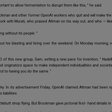
rtant to allow fermentation to disrupt them like this, ” he said.
ockman and other former OpenAI workers who quit and will make the 
o work with Murati, who praised Altman on his way out, and who — l
ng without its people. ”
ut his blasting and hiring over the weekend. On Monday morning, re
O of this new group, Sam, setting a new pace for invention, ” Nadel
d originators space to make independent individualities and societie
ard to having you do the same. ”
ky. In its advertisement Friday, OpenAI claimed Altman had been rig
 liabilities.
lebutt shop flying. But Brockman gave pictorial first- hand details i