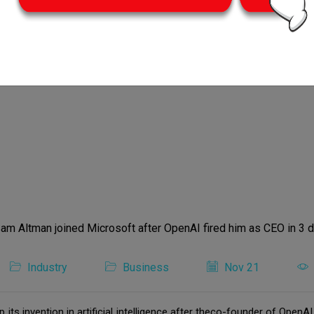
Industry
Business
Nov 21
its invention in artificial intelligence after theco-founder of Ope