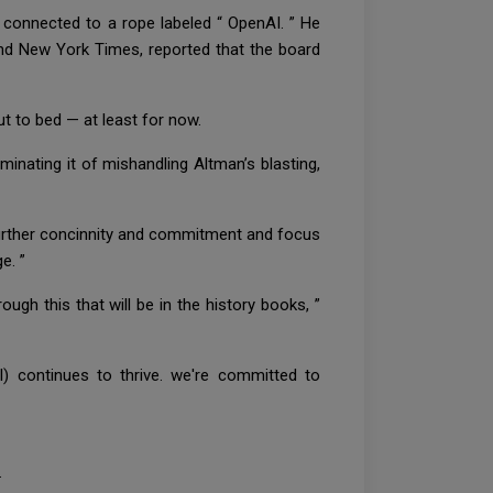
 connected to a rope labeled “ OpenAI. ” He
l and New York Times, reported that the board
t to bed — at least for now.
inating it of mishandling Altman’s blasting,
further concinnity and commitment and focus
ge. ”
ugh this that will be in the history books, ”
) continues to thrive. we're committed to
.