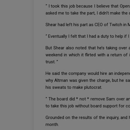
“ I took this job because I believe that Ope
asked me to take the part, I didn't make the
Shear had left his part as CEO of Twitch in M
“ Eventually I felt that I had a duty to help if 
But Shear also noted that he’s taking over
weekend in which it flirted with a return o
trust. ”
He said the company would hire an independen
why Altman was given the charge, but he sai
his sweats to make plutocrat.
“ The board did * not * remove Sam over any 
to take this job without board support for 
Grounded on the results of the inquiry, and
month.