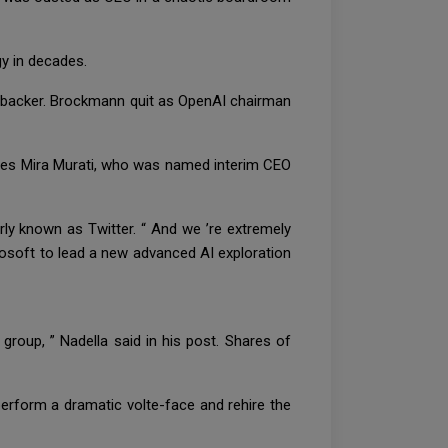
ogy in decades.
l backer. Brockmann quit as OpenAI chairman
aces Mira Murati, who was named interim CEO
ly known as Twitter. “ And we ’re extremely
rosoft to lead a new advanced AI exploration
 group, ” Nadella said in his post. Shares of
erform a dramatic volte-face and rehire the