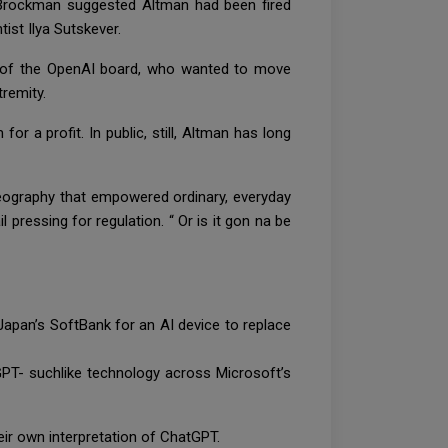
 Brockman suggested Altman had been fired
ist Ilya Sutskever.
s of the OpenAI board, who wanted to move
tremity.
 a profit. In public, still, Altman has long
 geography that empowered ordinary, everyday
il pressing for regulation. “ Or is it gon na be
 Japan’s SoftBank for an AI device to replace
PT- suchlike technology across Microsoft’s
eir own interpretation of ChatGPT.