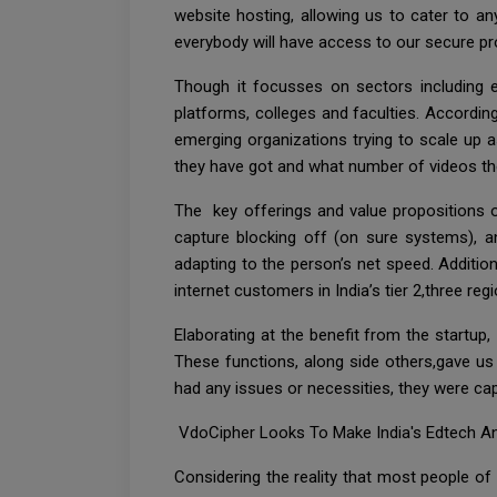
website hosting, allowing us to cater to an
everybody will have access to our secure pr
Though it focusses on sectors including ed
platforms, colleges and faculties. Accordin
emerging organizations trying to scale up 
they have got and what number of videos they 
The key offerings and value propositions o
capture blocking off (on sure systems), an
adapting to the person’s net speed. Addition
internet customers in India’s tier 2,three reg
Elaborating at the benefit from the startup,
These functions, along side others,gave u
had any issues or necessities, they were cap
VdoCipher Looks To Make India's Edtech An
Considering the reality that most people of