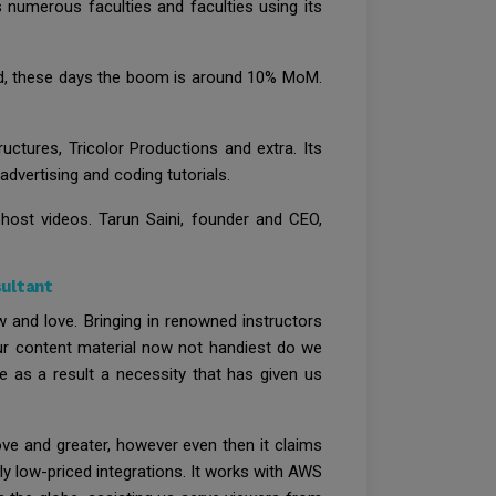
 numerous faculties and faculties using its
vid, these days the boom is around 10% MoM.
ctures, Tricolor Productions and extra. Its
dvertising and coding tutorials.
 host videos. Tarun Saini, founder and CEO,
sultant
 and love. Bringing in renowned instructors
 our content material now not handiest do we
as a result a necessity that has given us
ove and greater, however even then it claims
y low-priced integrations. It works with AWS