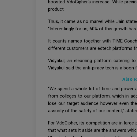
boosted VdoCipher’s increase. While previo
product.
Thus, it came as no marvel while Jain stat
“Interestingly for us, 60% of this growth h
It counts names together with TIME Coachin
different customers are edtech platforms fro
Vidyakul, an elearning platform catering t
Vidyakul said the anti-piracy tech is a boon 
Also 
“We spend a whole lot of time and power as
from colleges to our platform, which in add
lose our target audience however even th
assurity of the safety of our content,” stated
For VdoCipher, its competition are in large
that what sets it aside are the answers whi