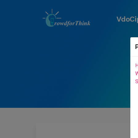
VdoCi
H
W
S