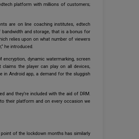
 edtech platform with millions of customers;
nts are on line coaching institutes, edtech
f bandwidth and storage, that is a bonus for
which relies upon on what number of viewers
,” he introduced.
RM encryption, dynamic watermarking, screen
 claims the player can play on all devices,
ice in Android app, a demand for the sluggish
ted and they’re included with the aid of DRM.
to their platform and on every occasion we
e point of the lockdown months has similarly