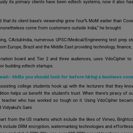
usly its primary clients have been edtech systems, now it also has
ed that its client base’s viewership grew four% MoM earlier than Co
as nonetheless come from customers outside India,” he brought.
g, CAclubIndia, numerous UPSC/Medical/Engineering test prep stru
m Europe, Brazil and the Middle East providing technology, finance, a
o nation board and Tier 2 and three audiences, uses VdoCipher to
for budding edtech startups.
Read:-
Skills you should look for before hiring a business con
sisting college students hook up with the lecturers that they know
ition helps us benefit the student’s trust. When there's piracy of
e teacher who has worked so tough on it. Using VdoCipher became 
 Vidyakul’s Saini.
 part from the US markets which include the likes of Vimeo, Brightc
ch include DRM encryption, watermarking technologies and effortlessl