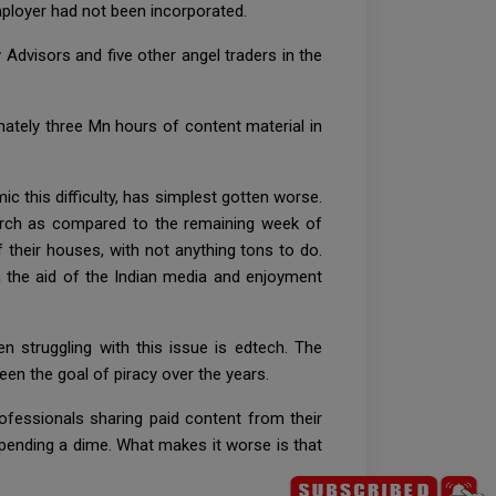
employer had not been incorporated.
y Advisors and five other angel traders in the
ately three Mn hours of content material in
c this difficulty, has simplest gotten worse.
arch as compared to the remaining week of
of their houses, with not anything tons to do.
h the aid of the Indian media and enjoyment
 struggling with this issue is edtech. The
een the goal of piracy over the years.
ofessionals sharing paid content from their
pending a dime. What makes it worse is that