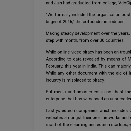
and Jain had graduated from college, VdoCip
“We formally included the organisation post-u
begin of 2016,” the cofounder introduced.
Making steady development over the years, 
step with month, from over 30 countries.
While on line video piracy has been an troub
According to data revealed by means of M
February, this year in India. This can majorl
While any other document with the aid of I
industry is misplaced to piracy.
But media and amusement is not best the i
enterprise that has witnessed an unprecedent
Last yr, edtech companies which includes C
websites amongst their peer networks and c
most of the elearning and edtech startups, whil