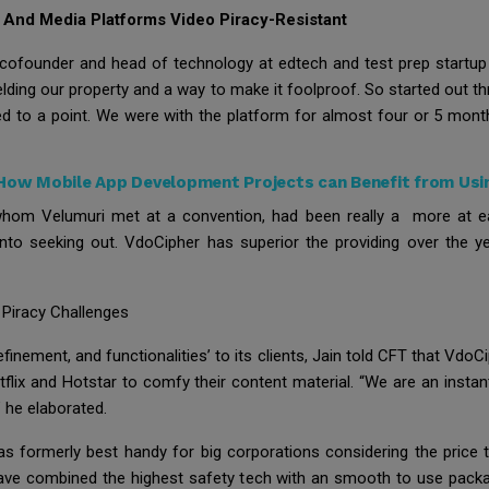
 And Media Platforms Video Piracy-Resistant
i, cofounder and head of technology at edtech and test prep startu
elding our property and a way to make it foolproof. So started out 
to a point. We were with the platform for almost four or 5 months
How Mobile App Development Projects can Benefit from Usi
r, whom Velumuri met at a convention, had been really a more at e
into seeking out. VdoCipher has superior the providing over the yea
Piracy Challenges
finement, and functionalities’ to its clients, Jain told CFT that VdoC
tflix and Hotstar to comfy their content material. “We are an inst
 he elaborated.
s formerly best handy for big corporations considering the price th
o have combined the highest safety tech with an smooth to use packa