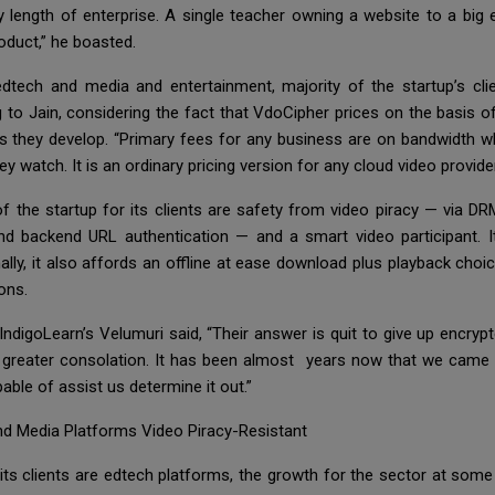
y length of enterprise. A single teacher owning a website to a big
oduct,” he boasted.
tech and media and entertainment, majority of the startup’s clie
g to Jain, considering the fact that VdoCipher prices on the basis o
as they develop. “Primary fees for any business are on bandwidth 
watch. It is an ordinary pricing version for any cloud video provider
f the startup for its clients are safety from video piracy — via D
d backend URL authentication — and a smart video participant. It
ally, it also affords an offline at ease download plus playback cho
ions.
 IndigoLearn’s Velumuri said, “Their answer is quit to give up encryp
s greater consolation. It has been almost years now that we came 
able of assist us determine it out.”
d Media Platforms Video Piracy-Resistant
 its clients are edtech platforms, the growth for the sector at som