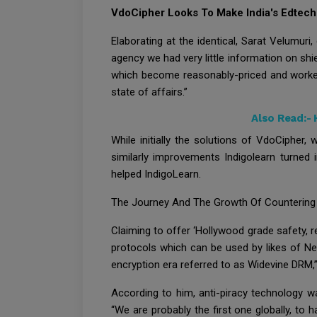
VdoCipher Looks To Make India's Edtech
Elaborating at the identical, Sarat Velumur
agency we had very little information on shi
which become reasonably-priced and worked 
state of affairs.”
Also Read:-
While initially the solutions of VdoCiphe
similarly improvements Indigolearn turned 
helped IndigoLearn.
The Journey And The Growth Of Countering 
Claiming to offer ‘Hollywood grade safety, re
protocols which can be used by likes of Ne
encryption era referred to as Widevine DRM,”
According to him, anti-piracy technology wa
“We are probably the first one globally, t