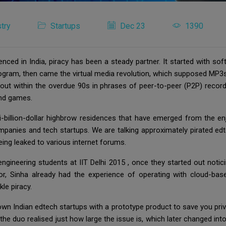
try
Startups
Dec 23
1390
nced in India, piracy has been a steady partner. It started with s
rogram, then came the virtual media revolution, which supposed MP
d out within the overdue 90s in phrases of peer-to-peer (P2P) reco
 and games.
-billion-dollar highbrow residences that have emerged from the enj
companies and tech startups. We are talking approximately pirated e
being leaked to various internet forums.
gineering students at IIT Delhi 2015 , once they started out notici
or, Sinha already had the experience of operating with cloud-bas
le piracy.
own Indian edtech startups with a prototype product to save you pri
the duo realised just how large the issue is, which later changed into