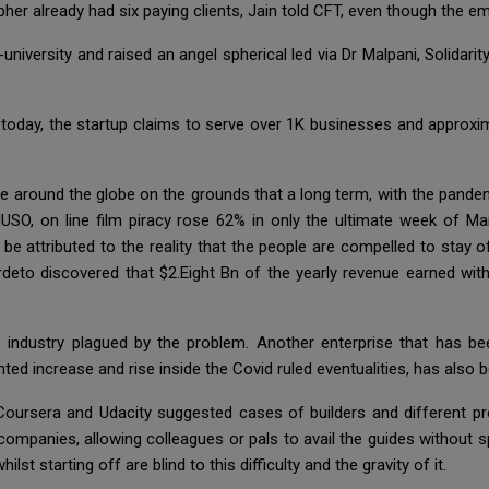
her already had six paying clients, Jain told CFT, even though the 
niversity and raised an angel spherical led via Dr Malpani, Solidarit
today, the startup claims to serve over 1K businesses and approxim
le around the globe on the grounds that a long term, with the pandemi
USO, on line film piracy rose 62% in only the ultimate week of M
y be attributed to the reality that the people are compelled to stay 
rdeto discovered that $2.Eight Bn of the yearly revenue earned wit
ndustry plagued by the problem. Another enterprise that has been
ed increase and rise inside the Covid ruled eventualities, has also b
oursera and Udacity suggested cases of builders and different pr
ompanies, allowing colleagues or pals to avail the guides without s
st starting off are blind to this difficulty and the gravity of it.