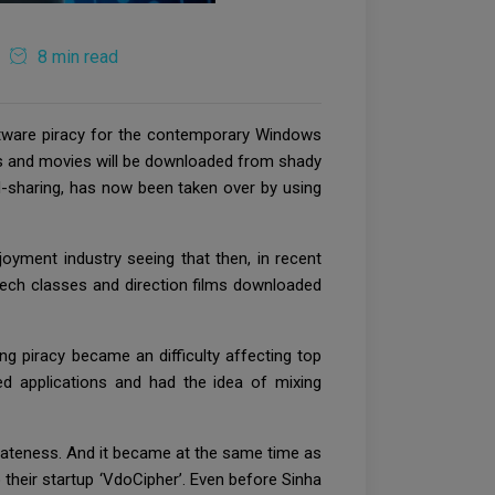
8 min read
oftware piracy for the contemporary Windows
3s and movies will be downloaded from shady
rd-sharing, has now been taken over by using
oyment industry seeing that then, in recent
dtech classes and direction films downloaded
ng piracy became an difficulty affecting top
ed applications and had the idea of mixing
vateness. And it became at the same time as
 their startup ‘VdoCipher’. Even before Sinha