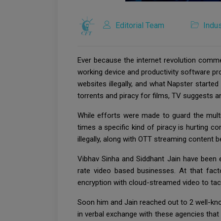
Editorial Team
Indus
Ever because the internet revolution comme
working device and productivity software p
websites illegally, and what Napster starte
torrents and piracy for films, TV suggests
While efforts were made to guard the multi
times a specific kind of piracy is hurting 
illegally, along with OTT streaming content 
Vibhav Sinha and Siddhant Jain have been en
rate video based businesses. At that fact
encryption with cloud-streamed video to tack
Soon him and Jain reached out to 2 well-kn
in verbal exchange with these agencies that 