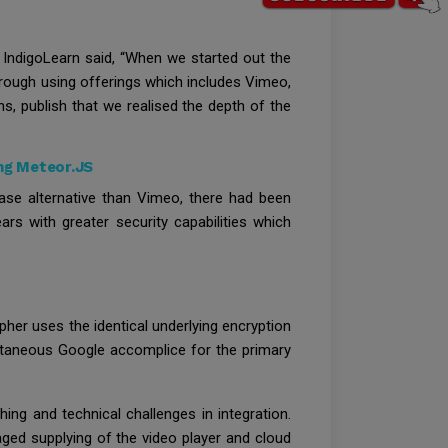
p IndigoLearn said, “When we started out the
through using offerings which includes Vimeo,
, publish that we realised the depth of the
ng Meteor.JS
ase alternative than Vimeo, there had been
rs with greater security capabilities which
ipher uses the identical underlying encryption
antaneous Google accomplice for the primary
ing and technical challenges in integration.
ged supplying of the video player and cloud