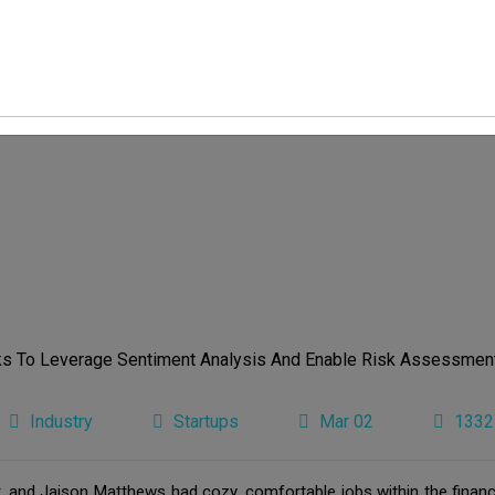
Industry
Startups
Mar 02
1332
and Jaison Matthews had cozy, comfortable jobs within the financi