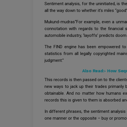
Sentiment analysis, for the uninitiated, is 
all the way down to whether it's miles “good”
Mukund-mudras“For example, even a unmarri
connotation with regards to the financial 
automobile industry, ‘layoffs’ predicts doom
The FIND engine has been empowered to tag
statistics from all legally copyrighted mai
judgment.”
Also Read:-
How Sequ
This records is then passed on to the client
new ways to jack up their trades primarily
obtainable. And no matter how humans expe
records this is given to them is absorbed a
In different phrases, the sentiment analysis 
one manner or the opposite – buy or promo