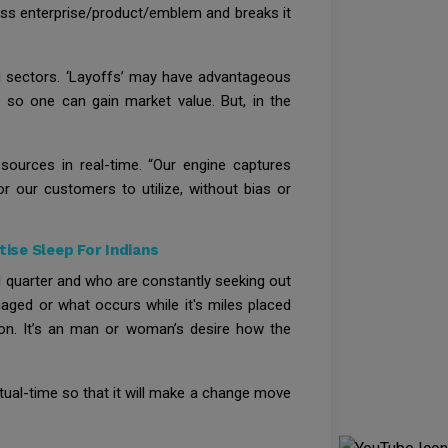
iness enterprise/product/emblem and breaks it
d sectors. ‘Layoffs’ may have advantageous
t so one can gain market value. But, in the
sources in real-time. “Our engine captures
or our customers to utilize, without bias or
ise Sleep For Indians
al quarter and who are constantly seeking out
aged or what occurs while it's miles placed
 on. It’s an man or woman’s desire how the
actual-time so that it will make a change move