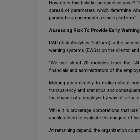
How does this holistic perspective arise? “
spread of parameters which determine whe
parameters, underneath a single platform.”
Assessing Risk To Provide Early Warnin
RAP (Risk Analytics Platform) is the second
warning systems (EWSs) on the clients’ end i
“We use about 20 modules from the TAP p
financials and administrators of the employe
Mukung goes directly to explain about con
transparency and statistics and consequent
the chance of a employer by way of virtue of 
While it is brokerage corporations that use
enables them to evaluate the dangers of big
At remaining depend, the organization count