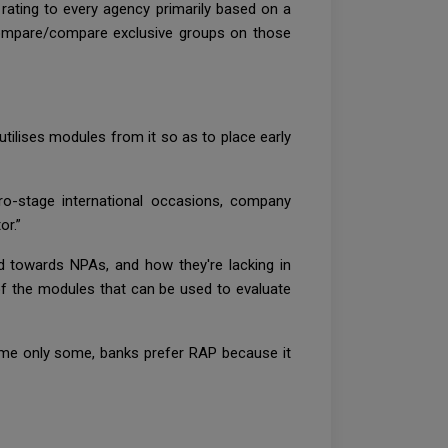
 rating to every agency primarily based on a
compare/compare exclusive groups on those
tilises modules from it so as to place early
o-stage international occasions, company
or.”
d towards NPAs, and how they're lacking in
of the modules that can be used to evaluate
 name only some, banks prefer RAP because it