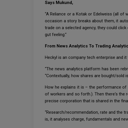
Says Mukund,
“A Reliance or a Kotak or Edelweiss (all of 
occasion a story breaks about them, it aut
trade on a selected agency, they could click
gut feeling.”
From News Analytics To Trading Analyti
Heckyl is an company tech enterprise and it 
“The news analytics platform has been rebra
“Contextually, how shares are bought/sold i
How he explains it is – the performance of a
of workers and so forth.). Then there's the r
precise corporation that is shared in the f
“Research/recommendation, rate and the tra
is, it analyses charge, fundamentals and new