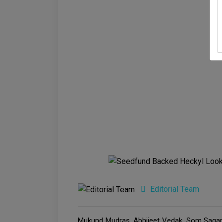
Editorial Team
Mukund Mudras, Abhijeet Vedak, Som Sagar, 