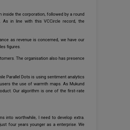
 inside the corporation, followed by a round
As in line with this VCCircle record, the
ance as revenue is concerned, we have our
es figures.
customers. The organisation also has presence
e Parallel Dots is using sentiment analytics
ce users the use of warmth maps. As Mukund
uct. Our algorithm is one of the first-rate
ns into worthwhile, I need to develop extra.
just four years younger as a enterprise. We