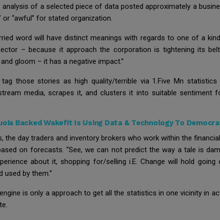
the analysis of a selected piece of data posted approximately a bus
 or “awful” for stated organization.
ed word will have distinct meanings with regards to one of a kin
sector – because it approach the corporation is tightening its bel
 and gloom – it has a negative impact.”
 those stories as high quality/terrible via 1.Five Mn statistics 
nstream media, scrapes it, and clusters it into suitable sentiment f
oia Backed Wakefit Is Using Data & Technology To Democrat
s, the day traders and inventory brokers who work within the financi
 based on forecasts. “See, we can not predict the way a tale is dam
rience about it, shopping for/selling i.E. Change will hold going
nd used by them.”
engine is only a approach to get all the statistics in one vicinity in 
te.