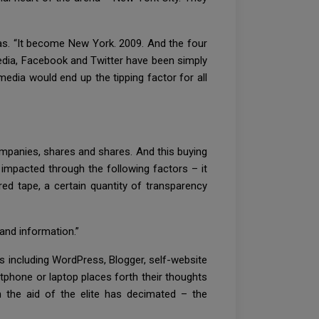
ras. “It become New York. 2009. And the four
 media, Facebook and Twitter have been simply
media would end up the tipping factor for all
companies, shares and shares. And this buying
y impacted through the following factors – it
ed tape, a certain quantity of transparency
and information.”
s including WordPress, Blogger, self-website
tphone or laptop places forth their thoughts
h the aid of the elite has decimated – the