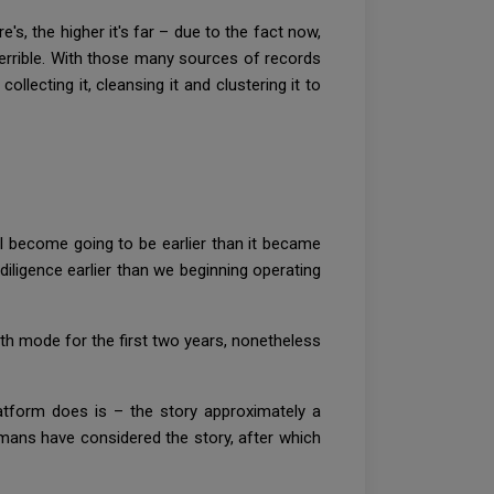
e's, the higher it's far – due to the fact now,
terrible. With those many sources of records
collecting it, cleansing it and clustering it to
l become going to be earlier than it became
iligence earlier than we beginning operating
h mode for the first two years, nonetheless
latform does is – the story approximately a
mans have considered the story, after which