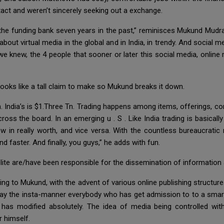
ntact and weren’t sincerely seeking out a exchange.
, the funding bank seven years in the past,” reminisces Mukund Mud
out virtual media in the global and in India, in trendy. And social
we knew, the 4 people that sooner or later this social media, online 
oks like a tall claim to make so Mukund breaks it down.
Tn. India’s is $1.Three Tn. Trading happens among items, offerings, 
oss the board. In an emerging u . S . Like India trading is basicall
n really worth, and vice versa. With the countless bureaucratic r
aster. And finally, you guys,” he adds with fun.
elite are/have been responsible for the dissemination of information 
ng to Mukund, with the advent of various online publishing structure
o say the insta-manner everybody who has get admission to to a smar
n has modified absolutely. The idea of media being controlled wit
 himself.