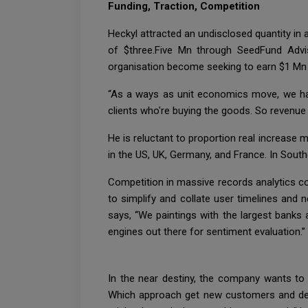
Funding, Traction, Competition
Heckyl attracted an undisclosed quantity in
of $three.Five Mn through SeedFund Advis
organisation become seeking to earn $1 Mn 
“As a ways as unit economics move, we ha
clients who're buying the goods. So revenue 
He is reluctant to proportion real increase 
in the US, UK, Germany, and France. In Sout
Competition in massive records analytics co
to simplify and collate user timelines an
says, “We paintings with the largest banks
engines out there for sentiment evaluation.”
In the near destiny, the company wants to e
Which approach get new customers and devel