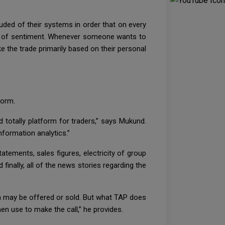
luded of their systems in order that on every
ans of sentiment. Whenever someone wants to
e the trade primarily based on their personal
form.
 totally platform for traders,” says Mukund.
formation analytics.”
atements, sales figures, electricity of group
finally, all of the news stories regarding the
n may be offered or sold. But what TAP does
en use to make the call,” he provides.