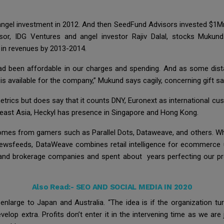
 angel investment in 2012. And then SeedFund Advisors invested $1Mn
or, IDG Ventures and angel investor Rajiv Dalal, stocks Mukund. 
in revenues by 2013-2014.
d been affordable in our charges and spending. And as some dist
is available for the company,” Mukund says cagily, concerning gift sal
metrics but does say that it counts DNY, Euronext as international 
heast Asia, Heckyl has presence in Singapore and Hong Kong.
mes from gamers such as Parallel Dots, Dataweave, and others. Whil
d newsfeeds, DataWeave combines retail intelligence for ecommer
 and brokerage companies and spent about years perfecting our prod
Also Read:-
SEO AND SOCIAL MEDIA IN 2020
nlarge to Japan and Australia. “The idea is if the organization tur
op extra. Profits don’t enter it in the intervening time as we are 