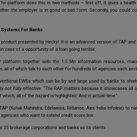
The platform does this in two methods – first off, it gives a health
ther the employer is in good or bad form. Secondly, you could 
g Systems For Banks
 product presented by Heckyl. It is an advanced version of TAP and u
n case of a opportunity of a loan going terrible.
latform together with the 1.5 Mn information resources, macr
r, all of which talk to each other for hundreds of agencies each sect
ventional EWSs which can be by and large used by banks to shiel
ly not fully effective. “The RAP matters because it showcases all 
which, all of the hazard is highlighted. And in actual-time.”
 TAP (Kotak Mahindra, Edelweiss, Reliance, Axis India Infoline) to
 agencies who want to extend credit score line.
s 25 brokerage corporations and banks as its clients.