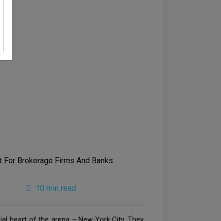
10 min read
al heart of the arena – New York City. They