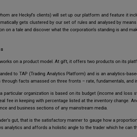
whom are Heckyl’s clients) will set up our platform and feature it inc
omatically gets clustered by our set of rules and analysed by me
 on on a tale and discover what the corporation’s standing is and mak
cs
works on a product model. At gift, it offers two products on its plat
nded to TAP (Trading Analytics Platform) and is an analytics-based
s through facts amassed on three fronts – rate, fundamentals, and in
 particular organization is based on its budget (income and loss st
eal fee in keeping with percentage listed at the inventory change. And 
inance and business sections of any mainstream media.
der’s gut, that is the satisfactory manner to gauge how a proportio
s analytics and affords a holistic angle to the trader which he can th