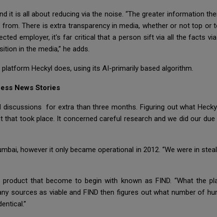
 it is all about reducing via the noise. “The greater information ther
from. There is extra transparency in media, whether or not top or 
cted employer, it's far critical that a person sift via all the facts via 
ition in the media,” he adds.
 platform Heckyl does, using its AI-primarily based algorithm.
ness News Stories
ld discussions for extra than three months. Figuring out what Hecky
 that took place. It concerned careful research and we did our due d
bai, however it only became operational in 2012. “We were in stealt
ics product that become to begin with known as FIND. “What the p
any sources as viable and FIND then figures out what number of hu
entical.”