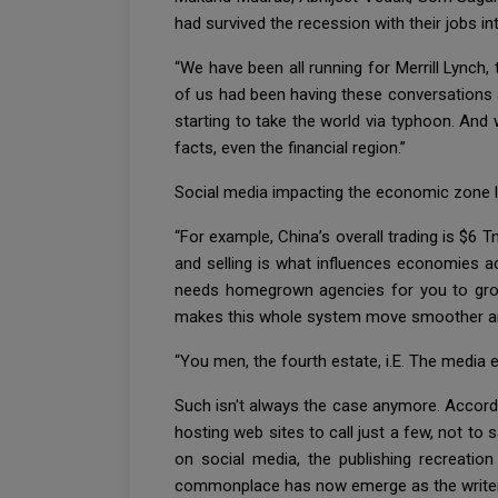
had survived the recession with their jobs i
“We have been all running for Merrill Lynch
of us had been having these conversations ab
starting to take the world via typhoon. And 
facts, even the financial region.”
Social media impacting the economic zone lo
“For example, China’s overall trading is $6 
and selling is what influences economies acr
needs homegrown agencies for you to grow i
makes this whole system move smoother and f
“You men, the fourth estate, i.E. The media 
Such isn't always the case anymore. Accordi
hosting web sites to call just a few, not t
on social media, the publishing recreatio
commonplace has now emerge as the writer