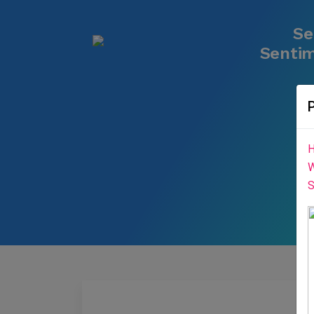
Se
Sentim
H
W
S