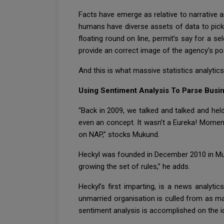
Facts have emerge as relative to narrative and
humans have diverse assets of data to pick 
floating round on line, permit’s say for a sele
provide an correct image of the agency’s pos
And this is what massive statistics analytics
Using Sentiment Analysis To Parse Busi
“Back in 2009, we talked and talked and he
even an concept. It wasn’t a Eureka! Moment
on NAP,” stocks Mukund.
Heckyl was founded in December 2010 in Mum
growing the set of rules,” he adds.
Heckyl’s first imparting, is a news analyt
unmarried organisation is culled from as m
sentiment analysis is accomplished on the id