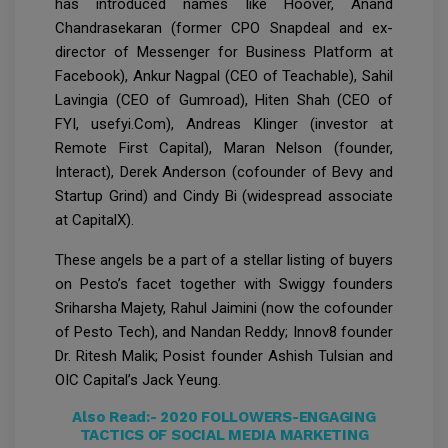
has introduced names like Hoover, Anand
Chandrasekaran (former CPO Snapdeal and ex-
director of Messenger for Business Platform at
Facebook), Ankur Nagpal (CEO of Teachable), Sahil
Lavingia (CEO of Gumroad), Hiten Shah (CEO of
FYI, usefyi.Com), Andreas Klinger (investor at
Remote First Capital), Maran Nelson (founder,
Interact), Derek Anderson (cofounder of Bevy and
Startup Grind) and Cindy Bi (widespread associate
at CapitalX).
These angels be a part of a stellar listing of buyers
on Pesto’s facet together with Swiggy founders
Sriharsha Majety, Rahul Jaimini (now the cofounder
of Pesto Tech), and Nandan Reddy; Innov8 founder
Dr. Ritesh Malik; Posist founder Ashish Tulsian and
OIC Capital’s Jack Yeung.
Also Read:-
2020 FOLLOWERS-ENGAGING
TACTICS OF SOCIAL MEDIA MARKETING