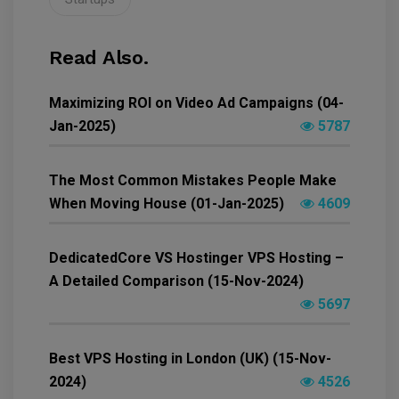
Read Also.
Maximizing ROI on Video Ad Campaigns (04-
Jan-2025)
5787
The Most Common Mistakes People Make
When Moving House (01-Jan-2025)
4609
DedicatedCore VS Hostinger VPS Hosting –
A Detailed Comparison (15-Nov-2024)
5697
Best VPS Hosting in London (UK) (15-Nov-
2024)
4526