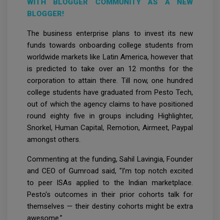
WITH BLOGGER COMMUNITY AS A NEW
BLOGGER!
The business enterprise plans to invest its new
funds towards onboarding college students from
worldwide markets like Latin America, however that
is predicted to take over an 12 months for the
corporation to attain there. Till now, one hundred
college students have graduated from Pesto Tech,
out of which the agency claims to have positioned
round eighty five in groups including Highlighter,
Snorkel, Human Capital, Remotion, Airmeet, Paypal
amongst others.
Commenting at the funding, Sahil Lavingia, Founder
and CEO of Gumroad said, “I’m top notch excited
to peer ISAs applied to the Indian marketplace.
Pesto’s outcomes in their prior cohorts talk for
themselves — their destiny cohorts might be extra
awesome.”