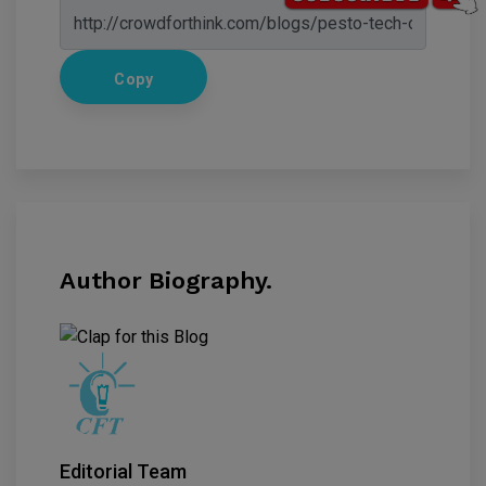
Copy
Author Biography.
Editorial Team