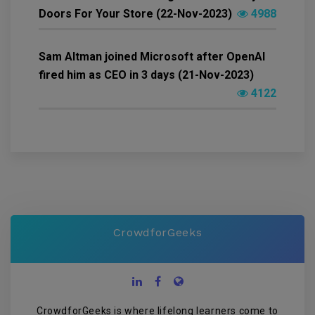
Doors For Your Store (22-Nov-2023)
4988
Sam Altman joined Microsoft after OpenAI
fired him as CEO in 3 days (21-Nov-2023)
4122
CrowdforGeeks
CrowdforGeeks is where lifelong learners come to