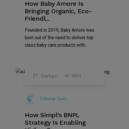
How Baby Amore Is
Bringing Organic, Eco-
Friendl...
Founded in 2019, Baby Amore was
born out of the need to deliver top
class baby care products with...
Startups
6894
09
Jul
Editorial Team
2022
How Simpl’s BNPL
Strategy Is Enabling