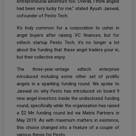
entrepreneurial adventure too. Overall, I think angels
had been very lucky for me,” stated Ayush Jaiswal,
cofounder of Pesto Tech.
It’s truly common for a corporation to usher in
angel buyers after raising VC finances, but for
edtech startup Pesto Tech, it’s no longer a lot
about the funding that these angel traders pour in,
but their collective enjoy.
The three-year-vintage edtech enterprise
introduced including some other set of prolific
angels in a sparkling funding round. We spoke to
Jaiswal on why Pesto has introduced on board 9
new angel investors inside the undisclosed funding
round, specifically while the organisation has raised
a $2 Mn funding round led via Matrix Partners in
May 2019. As with maximum matters in existence,
this choice changed into a feature of a couple of
various things for Pesto.