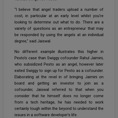
“I believe that angel traders upload a number of
cost, in particular at an early level whilst you’re
looking to determine out what to do. There are a
variety of questions as an entrepreneur that may
be responded by using the angels at an individual
degree,” said Jaiswal.
No different example illustrates this higher in
Pesto’s case than Swiggy cofounder Rahul Jaimini,
who subsidized Pesto as an angel, however later
exited Swiggy to sign up for Pesto as a cofounder.
Elaborating at the revel in of bringing Jaimini on
board and getting an investor to join as a
cofounder, Jaiswal referred to that when you
consider that he himself does no longer come
from a tech heritage, he has needed to work
certainly tough within the beyond to understand the
issues in a software developer’s life.