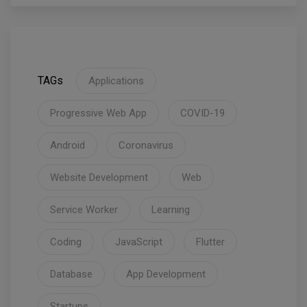
TAGs
Applications
Progressive Web App
COVID-19
Android
Coronavirus
Website Development
Web
Service Worker
Learning
Coding
JavaScript
Flutter
Database
App Development
Startups