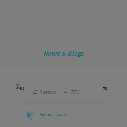
News & Blogs
Startups
7373
09
Jul
Editorial Team
2022