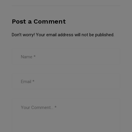
Post a Comment
Don’t worry! Your email address will not be published.