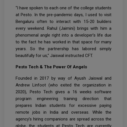
“I have spoken to each one of the college students
at Pesto. In the pre-pandemic days, I used to visit
Bengaluru often to interact with 15-20 builders
every weekend. Rahul (Jaimini) brings with him a
phenomenal angle right into a developer’s life due
to the fact he has worked in that space for many
years. So the partnership has labored simply
beautifully for us,” Jaiswal instructed CFT.
Pesto Tech & The Power Of Angels
Founded in 2017 by way of Ayush Jaiswal and
Andrew Linfoot (who exited the organization in
2020), Pesto Tech gives a 16 weeks software
program engineering training direction that
prepares Indian students for excessive paying
remote jobs in India and overseas. While the
agency’s hiring companions are spread across the
globe, the students at Pesto Tech are currently