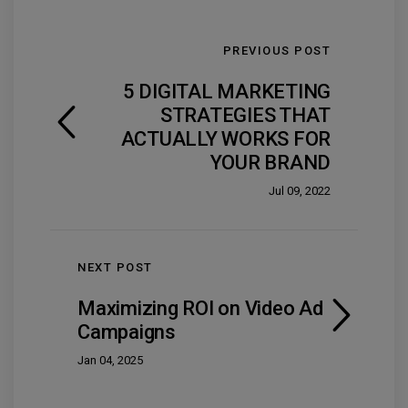
PREVIOUS POST
5 DIGITAL MARKETING
STRATEGIES THAT
ACTUALLY WORKS FOR
YOUR BRAND
Jul 09, 2022
NEXT POST
Maximizing ROI on Video Ad
Campaigns
Jan 04, 2025