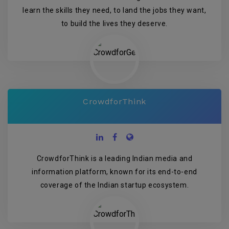
learn the skills they need, to land the jobs they want,
to build the lives they deserve.
CrowdforThink
CrowdforThink is a leading Indian media and
information platform, known for its end-to-end
coverage of the Indian startup ecosystem.