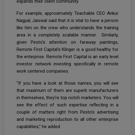
expands their client community.
For example, approximately Teachable CEO Ankur
Nagpal, Jaiswal said that it is vital to have a person
like him on the crew who understands the training
area in a completely scalable manner. Similarly,
given Pesto’s attention on faraway paintings,
Remote First Capital’s Klinger is a good healthy for
the enterprise. Remote First Capital is an early level
investor network investing specifically in remote
work centered companies.
“If you have a look at those names, you will see
that maximum of them are superb manufacturers
in themselves, they're top notch marketers. You will
see the effect of such expertise reflecting in a
couple of matters right from Pesto’s advertising
and marketing reproduction to all other enterprise
capabilities,” he added.