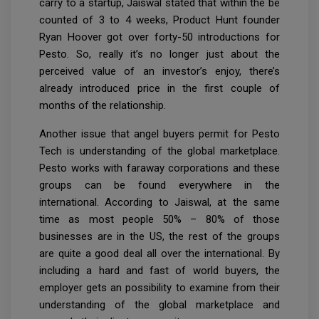
carry to a startup, Jaiswal stated that within the be
counted of 3 to 4 weeks, Product Hunt founder
Ryan Hoover got over forty-50 introductions for
Pesto. So, really it’s no longer just about the
perceived value of an investor’s enjoy, there’s
already introduced price in the first couple of
months of the relationship.
Another issue that angel buyers permit for Pesto
Tech is understanding of the global marketplace.
Pesto works with faraway corporations and these
groups can be found everywhere in the
international. According to Jaiswal, at the same
time as most people 50% – 80% of those
businesses are in the US, the rest of the groups
are quite a good deal all over the international. By
including a hard and fast of world buyers, the
employer gets an possibility to examine from their
understanding of the global marketplace and