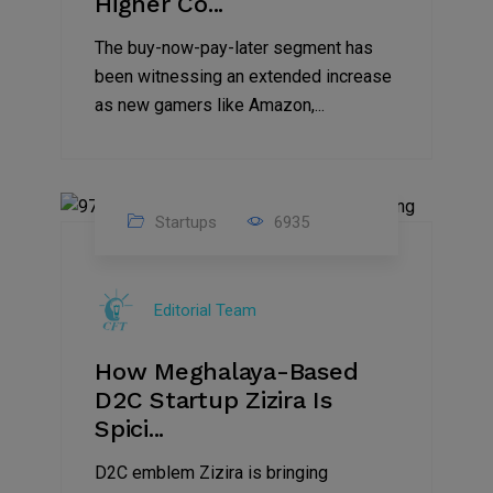
Higher Co...
The buy-now-pay-later segment has
been witnessing an extended increase
as new gamers like Amazon,...
Startups
6935
08
Jul
Editorial Team
2022
How Meghalaya-Based
D2C Startup Zizira Is
Spici...
D2C emblem Zizira is bringing