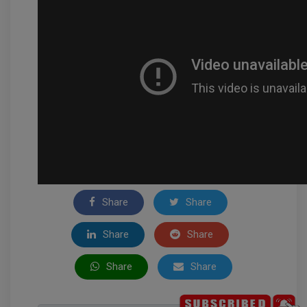
Share
Share
Share
Share
Share
Share