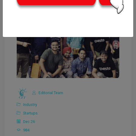
Editorial Team
Industry
Startups
Dec 26
984