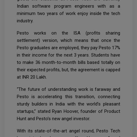
Indian software program engineers with as a
minimum two years of work enjoy inside the tech
industry.
Pesto works on the ISA (profits sharing
settlement) version, which means that once the
Pesto graduates are employed, they pay Pesto 17%
in their income for the next 3 years. Students have
to make 36 month-to-month bills based totally on
their expected profits, but, the agreement is capped
at INR 20 Lakh.
“The future of understanding work is faraway and
Pesto is accelerating this transition, connecting
sturdy builders in India with the world’s pleasant
startups,” stated Ryan Hoover, founder of Product
Hunt and Pesto’s new angel investor.
With its state-of-the-art angel round, Pesto Tech