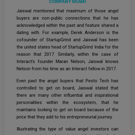
COMPANY MIAMI
Jaiswal mentioned that maximum of those angel
buyers are non-public connections that he has
acknowledged within the past and feature shared a
dating with. For example, Derek Anderson is the
cofounder of StartupGrind and Jaiswal has been
the united states head of StartupGrind India for the
reason that 2017. Similarly, within the case of
Interact’s founder Maran Nelson, Jaiswal knows
Nelson from his time as an Interact fellow in 2017.
Even past the angel buyers that Pesto Tech has
controlled to get on board, Jaiswal stated that
there are many other influential and inspirational
personalities within the ecosystem, that he
maintains looking to get on board because of the
price that they add to his entrepreneurial journey.
Illustrating the type of value angel investors can