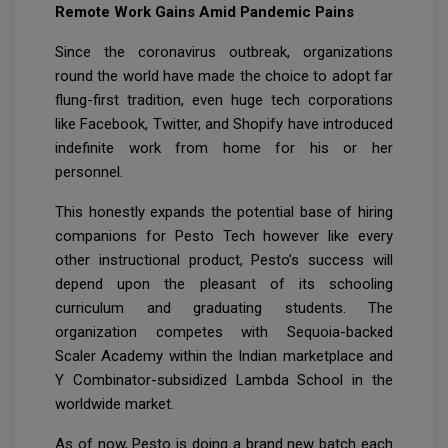
Remote Work Gains Amid Pandemic Pains
Since the coronavirus outbreak, organizations
round the world have made the choice to adopt far
flung-first tradition, even huge tech corporations
like Facebook, Twitter, and Shopify have introduced
indefinite work from home for his or her
personnel.
This honestly expands the potential base of hiring
companions for Pesto Tech however like every
other instructional product, Pesto’s success will
depend upon the pleasant of its schooling
curriculum and graduating students. The
organization competes with Sequoia-backed
Scaler Academy within the Indian marketplace and
Y Combinator-subsidized Lambda School in the
worldwide market.
As of now, Pesto is doing a brand new batch each