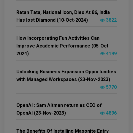
Ratan Tata, National Icon, Dies At 86, India
Has lost Diamond (10-Oct-2024)
3822
How Incorporating Fun Activities Can
Improve Academic Performance (05-Oct-
2024)
4199
Unlocking Business Expansion Opportunities
with Managed Workspaces (23-Nov-2023)
5770
OpenAI : Sam Altman return as CEO of
OpenAI (23-Nov-2023)
4896
The Benefits Of Installing Masonite Entry