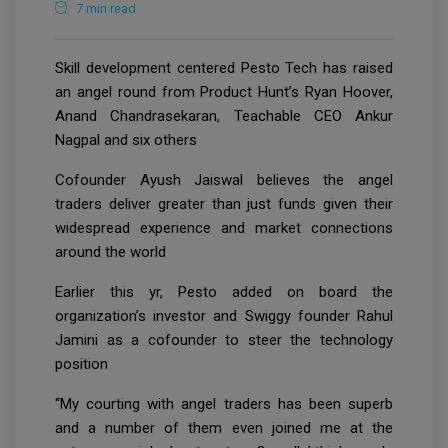
7 min read
Skill development centered Pesto Tech has raised
an angel round from Product Hunt’s Ryan Hoover,
Anand Chandrasekaran, Teachable CEO Ankur
Nagpal and six others
Cofounder Ayush Jaiswal believes the angel
traders deliver greater than just funds given their
widespread experience and market connections
around the world
Earlier this yr, Pesto added on board the
organization’s investor and Swiggy founder Rahul
Jamini as a cofounder to steer the technology
position
“My courting with angel traders has been superb
and a number of them even joined me at the