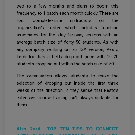
two to a few months and plans to boom this
frequency to 1 batch each month quickly. There are
four complete-time instructors on the
organization’s roster which includes teaching
associates for the stay faraway lessons with an
average batch size of forty-50 students. As with
any company working on an ISA version, Pesto
Tech too has a hefty drop-out price with 10-20
students dropping out within the batch size of 50.
The organisation allows students to make the
selection of dropping out inside the first three
weeks of the direction, if they sense that Pesto’s
extensive course training isn't always suitable for
them.
Also Read:-
TOP TEN TIPS TO CONNECT