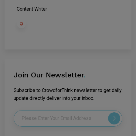
Content Writer
Join Our Newsletter
.
Subscribe to CrowdforThink newsletter to get daily
update directly deliver into your inbox.