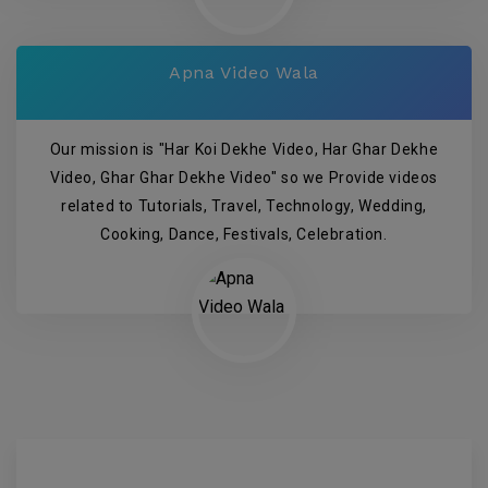
Apna Video Wala
Our mission is "Har Koi Dekhe Video, Har Ghar Dekhe
Video, Ghar Ghar Dekhe Video" so we Provide videos
related to Tutorials, Travel, Technology, Wedding,
Cooking, Dance, Festivals, Celebration.