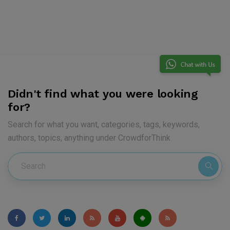
Didn't find what you were looking
for?
Search for what you want, categories, tags, keywords,
authors, topics, anything under CrowdforThink