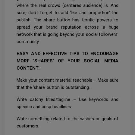
where the real crowd (centered audience) is. And
sure, don’t forget to add ‘like and proportion’ the
publish. The share button has terrific powers to
spread your brand reputation across a huge
network that is going beyond your social followers’
community.
EASY AND EFFECTIVE TIPS TO ENCOURAGE
MORE ‘SHARES’ OF YOUR SOCIAL MEDIA
CONTENT
:
Make your content material reachable – Make sure
that the ’share’ button is outstanding.
Write catchy titles/tagline – Use keywords and
specific and crisp headlines.
Write something related to the wishes or goals of
customers.