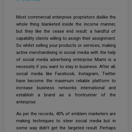
Most commercial enterprise proprietors dislike the
whole thing blanketed inside the income manner,
but they like the cease end result: a handful of
capability clients willing to assign their assignment.
So whilst selling your products or services, making
active merchandising in social media with the help
of social media advertising enterprise Miami is a
necessity if you want to stay in business. After all,
social media like Facebook, Instagram, Twitter
have become the maximum reliable platform to
increase business networks international and
establish a brand as a frontrunner of the
enterprise.
As per the records, 40% of emblem marketers are
making techniques to steer social media but in
some way didn’t get the targeted result. Perhaps