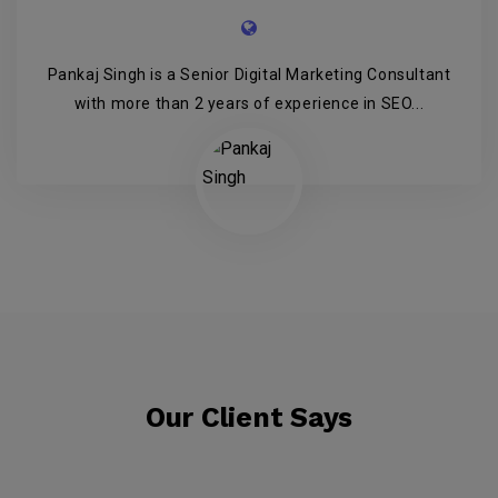
Pankaj Singh is a Senior Digital Marketing Consultant
with more than 2 years of experience in SEO...
Our Client Says