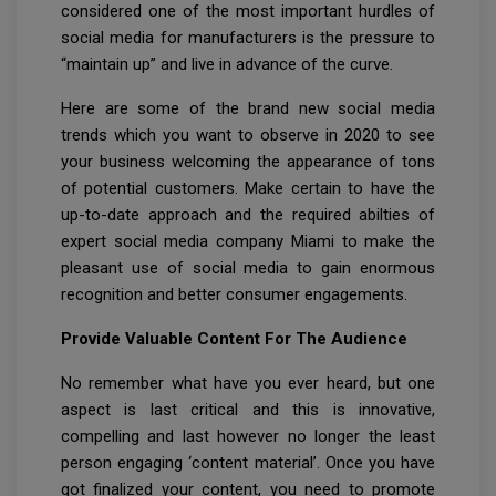
considered one of the most important hurdles of
social media for manufacturers is the pressure to
“maintain up” and live in advance of the curve.
Here are some of the brand new social media
trends which you want to observe in 2020 to see
your business welcoming the appearance of tons
of potential customers. Make certain to have the
up-to-date approach and the required abilties of
expert social media company Miami to make the
pleasant use of social media to gain enormous
recognition and better consumer engagements.
Provide Valuable Content For The Audience
No remember what have you ever heard, but one
aspect is last critical and this is innovative,
compelling and last however no longer the least
person engaging ‘content material’. Once you have
got finalized your content, you need to promote