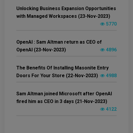
Unlocking Business Expansion Opportunities
with Managed Workspaces (23-Nov-2023)
5770
OpenAI : Sam Altman return as CEO of
OpenAI (23-Nov-2023)
4896
The Benefits Of Installing Masonite Entry
Doors For Your Store (22-Nov-2023)
4988
Sam Altman joined Microsoft after OpenAI
fired him as CEO in 3 days (21-Nov-2023)
4122