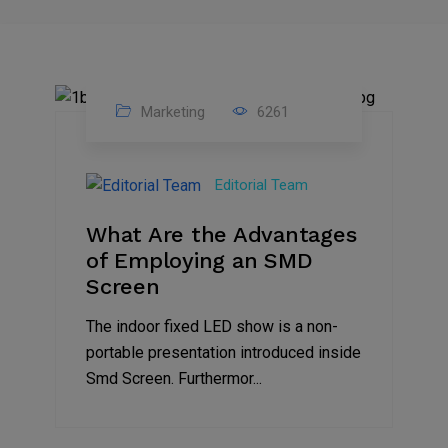
Marketing
6261
14
Feb
Editorial Team
2023
What Are the Advantages
of Employing an SMD
Screen
The indoor fixed LED show is a non-
portable presentation introduced inside
Smd Screen. Furthermor...