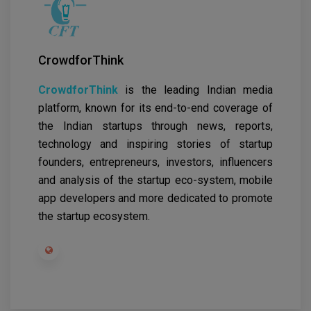
CrowdforThink
CrowdforThink
is the leading Indian media
platform, known for its end-to-end coverage of
the Indian startups through news, reports,
technology and inspiring stories of startup
founders, entrepreneurs, investors, influencers
and analysis of the startup eco-system, mobile
app developers and more dedicated to promote
the startup ecosystem.