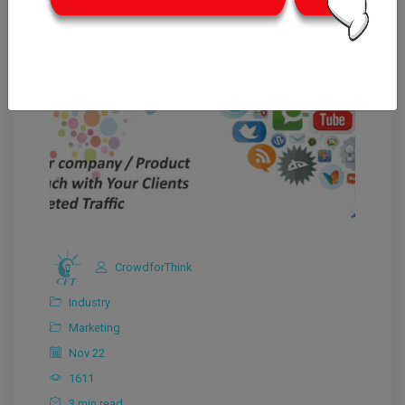
CrowdforThink
Industry
Marketing
Nov 22
1611
3 min read