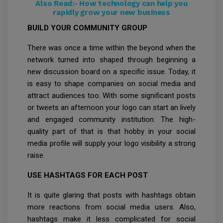
Also Read:-
How technology can help you
rapidly grow your new business
BUILD YOUR COMMUNITY GROUP
There was once a time within the beyond when the
network turned into shaped through beginning a
new discussion board on a specific issue. Today, it
is easy to shape companies on social media and
attract audiences too. With some significant posts
or tweets an afternoon your logo can start an lively
and engaged community institution. The high-
quality part of that is that hobby in your social
media profile will supply your logo visibility a strong
raise.
USE HASHTAGS FOR EACH POST
It is quite glaring that posts with hashtags obtain
more reactions from social media users. Also,
hashtags make it less complicated for social