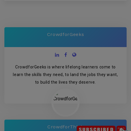
CrowdforGeeks
CrowdforGeeks is where lifelong learners come to
learn the skills they need, to land the jobs they want,
to build the lives they deserve.
CrowdforThink