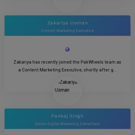
Zakariya Usman
Content Marketing Executive
Zakariya has recently joined the PakWheels team as
a Content Marketing Executive, shortly after g...
Pankaj Singh
Senior Digital Marketing Consultant