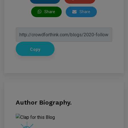
Share
Share
Copy
Author Biography.