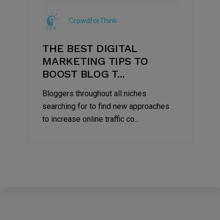
Jul
CrowdforThink
2022
THE BEST DIGITAL
MARKETING TIPS TO
BOOST BLOG T...
Bloggers throughout all niches
searching for to find new approaches
to increase online traffic co...