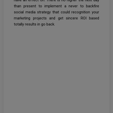
have an effect on. There is no higher the next day
than present to implement a never to backfire
social media strategy that could recognition your
marketing projects and get sincere ROI based
totally results in go back.