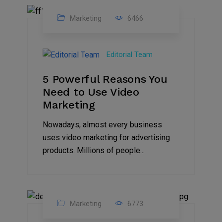
Marketing
6466
07
Aug
Editorial Team
2022
5 Powerful Reasons You
Need to Use Video
Marketing
Nowadays, almost every business
uses video marketing for advertising
products. Millions of people...
Marketing
6773
09