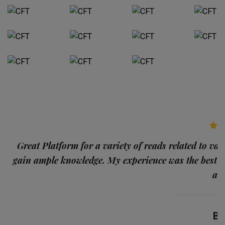
p
Great Platform for a variety of reads related to var
gain ample knowledge. My experience was the best
and
Ba