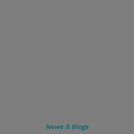
News & Blogs