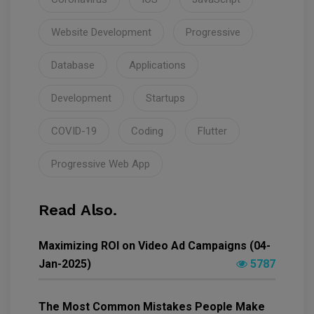
Website Development
Progressive
Database
Applications
Development
Startups
COVID-19
Coding
Flutter
Progressive Web App
Read Also.
Maximizing ROI on Video Ad Campaigns (04-
Jan-2025)
5787
The Most Common Mistakes People Make