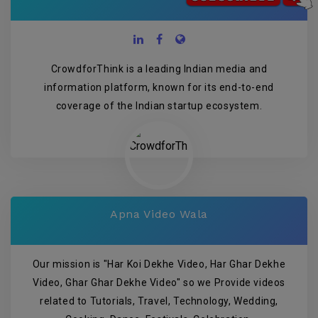
CrowdforThink is a leading Indian media and
information platform, known for its end-to-end
coverage of the Indian startup ecosystem.
Apna Video Wala
Our mission is "Har Koi Dekhe Video, Har Ghar Dekhe
Video, Ghar Ghar Dekhe Video" so we Provide videos
related to Tutorials, Travel, Technology, Wedding,