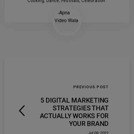
Cooking, Dance, Festivals, Celebration.
PREVIOUS POST
5 DIGITAL MARKETING
STRATEGIES THAT
ACTUALLY WORKS FOR
YOUR BRAND
Jul 09, 2022