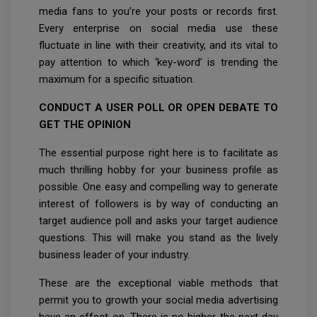
media fans to you’re your posts or records first.
Every enterprise on social media use these
fluctuate in line with their creativity, and its vital to
pay attention to which ‘key-word’ is trending the
maximum for a specific situation.
CONDUCT A USER POLL OR OPEN DEBATE TO
GET THE OPINION
The essential purpose right here is to facilitate as
much thrilling hobby for your business profile as
possible. One easy and compelling way to generate
interest of followers is by way of conducting an
target audience poll and asks your target audience
questions. This will make you stand as the lively
business leader of your industry.
These are the exceptional viable methods that
permit you to growth your social media advertising