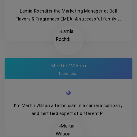
Lamia Rochdi is the Marketing Manager at Bell
Flavors & Fragrances EMEA. A successful family-...
Mertin Wilson
Technician
I’m Mertin Wilson a technician in a camera company
and certified expert of different P...