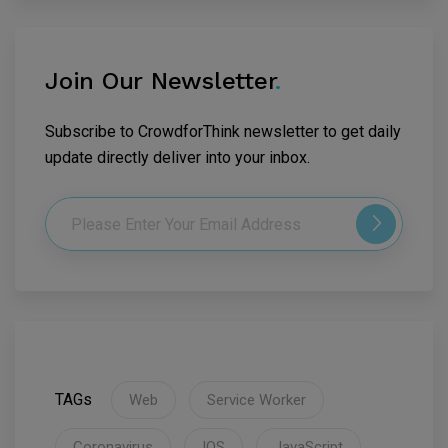
Join Our Newsletter
.
Subscribe to CrowdforThink newsletter to get daily
update directly deliver into your inbox.
TAGs
Web
Service Worker
Coronavirus
IOS
JavaScript