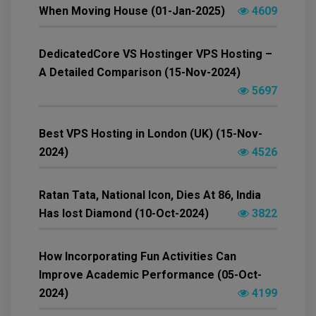
When Moving House (01-Jan-2025)
4609
DedicatedCore VS Hostinger VPS Hosting –
A Detailed Comparison (15-Nov-2024)
5697
Best VPS Hosting in London (UK) (15-Nov-
2024)
4526
Ratan Tata, National Icon, Dies At 86, India
Has lost Diamond (10-Oct-2024)
3822
How Incorporating Fun Activities Can
Improve Academic Performance (05-Oct-
2024)
4199