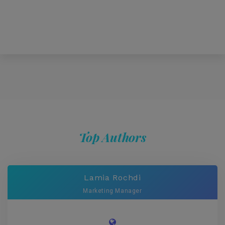
Top Authors
Lamia Rochdi
Marketing Manager