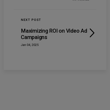
NEXT POST
Maximizing ROI on Video Ad
Campaigns
Jan 04, 2025