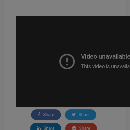
Share
Share
Share
Share