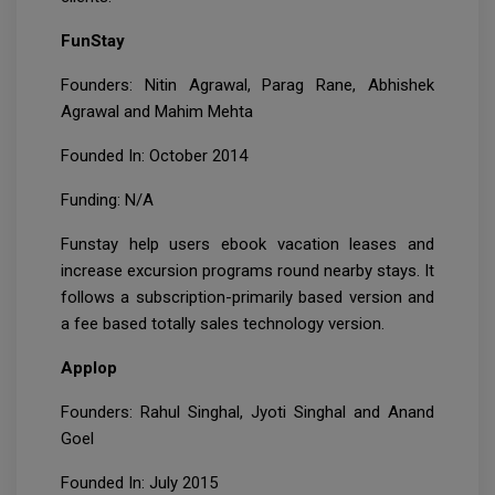
FunStay
Founders: Nitin Agrawal, Parag Rane, Abhishek
Agrawal and Mahim Mehta
Founded In: October 2014
Funding: N/A
Funstay help users ebook vacation leases and
increase excursion programs round nearby stays. It
follows a subscription-primarily based version and
a fee based totally sales technology version.
Applop
Founders: Rahul Singhal, Jyoti Singhal and Anand
Goel
Founded In: July 2015