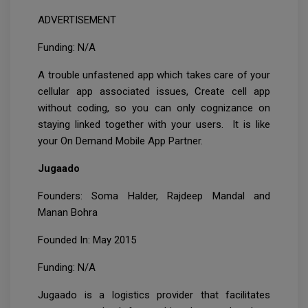
ADVERTISEMENT
Funding: N/A
A trouble unfastened app which takes care of your
cellular app associated issues, Create cell app
without coding, so you can only cognizance on
staying linked together with your users. It is like
your On Demand Mobile App Partner.
Jugaado
Founders: Soma Halder, Rajdeep Mandal and
Manan Bohra
Founded In: May 2015
Funding: N/A
Jugaado is a logistics provider that facilitates