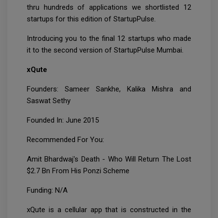
thru hundreds of applications we shortlisted 12
startups for this edition of StartupPulse.
Introducing you to the final 12 startups who made
it to the second version of StartupPulse Mumbai.
xQute
Founders: Sameer Sankhe, Kalika Mishra and
Saswat Sethy
Founded In: June 2015
Recommended For You:
Amit Bhardwaj's Death - Who Will Return The Lost
$2.7 Bn From His Ponzi Scheme
Funding: N/A
xQute is a cellular app that is constructed in the