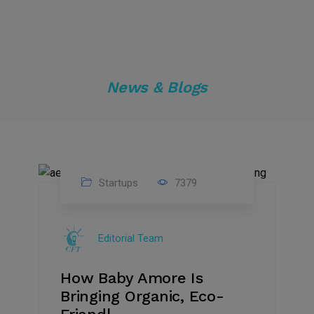
News & Blogs
Startups
7379
09
Jul
Editorial Team
2022
How Baby Amore Is
Bringing Organic, Eco-