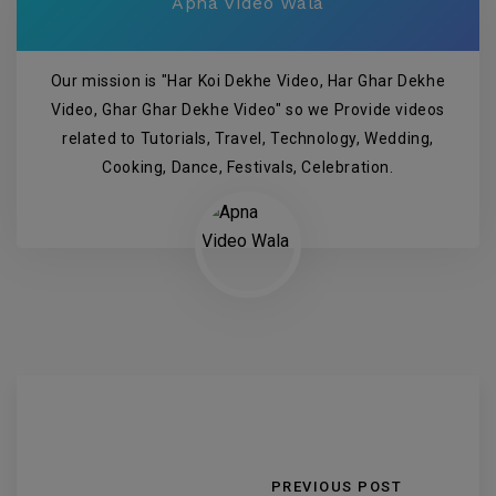
Apna Video Wala
Our mission is "Har Koi Dekhe Video, Har Ghar Dekhe
Video, Ghar Ghar Dekhe Video" so we Provide videos
related to Tutorials, Travel, Technology, Wedding,
Cooking, Dance, Festivals, Celebration.
PREVIOUS POST