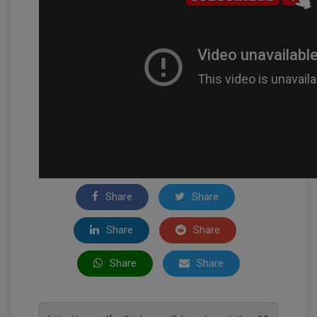
Share
Share
Share
Share
Share
Share