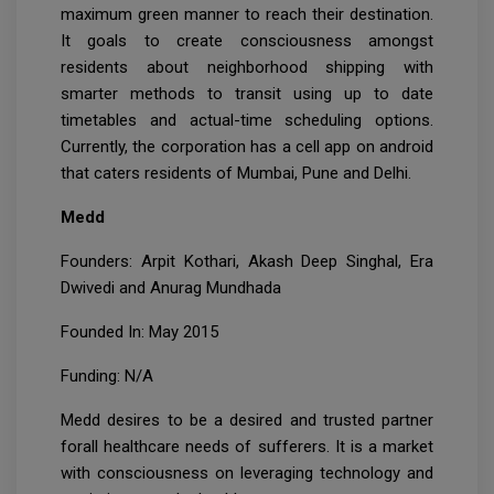
maximum green manner to reach their destination.
It goals to create consciousness amongst
residents about neighborhood shipping with
smarter methods to transit using up to date
timetables and actual-time scheduling options.
Currently, the corporation has a cell app on android
that caters residents of Mumbai, Pune and Delhi.
Medd
Founders: Arpit Kothari, Akash Deep Singhal, Era
Dwivedi and Anurag Mundhada
Founded In: May 2015
Funding: N/A
Medd desires to be a desired and trusted partner
forall healthcare needs of sufferers. It is a market
with consciousness on leveraging technology and