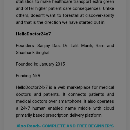
statistics to make healthcare transport extra green
and offer higher patient care consequences. Unlike
others, doesn’t want to forestall at discover-ability
and that is the direction we have started out in.
HelloDoctor24x7
Founders: Sanjay Das, Dr. Lalit Manik, Ram and
Shashank Singhal
Founded In: January 2015
Funding: N/A
HelloDoctor24x7 is a web marketplace for medical
doctors and patients. It connects patients and
medical doctors over smartphone. It also operates
a 24×7 human enabled name middle with cloud
primarily based prescription delivery platform.
Also Read:-
COMPLETE AND FREE BEGINNER’S