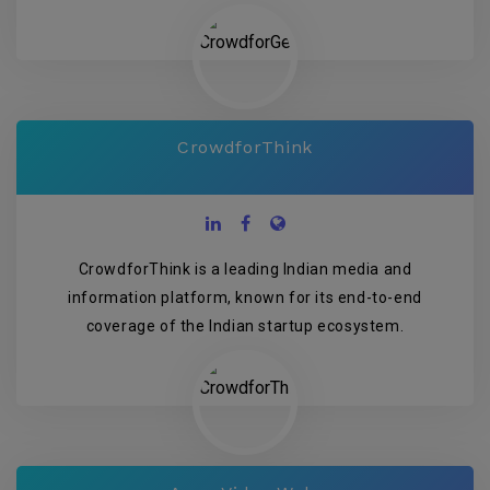
CrowdforThink
CrowdforThink is a leading Indian media and
information platform, known for its end-to-end
coverage of the Indian startup ecosystem.