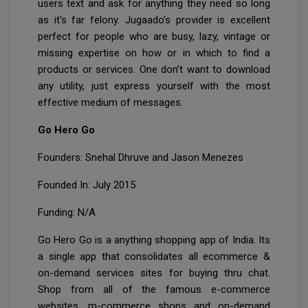
users text and ask for anything they need so long
as it's far felony. Jugaado’s provider is excellent
perfect for people who are busy, lazy, vintage or
missing expertise on how or in which to find a
products or services. One don’t want to download
any utility, just express yourself with the most
effective medium of messages.
Go Hero Go
Founders: Snehal Dhruve and Jason Menezes
Founded In: July 2015
Funding: N/A
Go Hero Go is a anything shopping app of India. Its
a single app that consolidates all ecommerce &
on-demand services sites for buying thru chat.
Shop from all of the famous e-commerce
websites, m-commerce shops and on-demand