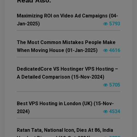
Read Also.
Maximizing ROI on Video Ad Campaigns (04-
Jan-2025)
5793
The Most Common Mistakes People Make
When Moving House (01-Jan-2025)
4616
DedicatedCore VS Hostinger VPS Hosting –
A Detailed Comparison (15-Nov-2024)
5705
Best VPS Hosting in London (UK) (15-Nov-
2024)
4534
Ratan Tata, National Icon, Dies At 86, India