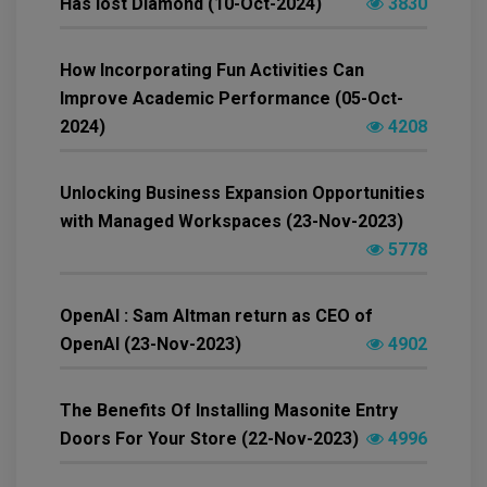
Has lost Diamond (10-Oct-2024)
3830
How Incorporating Fun Activities Can
Improve Academic Performance (05-Oct-
2024)
4208
Unlocking Business Expansion Opportunities
with Managed Workspaces (23-Nov-2023)
5778
OpenAI : Sam Altman return as CEO of
OpenAI (23-Nov-2023)
4902
The Benefits Of Installing Masonite Entry
Doors For Your Store (22-Nov-2023)
4996