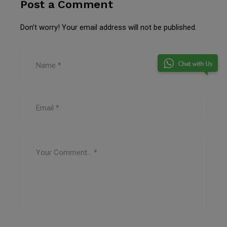
Post a Comment
Don’t worry! Your email address will not be published.