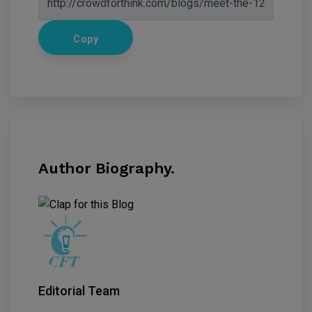
Copy
Author Biography.
Editorial Team