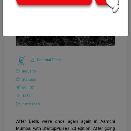
Editorial Team
Industry
Startups
Mar 07
1454
5 min read
After Delhi, we're once again again in Aamchi
Mumbai with StartupPulse’s 2d edition. After going