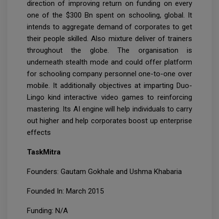
direction of improving return on funding on every
one of the $300 Bn spent on schooling, global. It
intends to aggregate demand of corporates to get
their people skilled. Also mixture deliver of trainers
throughout the globe. The organisation is
underneath stealth mode and could offer platform
for schooling company personnel one-to-one over
mobile. It additionally objectives at imparting Duo-
Lingo kind interactive video games to reinforcing
mastering. Its AI engine will help individuals to carry
out higher and help corporates boost up enterprise
effects
TaskMitra
Founders: Gautam Gokhale and Ushma Khabaria
Founded In: March 2015
Funding: N/A