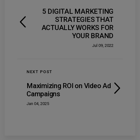
5 DIGITAL MARKETING
STRATEGIES THAT
ACTUALLY WORKS FOR
YOUR BRAND
Jul 09, 2022
NEXT POST
Maximizing ROI on Video Ad
Campaigns
Jan 04, 2025