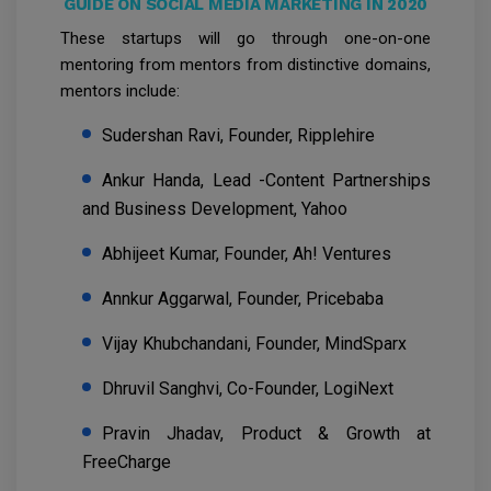
GUIDE ON SOCIAL MEDIA MARKETING IN 2020
These startups will go through one-on-one
mentoring from mentors from distinctive domains,
mentors include:
Sudershan Ravi, Founder, Ripplehire
Ankur Handa, Lead -Content Partnerships
and Business Development, Yahoo
Abhijeet Kumar, Founder, Ah! Ventures
Annkur Aggarwal, Founder, Pricebaba
Vijay Khubchandani, Founder, MindSparx
Dhruvil Sanghvi, Co-Founder, LogiNext
Pravin Jhadav, Product & Growth at
FreeCharge