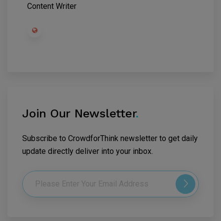
Content Writer
Join Our Newsletter
.
Subscribe to CrowdforThink newsletter to get daily
update directly deliver into your inbox.