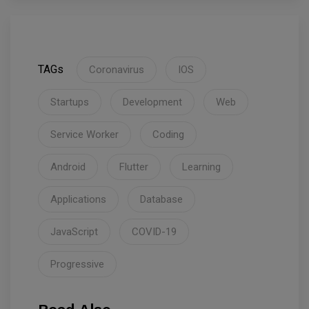
TAGs
Coronavirus
IOS
Startups
Development
Web
Service Worker
Coding
Android
Flutter
Learning
Applications
Database
JavaScript
COVID-19
Progressive