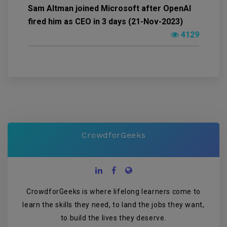
Sam Altman joined Microsoft after OpenAI
fired him as CEO in 3 days (21-Nov-2023)
4129
CrowdforGeeks
CrowdforGeeks is where lifelong learners come to
learn the skills they need, to land the jobs they want,
to build the lives they deserve.