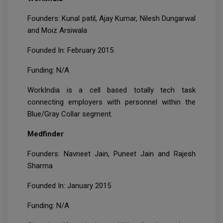
Founders: Kunal patil, Ajay Kumar, Nilesh Dungarwal
and Moiz Arsiwala
Founded In: February 2015
Funding: N/A
WorkIndia is a cell based totally tech task
connecting employers with personnel within the
Blue/Gray Collar segment.
Medfinder
Founders: Navneet Jain, Puneet Jain and Rajesh
Sharma
Founded In: January 2015
Funding: N/A