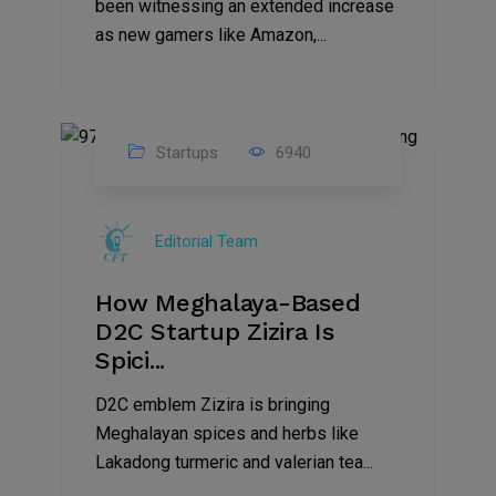
been witnessing an extended increase
as new gamers like Amazon,...
Startups
6940
08
Jul
Editorial Team
2022
How Meghalaya-Based
D2C Startup Zizira Is
Spici...
D2C emblem Zizira is bringing
Meghalayan spices and herbs like
Lakadong turmeric and valerian tea...