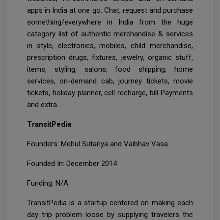
apps in India at one go. Chat, request and purchase
something/everywhere in India from the huge
category list of authentic merchandise & services
in style, electronics, mobiles, child merchandise,
prescription drugs, fixtures, jewelry, organic stuff,
items, styling, salons, food shipping, home
services, on-demand cab, journey tickets, movie
tickets, holiday planner, cell recharge, bill Payments
and extra.
TransitPedia
Founders: Mehul Sutariya and Vaibhav Vasa
Founded In: December 2014
Funding: N/A
TransitPedia is a startup centered on making each
day trip problem loose by supplying travelers the