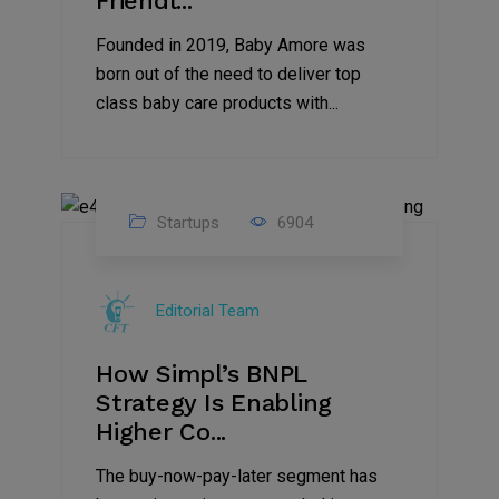
Friendl...
Founded in 2019, Baby Amore was
born out of the need to deliver top
class baby care products with...
Startups
6904
09
Jul
Editorial Team
2022
How Simpl’s BNPL
Strategy Is Enabling
Higher Co...
The buy-now-pay-later segment has