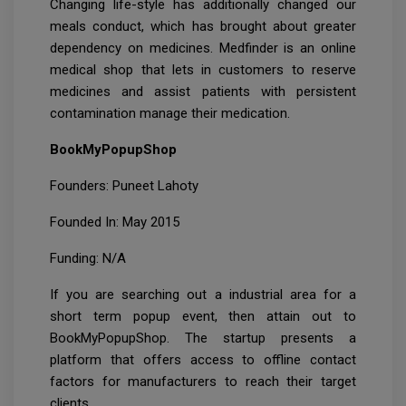
Changing life-style has additionally changed our
meals conduct, which has brought about greater
dependency on medicines. Medfinder is an online
medical shop that lets in customers to reserve
medicines and assist patients with persistent
contamination manage their medication.
BookMyPopupShop
Founders: Puneet Lahoty
Founded In: May 2015
Funding: N/A
If you are searching out a industrial area for a
short term popup event, then attain out to
BookMyPopupShop. The startup presents a
platform that offers access to offline contact
factors for manufacturers to reach their target
clients.