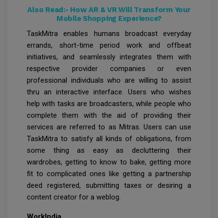
Also Read:-
How AR & VR Will Transform Your
Mobile Shopping Experience?
TaskMitra enables humans broadcast everyday
errands, short-time period work and offbeat
initiatives, and seamlessly integrates them with
respective provider companies or even
professional individuals who are willing to assist
thru an interactive interface. Users who wishes
help with tasks are broadcasters, while people who
complete them with the aid of providing their
services are referred to as Mitras. Users can use
TaskMitra to satisfy all kinds of obligations, from
some thing as easy as decluttering their
wardrobes, getting to know to bake, getting more
fit to complicated ones like getting a partnership
deed registered, submitting taxes or desiring a
content creator for a weblog.
WorkIndia