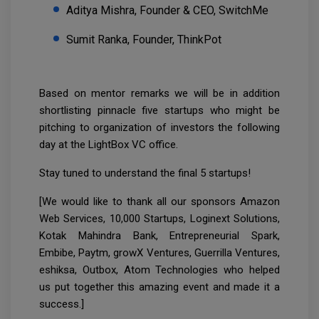
Aditya Mishra, Founder & CEO, SwitchMe
Sumit Ranka, Founder, ThinkPot
Based on mentor remarks we will be in addition
shortlisting pinnacle five startups who might be
pitching to organization of investors the following
day at the LightBox VC office.
Stay tuned to understand the final 5 startups!
[We would like to thank all our sponsors Amazon
Web Services, 10,000 Startups, Loginext Solutions,
Kotak Mahindra Bank, Entrepreneurial Spark,
Embibe, Paytm, growX Ventures, Guerrilla Ventures,
eshiksa, Outbox, Atom Technologies who helped
us put together this amazing event and made it a
success.]