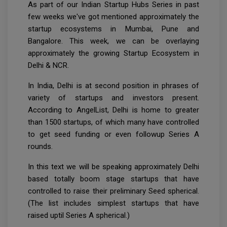
As part of our Indian Startup Hubs Series in past
few weeks we've got mentioned approximately the
startup ecosystems in Mumbai, Pune and
Bangalore. This week, we can be overlaying
approximately the growing Startup Ecosystem in
Delhi & NCR.
In India, Delhi is at second position in phrases of
variety of startups and investors present.
According to AngelList, Delhi is home to greater
than 1500 startups, of which many have controlled
to get seed funding or even followup Series A
rounds.
In this text we will be speaking approximately Delhi
based totally boom stage startups that have
controlled to raise their preliminary Seed spherical.
(The list includes simplest startups that have
raised uptil Series A spherical.)