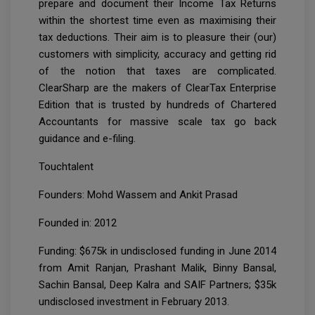
prepare and document their Income Tax Returns
within the shortest time even as maximising their
tax deductions. Their aim is to pleasure their (our)
customers with simplicity, accuracy and getting rid
of the notion that taxes are complicated.
ClearSharp are the makers of ClearTax Enterprise
Edition that is trusted by hundreds of Chartered
Accountants for massive scale tax go back
guidance and e-filing.
Touchtalent
Founders: Mohd Wassem and Ankit Prasad
Founded in: 2012
Funding: $675k in undisclosed funding in June 2014
from Amit Ranjan, Prashant Malik, Binny Bansal,
Sachin Bansal, Deep Kalra and SAIF Partners; $35k
undisclosed investment in February 2013.