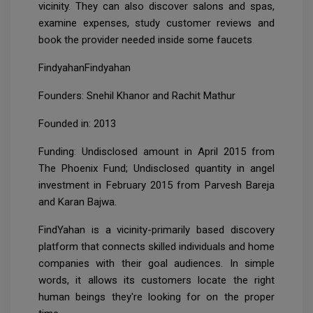
vicinity. They can also discover salons and spas,
examine expenses, study customer reviews and
book the provider needed inside some faucets.
FindyahanFindyahan
Founders: Snehil Khanor and Rachit Mathur
Founded in: 2013
Funding: Undisclosed amount in April 2015 from
The Phoenix Fund; Undisclosed quantity in angel
investment in February 2015 from Parvesh Bareja
and Karan Bajwa.
FindYahan is a vicinity-primarily based discovery
platform that connects skilled individuals and home
companies with their goal audiences. In simple
words, it allows its customers locate the right
human beings they're looking for on the proper