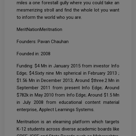
miles a one forestall gully where you could take an
mesmerizing stroll and find the whole lot you want
to inform the world who you are.
MeritNationMeritnation
Founders: Pavan Chauhan
Founded in: 2008
Funding: $4 Mn in January 2015 from investor Info
Edge; $4.Sixty nine Mn spherical in February 2013 ;
$1.56 Mn in December 2013; Around $three.2 Mn in
September 2011 from present Info Edge; Around
$782k in May 2010 from Info Edge; Around $1.5 Mn
in July 2008 from educational content material
enterprise, Applect Learnings Systems.
Meritnation is an elearning platform which targets
K-12 students across diverse academic boards like