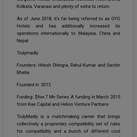
Kolkata, Varanasi and plenty of extra to return.
As of June 2018, it's far being referred to as OYO
Hotels and has additionally increased its
operations internationally to Malaysia, China and
Nepal.
Trulymadly
Founders: Hitesh Dhingra, Rahul Kumar and Sachin
Bhatia
Founded in: 2013
Funding: $five.7 Mn Series A funding in March 2015
from Kae Capital and Helion Venture Partners
TrulyMadly is a matchmaking carrier that brings
collectively a proprietary compatibility set of rules
for compatibility and a bunch of different cool