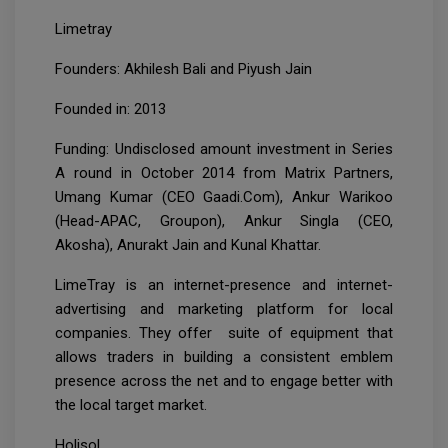
Limetray
Founders: Akhilesh Bali and Piyush Jain
Founded in: 2013
Funding: Undisclosed amount investment in Series
A round in October 2014 from Matrix Partners,
Umang Kumar (CEO Gaadi.Com), Ankur Warikoo
(Head-APAC, Groupon), Ankur Singla (CEO,
Akosha), Anurakt Jain and Kunal Khattar.
LimeTray is an internet-presence and internet-
advertising and marketing platform for local
companies. They offer suite of equipment that
allows traders in building a consistent emblem
presence across the net and to engage better with
the local target market.
Holisol