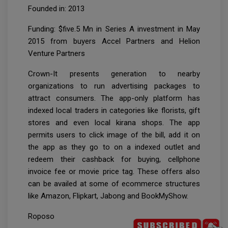
Founded in: 2013
Funding: $five.5 Mn in Series A investment in May
2015 from buyers Accel Partners and Helion
Venture Partners
Crown-It presents generation to nearby
organizations to run advertising packages to
attract consumers. The app-only platform has
indexed local traders in categories like florists, gift
stores and even local kirana shops. The app
permits users to click image of the bill, add it on
the app as they go to on a indexed outlet and
redeem their cashback for buying, cellphone
invoice fee or movie price tag. These offers also
can be availed at some of ecommerce structures
like Amazon, Flipkart, Jabong and BookMyShow.
Roposo