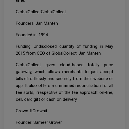
time.
GlobalCollectGlobalCollect
Founders: Jan Manten
Founded in: 1994
Funding: Undisclosed quantity of funding in May
2015 from CEO of GlobalCollect, Jan Manten.
GlobalCollect gives cloud-based totally price
gateway, which allows merchants to just accept
bills effortlessly and securely from their website or
app. It also offers a unmarried reconciliation for all
fee sorts, irrespective of the fee approach: on-line,
cell, card gift or cash on delivery.
Crown-ItCrownit
Founder: Sameer Grover