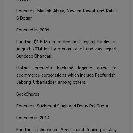
Founders: Manish Ahuja, Naveen Rawat and Rahul
S Dogar
Founded in: 2009
Funding: $1.5 Mn in its first task capital funding in
August 2014 led by means of oil and gas expert
Sundeep Bhandari.
Holisol presents backend logistic guide to
ecommerce corporations which include Fabfurnish,
Jabong, Urbanladder, among others.
SeekSherps
Founders: Sukhmani Singh and Dhruv Raj Gupta
Founded in: 2014
Funding: Undisclosed Seed round funding in July