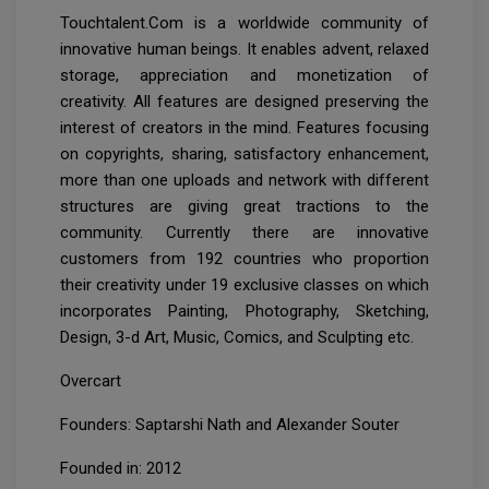
Touchtalent.Com is a worldwide community of
innovative human beings. It enables advent, relaxed
storage, appreciation and monetization of
creativity. All features are designed preserving the
interest of creators in the mind. Features focusing
on copyrights, sharing, satisfactory enhancement,
more than one uploads and network with different
structures are giving great tractions to the
community. Currently there are innovative
customers from 192 countries who proportion
their creativity under 19 exclusive classes on which
incorporates Painting, Photography, Sketching,
Design, 3-d Art, Music, Comics, and Sculpting etc.
Overcart
Founders: Saptarshi Nath and Alexander Souter
Founded in: 2012