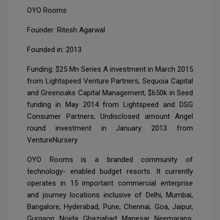
OYO Rooms
Founder: Ritesh Agarwal
Founded in: 2013
Funding: $25 Mn Series A investment in March 2015
from Lightspeed Venture Partners, Sequoia Capital
and Greenoaks Capital Management; $650k in Seed
funding in May 2014 from Lightspeed and DSG
Consumer Partners; Undisclosed amount Angel
round investment in January 2013 from
VentureNursery
OYO Rooms is a branded community of
technology- enabled budget resorts. It currently
operates in 15 important commercial enterprise
and journey locations inclusive of Delhi, Mumbai,
Bangalore, Hyderabad, Pune, Chennai, Goa, Jaipur,
Gurgaon, Noida, Ghaziabad, Manesar, Neemarana,