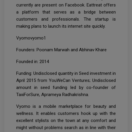
currently are present on Facebook. Eattreat offers
a platform that serves as a bridge between
customers and professionals. The startup is
making plans to launch its internet site quickly.
Vyomovyomo1
Founders: Poonam Marwah and Abhinav Khare
Founded in: 2014
Funding: Undisclosed quantity in Seed investment in
April 2015 from YouWeCan Ventures; Undisclosed
amount in seed funding led by co-founder of
TaxiForSure, Aprameya Radhakrishna.
Vyomo is a mobile marketplace for beauty and
wellness. It enables customers hook up with the
excellent stylists on the town at any comfort and
might without problems search as in line with their