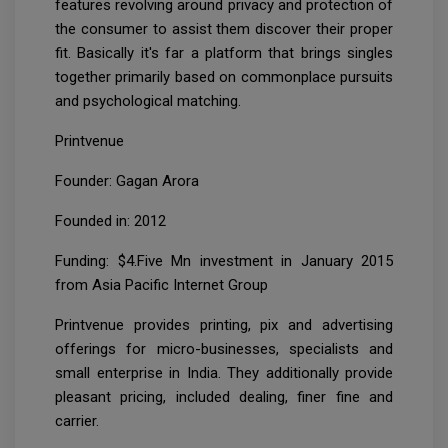
features revolving around privacy and protection of
the consumer to assist them discover their proper
fit. Basically it's far a platform that brings singles
together primarily based on commonplace pursuits
and psychological matching.
Printvenue
Founder: Gagan Arora
Founded in: 2012
Funding: $4.Five Mn investment in January 2015
from Asia Pacific Internet Group
Printvenue provides printing, pix and advertising
offerings for micro-businesses, specialists and
small enterprise in India. They additionally provide
pleasant pricing, included dealing, finer fine and
carrier.