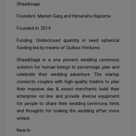
Shaadisaga
Founders: Manish Garg and Himanshu Kapsime
Founded in: 2014
Funding: Undisclosed quantity in seed spherical
funding led by means of Outbox Ventures.
ShaadiSaga is a one prevent wedding ceremony
solution for human beings to percentage, plan and
celebrate their wedding adventure. The startup
connects couples with high-quality traders to plan
their massive day & assist merchants build their
enterprise on line and provide diverse equipment
for people to share their wedding ceremony, hints
and thoughts for making the wedding affair more
unique.
Near.In