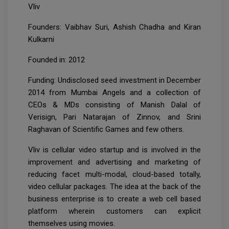
Vliv
Founders: Vaibhav Suri, Ashish Chadha and Kiran
Kulkarni
Founded in: 2012
Funding: Undisclosed seed investment in December
2014 from Mumbai Angels and a collection of
CEOs & MDs consisting of Manish Dalal of
Verisign, Pari Natarajan of Zinnov, and Srini
Raghavan of Scientific Games and few others.
Vliv is cellular video startup and is involved in the
improvement and advertising and marketing of
reducing facet multi-modal, cloud-based totally,
video cellular packages. The idea at the back of the
business enterprise is to create a web cell based
platform wherein customers can explicit
themselves using movies.