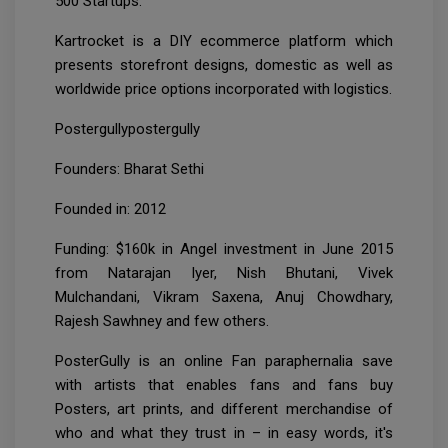
500 Startups.
Kartrocket is a DIY ecommerce platform which
presents storefront designs, domestic as well as
worldwide price options incorporated with logistics.
Postergullypostergully
Founders: Bharat Sethi
Founded in: 2012
Funding: $160k in Angel investment in June 2015
from Natarajan Iyer, Nish Bhutani, Vivek
Mulchandani, Vikram Saxena, Anuj Chowdhary,
Rajesh Sawhney and few others.
PosterGully is an online Fan paraphernalia save
with artists that enables fans and fans buy
Posters, art prints, and different merchandise of
who and what they trust in – in easy words, it's