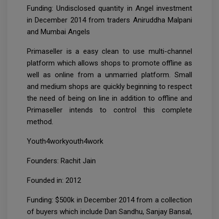
Funding: Undisclosed quantity in Angel investment
in December 2014 from traders Aniruddha Malpani
and Mumbai Angels
Primaseller is a easy clean to use multi-channel
platform which allows shops to promote offline as
well as online from a unmarried platform. Small
and medium shops are quickly beginning to respect
the need of being on line in addition to offline and
Primaseller intends to control this complete
method.
Youth4workyouth4work
Founders: Rachit Jain
Founded in: 2012
Funding: $500k in December 2014 from a collection
of buyers which include Dan Sandhu, Sanjay Bansal,