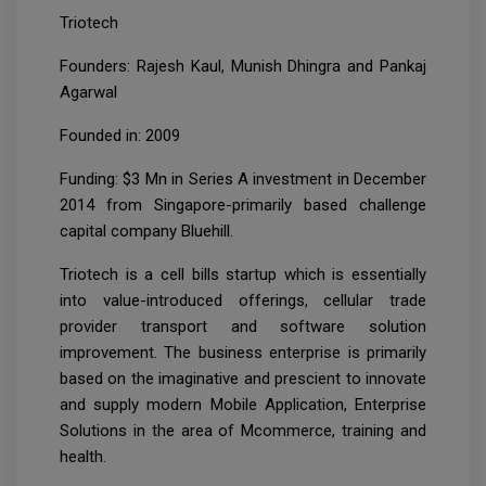
Triotech
Founders: Rajesh Kaul, Munish Dhingra and Pankaj
Agarwal
Founded in: 2009
Funding: $3 Mn in Series A investment in December
2014 from Singapore-primarily based challenge
capital company Bluehill.
Triotech is a cell bills startup which is essentially
into value-introduced offerings, cellular trade
provider transport and software solution
improvement. The business enterprise is primarily
based on the imaginative and prescient to innovate
and supply modern Mobile Application, Enterprise
Solutions in the area of Mcommerce, training and
health.