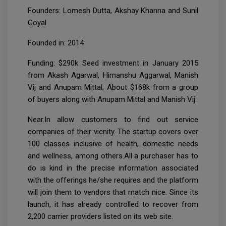
Founders: Lomesh Dutta, Akshay Khanna and Sunil
Goyal
Founded in: 2014
Funding: $290k Seed investment in January 2015
from Akash Agarwal, Himanshu Aggarwal, Manish
Vij and Anupam Mittal; About $168k from a group
of buyers along with Anupam Mittal and Manish Vij.
Near.In allow customers to find out service
companies of their vicnity. The startup covers over
100 classes inclusive of health, domestic needs
and wellness, among others.All a purchaser has to
do is kind in the precise information associated
with the offerings he/she requires and the platform
will join them to vendors that match nice. Since its
launch, it has already controlled to recover from
2,200 carrier providers listed on its web site.