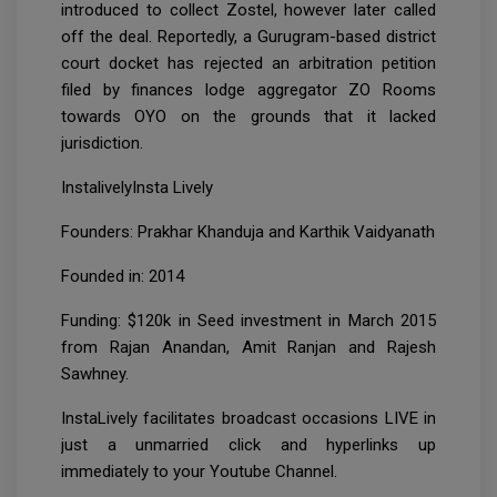
introduced to collect Zostel, however later called
off the deal. Reportedly, a Gurugram-based district
court docket has rejected an arbitration petition
filed by finances lodge aggregator ZO Rooms
towards OYO on the grounds that it lacked
jurisdiction.
InstalivelyInsta Lively
Founders: Prakhar Khanduja and Karthik Vaidyanath
Founded in: 2014
Funding: $120k in Seed investment in March 2015
from Rajan Anandan, Amit Ranjan and Rajesh
Sawhney.
InstaLively facilitates broadcast occasions LIVE in
just a unmarried click and hyperlinks up
immediately to your Youtube Channel.