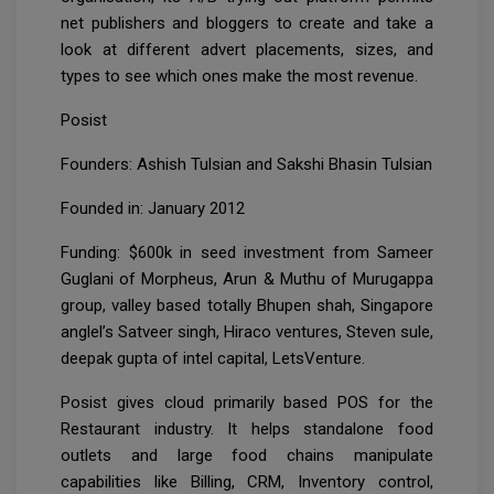
net publishers and bloggers to create and take a
look at different advert placements, sizes, and
types to see which ones make the most revenue.
Posist
Founders: Ashish Tulsian and Sakshi Bhasin Tulsian
Founded in: January 2012
Funding: $600k in seed investment from Sameer
Guglani of Morpheus, Arun & Muthu of Murugappa
group, valley based totally Bhupen shah, Singapore
anglel’s Satveer singh, Hiraco ventures, Steven sule,
deepak gupta of intel capital, LetsVenture.
Posist gives cloud primarily based POS for the
Restaurant industry. It helps standalone food
outlets and large food chains manipulate
capabilities like Billing, CRM, Inventory control,