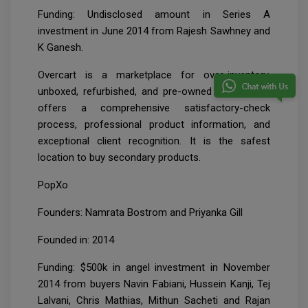
Funding: Undisclosed amount in Series A
investment in June 2014 from Rajesh Sawhney and
K Ganesh.
Overcart is a marketplace for over-inventory,
unboxed, refurbished, and pre-owned products. It
offers a comprehensive satisfactory-check
process, professional product information, and
exceptional client recognition. It is the safest
location to buy secondary products.
PopXo
Founders: Namrata Bostrom and Priyanka Gill
Founded in: 2014
Funding: $500k in angel investment in November
2014 from buyers Navin Fabiani, Hussein Kanji, Tej
Lalvani, Chris Mathias, Mithun Sacheti and Rajan