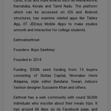
CBSE, ICSE and State Boards such as Maharashtra,
Karnataka, Kerala and Tamil Nadu. The platform
which can be accessed on iOS and Android
structures, has examine related apps like Tables
App, IIT JEEnius Mobile Apps to make studies
smooth and interactive for college students.
Eattreateattreat
Founders: Arjun Sawhney
Founded in: 2014
Funding: $350k seed funding from 15 buyers
consisting of Divitas Capital, filmmaker Homi
Adajania, style editor Bandana Tewari, indoors
fashion designer Sussanne Khan and others.
Eattreat has a web community with round 50,000
individuals who inscribe about their meals trips. It
has around 6K likes on its Facebook page, and