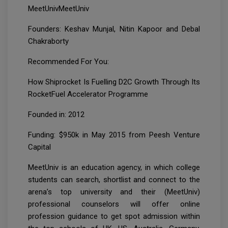
MeetUnivMeetUniv
Founders: Keshav Munjal, Nitin Kapoor and Debal
Chakraborty
Recommended For You:
How Shiprocket Is Fuelling D2C Growth Through Its
RocketFuel Accelerator Programme
Founded in: 2012
Funding: $950k in May 2015 from Peesh Venture
Capital
MeetUniv is an education agency, in which college
students can search, shortlist and connect to the
arena’s top university and their (MeetUniv)
professional counselors will offer online
profession guidance to get spot admission within