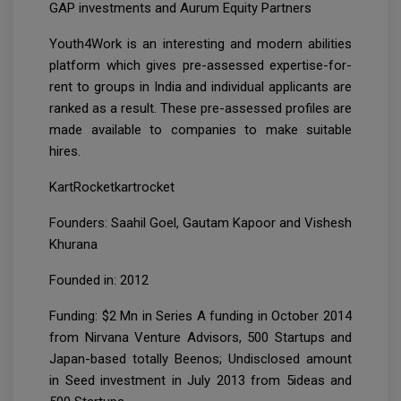
GAP investments and Aurum Equity Partners
Youth4Work is an interesting and modern abilities
platform which gives pre-assessed expertise-for-
rent to groups in India and individual applicants are
ranked as a result. These pre-assessed profiles are
made available to companies to make suitable
hires.
KartRocketkartrocket
Founders: Saahil Goel, Gautam Kapoor and Vishesh
Khurana
Founded in: 2012
Funding: $2 Mn in Series A funding in October 2014
from Nirvana Venture Advisors, 500 Startups and
Japan-based totally Beenos; Undisclosed amount
in Seed investment in July 2013 from 5ideas and