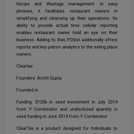
Recipe and Wastage management. In easy
phrases, it facilitates restaurant owners in
simplifying and cleansing up their operations. Its
ability to provide actual time cellular reporting
enables restaurant owner hold an eye on their
business. Adding to that, POSist additionally offers
reports and key patron analytics to the eating place
owners.
Cleartax
Founders: Archit Gupta
Founded in:
Funding: $120k in seed investment in July 2014
from Y Combinator and undisclosed quantity in
seed funding in June 2014 from Y Combinator.
ClearTax is a product designed for Individuals to