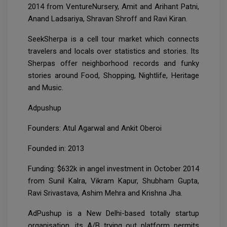
2014 from VentureNursery, Amit and Arihant Patni,
Anand Ladsariya, Shravan Shroff and Ravi Kiran.
SeekSherpa is a cell tour market which connects
travelers and locals over statistics and stories. Its
Sherpas offer neighborhood records and funky
stories around Food, Shopping, Nightlife, Heritage
and Music.
Adpushup
Founders: Atul Agarwal and Ankit Oberoi
Founded in: 2013
Funding: $632k in angel investment in October 2014
from Sunil Kalra, Vikram Kapur, Shubham Gupta,
Ravi Srivastava, Ashim Mehra and Krishna Jha.
AdPushup is a New Delhi-based totally startup
organisation, its A/B trying out platform permits