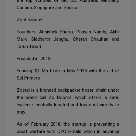
the top schools of UK, US, Australia, Germany,
Canada, Singapore and Russia.
Zostelzostel
Founders: Abhishek Bhutra, Paavan Nanda, Akhil
Malik, Siddharth Janghu, Chetan Chauhan and
Tarun Tiwari.
Founded in: 2013
Funding: $1 Mn from in May 2014 with the aid of
Sol Primero
Zostel is a branded backpacker hostel chain under
the brand call Zo Rooms, which offers a safe,
hygienic, centrally located and low cost vicinity to
stay.
As of February 2018, the startup is preventing a
court warfare with OYO Hotels which in advance