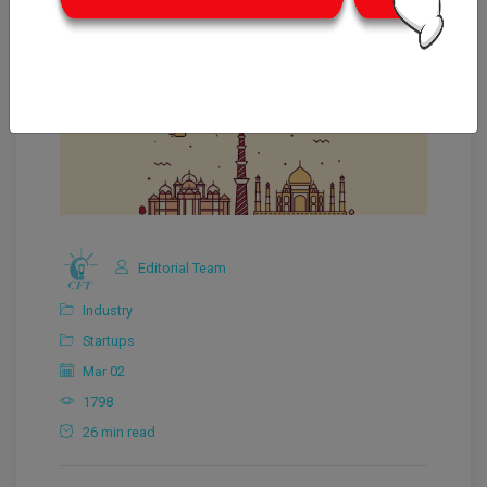
Editorial Team
Industry
Startups
Mar 02
1798
26 min read