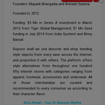
Founders: Mayank Bhangadia and Avinash Saxena
Founded in: 2012
Funding: $5 Mn in Series A investment in March
2015 from Tiger Global Management; $1 Mn Seed
funding in July 2014 from India Quotient and Binny
Bansal
Roposo shall we one discover and shop trending
style objects from every save across the internet,
and proportion it with others. The platform offers
style alternatives from throughout one hundred
fifty internet stores with categories ranging from
apparel, footwear, accessories and underwear. All
of those merchandise are curated and
recommended to every consumer as according to
their character flavor.
Also Read:-
Top 10 Devops Myths