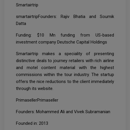
Smartairtrip
smartairtripFounders: Rajiv Bhatia and Soumik
Datta
Funding: $10 Mn funding from US-based
investment company Deutsche Capital Holdings
Smartairtrip makes a speciality of presenting
distinctive deals to journey retailers with rich airline
and motel content material with the highest
commissions within the tour industry. The startup
offers the nice reductions to the client immediately
through its website.
PrimasellerPrimaseller
Founders: Mohammed Ali and Vivek Subramanian
Founded in: 2013