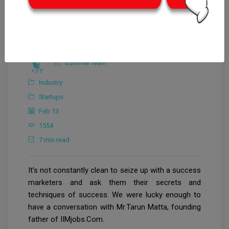
Editorial Team
Industry
Startups
Feb 13
1554
7 min read
It’s not constantly clean to seize up with a success
marketers and ask them their secrets and
techniques of success. We were lucky enough to
have a conversation with Mr.Tarun Matta, founding
father of IIMjobs.Com.