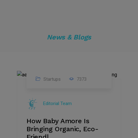
News & Blogs
Startups
7373
09
Jul
Editorial Team
2022
How Baby Amore Is
Bringing Organic, Eco-
Friendl...