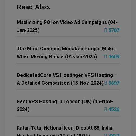
Read Also.
Maximizing ROI on Video Ad Campaigns (04-
Jan-2025)
5787
The Most Common Mistakes People Make
When Moving House (01-Jan-2025)
4609
DedicatedCore VS Hostinger VPS Hosting –
A Detailed Comparison (15-Nov-2024)
5697
Best VPS Hosting in London (UK) (15-Nov-
2024)
4526
Ratan Tata, National Icon, Dies At 86, India
Has lost Diamond (10-Oct-2024)
3822