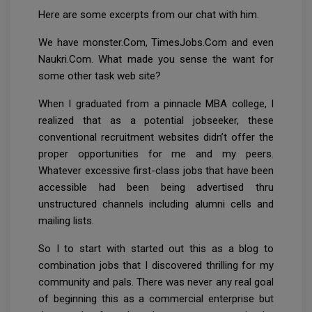
Here are some excerpts from our chat with him.
We have monster.Com, TimesJobs.Com and even
Naukri.Com. What made you sense the want for
some other task web site?
When I graduated from a pinnacle MBA college, I
realized that as a potential jobseeker, these
conventional recruitment websites didn’t offer the
proper opportunities for me and my peers.
Whatever excessive first-class jobs that have been
accessible had been being advertised thru
unstructured channels including alumni cells and
mailing lists.
So I to start with started out this as a blog to
combination jobs that I discovered thrilling for my
community and pals. There was never any real goal
of beginning this as a commercial enterprise but