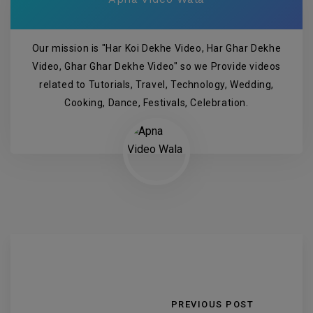
Our mission is "Har Koi Dekhe Video, Har Ghar Dekhe
Video, Ghar Ghar Dekhe Video" so we Provide videos
related to Tutorials, Travel, Technology, Wedding,
Cooking, Dance, Festivals, Celebration.
PREVIOUS POST