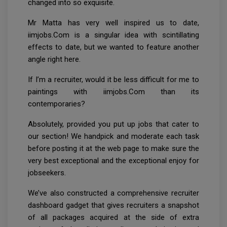
changed into so exquisite.
Mr Matta has very well inspired us to date,
iimjobs.Com is a singular idea with scintillating
effects to date, but we wanted to feature another
angle right here.
If I’m a recruiter, would it be less difficult for me to
paintings with iimjobs.Com than its
contemporaries?
Absolutely, provided you put up jobs that cater to
our section! We handpick and moderate each task
before posting it at the web page to make sure the
very best exceptional and the exceptional enjoy for
jobseekers.
We’ve also constructed a comprehensive recruiter
dashboard gadget that gives recruiters a snapshot
of all packages acquired at the side of extra