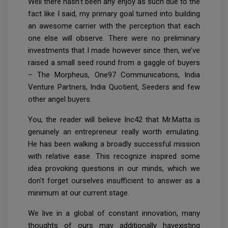
Well there hasn’t been any enjoy as such due to the
fact like I said, my primary goal turned into building
an awesome carrier with the perception that each
one else will observe. There were no preliminary
investments that I made however since then, we’ve
raised a small seed round from a gaggle of buyers
– The Morpheus, One97 Communications, India
Venture Partners, India Quotient, Seeders and few
other angel buyers.
You, the reader will believe Inc42 that Mr.Matta is
genuinely an entrepreneur really worth emulating.
He has been walking a broadly successful mission
with relative ease. This recognize inspired some
idea provoking questions in our minds, which we
don't forget ourselves insufficient to answer as a
minimum at our current stage.
We live in a global of constant innovation, many
thoughts of ours may additionally havexisting