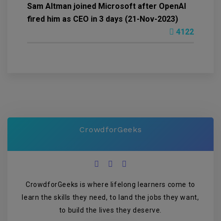
Sam Altman joined Microsoft after OpenAI
fired him as CEO in 3 days (21-Nov-2023)
4122
CrowdforGeeks
CrowdforGeeks is where lifelong learners come to
learn the skills they need, to land the jobs they want,
to build the lives they deserve.