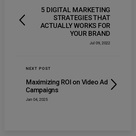
5 DIGITAL MARKETING
STRATEGIES THAT
ACTUALLY WORKS FOR
YOUR BRAND
Jul 09, 2022
NEXT POST
Maximizing ROI on Video Ad
Campaigns
Jan 04, 2025