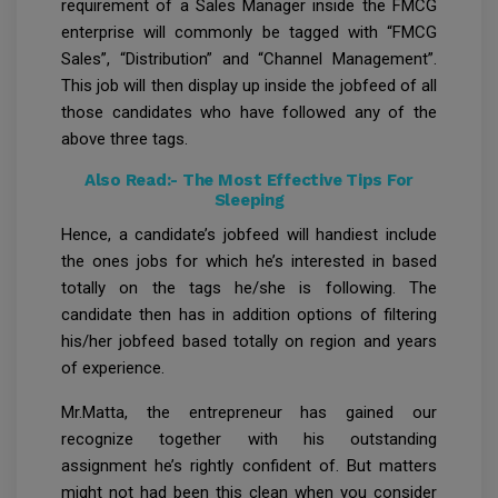
requirement of a Sales Manager inside the FMCG
enterprise will commonly be tagged with “FMCG
Sales”, “Distribution” and “Channel Management”.
This job will then display up inside the jobfeed of all
those candidates who have followed any of the
above three tags.
Also Read:-
The Most Effective Tips For
Sleeping
Hence, a candidate’s jobfeed will handiest include
the ones jobs for which he’s interested in based
totally on the tags he/she is following. The
candidate then has in addition options of filtering
his/her jobfeed based totally on region and years
of experience.
Mr.Matta, the entrepreneur has gained our
recognize together with his outstanding
assignment he’s rightly confident of. But matters
might not had been this clean when you consider