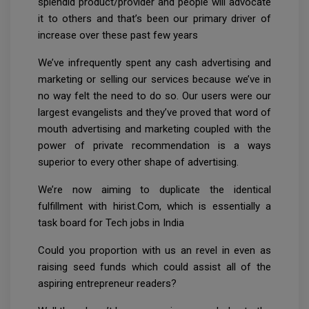
splendid product/provider and people will advocate
it to others and that’s been our primary driver of
increase over these past few years
We’ve infrequently spent any cash advertising and
marketing or selling our services because we’ve in
no way felt the need to do so. Our users were our
largest evangelists and they’ve proved that word of
mouth advertising and marketing coupled with the
power of private recommendation is a ways
superior to every other shape of advertising.
We’re now aiming to duplicate the identical
fulfillment with hirist.Com, which is essentially a
task board for Tech jobs in India
Could you proportion with us an revel in even as
raising seed funds which could assist all of the
aspiring entrepreneur readers?