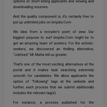
options of short listing applicants and viewing and
downloading resumes.
And the quality component is, it’s certainly free to
put up unlimited jobs on iimjobs.Com
We idea from a recruiter’s point of view. Our
biggest purpose to surf iimjobs.Com might be to
get an amazing team of workers. For the activity-
seekers, we discovered an thrilling alternative,
“Jobfeed.” Mr Matta tell us greater:
That’s one of the most exciting alternatives at the
portal and it makes task searching extremely
smooth for candidates. We allow applicants the
option of “following” tags at the website and
further, each process that we submit additionally
includes the relevant tag(s).
For instance, a process published for the