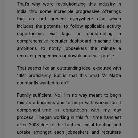
That’s why we’re revolutionizing this industry in
India thru some incredible progressive offerings
that are not present everywhere else which
includes the potential to follow applicable activity
opportunities via tags or constructing a
comprehensive recruiter dashboard machine that
ambitions to notify jobseekers the minute a
recruiter perspectives or downloads their profile.
That seems like an outstanding idea, executed with
“IIM” proficiency. But is that this what Mr Matta
constantly wanted to do?
Funnily sufficient, No! I in no way meant to begin
this as a business and to begin with worked on it
component-time in conjunction with my day
process. I began working in this full time handiest
after 2008 due to the fact the initial traction and
uptake amongst each jobseekers and recruiters