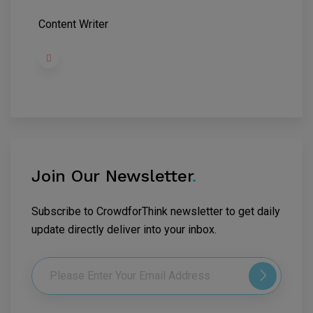
Content Writer
Join Our Newsletter
.
Subscribe to CrowdforThink newsletter to get daily
update directly deliver into your inbox.