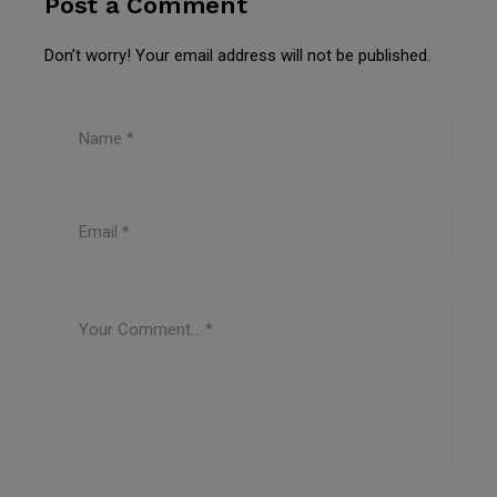
Post a Comment
Don’t worry! Your email address will not be published.