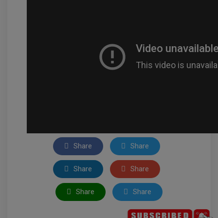
Share
Share
Share
Share
Share
Share