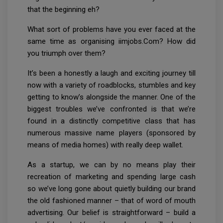
that the beginning eh?
What sort of problems have you ever faced at the
same time as organising iimjobs.Com? How did
you triumph over them?
It’s been a honestly a laugh and exciting journey till
now with a variety of roadblocks, stumbles and key
getting to know’s alongside the manner. One of the
biggest troubles we’ve confronted is that we’re
found in a distinctly competitive class that has
numerous massive name players (sponsored by
means of media homes) with really deep wallet.
As a startup, we can by no means play their
recreation of marketing and spending large cash
so we’ve long gone about quietly building our brand
the old fashioned manner – that of word of mouth
advertising. Our belief is straightforward – build a