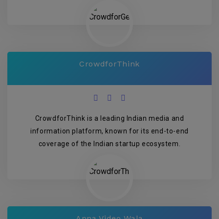
CrowdforThink
CrowdforThink is a leading Indian media and
information platform, known for its end-to-end
coverage of the Indian startup ecosystem.
Apna Video Wala