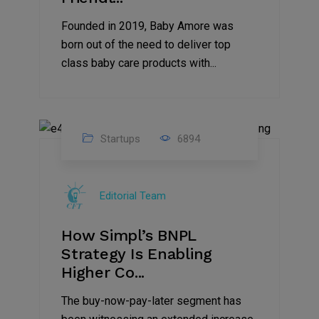
Founded in 2019, Baby Amore was
born out of the need to deliver top
class baby care products with...
Startups
6894
09
Jul
Editorial Team
2022
How Simpl’s BNPL
Strategy Is Enabling
Higher Co...
The buy-now-pay-later segment has