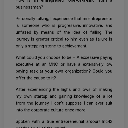
How is an entrepreneur one-of-a-kind from a
businessman?
Personally talking, I experience that an entrepreneur
is someone who is progressive, innovative, and
unfazed by means of the idea of failing. The
journey is greater critical to him even as failure is
only a stepping stone to achievement.
What could you choose to be – A excessive paying
executive at an MNC or have a extensively low
paying task at your own organization? Could you
offer the cause to it?
After experiencing the highs and lows of making
my own startup and gaining knowledge of a lot
from the journey, I don’t suppose I can ever suit
into the corporate culture once more!
Spoken with a true entrepreneurial ardour! Inc42