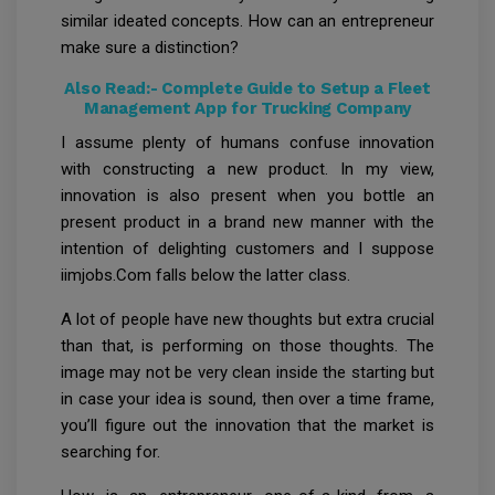
similar ideated concepts. How can an entrepreneur
make sure a distinction?
Also Read:-
Complete Guide to Setup a Fleet
Management App for Trucking Company
I assume plenty of humans confuse innovation
with constructing a new product. In my view,
innovation is also present when you bottle an
present product in a brand new manner with the
intention of delighting customers and I suppose
iimjobs.Com falls below the latter class.
A lot of people have new thoughts but extra crucial
than that, is performing on those thoughts. The
image may not be very clean inside the starting but
in case your idea is sound, then over a time frame,
you’ll figure out the innovation that the market is
searching for.