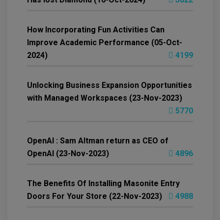
How Incorporating Fun Activities Can
Improve Academic Performance (05-Oct-
2024)
4199
Unlocking Business Expansion Opportunities
with Managed Workspaces (23-Nov-2023)
5770
OpenAI : Sam Altman return as CEO of
OpenAI (23-Nov-2023)
4896
The Benefits Of Installing Masonite Entry
Doors For Your Store (22-Nov-2023)
4988