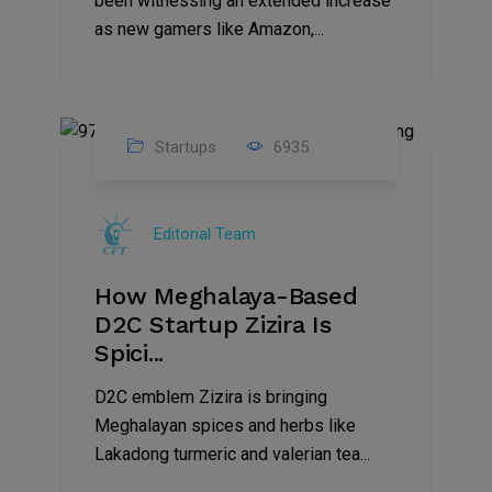
been witnessing an extended increase
as new gamers like Amazon,...
Startups
6935
08
Jul
Editorial Team
2022
How Meghalaya-Based
D2C Startup Zizira Is
Spici...
D2C emblem Zizira is bringing
Meghalayan spices and herbs like
Lakadong turmeric and valerian tea...