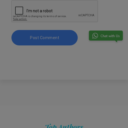
Top Authors