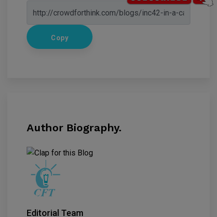
Copy
Author Biography.
Editorial Team