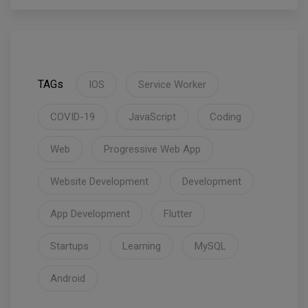
TAGs
IOS
Service Worker
COVID-19
JavaScript
Coding
Web
Progressive Web App
Website Development
Development
App Development
Flutter
Startups
Learning
MySQL
Android