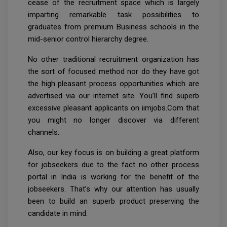
cease of the recruitment space which is largely
imparting remarkable task possibilities to
graduates from premium Business schools in the
mid-senior control hierarchy degree.
No other traditional recruitment organization has
the sort of focused method nor do they have got
the high pleasant process opportunities which are
advertised via our internet site. You’ll find superb
excessive pleasant applicants on iimjobs.Com that
you might no longer discover via different
channels.
Also, our key focus is on building a great platform
for jobseekers due to the fact no other process
portal in India is working for the benefit of the
jobseekers. That’s why our attention has usually
been to build an superb product preserving the
candidate in mind.