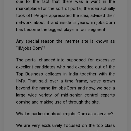
due to the fact that there was a want in the
marketplace for the sort of portal, the idea actually
took off. People appreciated the idea, advised their
network about it and inside 5 years, iimjobs.Com
has become the biggest player in our segment!
Any special reason the internet site is known as
“IIMjobs.Com”?
The portal changed into supposed for excessive
excellent candidates who had exceeded out of the
Top Business colleges in India together with the
IIM’s. That said, over a time frame, we’ve grown
beyond the name iimjobs.Com and now, we see a
large wide variety of mid-senior control experts
coming and making use of through the site.
What is particular about iimjobs.Com as a service?
We are very exclusively focused on the top class