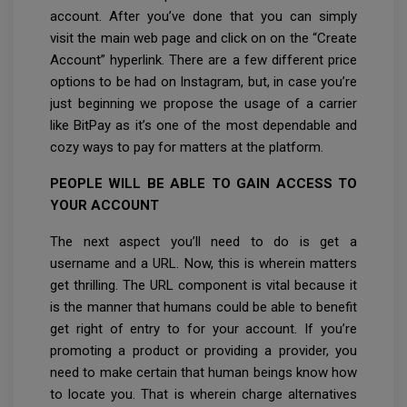
account. After you’ve done that you can simply
visit the main web page and click on on the “Create
Account” hyperlink. There are a few different price
options to be had on Instagram, but, in case you’re
just beginning we propose the usage of a carrier
like BitPay as it’s one of the most dependable and
cozy ways to pay for matters at the platform.
PEOPLE WILL BE ABLE TO GAIN ACCESS TO
YOUR ACCOUNT
The next aspect you’ll need to do is get a
username and a URL. Now, this is wherein matters
get thrilling. The URL component is vital because it
is the manner that humans could be able to benefit
get right of entry to for your account. If you’re
promoting a product or providing a provider, you
need to make certain that human beings know how
to locate you. That is wherein charge alternatives