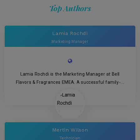
Top Authors
Lamia Rochdi
Marketing Manager
Lamia Rochdi is the Marketing Manager at Bell
Flavors & Fragrances EMEA. A successful family-...
Mertin Wilson
Technician