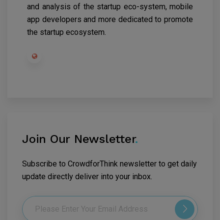
and analysis of the startup eco-system, mobile
app developers and more dedicated to promote
the startup ecosystem.
Join Our Newsletter
.
Subscribe to CrowdforThink newsletter to get daily
update directly deliver into your inbox.