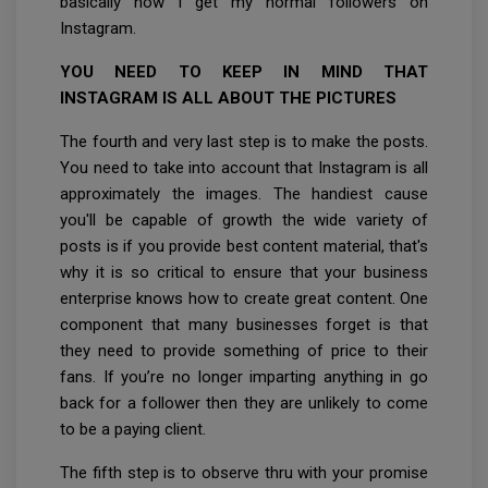
basically how I get my normal followers on
Instagram.
YOU NEED TO KEEP IN MIND THAT
INSTAGRAM IS ALL ABOUT THE PICTURES
The fourth and very last step is to make the posts.
You need to take into account that Instagram is all
approximately the images. The handiest cause
you'll be capable of growth the wide variety of
posts is if you provide best content material, that's
why it is so critical to ensure that your business
enterprise knows how to create great content. One
component that many businesses forget is that
they need to provide something of price to their
fans. If you’re no longer imparting anything in go
back for a follower then they are unlikely to come
to be a paying client.
The fifth step is to observe thru with your promise