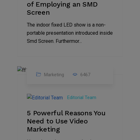
of Employing an SMD
Screen
The indoor fixed LED show is a non-
portable presentation introduced inside
Smd Screen. Furthermor...
Marketing
6467
07
Aug
Editorial Team
2022
5 Powerful Reasons You
Need to Use Video
Marketing