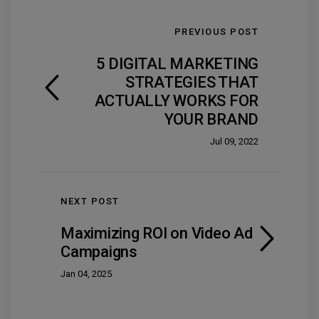
PREVIOUS POST
5 DIGITAL MARKETING
STRATEGIES THAT
ACTUALLY WORKS FOR
YOUR BRAND
Jul 09, 2022
NEXT POST
Maximizing ROI on Video Ad
Campaigns
Jan 04, 2025