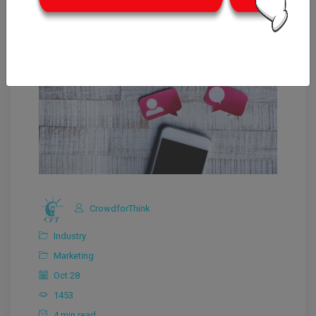
CrowdforThink
Industry
Marketing
Oct 28
1453
4 min read