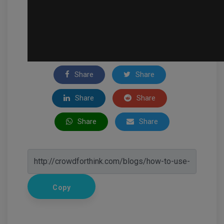
Share
Share
Share
Share
Share
Share
Copy