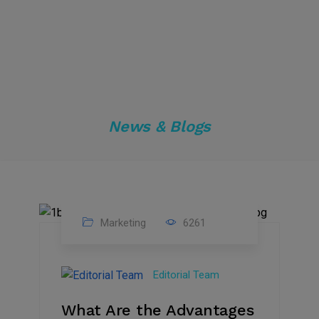
News & Blogs
Marketing
6261
14
Feb
Editorial Team
2023
What Are the Advantages