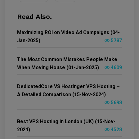
Read Also.
Maximizing ROI on Video Ad Campaigns (04-
Jan-2025)
5787
The Most Common Mistakes People Make
When Moving House (01-Jan-2025)
4609
DedicatedCore VS Hostinger VPS Hosting –
A Detailed Comparison (15-Nov-2024)
5698
Best VPS Hosting in London (UK) (15-Nov-
2024)
4528