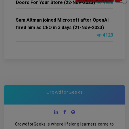
Doors For Your Store (22-Nov-2023)
4988
Sam Altman joined Microsoft after OpenAI
fired him as CEO in 3 days (21-Nov-2023)
4123
CrowdforGeeks
CrowdforGeeks is where lifelong learners come to