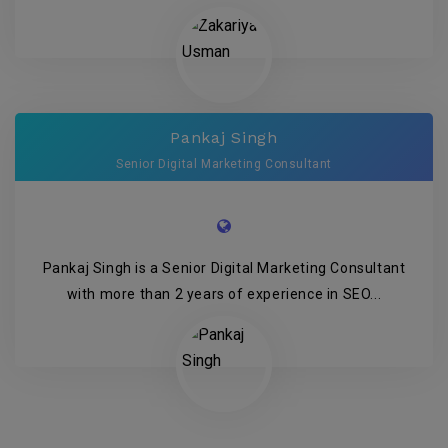
Pankaj Singh
Senior Digital Marketing Consultant
Pankaj Singh is a Senior Digital Marketing Consultant
with more than 2 years of experience in SEO...