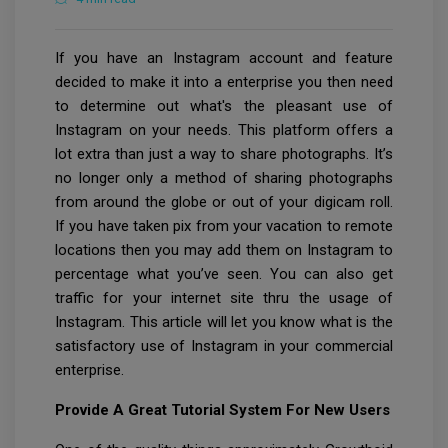
If you have an Instagram account and feature
decided to make it into a enterprise you then need
to determine out what's the pleasant use of
Instagram on your needs. This platform offers a
lot extra than just a way to share photographs. It’s
no longer only a method of sharing photographs
from around the globe or out of your digicam roll.
If you have taken pix from your vacation to remote
locations then you may add them on Instagram to
percentage what you’ve seen. You can also get
traffic for your internet site thru the usage of
Instagram. This article will let you know what is the
satisfactory use of Instagram in your commercial
enterprise.
Provide A Great Tutorial System For New Users