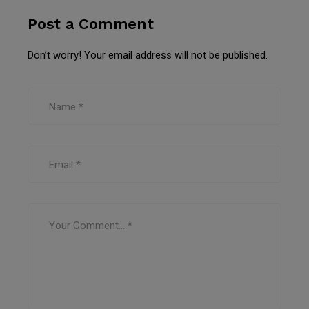
Post a Comment
Don’t worry! Your email address will not be published.