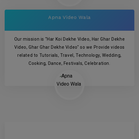
Apna Video Wala
Our mission is "Har Koi Dekhe Video, Har Ghar Dekhe
Video, Ghar Ghar Dekhe Video" so we Provide videos
related to Tutorials, Travel, Technology, Wedding,
Cooking, Dance, Festivals, Celebration.