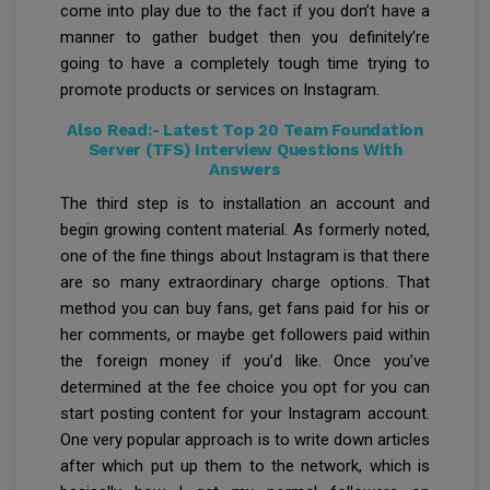
come into play due to the fact if you don’t have a
manner to gather budget then you definitely’re
going to have a completely tough time trying to
promote products or services on Instagram.
Also Read:-
Latest Top 20 Team Foundation
Server (TFS) Interview Questions With
Answers
The third step is to installation an account and
begin growing content material. As formerly noted,
one of the fine things about Instagram is that there
are so many extraordinary charge options. That
method you can buy fans, get fans paid for his or
her comments, or maybe get followers paid within
the foreign money if you’d like. Once you’ve
determined at the fee choice you opt for you can
start posting content for your Instagram account.
One very popular approach is to write down articles
after which put up them to the network, which is