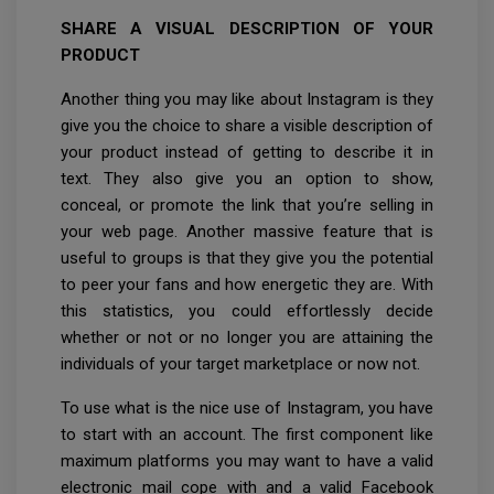
SHARE A VISUAL DESCRIPTION OF YOUR
PRODUCT
Another thing you may like about Instagram is they
give you the choice to share a visible description of
your product instead of getting to describe it in
text. They also give you an option to show,
conceal, or promote the link that you’re selling in
your web page. Another massive feature that is
useful to groups is that they give you the potential
to peer your fans and how energetic they are. With
this statistics, you could effortlessly decide
whether or not or no longer you are attaining the
individuals of your target marketplace or now not.
To use what is the nice use of Instagram, you have
to start with an account. The first component like
maximum platforms you may want to have a valid
electronic mail cope with and a valid Facebook