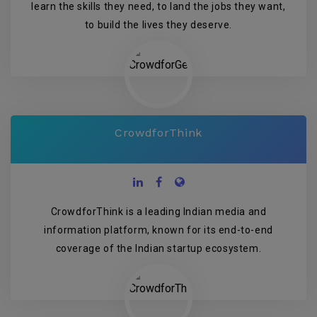
learn the skills they need, to land the jobs they want,
to build the lives they deserve.
CrowdforThink
CrowdforThink is a leading Indian media and
information platform, known for its end-to-end
coverage of the Indian startup ecosystem.