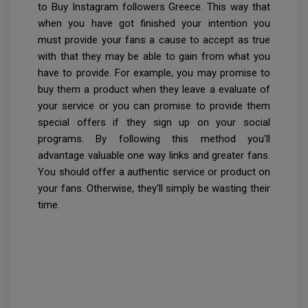
to Buy Instagram followers Greece. This way that
when you have got finished your intention you
must provide your fans a cause to accept as true
with that they may be able to gain from what you
have to provide. For example, you may promise to
buy them a product when they leave a evaluate of
your service or you can promise to provide them
special offers if they sign up on your social
programs. By following this method you'll
advantage valuable one way links and greater fans.
You should offer a authentic service or product on
your fans. Otherwise, they'll simply be wasting their
time.