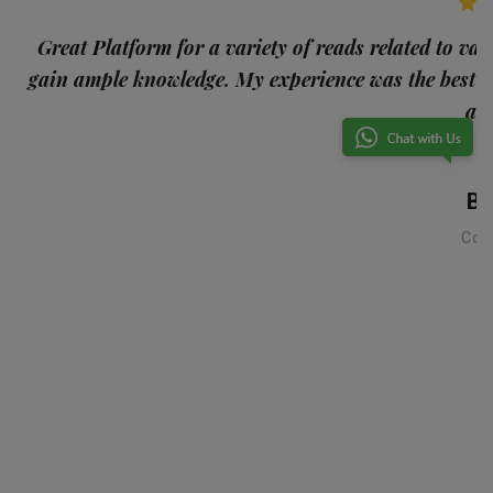
p
Great Platform for a variety of reads related to var
gain ample knowledge. My experience was the best
and
Ba
Con