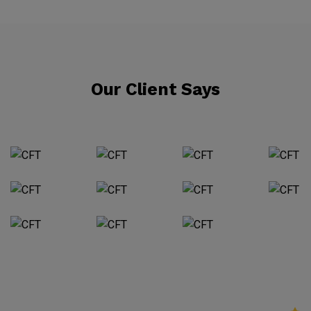
Our Client Says