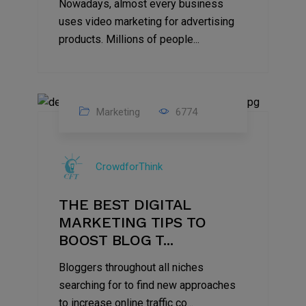
Nowadays, almost every business
uses video marketing for advertising
products. Millions of people...
Marketing
6774
09
Jul
CrowdforThink
2022
THE BEST DIGITAL
MARKETING TIPS TO
BOOST BLOG T...
Bloggers throughout all niches
searching for to find new approaches
to increase online traffic co...