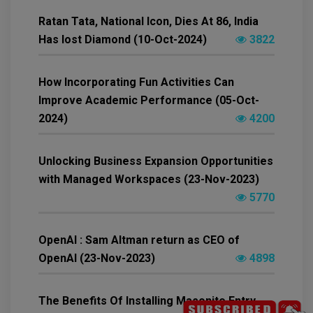
Ratan Tata, National Icon, Dies At 86, India
Has lost Diamond (10-Oct-2024)
3822
How Incorporating Fun Activities Can
Improve Academic Performance (05-Oct-
2024)
4200
Unlocking Business Expansion Opportunities
with Managed Workspaces (23-Nov-2023)
5770
OpenAI : Sam Altman return as CEO of
OpenAI (23-Nov-2023)
4898
The Benefits Of Installing Masonite Entry