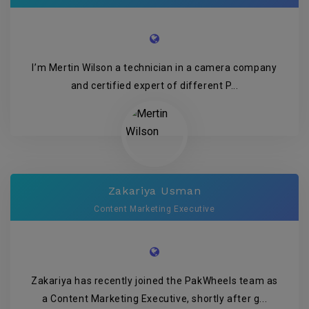
I’m Mertin Wilson a technician in a camera company
and certified expert of different P...
Zakariya Usman
Content Marketing Executive
Zakariya has recently joined the PakWheels team as
a Content Marketing Executive, shortly after g...