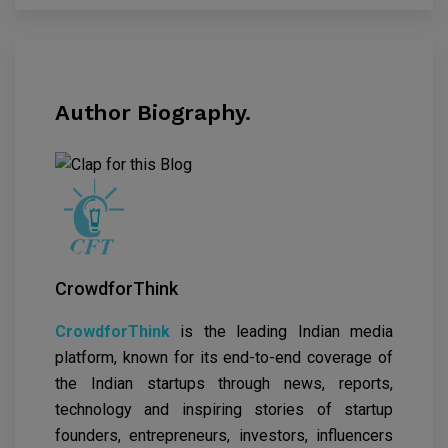
Author Biography.
CrowdforThink
CrowdforThink
is the leading Indian media
platform, known for its end-to-end coverage of
the Indian startups through news, reports,
technology and inspiring stories of startup
founders, entrepreneurs, investors, influencers