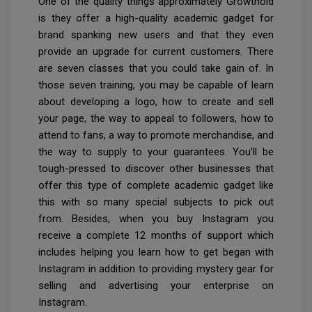
One of the quality things approximately Growthoid
is they offer a high-quality academic gadget for
brand spanking new users and that they even
provide an upgrade for current customers. There
are seven classes that you could take gain of. In
those seven training, you may be capable of learn
about developing a logo, how to create and sell
your page, the way to appeal to followers, how to
attend to fans, a way to promote merchandise, and
the way to supply to your guarantees. You’ll be
tough-pressed to discover other businesses that
offer this type of complete academic gadget like
this with so many special subjects to pick out
from. Besides, when you buy Instagram you
receive a complete 12 months of support which
includes helping you learn how to get began with
Instagram in addition to providing mystery gear for
selling and advertising your enterprise on
Instagram.