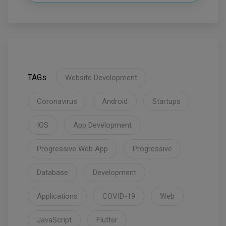
TAGs
Website Development
Coronavirus
Android
Startups
IOS
App Development
Progressive Web App
Progressive
Database
Development
Applications
COVID-19
Web
JavaScript
Flutter