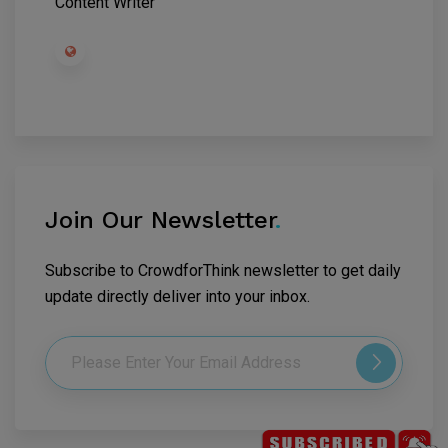
Content Writer
Join Our Newsletter
.
Subscribe to CrowdforThink newsletter to get daily
update directly deliver into your inbox.