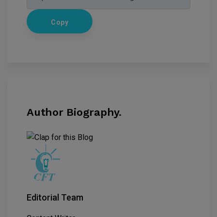
Copy
Author Biography.
Editorial Team