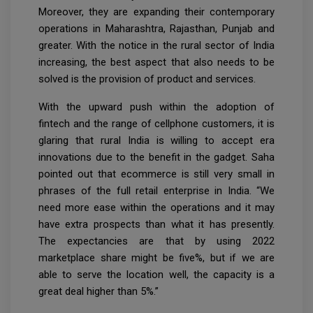
Moreover, they are expanding their contemporary
operations in Maharashtra, Rajasthan, Punjab and
greater. With the notice in the rural sector of India
increasing, the best aspect that also needs to be
solved is the provision of product and services.
With the upward push within the adoption of
fintech and the range of cellphone customers, it is
glaring that rural India is willing to accept era
innovations due to the benefit in the gadget. Saha
pointed out that ecommerce is still very small in
phrases of the full retail enterprise in India. “We
need more ease within the operations and it may
have extra prospects than what it has presently.
The expectancies are that by using 2022
marketplace share might be five%, but if we are
able to serve the location well, the capacity is a
great deal higher than 5%.”