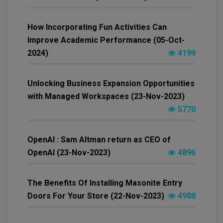
How Incorporating Fun Activities Can
Improve Academic Performance (05-Oct-
2024)
4199
Unlocking Business Expansion Opportunities
with Managed Workspaces (23-Nov-2023)
5770
OpenAI : Sam Altman return as CEO of
OpenAI (23-Nov-2023)
4896
The Benefits Of Installing Masonite Entry
Doors For Your Store (22-Nov-2023)
4988