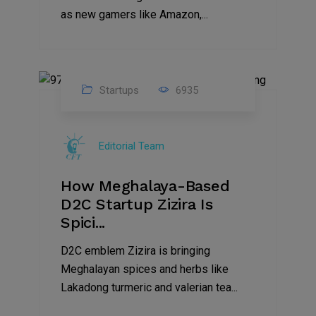
as new gamers like Amazon,...
Startups
6935
08
Jul
Editorial Team
2022
How Meghalaya-Based
D2C Startup Zizira Is
Spici...
D2C emblem Zizira is bringing
Meghalayan spices and herbs like
Lakadong turmeric and valerian tea...