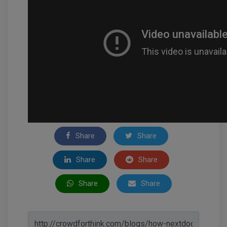
Share
Share
Share
Share
Share
Share