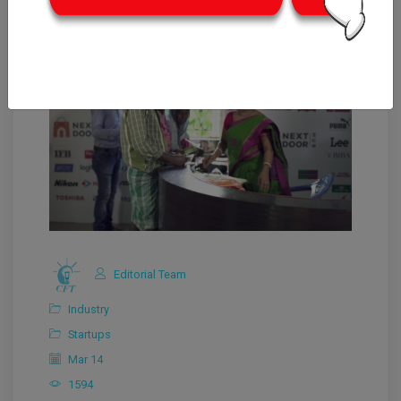
Editorial Team
Industry
Startups
Mar 14
1594