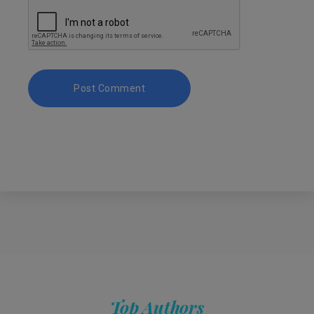
Top Authors