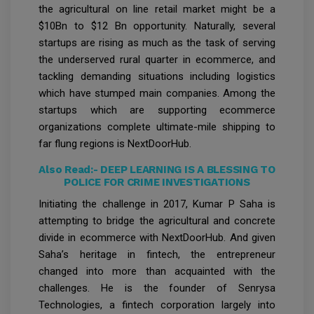
the agricultural on line retail market might be a
$10Bn to $12 Bn opportunity. Naturally, several
startups are rising as much as the task of serving
the underserved rural quarter in ecommerce, and
tackling demanding situations including logistics
which have stumped main companies. Among the
startups which are supporting ecommerce
organizations complete ultimate-mile shipping to
far flung regions is NextDoorHub.
Also Read:-
DEEP LEARNING IS A BLESSING TO
POLICE FOR CRIME INVESTIGATIONS
Initiating the challenge in 2017, Kumar P Saha is
attempting to bridge the agricultural and concrete
divide in ecommerce with NextDoorHub. And given
Saha’s heritage in fintech, the entrepreneur
changed into more than acquainted with the
challenges. He is the founder of Senrysa
Technologies, a fintech corporation largely into