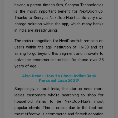
having a parent fintech firm, Senrysa Technologies
is the most important benefit for NextDoorHub.
Thanks to Senrysa, NextDoorHub has its very own
charge solution within the app, which many banks
in India are already using.
The main recognition for NextDoorHub remains on
users within the age institution of 16-30 and it’s
aiming to go beyond this segment and innovate to
solve the ecommerce troubles for those over 35
years of age.
Also Read:-
How to Check Indian Bank
Personal Loan 2021?
Surprisingly, in rural India, the startup sees more
ladies customers who're searching to shop for
household items to be NextDoorHub’s most
popular clients. This is crucial due to the fact not
most effective is ecommerce and fintech adoption