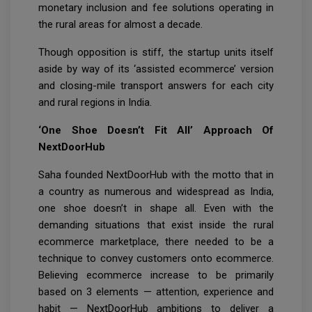
monetary inclusion and fee solutions operating in
the rural areas for almost a decade.
Though opposition is stiff, the startup units itself
aside by way of its ‘assisted ecommerce’ version
and closing-mile transport answers for each city
and rural regions in India.
‘One Shoe Doesn’t Fit All’ Approach Of
NextDoorHub
Saha founded NextDoorHub with the motto that in
a country as numerous and widespread as India,
one shoe doesn’t in shape all. Even with the
demanding situations that exist inside the rural
ecommerce marketplace, there needed to be a
technique to convey customers onto ecommerce.
Believing ecommerce increase to be primarily
based on 3 elements — attention, experience and
habit — NextDoorHub ambitions to deliver a