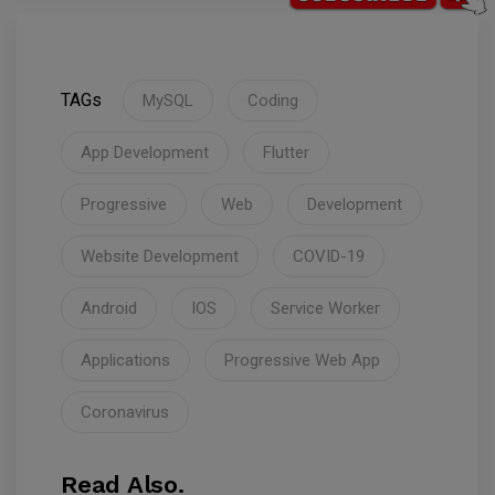
TAGs
MySQL
Coding
App Development
Flutter
Progressive
Web
Development
Website Development
COVID-19
Android
IOS
Service Worker
Applications
Progressive Web App
Coronavirus
Read Also.