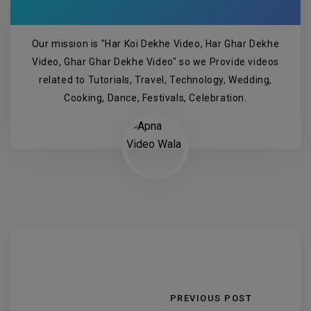
Our mission is "Har Koi Dekhe Video, Har Ghar Dekhe
Video, Ghar Ghar Dekhe Video" so we Provide videos
related to Tutorials, Travel, Technology, Wedding,
Cooking, Dance, Festivals, Celebration.
PREVIOUS POST