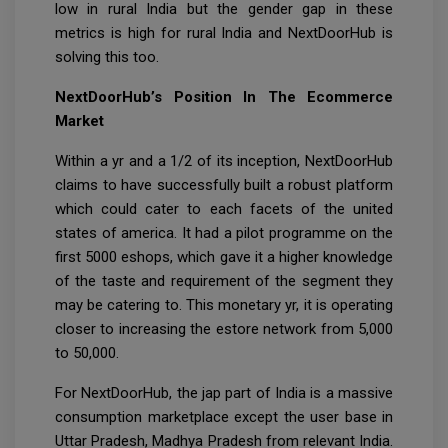
low in rural India but the gender gap in these
metrics is high for rural India and NextDoorHub is
solving this too.
NextDoorHub’s Position In The Ecommerce
Market
Within a yr and a 1/2 of its inception, NextDoorHub
claims to have successfully built a robust platform
which could cater to each facets of the united
states of america. It had a pilot programme on the
first 5000 eshops, which gave it a higher knowledge
of the taste and requirement of the segment they
may be catering to. This monetary yr, it is operating
closer to increasing the estore network from 5,000
to 50,000.
For NextDoorHub, the jap part of India is a massive
consumption marketplace except the user base in
Uttar Pradesh, Madhya Pradesh from relevant India.