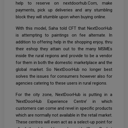
help to reserve on nextdoorhub.Com, make
payments, pick up deliveries and any stumbling
block they will stumble upon when buying online.
With this model, Saha told CFT that NextDoorHub
is attempting to paintings on fee alternate. In
addition to offering help in the shopping enjoy, thru
their eshop they attain out to the many MSMEs
inside the rural regions and provide to be a vendor
for them in both the domestic marketplace and the
global market. So NextDoorHub no longer best
solves the issues for consumers however also for
agencies catering to these users in rural regions.
For the city zone, NextDoorHub is putting in a
‘NextDoorHub Experience Centre’ in which
customers can come and revel in specific products
which are normally not available in the retail market.
These centres will even act as a select-up point for