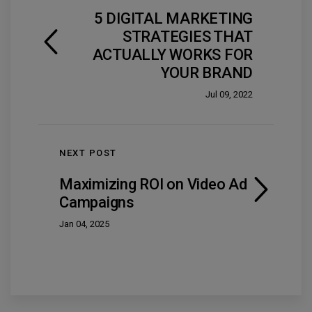
5 DIGITAL MARKETING
STRATEGIES THAT
ACTUALLY WORKS FOR
YOUR BRAND
Jul 09, 2022
NEXT POST
Maximizing ROI on Video Ad
Campaigns
Jan 04, 2025