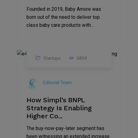
Founded in 2019, Baby Amore was
born out of the need to deliver top
class baby care products with...
Startups
6894
09
Jul
Editorial Team
2022
How Simpl’s BNPL
Strategy Is Enabling
Higher Co...
The buy-now-pay-later segment has
been witnessing an extended increase