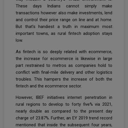
These days Indians cannot simply make
transactions however also make investments, lend
and control their price range on line and at home.
But that’s handiest a truth in maximum most
important towns, as rural fintech adoption stays
low.
As fintech is so deeply related with ecommerce,
the increase for ecommerce is likewise in large
part restrained to metros as companies hold to
conflict with final-mile delivery and other logistics
troubles. This hampers the increase of both the
fintech and the ecommerce sector.
However, IBEF initiatives internet penetration in
rural regions to develop to forty five% via 2021,
nearly double as compared to the present day
charge of 23.87%. Further, an EY 2019 trend record
mentioned that inside the subsequent four years,