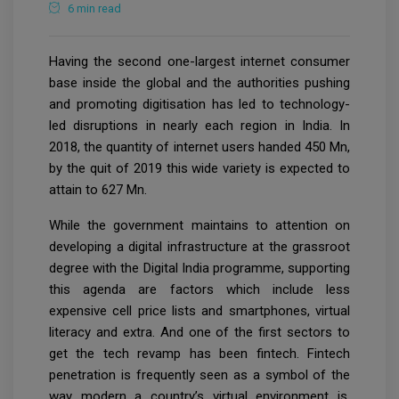
6 min read
Having the second one-largest internet consumer
base inside the global and the authorities pushing
and promoting digitisation has led to technology-
led disruptions in nearly each region in India. In
2018, the quantity of internet users handed 450 Mn,
by the quit of 2019 this wide variety is expected to
attain to 627 Mn.
While the government maintains to attention on
developing a digital infrastructure at the grassroot
degree with the Digital India programme, supporting
this agenda are factors which include less
expensive cell price lists and smartphones, virtual
literacy and extra. And one of the first sectors to
get the tech revamp has been fintech. Fintech
penetration is frequently seen as a symbol of the
way modern a country’s virtual environment is.