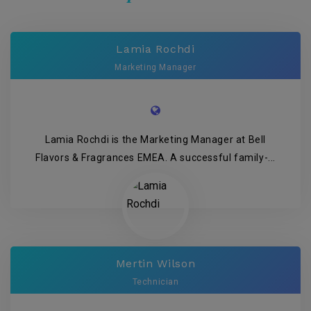
Lamia Rochdi
Marketing Manager
Lamia Rochdi is the Marketing Manager at Bell
Flavors & Fragrances EMEA. A successful family-...
Mertin Wilson
Technician