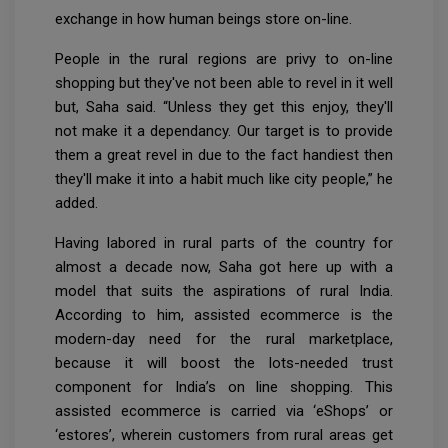
exchange in how human beings store on-line.
People in the rural regions are privy to on-line
shopping but they've not been able to revel in it well
but, Saha said. “Unless they get this enjoy, they'll
not make it a dependancy. Our target is to provide
them a great revel in due to the fact handiest then
they'll make it into a habit much like city people,” he
added.
Having labored in rural parts of the country for
almost a decade now, Saha got here up with a
model that suits the aspirations of rural India.
According to him, assisted ecommerce is the
modern-day need for the rural marketplace,
because it will boost the lots-needed trust
component for India’s on line shopping. This
assisted ecommerce is carried via ‘eShops’ or
‘estores’, wherein customers from rural areas get