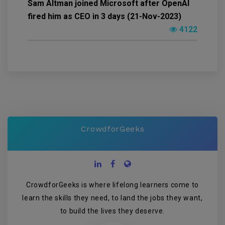
Sam Altman joined Microsoft after OpenAI
fired him as CEO in 3 days (21-Nov-2023)
4122
CrowdforGeeks
CrowdforGeeks is where lifelong learners come to
learn the skills they need, to land the jobs they want,
to build the lives they deserve.