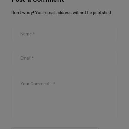
Don’t worry! Your email address will not be published.