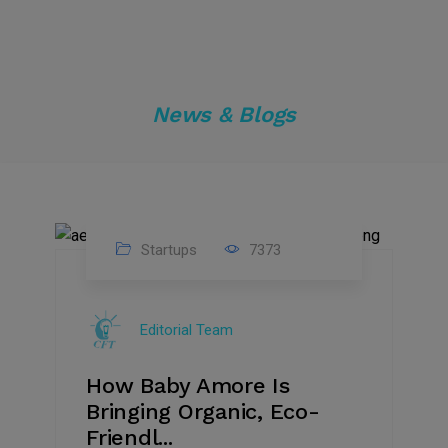
News & Blogs
Startups
7373
09
Jul
Editorial Team
2022
How Baby Amore Is
Bringing Organic, Eco-
Friendl...