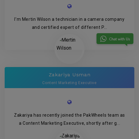
I’m Mertin Wilson a technician in a camera company
and certified expert of different P...
Zakariya Usman
Content Marketing Executive
Zakariya has recently joined the PakWheels team as
a Content Marketing Executive, shortly after g...