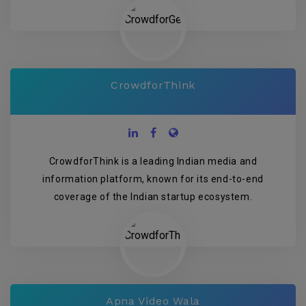
CrowdforThink
CrowdforThink is a leading Indian media and
information platform, known for its end-to-end
coverage of the Indian startup ecosystem.
Apna Video Wala