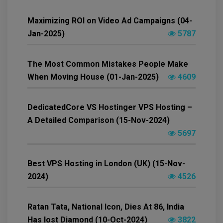
Maximizing ROI on Video Ad Campaigns (04-
Jan-2025)
5787
The Most Common Mistakes People Make
When Moving House (01-Jan-2025)
4609
DedicatedCore VS Hostinger VPS Hosting –
A Detailed Comparison (15-Nov-2024)
5697
Best VPS Hosting in London (UK) (15-Nov-
2024)
4526
Ratan Tata, National Icon, Dies At 86, India
Has lost Diamond (10-Oct-2024)
3822