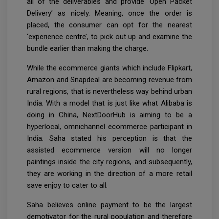
all of the deliverables and provide ‘Open Packet
Delivery’ as nicely. Meaning, once the order is
placed, the consumer can opt for the nearest
‘experience centre’, to pick out up and examine the
bundle earlier than making the charge.
While the ecommerce giants which include Flipkart,
Amazon and Snapdeal are becoming revenue from
rural regions, that is nevertheless way behind urban
India. With a model that is just like what Alibaba is
doing in China, NextDoorHub is aiming to be a
hyperlocal, omnichannel ecommerce participant in
India. Saha stated his perception is that the
assisted ecommerce version will no longer
paintings inside the city regions, and subsequently,
they are working in the direction of a more retail
save enjoy to cater to all.
Saha believes online payment to be the largest
demotivator for the rural population and therefore