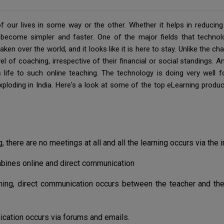
our lives in some way or the other. Whether it helps in reducing d
ecome simpler and faster. One of the major fields that technol
aken over the world, and it looks like it is here to stay. Unlike the 
el of coaching, irrespective of their financial or social standings. 
life to such online teaching. The technology is doing very well fo
ploding in India. Here's a look at some of the top eLearning pro
g, there are no meetings at all and all the learning occurs via the i
bines online and direct communication
ning, direct communication occurs between the teacher and th
ation occurs via forums and emails.