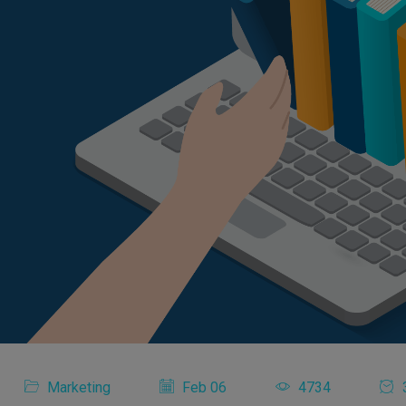
Marketing
Feb 06
4734