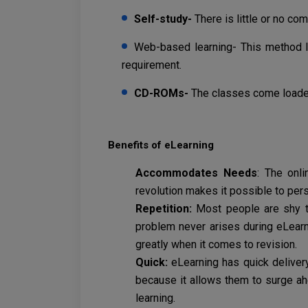
Self-study-
There is little or no c
Web-based learning- This method l
requirement.
CD-ROMs-
The classes come loade
Benefits of eLearning
Accommodates Needs
: The onl
revolution makes it possible to pers
Repetition:
Most people are shy t
problem never arises during eLearn
greatly when it comes to revision.
Quick:
eLearning has quick delivery
because it allows them to surge ahe
learning.