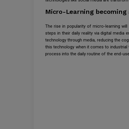
technologies like social media are transform
Micro-Learning becoming a
The rise in popularity of micro-learning wil
steps in their daily reality via digital med
technology through media, reducing the cogn
this technology when it comes to industrial 
process into the daily routine of the end-use