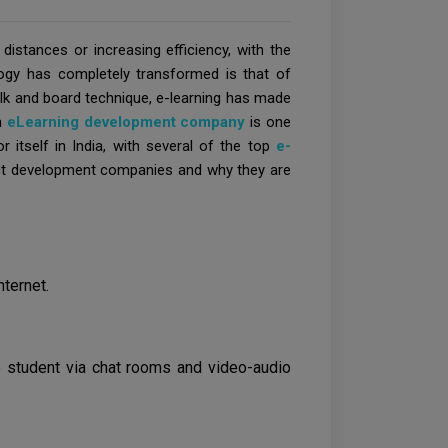
istances or increasing efficiency, with the
ogy has completely transformed is that of
chalk and board technique, e-learning has made
An
eLearning development company
is one
r itself in India, with several of the top
e-
duct development companies and why they are
nternet.
e student via chat rooms and video-audio