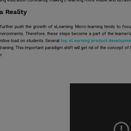
ing education constantly, making E-learning more visible and lucrativ
 Reality
l further push the growth of eLearning. Micro-learning tends to foc
ia environments. Therefore, these steps become a part of the learner’
itive load on students. Several
top eLearning product developm
training. This important paradigm shift will get rid of the concept of
r.