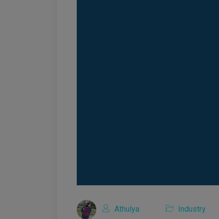
Athulya
Industry