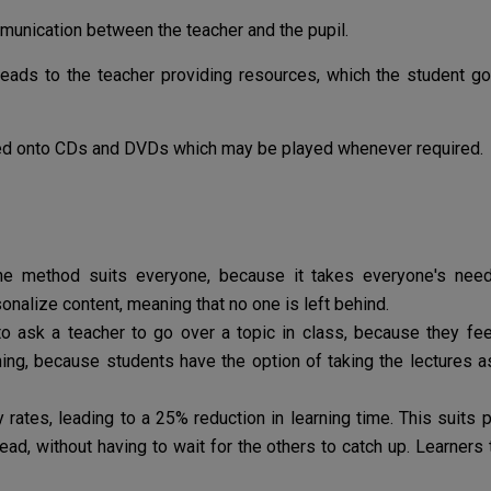
ommunication between the teacher and the pupil.
eads to the teacher providing resources, which the student g
d onto CDs and DVDs which may be played whenever required.
ine method suits everyone, because it takes everyone's needs
onalize content, meaning that no one is left behind.
o ask a teacher to go over a topic in class, because they fe
ing, because students have the option of taking the lectures 
 rates, leading to a 25% reduction in learning time. This suits
ad, without having to wait for the others to catch up. Learners 