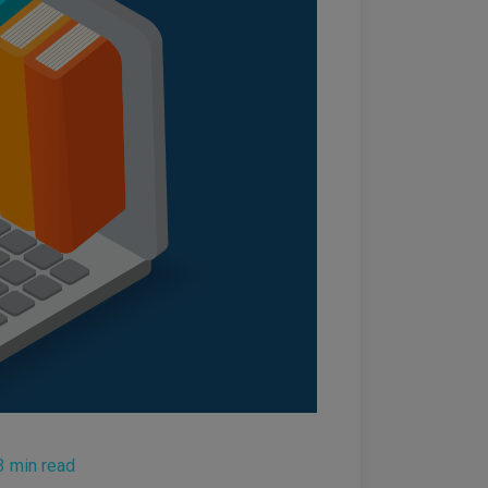
3 min read