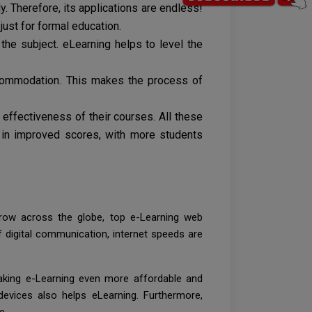
. Therefore, its applications are endless!
ust for formal education.
he subject. eLearning helps to level the
ccommodation. This makes the process of
 effectiveness of their courses. All these
 in improved scores, with more students
grow across the globe, top e-Learning web
 digital communication, internet speeds are
king e-Learning even more affordable and
devices also helps eLearning. Furthermore,