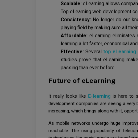
Scalable:
eLearning allows companie
Top eLearning web development compa
Consistency:
No longer do our kno
playing field by making sure all thei
Affordable:
eLearning eliminates
learning a lot faster, economical and 
Effective:
Several
top eLearning
studies prove that eLearning make
passing than ever before.
Future of eLearning
It really looks like
E-learning
is here to s
development companies are seeing a very br
increasing, which brings along with it, oppo
As mobile networks undergo huge improve
reachable. The rising popularity of telec