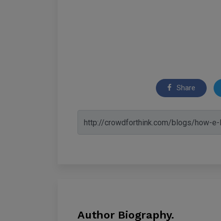
Share
Author Biography.