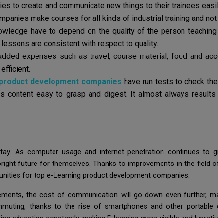
s to create and communicate new things to their trainees easily
nies make courses for all kinds of industrial training and not j
wledge have to depend on the quality of the person teaching t
r lessons are consistent with respect to quality.
 added expenses such as travel, course material, food and a
efficient.
 product development companies
have run tests to check the
s content easy to grasp and digest. It almost always results
tay. As computer usage and internet penetration continues to 
ight future for themselves. Thanks to improvements in the field of
rtunities for top e-Learning product development companies.
ments, the cost of communication will go down even further, ma
ommuting, thanks to the rise of smartphones and other portable 