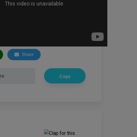
Share
Copy