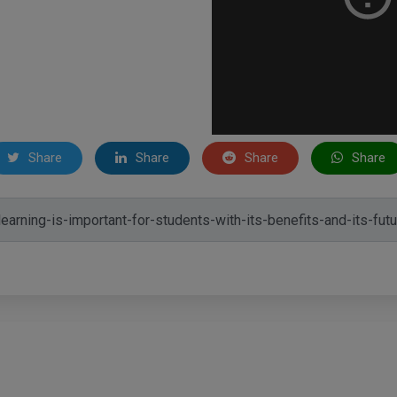
Share
Share
Share
Share