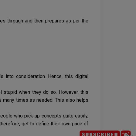
oes through and then prepares as per the
 into consideration. Hence, this digital
el stupid when they do so. However, this
as many times as needed. This also helps
 people who pick up concepts quite easily,
therefore, get to define their own pace of