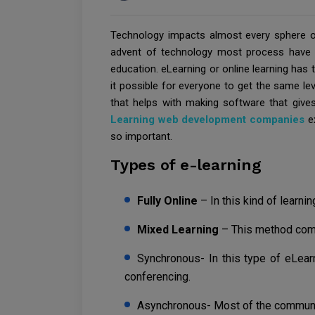
Technology impacts almost every sphere of 
advent of technology most process have b
education. eLearning or online learning has t
it possible for everyone to get the same lev
that helps with making software that gives 
Learning web development companies
ex
so important.
Types of e-learning
Fully Online
– In this kind of learnin
Mixed Learning
– This method com
Synchronous- In this type of eLear
conferencing.
Asynchronous- Most of the communic