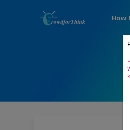
How E
H
W
S