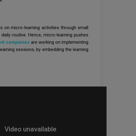
e.
us on micro-learning activities through small
s daily routine. Hence, micro-learning pushes
ent companies
are working on implementing
 learning sessions, by embedding the learning