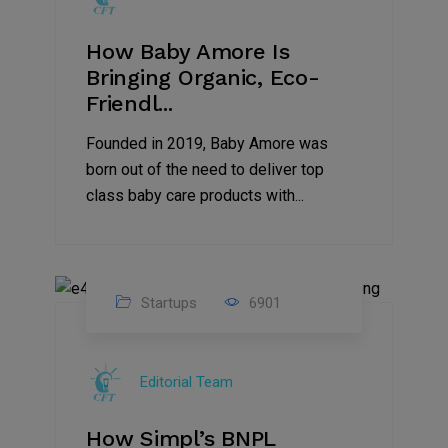
How Baby Amore Is
Bringing Organic, Eco-
Friendl...
Founded in 2019, Baby Amore was
born out of the need to deliver top
class baby care products with...
Startups
6901
09
Jul
Editorial Team
2022
How Simpl’s BNPL