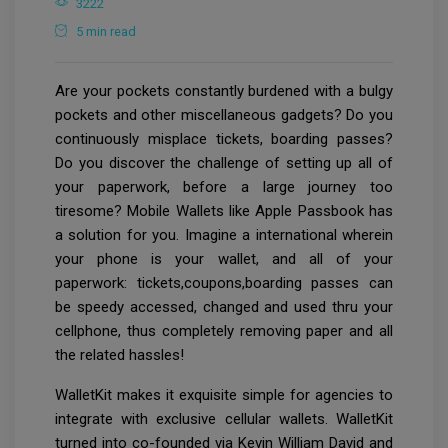
3222
5 min read
Are your pockets constantly burdened with a bulgy
pockets and other miscellaneous gadgets? Do you
continuously misplace tickets, boarding passes?
Do you discover the challenge of setting up all of
your paperwork, before a large journey too
tiresome? Mobile Wallets like Apple Passbook has
a solution for you. Imagine a international wherein
your phone is your wallet, and all of your
paperwork: tickets,coupons,boarding passes can
be speedy accessed, changed and used thru your
cellphone, thus completely removing paper and all
the related hassles!
WalletKit makes it exquisite simple for agencies to
integrate with exclusive cellular wallets. WalletKit
turned into co-founded via Kevin William David and