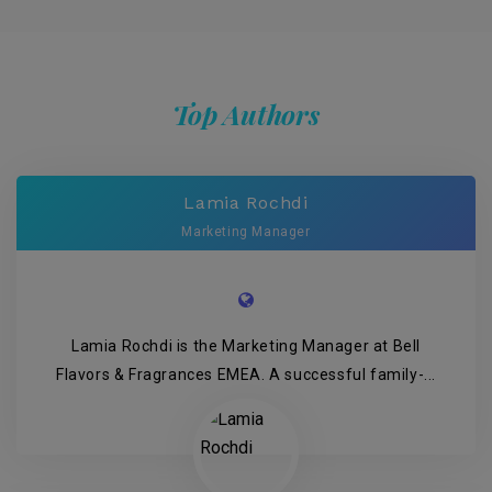
Top Authors
Lamia Rochdi
Marketing Manager
Lamia Rochdi is the Marketing Manager at Bell
Flavors & Fragrances EMEA. A successful family-...