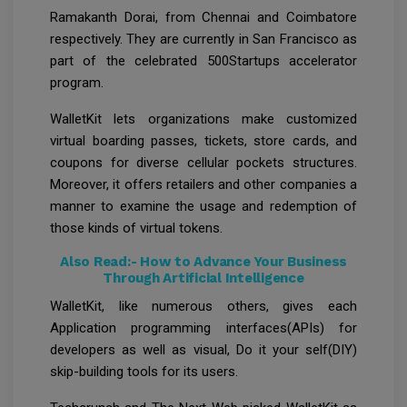
Ramakanth Dorai, from Chennai and Coimbatore
respectively. They are currently in San Francisco as
part of the celebrated 500Startups accelerator
program.
WalletKit lets organizations make customized
virtual boarding passes, tickets, store cards, and
coupons for diverse cellular pockets structures.
Moreover, it offers retailers and other companies a
manner to examine the usage and redemption of
those kinds of virtual tokens.
Also Read:-
How to Advance Your Business
Through Artificial Intelligence
WalletKit, like numerous others, gives each
Application programming interfaces(APIs) for
developers as well as visual, Do it your self(DIY)
skip-building tools for its users.