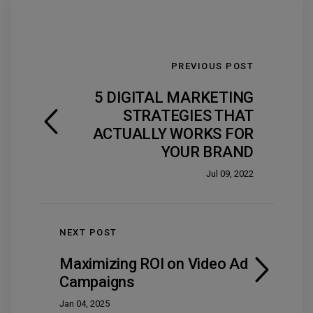
PREVIOUS POST
5 DIGITAL MARKETING
STRATEGIES THAT
ACTUALLY WORKS FOR
YOUR BRAND
Jul 09, 2022
NEXT POST
Maximizing ROI on Video Ad
Campaigns
Jan 04, 2025