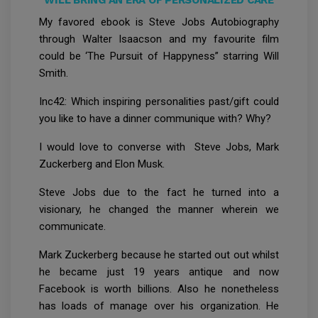
WILL BRING AN ERA OF PERSONALIZED CARE
My favored ebook is Steve Jobs Autobiography
through Walter Isaacson and my favourite film
could be ‘The Pursuit of Happyness” starring Will
Smith.
Inc42: Which inspiring personalities past/gift could
you like to have a dinner communique with? Why?
I would love to converse with Steve Jobs, Mark
Zuckerberg and Elon Musk.
Steve Jobs due to the fact he turned into a
visionary, he changed the manner wherein we
communicate.
Mark Zuckerberg because he started out out whilst
he became just 19 years antique and now
Facebook is worth billions. Also he nonetheless
has loads of manage over his organization. He