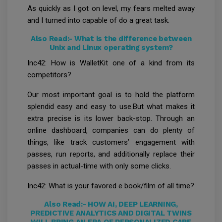
As quickly as I got on level, my fears melted away
and I turned into capable of do a great task.
Also Read:-
What is the difference between
Unix and Linux operating system?
Inc42: How is WalletKit one of a kind from its
competitors?
Our most important goal is to hold the platform
splendid easy and easy to use.But what makes it
extra precise is its lower back-stop. Through an
online dashboard, companies can do plenty of
things, like track customers’ engagement with
passes, run reports, and additionally replace their
passes in actual-time with only some clicks.
Inc42: What is your favored e book/film of all time?
Also Read:-
HOW AI, DEEP LEARNING,
PREDICTIVE ANALYTICS AND DIGITAL TWINS