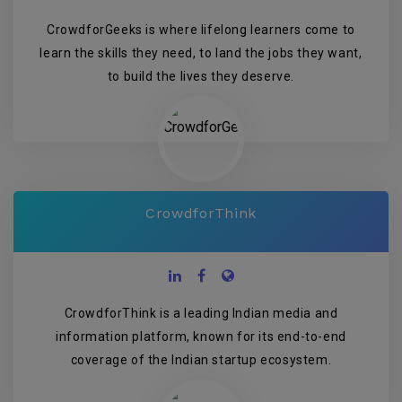
CrowdforGeeks is where lifelong learners come to
learn the skills they need, to land the jobs they want,
to build the lives they deserve.
CrowdforThink
CrowdforThink is a leading Indian media and
information platform, known for its end-to-end
coverage of the Indian startup ecosystem.