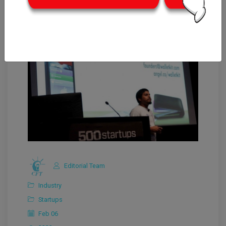
Editorial Team
Industry
Startups
Feb 06