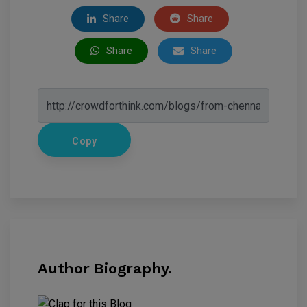
Share
Share
Share
Share
Copy
Author Biography.