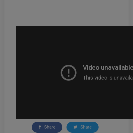
Share
Share