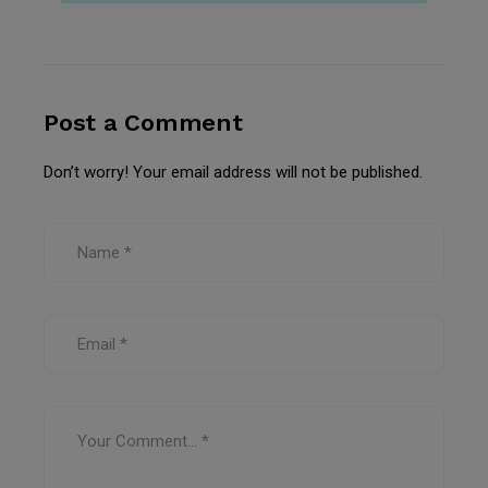
Post a Comment
Don’t worry! Your email address will not be published.