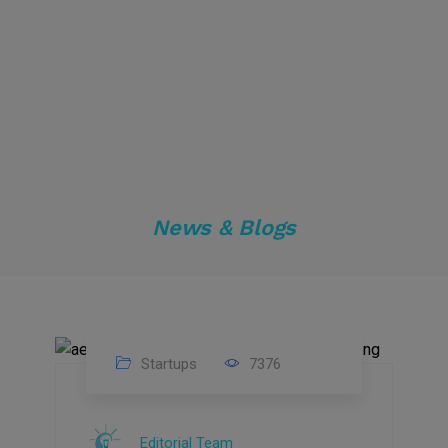
News & Blogs
Startups
7376
09
Jul
Editorial Team
2022