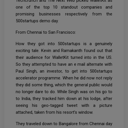
Techcrunch and The Next Web picked WalletKit as
one of the top 10 standout companies and
promising businesses respectively from the
500startups demo day.
From Chennai to San Francisco:
How they got into 500startups is a genuinely
exciting tale. Kevin and Ramakanth found out that
their audience for WalletKit turned into in the US.
So they attempted to have an e mail alternate with
Paul Singh, an investor, to get into 500startups
accelerator programme. When he did now not reply
they did some thing, which the general public would
no longer dare to do. While Singh was on his go to
to India, they tracked him down at his lodge, after
seeing his geo-tagged tweet with a picture
attached, taken from his resort’s window.
They traveled down to Bangalore from Chennai day