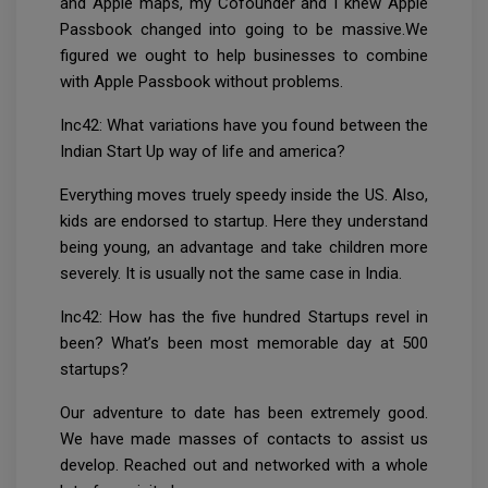
and Apple maps, my Cofounder and I knew Apple
Passbook changed into going to be massive.We
figured we ought to help businesses to combine
with Apple Passbook without problems.
Inc42: What variations have you found between the
Indian Start Up way of life and america?
Everything moves truely speedy inside the US. Also,
kids are endorsed to startup. Here they understand
being young, an advantage and take children more
severely. It is usually not the same case in India.
Inc42: How has the five hundred Startups revel in
been? What’s been most memorable day at 500
startups?
Our adventure to date has been extremely good.
We have made masses of contacts to assist us
develop. Reached out and networked with a whole