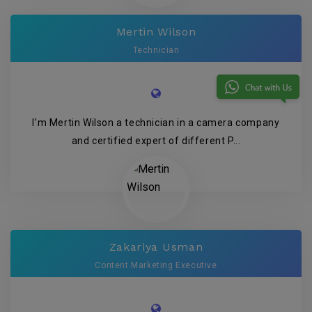
Mertin Wilson
Technician
I’m Mertin Wilson a technician in a camera company
and certified expert of different P...
Zakariya Usman
Content Marketing Executive