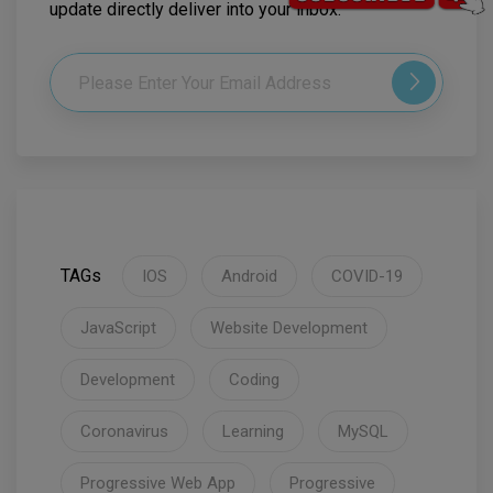
update directly deliver into your inbox.
TAGs
IOS
Android
COVID-19
JavaScript
Website Development
Development
Coding
Coronavirus
Learning
MySQL
Progressive Web App
Progressive