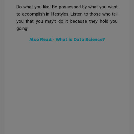
Do what you like! Be possessed by what you want
to accomplish in lifestyles. Listen to those who tell
you that you may’t do it because they hold you
going!
Also Read:-
What is Data Science?