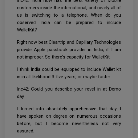
Inc42: India now has the best variety of Mobile
customers inside the international, and nearly all of
us is switching to a telephone. When do you
observed India can be prepared to include
WalletKit?
Right now best Cleartrip and Capillary Technologies
provide Apple passbook provider in India, if I am
not improper. So there's capacity for WalletKit.
I think India could be equipped to include Wallet kit
in in all likelihood 3-five years, or maybe faster.
Inc42: Could you describe your revel in at Demo
day.
I turned into absolutely apprehensive that day. I
have spoken on degree on numerous occasions
before, but I become nevertheless not very
assured.