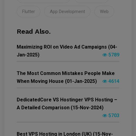
Flutter
App Development
Web
Read Also.
Maximizing ROI on Video Ad Campaigns (04-
Jan-2025)
5789
The Most Common Mistakes People Make
When Moving House (01-Jan-2025)
4614
DedicatedCore VS Hostinger VPS Hosting –
A Detailed Comparison (15-Nov-2024)
5703
Best VPS Hosting in London (UK) (15-Nov-