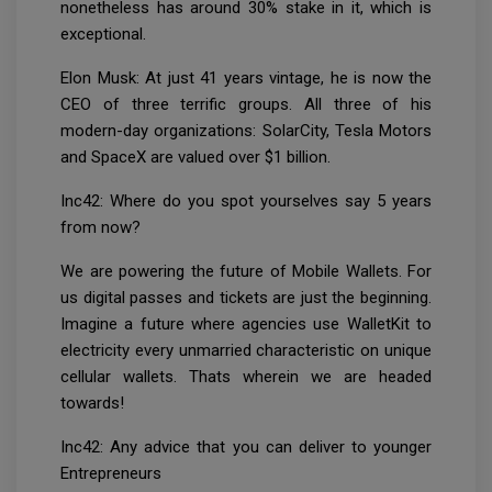
nonetheless has around 30% stake in it, which is
exceptional.
Elon Musk: At just 41 years vintage, he is now the
CEO of three terrific groups. All three of his
modern-day organizations: SolarCity, Tesla Motors
and SpaceX are valued over $1 billion.
Inc42: Where do you spot yourselves say 5 years
from now?
We are powering the future of Mobile Wallets. For
us digital passes and tickets are just the beginning.
Imagine a future where agencies use WalletKit to
electricity every unmarried characteristic on unique
cellular wallets. Thats wherein we are headed
towards!
Inc42: Any advice that you can deliver to younger
Entrepreneurs