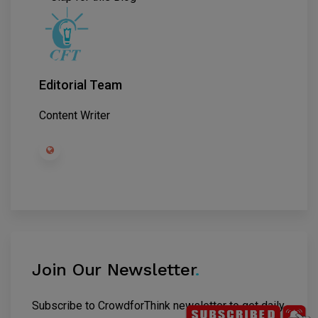
Editorial Team
Content Writer
Join Our Newsletter
.
Subscribe to CrowdforThink newsletter to get daily