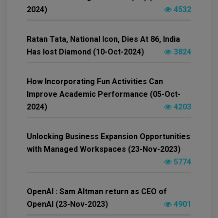
2024)
4532
Ratan Tata, National Icon, Dies At 86, India
Has lost Diamond (10-Oct-2024)
3824
How Incorporating Fun Activities Can
Improve Academic Performance (05-Oct-
2024)
4203
Unlocking Business Expansion Opportunities
with Managed Workspaces (23-Nov-2023)
5774
OpenAI : Sam Altman return as CEO of
OpenAI (23-Nov-2023)
4901