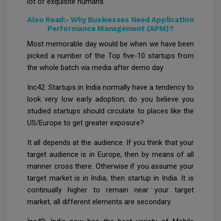
lot of exquisite humans.
Also Read:-
Why Businesses Need Application
Performance Management (APM)?
Most memorable day would be when we have been
picked a number of the Top five-10 startups from
the whole batch via media after demo day
Inc42: Startups in India normally have a tendency to
look very low early adoption; do you believe you
studied startups should circulate to places like the
US/Europe to get greater exposure?
It all depends at the audience. If you think that your
target audience is in Europe, then by means of all
manner cross there. Otherwise if you assume your
target market is in India, then startup in India. It is
continually higher to remain near your target
market, all different elements are secondary.