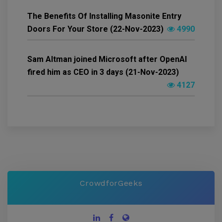
The Benefits Of Installing Masonite Entry
Doors For Your Store (22-Nov-2023)
4990
Sam Altman joined Microsoft after OpenAI
fired him as CEO in 3 days (21-Nov-2023)
4127
CrowdforGeeks