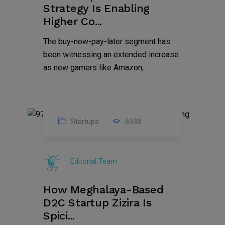
Strategy Is Enabling
Higher Co...
The buy-now-pay-later segment has
been witnessing an extended increase
as new gamers like Amazon,...
Startups
6938
08
Jul
Editorial Team
2022
How Meghalaya-Based
D2C Startup Zizira Is
Spici...