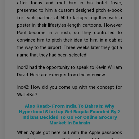
after today and met him in his hotel foyer,
presented to him a custom designed pitch e-book
for each partner at 500 startups together with a
poster in their lifestyles-length cartoons. However
Paul become in a rush, so they controlled to
convince him to pitch their idea to him, in a cab at
the way to the airport. Three weeks later they got a
name that they had been selected!
Inc42 had the opportunity to speak to Kevin William
David. Here are excerpts from the interview:
Inc42: How did you come up with the concept for
WalletKit?
Also Read:-
From India To Bahrain: Why
Hyperlocal Startup GetBaqala Founded By 2
Indians Decided To Go For Online Grocery
Market In Bahrain
When Apple got here out with the Apple passbook