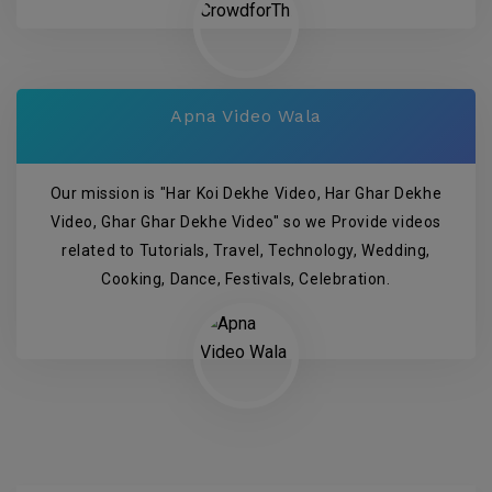
Apna Video Wala
Our mission is "Har Koi Dekhe Video, Har Ghar Dekhe
Video, Ghar Ghar Dekhe Video" so we Provide videos
related to Tutorials, Travel, Technology, Wedding,
Cooking, Dance, Festivals, Celebration.