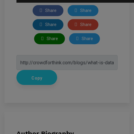
Share
Share
Share
Share
Share
Share
Copy
Author Biography.