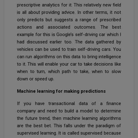
prescriptive analytics for it. This relatively new field
is all about providing advice. In other terms, it not
only predicts but suggests a range of prescribed
actions and associated outcomes. The best
example for this is Google’s self-driving car which I
had discussed earlier too. The data gathered by
vehicles can be used to train self-driving cars. You
can run algorithms on this data to bring intelligence
to it. This will enable your car to take decisions like
when to turn, which path to take, when to slow
down or speed up.
Machine learning for making predictions
If you have transactional data of a finance
company and need to build a model to determine
the future trend, then machine learning algorithms
are the best bet. This falls under the paradigm of
supervised learning. It is called supervised because