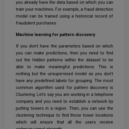
you already have the data based on which you can
train your machines. For example, a fraud detection
model can be trained using a historical record of
fraudulent purchases.
Machine learning for pattern discovery
If you don’t have the parameters based on which
you can make predictions, then you need to find
out the hidden patterns within the dataset to be
able to make meaningful predictions. This is
nothing but the unsupervised model as you don’t
have any predefined labels for grouping. The most
common algorithm used for pattern discovery is
Clustering. Let’s say you are working in a telephone
company and you need to establish a network by
putting towers in a region. Then, you can use the
clustering technique to find those tower locations
which will ensure that all the users receive