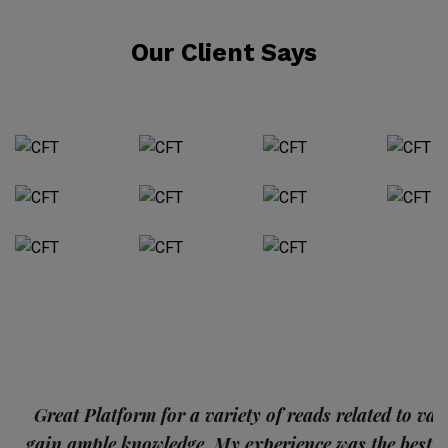
Our Client Says
p
Great Platform for a variety of reads related to var
gain ample knowledge. My experience was the best