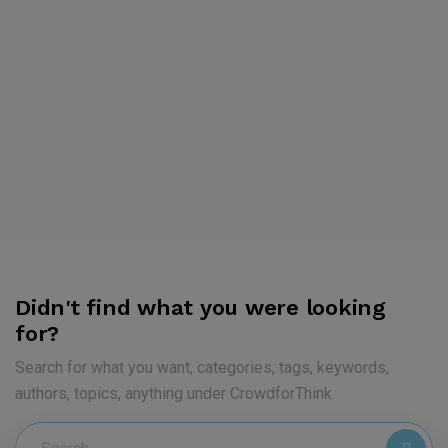
Didn't find what you were looking
for?
Search for what you want, categories, tags, keywords,
authors, topics, anything under CrowdforThink