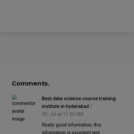
Comments.
Best data science course training
institute in hyderabad
03, Jul at 11:53 AM
Really good information, this
information is excellent and