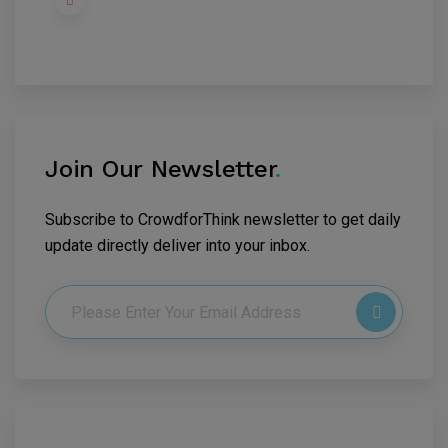
Join Our Newsletter
.
Subscribe to CrowdforThink newsletter to get daily
update directly deliver into your inbox.