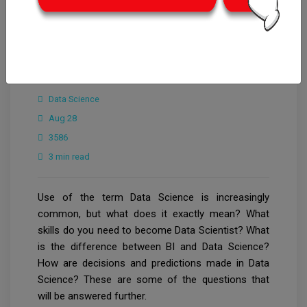
CrowdforThink
Innovation & Tech
Data Science
Aug 28
3586
3 min read
Use of the term Data Science is increasingly
common, but what does it exactly mean? What
skills do you need to become Data Scientist? What
is the difference between BI and Data Science?
How are decisions and predictions made in Data
Science? These are some of the questions that
will be answered further.