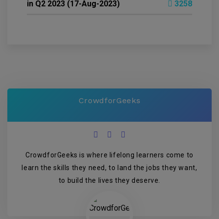
in Q2 2023 (17-Aug-2023)
3258
CrowdforGeeks
CrowdforGeeks is where lifelong learners come to
learn the skills they need, to land the jobs they want,
to build the lives they deserve.