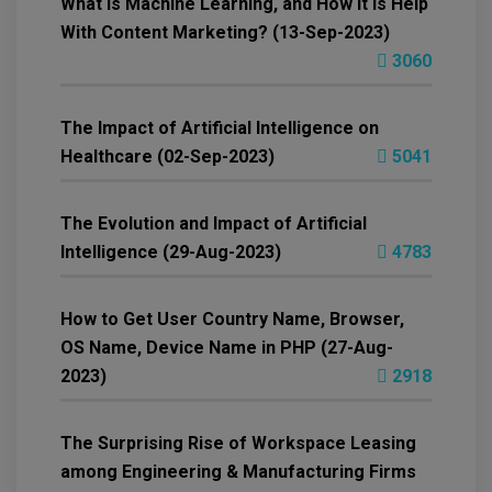
What is Machine Learning, and How It is Help
With Content Marketing? (13-Sep-2023)
3060
The Impact of Artificial Intelligence on
Healthcare (02-Sep-2023)
5041
The Evolution and Impact of Artificial
Intelligence (29-Aug-2023)
4783
How to Get User Country Name, Browser,
OS Name, Device Name in PHP (27-Aug-
2023)
2918
The Surprising Rise of Workspace Leasing
among Engineering & Manufacturing Firms