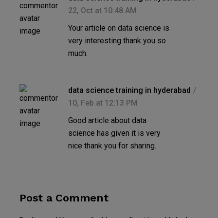
22, Oct at 10:48 AM
Your article on data science is
very interesting thank you so
much.
data science training in hyderabad
10, Feb at 12:13 PM
Good article about data
science has given it is very
nice thank you for sharing.
Post a Comment