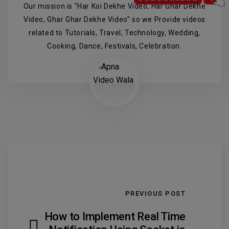
Our mission is "Har Koi Dekhe Video, Har Ghar Dekhe
Video, Ghar Ghar Dekhe Video" so we Provide videos
related to Tutorials, Travel, Technology, Wedding,
Cooking, Dance, Festivals, Celebration.
PREVIOUS POST
How to Implement Real Time