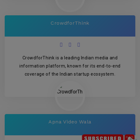
CrowdforThink
CrowdforThink is a leading Indian media and
information platform, known for its end-to-end
coverage of the Indian startup ecosystem.
Apna Video Wala