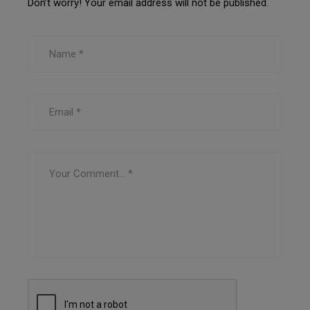
Don’t worry! Your email address will not be published.