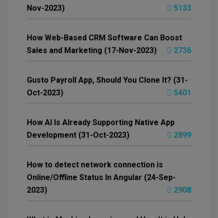
Nov-2023)
5133
How Web-Based CRM Software Can Boost
Sales and Marketing (17-Nov-2023)
2736
Gusto Payroll App, Should You Clone It? (31-
Oct-2023)
5401
How AI Is Already Supporting Native App
Development (31-Oct-2023)
2899
How to detect network connection is
Online/Offline Status In Angular (24-Sep-
2023)
2908