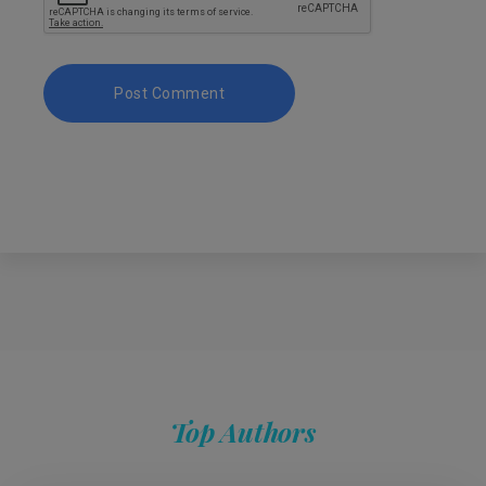
Top Authors