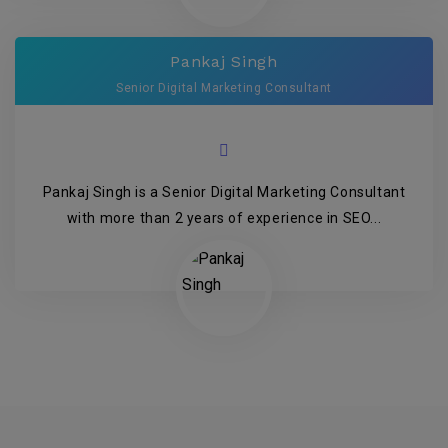
Pankaj Singh
Senior Digital Marketing Consultant
Pankaj Singh is a Senior Digital Marketing Consultant
with more than 2 years of experience in SEO...