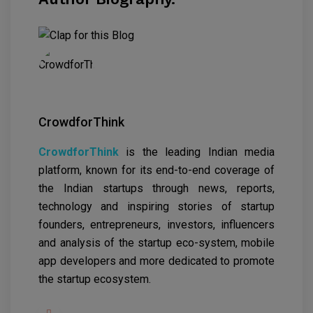
CrowdforThink
CrowdforThink
is the leading Indian media
platform, known for its end-to-end coverage of
the Indian startups through news, reports,
technology and inspiring stories of startup
founders, entrepreneurs, investors, influencers
and analysis of the startup eco-system, mobile
app developers and more dedicated to promote
the startup ecosystem.