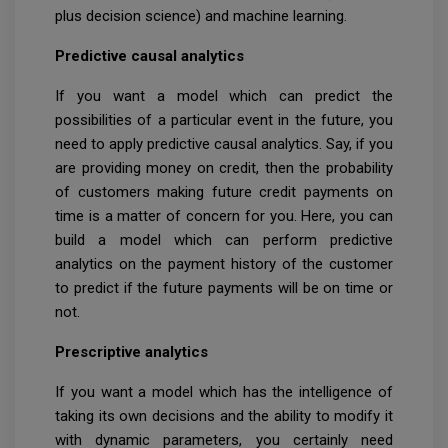
plus decision science) and machine learning.
Predictive causal analytics
If you want a model which can predict the
possibilities of a particular event in the future, you
need to apply predictive causal analytics. Say, if you
are providing money on credit, then the probability
of customers making future credit payments on
time is a matter of concern for you. Here, you can
build a model which can perform predictive
analytics on the payment history of the customer
to predict if the future payments will be on time or
not.
Prescriptive analytics
If you want a model which has the intelligence of
taking its own decisions and the ability to modify it
with dynamic parameters, you certainly need