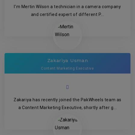
I’m Mertin Wilson a technician in a camera company
and certified expert of different P...
Zakariya Usman
Content Marketing Executive
Zakariya has recently joined the PakWheels team as
a Content Marketing Executive, shortly after g...