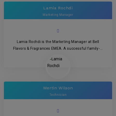
Lamia Rochdi
Marketing Manager
Lamia Rochdi is the Marketing Manager at Bell
Flavors & Fragrances EMEA. A successful family-...
Mertin Wilson
Technician