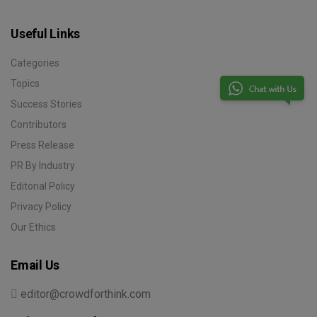
Useful Links
Categories
Topics
Success Stories
Contributors
Press Release
PR By Industry
Editorial Policy
Privacy Policy
Our Ethics
Email Us
editor@crowdforthink.com