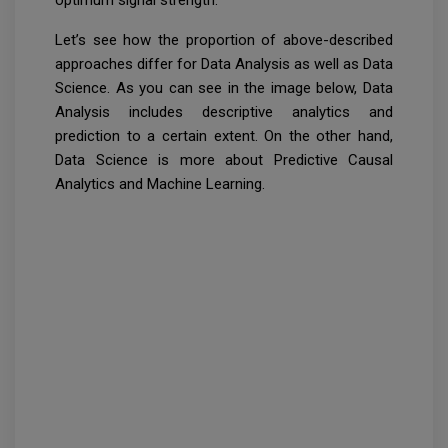
optimum signal strength.
Let’s see how the proportion of above-described
approaches differ for Data Analysis as well as Data
Science. As you can see in the image below, Data
Analysis includes descriptive analytics and
prediction to a certain extent. On the other hand,
Data Science is more about Predictive Causal
Analytics and Machine Learning.