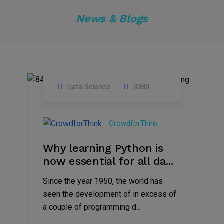
News & Blogs
Data Science
3380
20
Apr
CrowdforThink
2020
Why learning Python is
now essential for all da...
Since the year 1950, the world has
seen the development of in excess of
a couple of programming d...