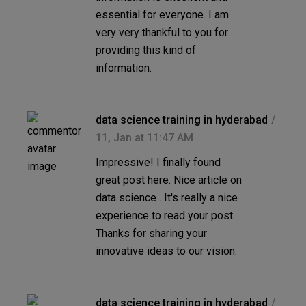
essential for everyone. I am
very very thankful to you for
providing this kind of
information.
data science training in hyderabad
11, Jan at 11:47 AM
Impressive! I finally found
great post here. Nice article on
data science . It's really a nice
experience to read your post.
Thanks for sharing your
innovative ideas to our vision.
data science training in hyderabad