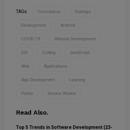
TAGs
Coronavirus
Startups
Development
Android
COVID-19
Website Development
IOS
Coding
JavaScript
Web
Applications
App Development
Learning
Flutter
Service Worker
Read Also.
Top 5 Trends in Software Development (23-