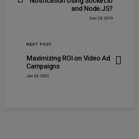
Notification Using Socket.io
and Node.JS?
Dec 29, 2019
NEXT POST
Maximizing ROI on Video Ad
Campaigns
Jan 04, 2025