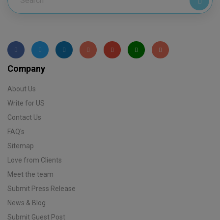
Company
About Us
Write for US
Contact Us
FAQ's
Sitemap
Love from Clients
Meet the team
Submit Press Release
News & Blog
Submit Guest Post