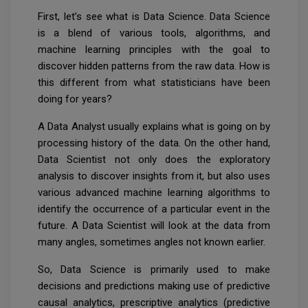
First, let’s see what is Data Science. Data Science
is a blend of various tools, algorithms, and
machine learning principles with the goal to
discover hidden patterns from the raw data. How is
this different from what statisticians have been
doing for years?
A Data Analyst usually explains what is going on by
processing history of the data. On the other hand,
Data Scientist not only does the exploratory
analysis to discover insights from it, but also uses
various advanced machine learning algorithms to
identify the occurrence of a particular event in the
future. A Data Scientist will look at the data from
many angles, sometimes angles not known earlier.
So, Data Science is primarily used to make
decisions and predictions making use of predictive
causal analytics, prescriptive analytics (predictive