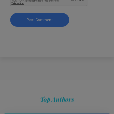
Top Authors