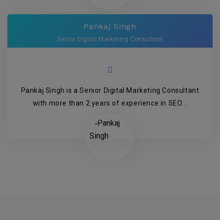
Pankaj Singh
Senior Digital Marketing Consultant
Pankaj Singh is a Senior Digital Marketing Consultant
with more than 2 years of experience in SEO...