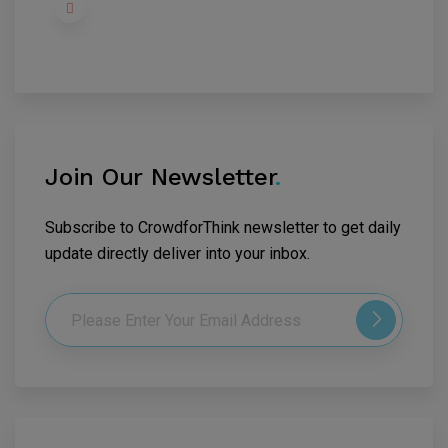
Join Our Newsletter
.
Subscribe to CrowdforThink newsletter to get daily
update directly deliver into your inbox.