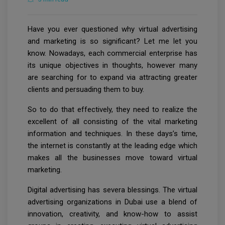
Have you ever questioned why virtual advertising
and marketing is so significant? Let me let you
know. Nowadays, each commercial enterprise has
its unique objectives in thoughts, however many
are searching for to expand via attracting greater
clients and persuading them to buy.
So to do that effectively, they need to realize the
excellent of all consisting of the vital marketing
information and techniques. In these days’s time,
the internet is constantly at the leading edge which
makes all the businesses move toward virtual
marketing.
Digital advertising has severa blessings. The virtual
advertising organizations in Dubai use a blend of
innovation, creativity, and know-how to assist