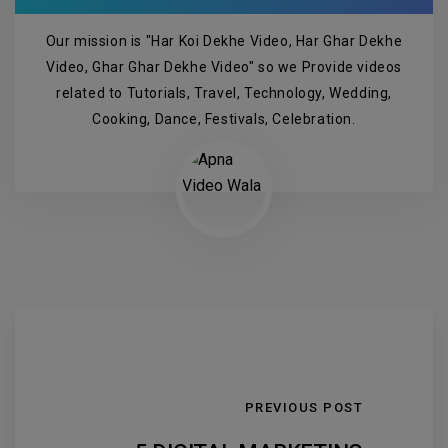
Our mission is "Har Koi Dekhe Video, Har Ghar Dekhe
Video, Ghar Ghar Dekhe Video" so we Provide videos
related to Tutorials, Travel, Technology, Wedding,
Cooking, Dance, Festivals, Celebration.
PREVIOUS POST