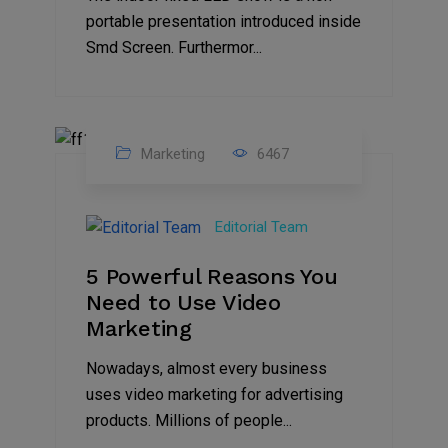
portable presentation introduced inside
Smd Screen. Furthermor...
Marketing
6467
07
Aug
Editorial Team
2022
5 Powerful Reasons You
Need to Use Video
Marketing
Nowadays, almost every business
uses video marketing for advertising
products. Millions of people...