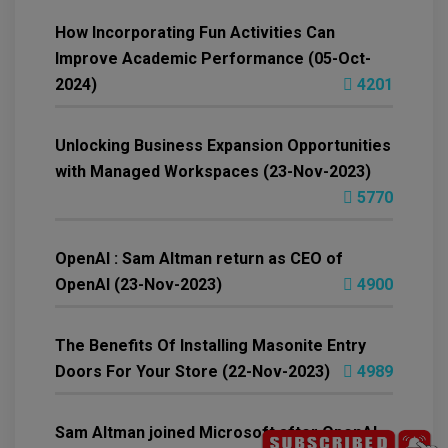
How Incorporating Fun Activities Can
Improve Academic Performance (05-Oct-
2024)
4201
Unlocking Business Expansion Opportunities
with Managed Workspaces (23-Nov-2023)
5770
OpenAI : Sam Altman return as CEO of
OpenAI (23-Nov-2023)
4900
The Benefits Of Installing Masonite Entry
Doors For Your Store (22-Nov-2023)
4989
Sam Altman joined Microsoft after OpenAI