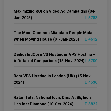
Maximizing ROI on Video Ad Campaigns (04-
Jan-2025)
5788
The Most Common Mistakes People Make
When Moving House (01-Jan-2025)
4612
DedicatedCore VS Hostinger VPS Hosting –
A Detailed Comparison (15-Nov-2024)
5700
Best VPS Hosting in London (UK) (15-Nov-
2024)
4530
Ratan Tata, National Icon, Dies At 86, India
Has lost Diamond (10-Oct-2024)
3822