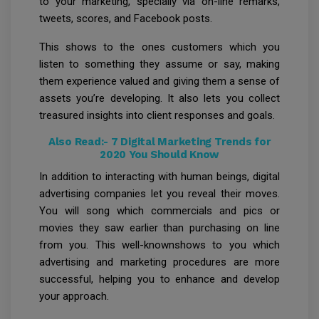
to your marketing, specially via on-line remarks,
tweets, scores, and Facebook posts.
This shows to the ones customers which you
listen to something they assume or say, making
them experience valued and giving them a sense of
assets you’re developing. It also lets you collect
treasured insights into client responses and goals.
Also Read:-
7 Digital Marketing Trends for
2020 You Should Know
In addition to interacting with human beings, digital
advertising companies let you reveal their moves.
You will song which commercials and pics or
movies they saw earlier than purchasing on line
from you. This well-knownshows to you which
advertising and marketing procedures are more
successful, helping you to enhance and develop
your approach.