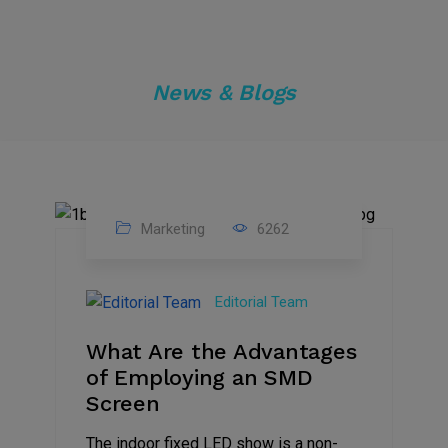
News & Blogs
Marketing
6262
14
Feb
Editorial Team
2023
What Are the Advantages
of Employing an SMD
Screen
The indoor fixed LED show is a non-