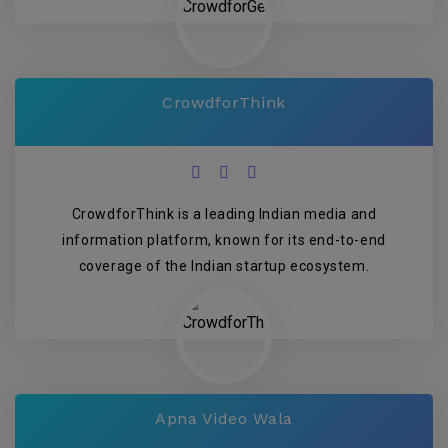
CrowdforThink
CrowdforThink is a leading Indian media and
information platform, known for its end-to-end
coverage of the Indian startup ecosystem.
Apna Video Wala