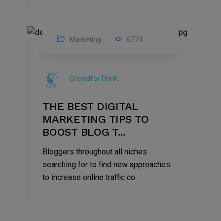
Marketing
6774
09
Jul
CrowdforThink
2022
THE BEST DIGITAL
MARKETING TIPS TO
BOOST BLOG T...
Bloggers throughout all niches
searching for to find new approaches
to increase online traffic co...