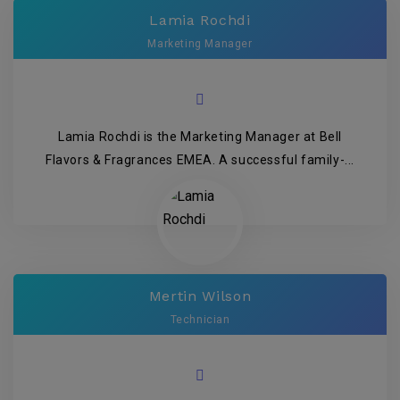
Lamia Rochdi
Marketing Manager
Lamia Rochdi is the Marketing Manager at Bell
Flavors & Fragrances EMEA. A successful family-...
Mertin Wilson
Technician