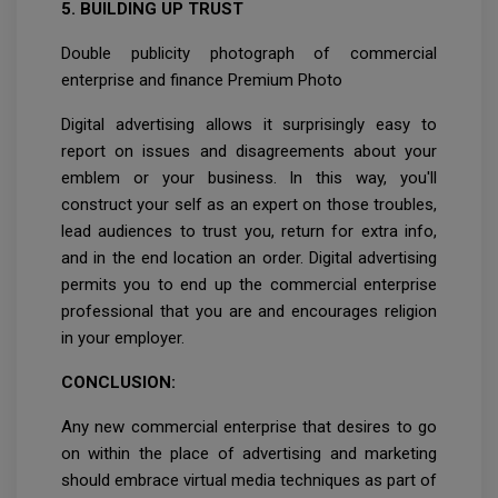
5. BUILDING UP TRUST
Double publicity photograph of commercial
enterprise and finance Premium Photo
Digital advertising allows it surprisingly easy to
report on issues and disagreements about your
emblem or your business. In this way, you'll
construct your self as an expert on those troubles,
lead audiences to trust you, return for extra info,
and in the end location an order. Digital advertising
permits you to end up the commercial enterprise
professional that you are and encourages religion
in your employer.
CONCLUSION:
Any new commercial enterprise that desires to go
on within the place of advertising and marketing
should embrace virtual media techniques as part of