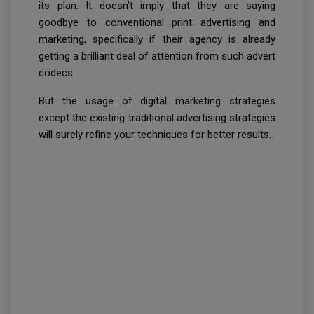
its plan. It doesn’t imply that they are saying
goodbye to conventional print advertising and
marketing, specifically if their agency is already
getting a brilliant deal of attention from such advert
codecs.
But the usage of digital marketing strategies
except the existing traditional advertising strategies
will surely refine your techniques for better results.