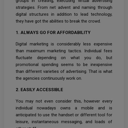
groups in creating, executing virtual advertising
strategies. From net advent and naming through
digital structures in addition to lead technology,
they have got the abilities to break the crowd.
1. ALWAYS GO FOR AFFORDABILITY
Digital marketing is considerably less expensive
than maximum marketing tactics. Individual fees
fluctuate depending on what you do, but
promotional spending seems to be inexpensive
than different varieties of advertising. That is what
the agencies continuously work on.
2. EASILY ACCESSIBLE
You may not even consider this, however every
individual nowadays owns a mobile and is
anticipated to use the handset or different tool for
leisure, instantaneous messaging, and loads of