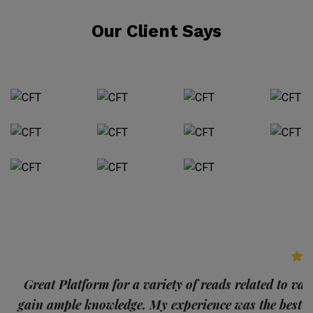
Our Client Says
p
Great Platform for a variety of reads related to var
gain ample knowledge. My experience was the best