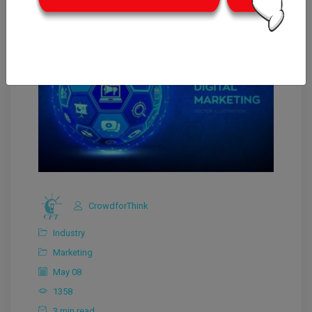
CrowdforThink
Industry
Marketing
May 08
1358
3 min read