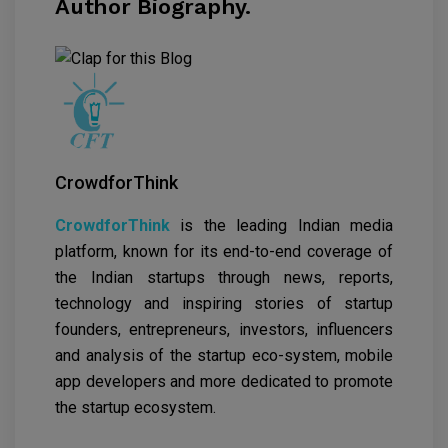
Author Biography.
CrowdforThink
CrowdforThink
is the leading Indian media
platform, known for its end-to-end coverage of
the Indian startups through news, reports,
technology and inspiring stories of startup
founders, entrepreneurs, investors, influencers
and analysis of the startup eco-system, mobile
app developers and more dedicated to promote
the startup ecosystem.