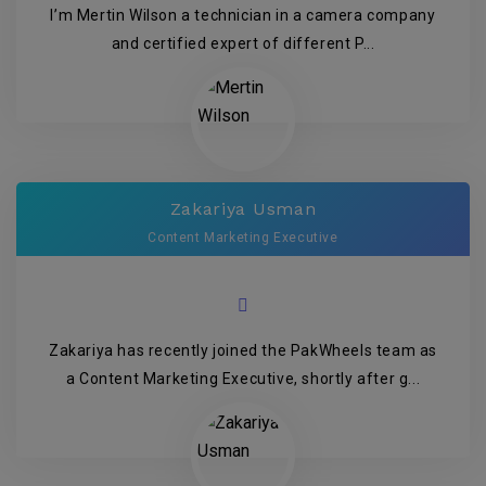
I’m Mertin Wilson a technician in a camera company
and certified expert of different P...
Zakariya Usman
Content Marketing Executive
Zakariya has recently joined the PakWheels team as
a Content Marketing Executive, shortly after g...