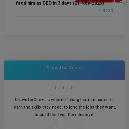
fired him as CEO in 3 days (21-Nov-2023)
4124
CrowdforGeeks
CrowdforGeeks is where lifelong learners come to
learn the skills they need, to land the jobs they want,
to build the lives they deserve.