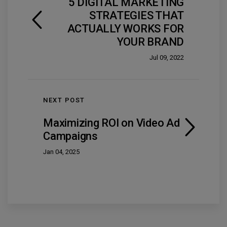
5 DIGITAL MARKETING
STRATEGIES THAT
ACTUALLY WORKS FOR
YOUR BRAND
Jul 09, 2022
NEXT POST
Maximizing ROI on Video Ad
Campaigns
Jan 04, 2025