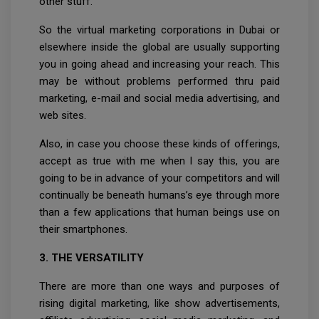
other stuff.
So the virtual marketing corporations in Dubai or
elsewhere inside the global are usually supporting
you in going ahead and increasing your reach. This
may be without problems performed thru paid
marketing, e-mail and social media advertising, and
web sites.
Also, in case you choose these kinds of offerings,
accept as true with me when I say this, you are
going to be in advance of your competitors and will
continually be beneath humans’s eye through more
than a few applications that human beings use on
their smartphones.
3. THE VERSATILITY
There are more than one ways and purposes of
rising digital marketing, like show advertisements,