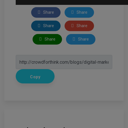
Share
Share
Share
Share
Share
Share
Copy