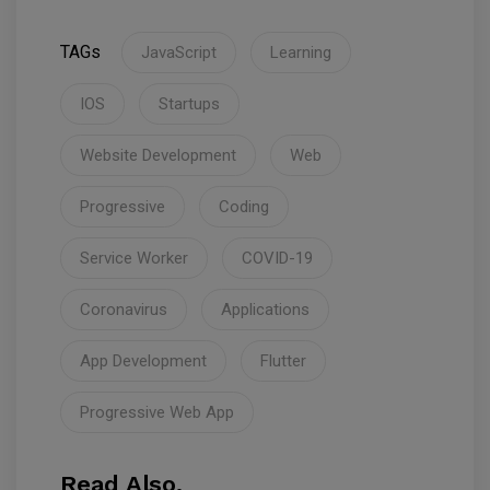
TAGs
JavaScript
Learning
IOS
Startups
Website Development
Web
Progressive
Coding
Service Worker
COVID-19
Coronavirus
Applications
App Development
Flutter
Progressive Web App
Read Also.