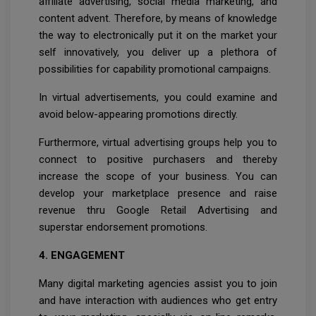
affiliate advertising, social media marketing, and
content advent. Therefore, by means of knowledge
the way to electronically put it on the market your
self innovatively, you deliver up a plethora of
possibilities for capability promotional campaigns.
In virtual advertisements, you could examine and
avoid below-appearing promotions directly.
Furthermore, virtual advertising groups help you to
connect to positive purchasers and thereby
increase the scope of your business. You can
develop your marketplace presence and raise
revenue thru Google Retail Advertising and
superstar endorsement promotions.
4. ENGAGEMENT
Many digital marketing agencies assist you to join
and have interaction with audiences who get entry