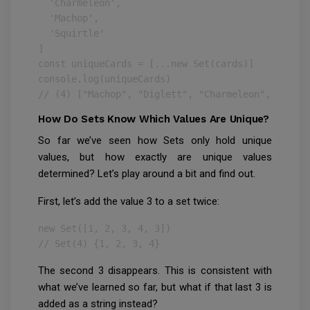
  'Charmeleon',

  'Machop',

  'Squirtle'

]

const uniqueCards = [...new Set(cards)]

console.log(uniqueCards)

// (4) ["Machop", "Diglett", "Charmeleon", "Squir
How Do Sets Know Which Values Are Unique?
So far we’ve seen how Sets only hold unique
values, but how exactly are unique values
determined? Let’s play around a bit and find out.
First, let’s add the value 3 to a set twice:
new Set([1, 2, 3, 4, 3])

// Set(4) {1, 2, 3, 4}
The second 3 disappears. This is consistent with
what we’ve learned so far, but what if that last 3 is
added as a string instead?