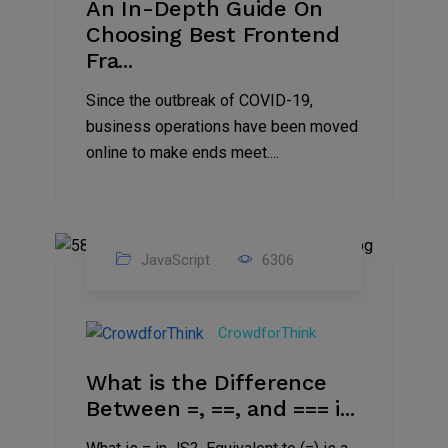
An In-Depth Guide On
Choosing Best Frontend
Fra...
Since the outbreak of COVID-19,
business operations have been moved
online to make ends meet....
JavaScript
6306
14
Jul
CrowdforThink
2021
What is the Difference
Between =, ==, and === i...