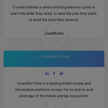
CrowdforGeeks is where lifelong learners come to
learn the skills they need, to land the jobs they want,
to build the lives they deserve.
CrowdforThink
CrowdforThink is a leading Indian media and
information platform, known for its end-to-end
coverage of the Indian startup ecosystem.