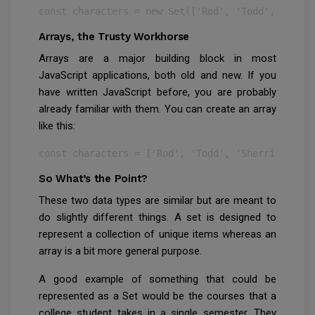
const characters = new Set(['Rod', 'Todd', 'Sherr
Arrays, the Trusty Workhorse
Arrays are a major building block in most
JavaScript applications, both old and new. If you
have written JavaScript before, you are probably
already familiar with them. You can create an array
like this:
const characters = ['Rod', 'Todd', 'Sherri', 'Ter
So What’s the Point?
These two data types are similar but are meant to
do slightly different things. A set is designed to
represent a collection of unique items whereas an
array is a bit more general purpose.
A good example of something that could be
represented as a Set would be the courses that a
college student takes in a single semester. They