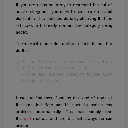
If you are using an Array to represent the list of
active categories, you need to take care to avoid
duplicates. This could be done by checking that the
list does not already contain the category being
added.
The indexOf or includes methods could be used to
do this:
// If our list does not include the category

if (!list.includes(category)) {

  // Then add the new category to the list

  list.push(category)

}
I used to find myself writing this kind of code all
the time, but Sets can be used to handle this
problem automatically. You can simply use
the
method and the Set will always remain
add
unique.