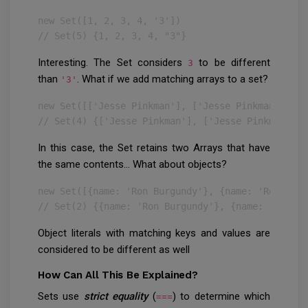
new Set([1, 2, 3, 4, '3'])

// Set(5) {1, 2, 3, 4, "3"}
Interesting. The Set considers
to be different
3
than
. What if we add matching arrays to a set?
'3'
new Set([['Jesse Pinkman'], ['Jesse Pinkman']])

// Set(4) {['Jesse Pinkman'], ['Jesse Pinkman']}
In this case, the Set retains two Arrays that have
the same contents… What about objects?
new Set([{name: 'Ron Burgundy'}, {name: 'Ron Burg
// Set(2) {{name: 'Ron Burgundy'}, {name: 'Ron Bu
Object literals with matching keys and values are
considered to be different as well
How Can All This Be Explained?
Sets use
strict equality
(
) to determine which
===