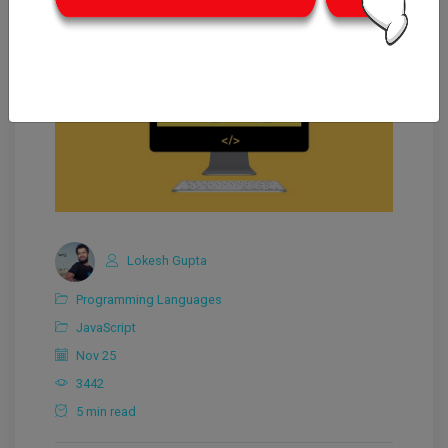
Lokesh Gupta
Programming Languages
JavaScript
Nov 25
3442
5 min read