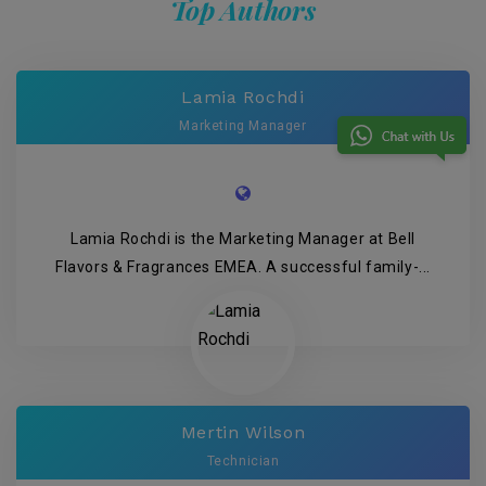
Top Authors
Lamia Rochdi
Marketing Manager
Lamia Rochdi is the Marketing Manager at Bell
Flavors & Fragrances EMEA. A successful family-...
Mertin Wilson
Technician