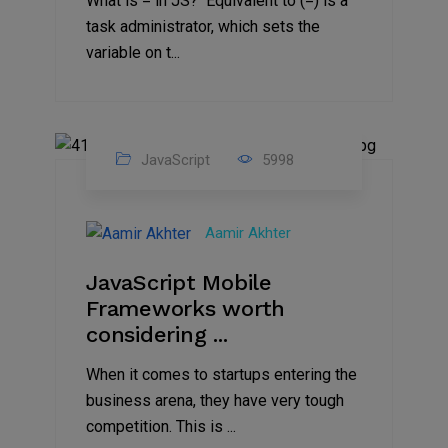
What is = in JS? Equivalent to (=) is a
task administrator, which sets the
variable on t...
JavaScript
5998
26
Jun
Aamir Akhter
2021
JavaScript Mobile
Frameworks worth
considering ...
When it comes to startups entering the
business arena, they have very tough
competition. This is ...