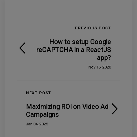
PREVIOUS POST
How to setup Google
reCAPTCHA in a ReactJS
app?
Nov 16, 2020
NEXT POST
Maximizing ROI on Video Ad
Campaigns
Jan 04, 2025