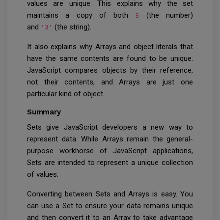
values are unique. This explains why the set
maintains a copy of both
(the number)
3
and
(the string).
'3'
It also explains why Arrays and object literals that
have the same contents are found to be unique.
JavaScript compares objects by their reference,
not their contents, and Arrays are just one
particular kind of object.
Summary
Sets give JavaScript developers a new way to
represent data. While Arrays
remain the general-
purpose workhorse of JavaScript applications,
Sets
are intended to represent a unique
collection
of values.
Converting between Sets and Arrays is easy. You
can use a Set to ensure your data remains unique
and then convert it to an Array to take advantage