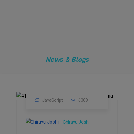
News & Blogs
JavaScript
6309
22
Feb
Chirayu Joshi
2022