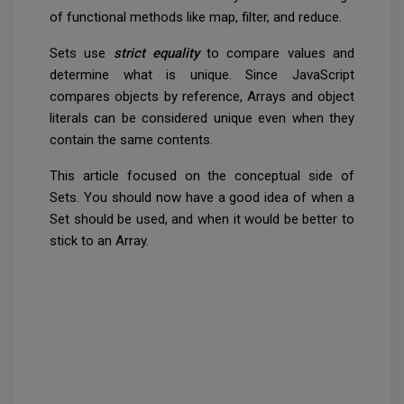
of functional methods like map, filter, and reduce.
Sets use
strict equality
to compare values and
determine what is unique. Since JavaScript
compares objects by reference, Arrays and object
literals can be considered unique even when they
contain the same contents.
This article focused on the conceptual side of
Sets. You should now have a good idea of when a
Set should be used, and when it would be better to
stick to an Array.