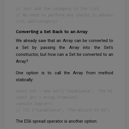
// Just add the category to the list

// No need to perform any checks in advance!

list.add(category)
Converting a Set Back to an Array
We already saw that an Array can be converted to
a Set by passing the Array into the Set’s
constructor, but how can a Set be converted to an
Array?
One option is to call the Array from method
statically:
const set = new Set(['Casablanca', 'The Wizard of
const arr = Array.from(set)

console.log(arr)

// (3) ["Casablanca", "The Wizard of Oz", "Jaws"]
The ES6 spread operator is another option: