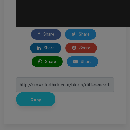
Share
Share
Share
Share
Share
Share
Copy