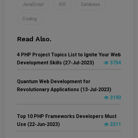
JavaScript
IOS
Database
Coding
Read Also.
4 PHP Project Topics List to Ignite Your Web
Development Skills (27-Jul-2023)
3754
Quantum Web Development for
Revolutionary Applications (13-Jul-2023)
3193
Top 10 PHP Frameworks Developers Must
Use (22-Jun-2023)
3311