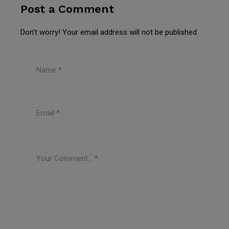
Post a Comment
Don’t worry! Your email address will not be published.