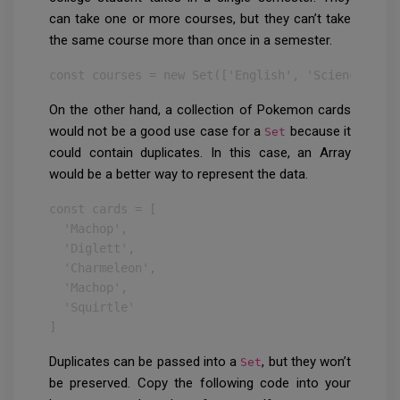
can take one or more courses, but they can’t take
the same course more than once in a semester.
const courses = new Set(['English', 'Science', 'L
On the other hand, a collection of Pokemon cards
would not be a good use case for a
because it
Set
could contain duplicates. In this case, an Array
would be a better way to represent the data.
const cards = [

  'Machop',

  'Diglett',

  'Charmeleon',

  'Machop',

  'Squirtle'

]
Duplicates can be passed into a
, but they won’t
Set
be preserved. Copy the following code into your