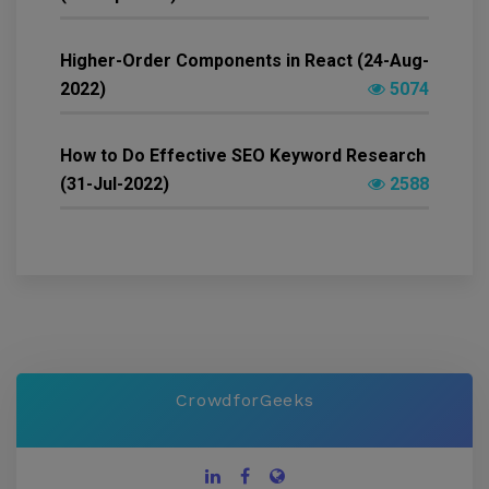
Higher-Order Components in React (24-Aug-
2022)
5074
How to Do Effective SEO Keyword Research
(31-Jul-2022)
2588
CrowdforGeeks