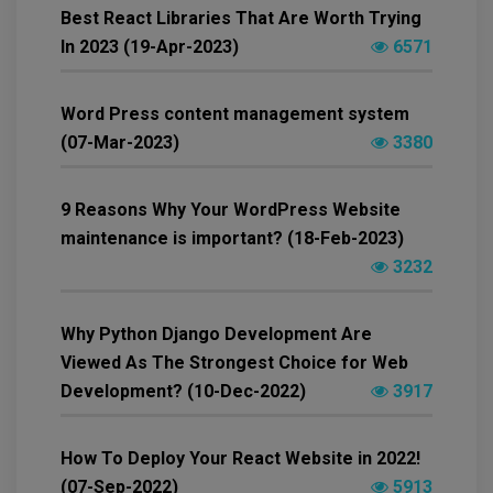
Best React Libraries That Are Worth Trying
In 2023 (19-Apr-2023)
6571
Word Press content management system
(07-Mar-2023)
3380
9 Reasons Why Your WordPress Website
maintenance is important? (18-Feb-2023)
3232
Why Python Django Development Are
Viewed As The Strongest Choice for Web
Development? (10-Dec-2022)
3917
How To Deploy Your React Website in 2022!
(07-Sep-2022)
5913