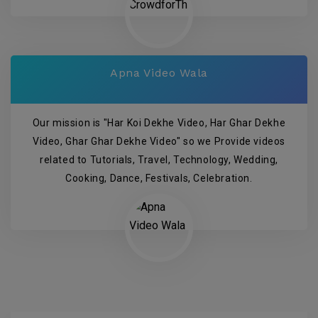
Apna Video Wala
Our mission is "Har Koi Dekhe Video, Har Ghar Dekhe
Video, Ghar Ghar Dekhe Video" so we Provide videos
related to Tutorials, Travel, Technology, Wedding,
Cooking, Dance, Festivals, Celebration.