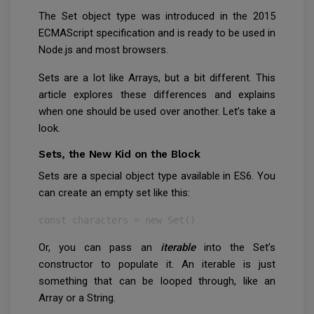
The Set object type was introduced in the 2015
ECMAScript specification and is ready to be used in
Node.js and most browsers.
Sets are a lot like Arrays, but a bit different. This
article explores these differences and explains
when one should be used over another. Let’s take a
look.
Sets, the New Kid on the Block
Sets are a special object type available in ES6. You
can create an empty set like this:
const characters = new Set()
Or, you can pass an
iterable
into the Set’s
constructor to populate it. An iterable is just
something that can be looped through, like an
Array or a String.