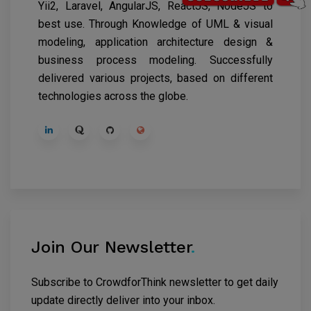
Yii2, Laravel, AngularJS, ReactJS, NodeJS to
best use. Through Knowledge of UML & visual
modeling, application architecture design &
business process modeling. Successfully
delivered various projects, based on different
technologies across the globe.
Join Our Newsletter
.
Subscribe to CrowdforThink newsletter to get daily
update directly deliver into your inbox.