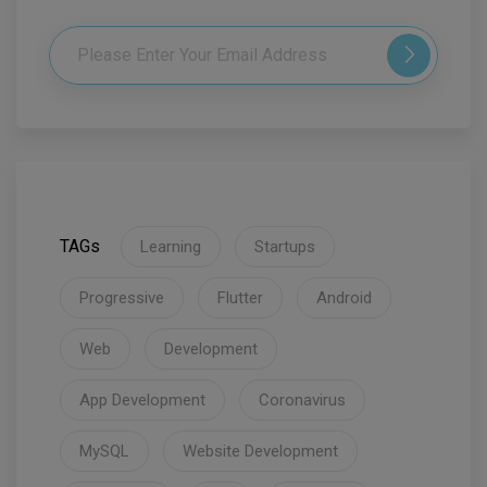
TAGs
Learning
Startups
Progressive
Flutter
Android
Web
Development
App Development
Coronavirus
MySQL
Website Development