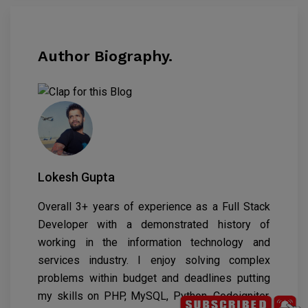
Author Biography.
Lokesh Gupta
Overall 3+ years of experience as a Full Stack
Developer with a demonstrated history of
working in the information technology and
services industry. I enjoy solving complex
problems within budget and deadlines putting
my skills on PHP, MySQL, Python, Codeigniter,