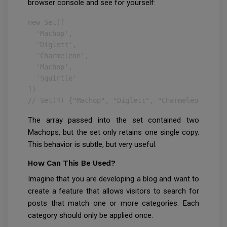
browser console and see for yourself:
new Set([

  'Machop',

  'Diglett',

  'Charmeleon',

  'Machop',

  'Squirtle'

])

// Set(4) {"Machop", "Diglett", "Charmeleon", "Sq
The array passed into the set contained two
Machops, but the set only retains one single copy.
This behavior is subtle, but very useful.
How Can This Be Used?
Imagine that you are developing a blog and want to
create a feature that allows visitors to search for
posts that match one or more categories. Each
category should only be applied once.