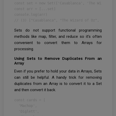
const set = new Set(['Casablanca', 'The Wizard of
const arr = [...set]

console.log(arr)

// (3) ["Casablanca", "The Wizard of Oz", "Jaws"]
Sets do not support functional programming
methods like map, filter, and reduce so it’s often
convenient to convert them to Arrays for
processing.
Using Sets to Remove Duplicates From an
Array
Even if you prefer to hold your data in Arrays, Sets
can still be helpful. A handy trick for removing
duplicates from an Array is to convert it to a Set
and then convert it back.
const cards = [

  'Machop',

  'Diglett',
