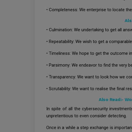
• Completeness: We enterprise to locate the
Als
• Culmination: We undertaking to get all ans
• Repeatability: We wish to get a comparab
• Timeliness: We hope to get the outcome in 
• Parsimony: We endeavor to find the very be
• Transparency: We want to look how we co
• Scrutability: We want to realise the final res
Also Read:-
Won
In spite of all the cybersecurity investme
unpretentious to even consider detecting.
Once in a while a step exchange is importan