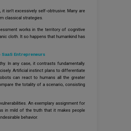
, it isn’t excessively self-obtrusive. Many are
 classical strategies.
sessment works in the territory of cognitive
anic cloth. It so happens that humankind has
p SaaS Entrepreneurs
hy. In any case, it contrasts fundamentally.
ely. Artificial instinct plans to differentiate
 robots can react to humans all the greater
 compare the totality of a scenario, consisting
vulnerabilities. An exemplary assignment for
ous in mild of the truth that it makes people
undesirable behavior.