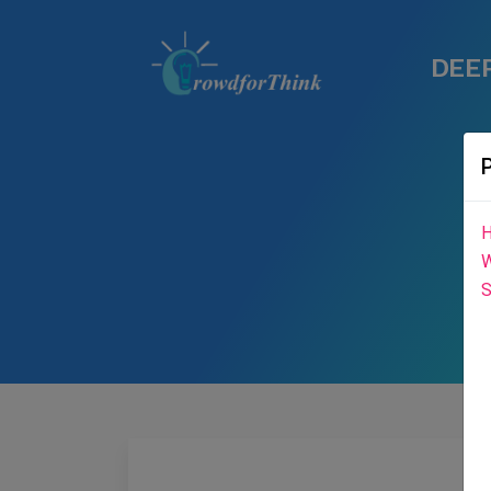
DEEP
H
W
S