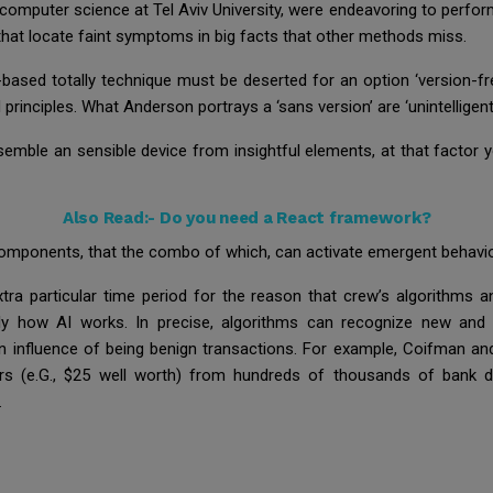
computer science at Tel Aviv University, were endeavoring to perfor
ms that locate faint symptoms in big facts that other methods miss.
sed totally technique must be deserted for an option ‘version-free’
principles. What Anderson portrays a ‘sans version’ are ‘unintellig
semble an sensible device from insightful elements, at that factor 
Also Read:-
Do you need a React framework?
mponents, that the combo of which, can activate emergent behavior 
xtra particular time period for the reason that crew’s algorithms an
ly how AI works. In precise, algorithms can recognize new and 
an influence of being benign transactions. For example, Coifman a
ers (e.G., $25 well worth) from hundreds of thousands of bank deb
.