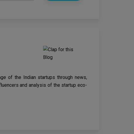
age of the Indian startups through news,
nfluencers and analysis of the startup eco-