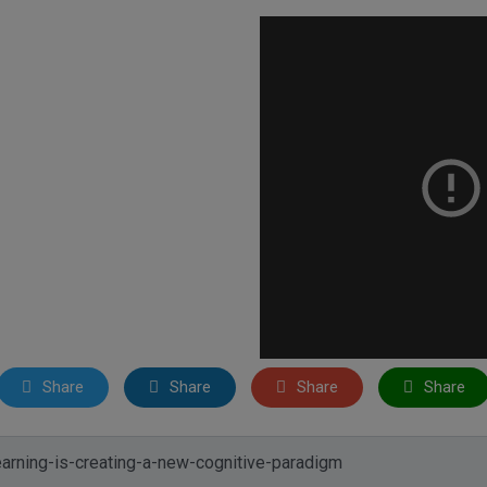
Share
Share
Share
Share