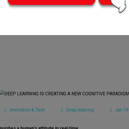
Innovation & Tech
Deep learning
Jan 19
guishes a human’s attitude in real-time.