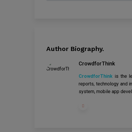
Author Biography.
CrowdforThink
CrowdforThink
is the l
reports, technology and in
system, mobile app devel