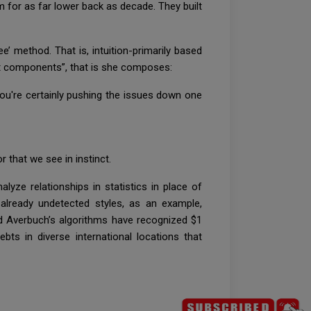
m for as far lower back as decade. They built
 method. That is, intuition-primarily based
ent components”, that is she composes:
you're certainly pushing the issues down one
that we see in instinct.
alyze relationships in statistics in place of
already undetected styles, as an example,
nd Averbuch’s algorithms have recognized $1
ts in diverse international locations that