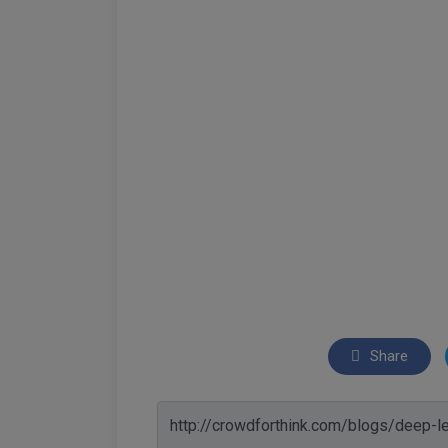
Share