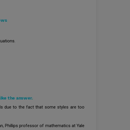
dows
uations.
ike the answer.
ls due to the fact that some styles are too
n, Phillips professor of mathematics at Yale