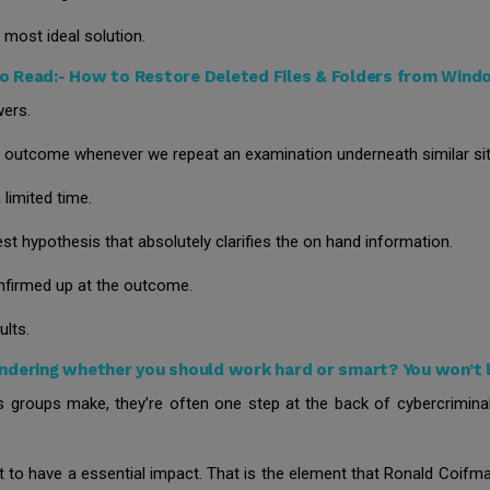
 most ideal solution.
o Read:-
How to Restore Deleted Files & Folders from Win
wers.
le outcome whenever we repeat an examination underneath similar sit
limited time.
st hypothesis that absolutely clarifies the on hand information.
nfirmed up at the outcome.
ults.
dering whether you should work hard or smart? You won’t l
nts groups make, they’re often one step at the back of cybercrimina
t to have a essential impact. That is the element that Ronald Coifma