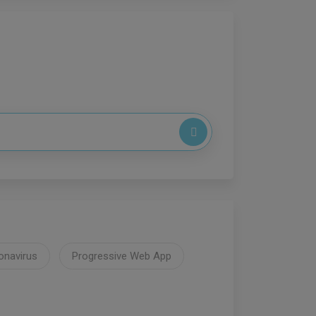
onavirus
Progressive Web App