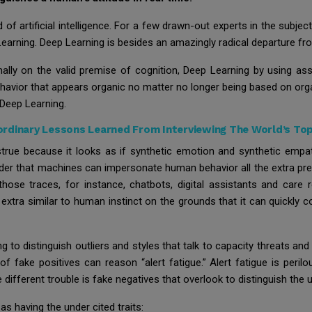
of artificial intelligence. For a few drawn-out experts in the subject
rning. Deep Learning is besides an amazingly radical departure from
mally on the valid premise of cognition, Deep Learning by using as
havior that appears organic no matter no longer being based on org
s Deep Learning.
ordinary Lessons Learned From Interviewing The World’s To
nstrue because it looks as if synthetic emotion and synthetic empat
 order that machines can impersonate human behavior all the extra precis
those traces, for instance, chatbots, digital assistants and care
 is extra similar to human instinct on the grounds that it can quickly
o distinguish outliers and styles that talk to capacity threats and 
 of fake positives can reason “alert fatigue.” Alert fatigue is peril
e different trouble is fake negatives that overlook to distinguish the 
s having the under cited traits: