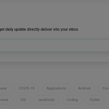
t daily update directly deliver into your inbox.
base
COVID-19
Applications
Android
Cor
ssive
IOS
JavaScript
Coding
Flutter