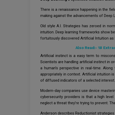
There is a renaissance happening in the field 
making against the advancements of Deep Lea
Old style A.I. Strategies has zeroed in nor
intuition. Deep learning frameworks show be
fortuitously discovered Artificial Intuition a
Also Read:-
18 Extra
Artificial instinct is a easy term to misco
Scientists are handling artificial instinct in
a human’s perspective in real-time. Along 
appropriately in context. Artificial intuition
of diffused indicators of a selected interest.
Modern-day companies use device mastering t
cybersecurity providers is that a high level
neglect a threat they’re trying to prevent. Th
Anderson describes Reductionist strategies a