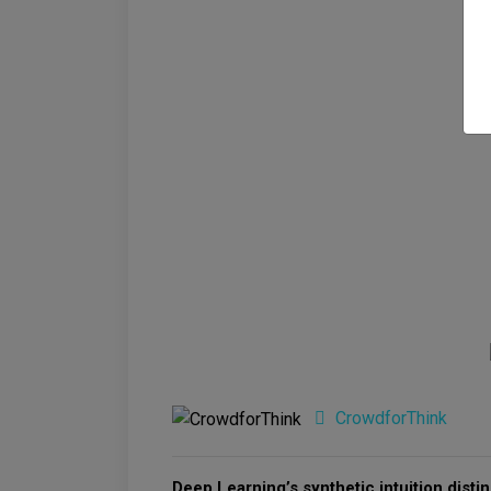
CrowdforThink
Deep Learning’s synthetic intuition distin