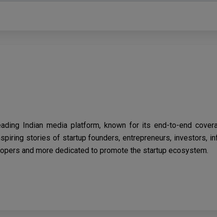
eading Indian media platform, known for its end-to-end cover
spiring stories of startup founders, entrepreneurs, investors, i
opers and more dedicated to promote the startup ecosystem.