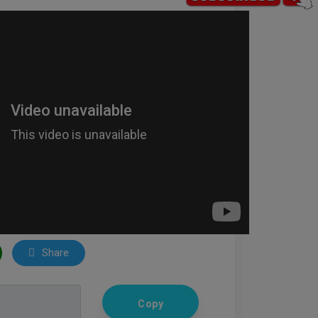
Share
Copy