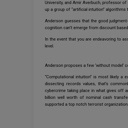
University, and Amir Averbuch, professor of 
up a group of “artificial intuition” algorith
Anderson guesses that the good judgment-ba
cognition can’t emerge from discount based 
In the event that you are endeavoring to as
level.
Anderson proposes a few ‘without model’ co
“Computational intuition” is most likely a e
dissecting records values, that's common
cybercrime taking place in what gives off 
billion well worth of nominal cash transf
supported a top notch terrorist organization