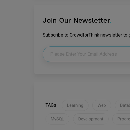
Join Our Newsletter
.
Subscribe to CrowdforThink newsletter to ge
TAGs
Learning
Web
Data
MySQL
Development
Progre