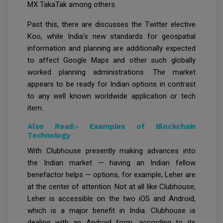
MX TakaTak among others.
Past this, there are discusses the Twitter elective
Koo, while India's new standards for geospatial
information and planning are additionally expected
to affect Google Maps and other such globally
worked planning administrations. The market
appears to be ready for Indian options in contrast
to any well known worldwide application or tech
item.
Also Read:-
Examples of Blockchain
Technology
With Clubhouse presently making advances into
the Indian market — having an Indian fellow
benefactor helps — options, for example, Leher are
at the center of attention. Not at all like Clubhouse,
Leher is accessible on the two iOS and Android,
which is a major benefit in India. Clubhouse is
dealing with an Android form, according to its