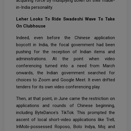
acquiring force by multiplying down on their made-
in-India personality.
Leher Looks To Ride Swadeshi Wave To Take
On Clubhouse
Indeed, even before the Chinese application
boycott in India, the focal government had been
pushing for the reception of Indian items and
administrations. At the point when video
conferencing turned into a need from March
onwards, the Indian government searched for
choices to Zoom and Google Meet. It even drifted
tenders for its own video conferencing play.
Then, at that point, in June came the restriction on
applications and rounds of Chinese beginning,
including ByteDance's TikTok. This prompted the
ascent of local short-video applications like Trell,
InMobi-possessed Roposo, Bolo Indya, Moj and