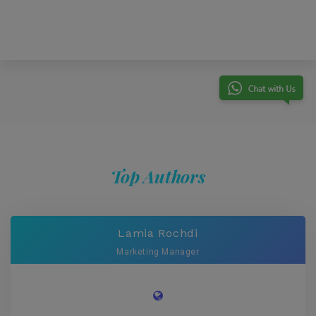
Top Authors
Lamia Rochdi
Marketing Manager