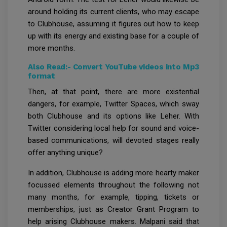
around holding its current clients, who may escape
to Clubhouse, assuming it figures out how to keep
up with its energy and existing base for a couple of
more months.
Also Read:-
Convert YouTube videos into Mp3
format
Then, at that point, there are more existential
dangers, for example, Twitter Spaces, which sway
both Clubhouse and its options like Leher. With
Twitter considering local help for sound and voice-
based communications, will devoted stages really
offer anything unique?
In addition, Clubhouse is adding more hearty maker
focussed elements throughout the following not
many months, for example, tipping, tickets or
memberships, just as Creator Grant Program to
help arising Clubhouse makers. Malpani said that