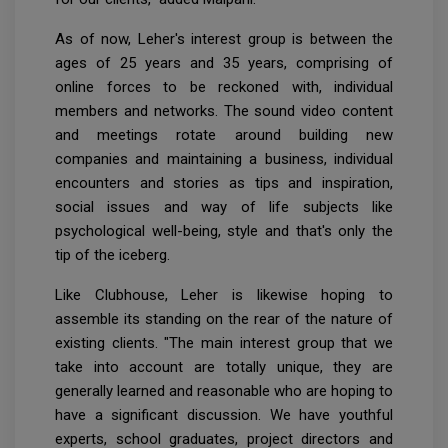
As of now, Leher's interest group is between the
ages of 25 years and 35 years, comprising of
online forces to be reckoned with, individual
members and networks. The sound video content
and meetings rotate around building new
companies and maintaining a business, individual
encounters and stories as tips and inspiration,
social issues and way of life subjects like
psychological well-being, style and that's only the
tip of the iceberg.
Like Clubhouse, Leher is likewise hoping to
assemble its standing on the rear of the nature of
existing clients. "The main interest group that we
take into account are totally unique, they are
generally learned and reasonable who are hoping to
have a significant discussion. We have youthful
experts, school graduates, project directors and