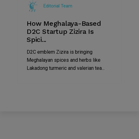
Editorial Team
2022
How Meghalaya-Based
D2C Startup Zizira Is
Spici...
D2C emblem Zizira is bringing
Meghalayan spices and herbs like
Lakadong turmeric and valerian tea...