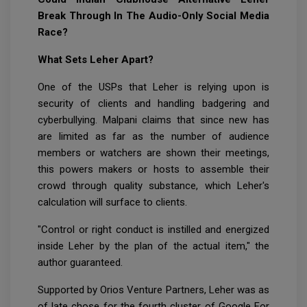
Break Through In The Audio-Only Social Media
Race?
What Sets Leher Apart?
One of the USPs that Leher is relying upon is
security of clients and handling badgering and
cyberbullying. Malpani claims that since new has
are limited as far as the number of audience
members or watchers are shown their meetings,
this powers makers or hosts to assemble their
crowd through quality substance, which Leher's
calculation will surface to clients.
"Control or right conduct is instilled and energized
inside Leher by the plan of the actual item," the
author guaranteed.
Supported by Orios Venture Partners, Leher was as
of late chose for the fourth cluster of Google For