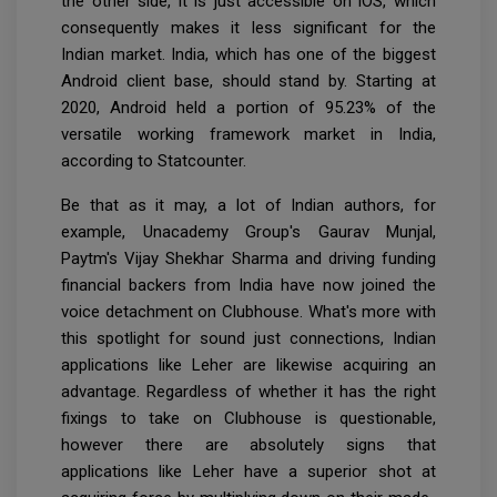
the other side, it is just accessible on iOS, which
consequently makes it less significant for the
Indian market. India, which has one of the biggest
Android client base, should stand by. Starting at
2020, Android held a portion of 95.23% of the
versatile working framework market in India,
according to Statcounter.
Be that as it may, a lot of Indian authors, for
example, Unacademy Group's Gaurav Munjal,
Paytm's Vijay Shekhar Sharma and driving funding
financial backers from India have now joined the
voice detachment on Clubhouse. What's more with
this spotlight for sound just connections, Indian
applications like Leher are likewise acquiring an
advantage. Regardless of whether it has the right
fixings to take on Clubhouse is questionable,
however there are absolutely signs that
applications like Leher have a superior shot at