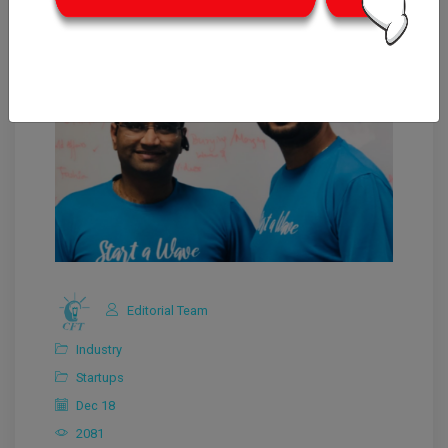
Editorial Team
Industry
Startups
Dec 18
2081