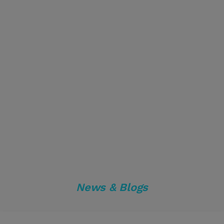
News & Blogs