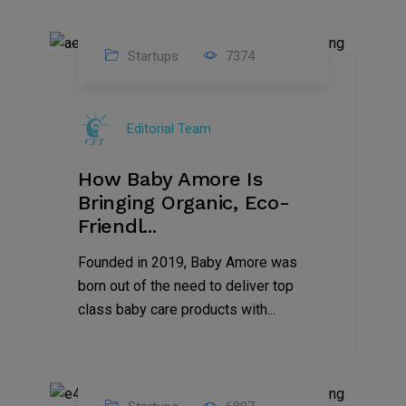
Startups
7374
09
Jul
Editorial Team
2022
How Baby Amore Is
Bringing Organic, Eco-
Friendl...
Founded in 2019, Baby Amore was
born out of the need to deliver top
class baby care products with...