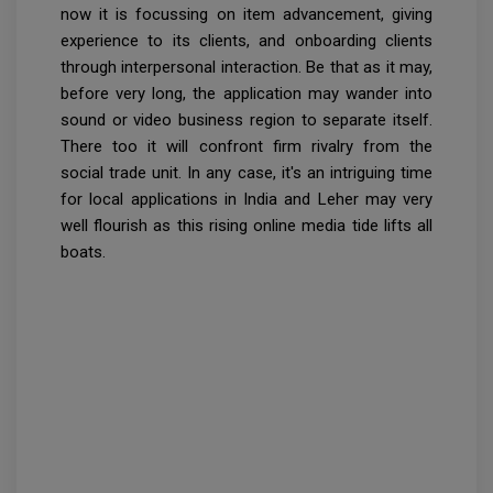
now it is focussing on item advancement, giving
experience to its clients, and onboarding clients
through interpersonal interaction. Be that as it may,
before very long, the application may wander into
sound or video business region to separate itself.
There too it will confront firm rivalry from the
social trade unit. In any case, it's an intriguing time
for local applications in India and Leher may very
well flourish as this rising online media tide lifts all
boats.