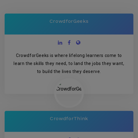
CrowdforGeeks
CrowdforGeeks is where lifelong learners come to
learn the skills they need, to land the jobs they want,
to build the lives they deserve.
CrowdforThink