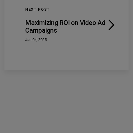
NEXT POST
Maximizing ROI on Video Ad
Campaigns
Jan 04, 2025