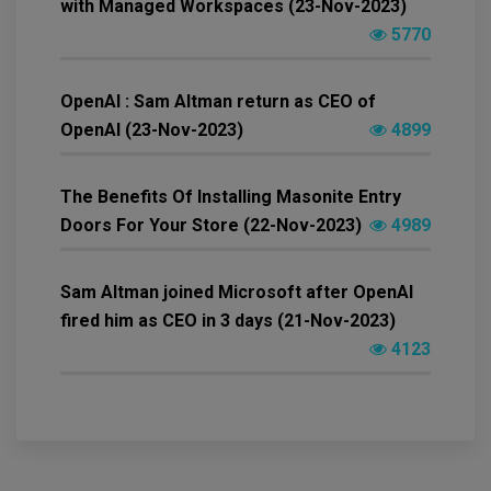
with Managed Workspaces (23-Nov-2023)
5770
OpenAI : Sam Altman return as CEO of
OpenAI (23-Nov-2023)
4899
The Benefits Of Installing Masonite Entry
Doors For Your Store (22-Nov-2023)
4989
Sam Altman joined Microsoft after OpenAI
fired him as CEO in 3 days (21-Nov-2023)
4123