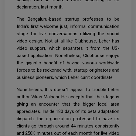
declaration, last month,
The Bengaluru-based startup professes to be
India's first welcome just, informal communication
stage for live conversations utilizing the sound
video design. Not at all like Clubhouse, Leher has
video support, which separates it from the US-
based application. Nonetheless, Clubhouse enjoys
the gigantic benefit of having various worldwide
forces to be reckoned with, startup originators and
business pioneers, which Leher can't coordinate.
Nonetheless, this doesn't appear to trouble Leher
author Vikas Malpani. He accepts that the stage is
giving an encounter that the bigger local area
appreciates. Inside 180 days of its beta adaptation
dispatch, the organization professed to have its
clients go through around 44 minutes consistently
and 250K minutes out of each month for live video