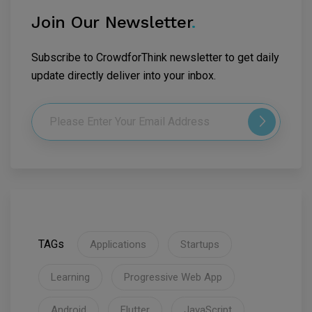
Join Our Newsletter
.
Subscribe to CrowdforThink newsletter to get daily
update directly deliver into your inbox.
TAGs
Applications
Startups
Learning
Progressive Web App
Android
Flutter
JavaScript