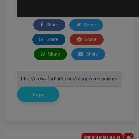
Share
Share
Share
Share
Share
Share
Copy