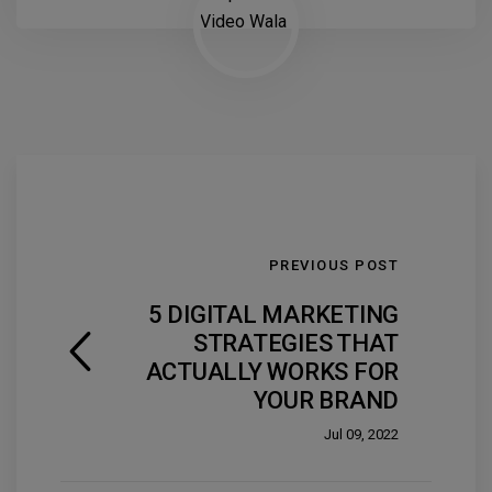
PREVIOUS POST
5 DIGITAL MARKETING
STRATEGIES THAT
ACTUALLY WORKS FOR
YOUR BRAND
Jul 09, 2022