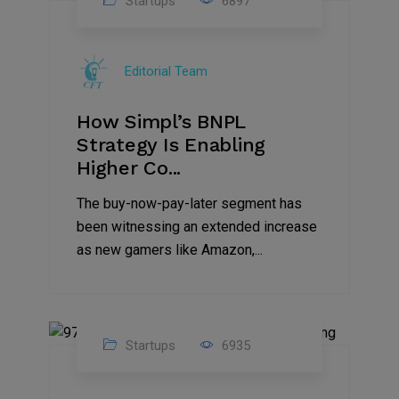
Startups
6897
09
Jul
Editorial Team
2022
How Simpl’s BNPL
Strategy Is Enabling
Higher Co...
The buy-now-pay-later segment has
been witnessing an extended increase
as new gamers like Amazon,...
Startups
6935
08
Jul