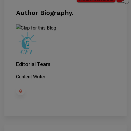
Author Biography.
Editorial Team
Content Writer