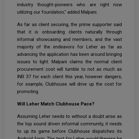
industry thought-pioneers who are right now
utilizing our foundation," added Malpani.
As far as client securing, the prime supporter said
that it is onboarding clients naturally through
informal showcasing and members, and the vast
majority of the endeavors for Leher as far as
advancing the application has been around bringing
issues to light. Malpani claims the normal client
procurement cost will tumble to not as much as
INR 37 for each client this year, however dangers,
for example, Clubhouse will drive up the cost for
promoting.
Will Leher Match Clubhouse Pace?
Assuming Leher needs to without a doubt arise as
the top sound driven informal community, it needs
to up its game before Clubhouse dispatches its
Android form. The test for Leher would likewise be