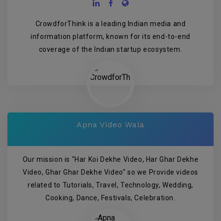
CrowdforThink is a leading Indian media and
information platform, known for its end-to-end
coverage of the Indian startup ecosystem.
Apna Video Wala
Our mission is "Har Koi Dekhe Video, Har Ghar Dekhe
Video, Ghar Ghar Dekhe Video" so we Provide videos
related to Tutorials, Travel, Technology, Wedding,
Cooking, Dance, Festivals, Celebration.