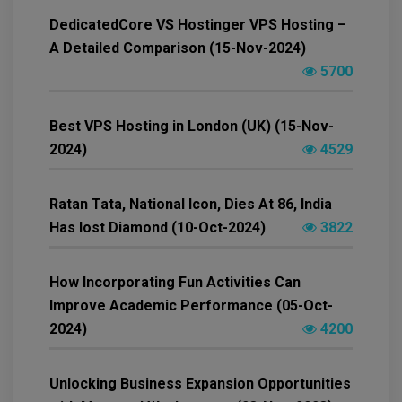
DedicatedCore VS Hostinger VPS Hosting –
A Detailed Comparison (15-Nov-2024)
5700
Best VPS Hosting in London (UK) (15-Nov-
2024)
4529
Ratan Tata, National Icon, Dies At 86, India
Has lost Diamond (10-Oct-2024)
3822
How Incorporating Fun Activities Can
Improve Academic Performance (05-Oct-
2024)
4200
Unlocking Business Expansion Opportunities