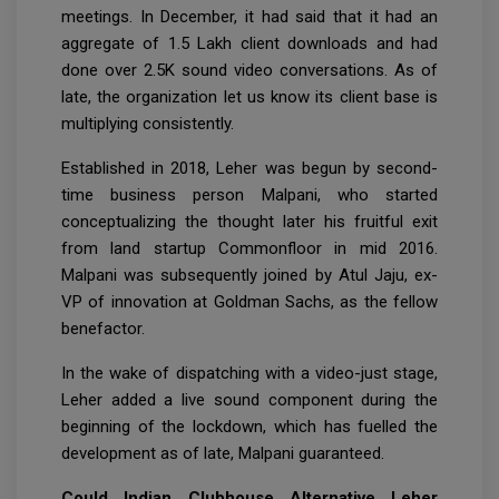
meetings. In December, it had said that it had an
aggregate of 1.5 Lakh client downloads and had
done over 2.5K sound video conversations. As of
late, the organization let us know its client base is
multiplying consistently.
Established in 2018, Leher was begun by second-
time business person Malpani, who started
conceptualizing the thought later his fruitful exit
from land startup Commonfloor in mid 2016.
Malpani was subsequently joined by Atul Jaju, ex-
VP of innovation at Goldman Sachs, as the fellow
benefactor.
In the wake of dispatching with a video-just stage,
Leher added a live sound component during the
beginning of the lockdown, which has fuelled the
development as of late, Malpani guaranteed.
Could Indian Clubhouse Alternative Leher