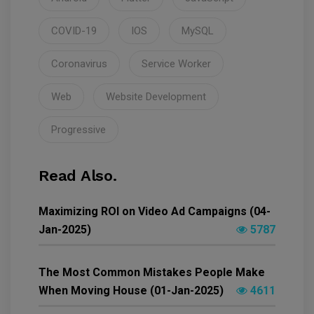
COVID-19
IOS
MySQL
Coronavirus
Service Worker
Web
Website Development
Progressive
Read Also.
Maximizing ROI on Video Ad Campaigns (04-
Jan-2025)
5787
The Most Common Mistakes People Make
When Moving House (01-Jan-2025)
4611