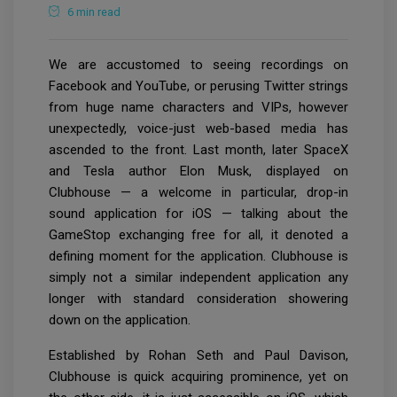
6 min read
We are accustomed to seeing recordings on
Facebook and YouTube, or perusing Twitter strings
from huge name characters and VIPs, however
unexpectedly, voice-just web-based media has
ascended to the front. Last month, later SpaceX
and Tesla author Elon Musk, displayed on
Clubhouse — a welcome in particular, drop-in
sound application for iOS — talking about the
GameStop exchanging free for all, it denoted a
defining moment for the application. Clubhouse is
simply not a similar independent application any
longer with standard consideration showering
down on the application.
Established by Rohan Seth and Paul Davison,
Clubhouse is quick acquiring prominence, yet on