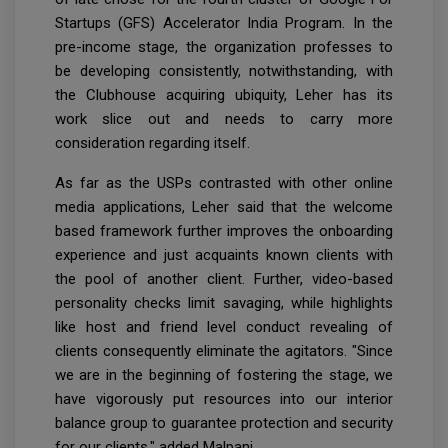
Startups (GFS) Accelerator India Program. In the
pre-income stage, the organization professes to
be developing consistently, notwithstanding, with
the Clubhouse acquiring ubiquity, Leher has its
work slice out and needs to carry more
consideration regarding itself.
As far as the USPs contrasted with other online
media applications, Leher said that the welcome
based framework further improves the onboarding
experience and just acquaints known clients with
the pool of another client. Further, video-based
personality checks limit savaging, while highlights
like host and friend level conduct revealing of
clients consequently eliminate the agitators. "Since
we are in the beginning of fostering the stage, we
have vigorously put resources into our interior
balance group to guarantee protection and security
for our clients," added Malpani.