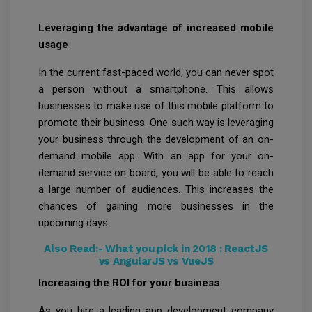
Leveraging the advantage of increased mobile
usage
In the current fast-paced world, you can never spot
a person without a smartphone. This allows
businesses to make use of this mobile platform to
promote their business. One such way is leveraging
your business through the development of an on-
demand mobile app. With an app for your on-
demand service on board, you will be able to reach
a large number of audiences. This increases the
chances of gaining more businesses in the
upcoming days.
Also Read:-
What you pick in 2018 : ReactJS
vs AngularJS vs VueJS
Increasing the ROI for your business
As you hire a leading app development company