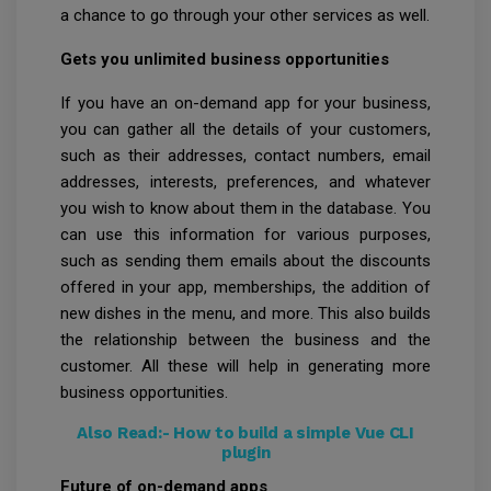
a chance to go through your other services as well.
Gets you unlimited business opportunities
If you have an on-demand app for your business,
you can gather all the details of your customers,
such as their addresses, contact numbers, email
addresses, interests, preferences, and whatever
you wish to know about them in the database. You
can use this information for various purposes,
such as sending them emails about the discounts
offered in your app, memberships, the addition of
new dishes in the menu, and more. This also builds
the relationship between the business and the
customer. All these will help in generating more
business opportunities.
Also Read:-
How to build a simple Vue CLI
plugin
Future of on-demand apps