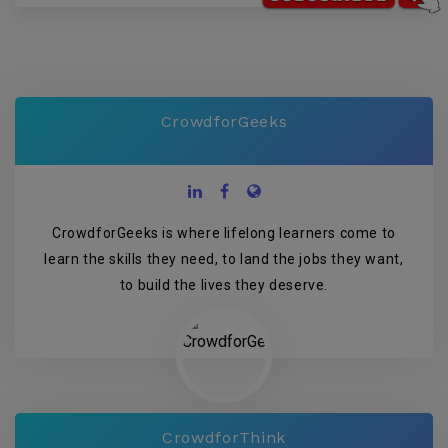
CrowdforGeeks
CrowdforGeeks is where lifelong learners come to
learn the skills they need, to land the jobs they want,
to build the lives they deserve.
CrowdforThink