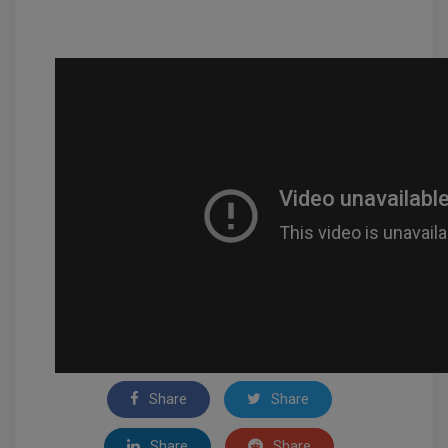
Share
Share
Share
Share