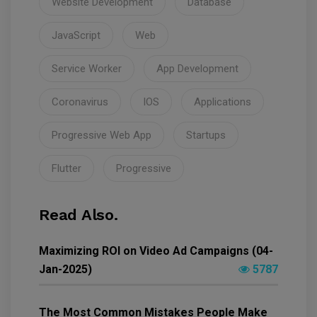
Website Development
Database
JavaScript
Web
Service Worker
App Development
Coronavirus
IOS
Applications
Progressive Web App
Startups
Flutter
Progressive
Read Also.
Maximizing ROI on Video Ad Campaigns (04-
Jan-2025)
5787
The Most Common Mistakes People Make