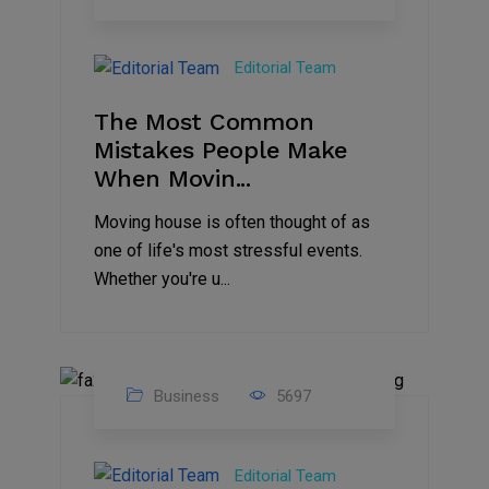
01
Jan
Editorial Team
2025
The Most Common
Mistakes People Make
When Movin...
Moving house is often thought of as
one of life's most stressful events.
Whether you're u...
Business
5697
15
Nov
Editorial Team
2024