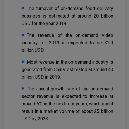
The turnover of on-demand food delivery
business is estimated at around 20 billion
USD for the year 2019.
The revenue of the on-demand video
industry for 2019 is expected to be 32.9
billion USD.
Most revenue in the on-demand industry is
generated from China, estimated at around 40
billion USD in 2019.
The annual growth rate of the on-demand
sector revenue is expected to increase at
around 6% in the next four years, which might
result in a market volume of about 25 billion
USD by 2023.