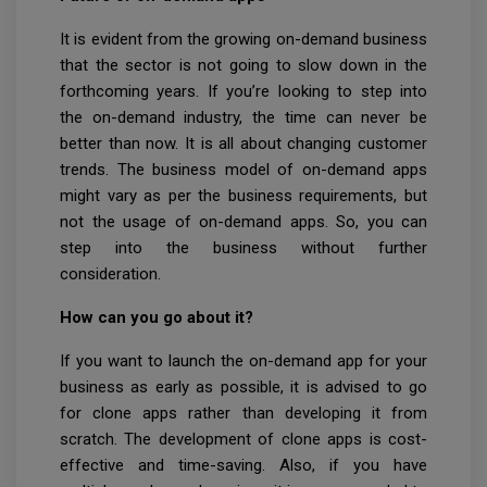
It is evident from the growing on-demand business
that the sector is not going to slow down in the
forthcoming years. If you’re looking to step into
the on-demand industry, the time can never be
better than now. It is all about changing customer
trends. The business model of on-demand apps
might vary as per the business requirements, but
not the usage of on-demand apps. So, you can
step into the business without further
consideration.
How can you go about it?
If you want to launch the on-demand app for your
business as early as possible, it is advised to go
for clone apps rather than developing it from
scratch. The development of clone apps is cost-
effective and time-saving. Also, if you have