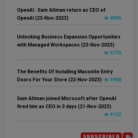
OpenAI : Sam Altman return as CEO of
OpenAI (23-Nov-2023)
4896
Unlocking Business Expansion Opportunities
with Managed Workspaces (23-Nov-2023)
5770
The Benefits Of Installing Masonite Entry
Doors For Your Store (22-Nov-2023)
4988
Sam Altman joined Microsoft after OpenAI
fired him as CEO in 3 days (21-Nov-2023)
4122