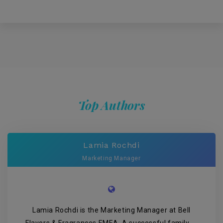
Top Authors
Lamia Rochdi
Marketing Manager
Lamia Rochdi is the Marketing Manager at Bell