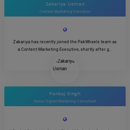
Zakariya Usman
Content Marketing Executive
Zakariya has recently joined the PakWheels team as
a Content Marketing Executive, shortly after g...
Pankaj Singh
Senior Digital Marketing Consultant