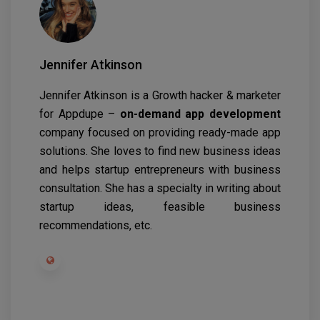
Jennifer Atkinson
Jennifer Atkinson is a Growth hacker & marketer
for Appdupe –
on-demand app development
company focused on providing ready-made app
solutions. She loves to find new business ideas
and helps startup entrepreneurs with business
consultation. She has a specialty in writing about
startup ideas, feasible business
recommendations, etc.