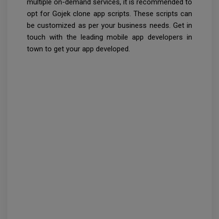
multiple on-demand services, it is recommended to
opt for Gojek clone app scripts. These scripts can
be customized as per your business needs. Get in
touch with the leading mobile app developers in
town to get your app developed.