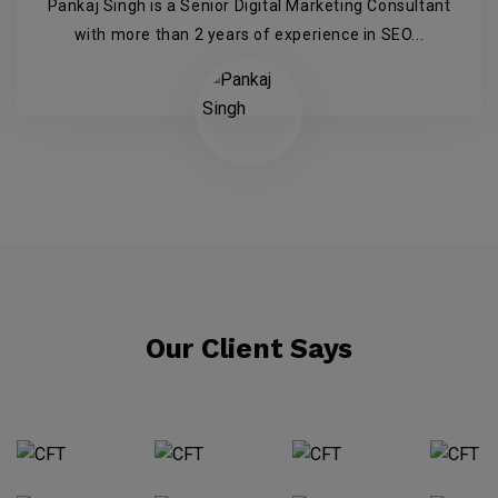
Pankaj Singh is a Senior Digital Marketing Consultant
with more than 2 years of experience in SEO...
Our Client Says