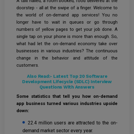
A taxi hailed, a room booked, food delivered at the
doorstep - all at the swipe of a finger. Welcome to
the world of on-demand app services! You no
longer have to wait in queues or go through
numbers of yellow pages to get your job done. A
single tap on your phone is more than enough. So,
what had let the on-demand economy take over
businesses in various industries? The continuous
change in the behavior and attitude of the
customers.
Also Read:-
Latest Top 20 Software
Development Lifecycle (SDLC) Interview
Questions With Answers
Some statistics that tell you how on-demand
app business turned various industries upside
down:
22.4 million users are attracted to the on-
demand market sector every year.