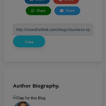
Share
Share
Copy
Author Biography.