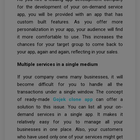
for the development of your on-demand service
app, you will be provided with an app that has
custom built features. As you offer more
personalization in your app, your audience will find
it more comfortable to use. This increases the
chances for your target group to come back to
your app, again and again, reflecting in your sales.
Multiple services in a single medium
If your company owns many businesses, it will
become difficult for you to handle all the
transactions under a single window. The concept
of ready-made
Gojek clone app
can offer a
solution to this issue. You can list all your on-
demand services in a single app. It makes it
relatively easy for you to manage all your
businesses in one place. Also, your customers
who have used only one of your services might get