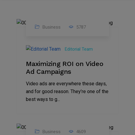
Business
5787
04
Jan
Editorial Team
2025
Maximizing ROI on Video
Ad Campaigns
Video ads are everywhere these days,
and for good reason. They’re one of the
best ways to g...
Business
4609