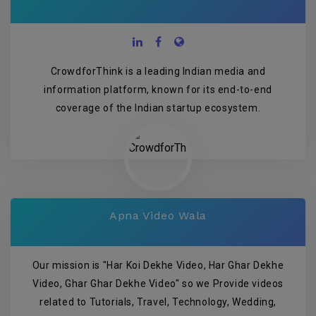
CrowdforThink is a leading Indian media and
information platform, known for its end-to-end
coverage of the Indian startup ecosystem.
Apna Video Wala
Our mission is "Har Koi Dekhe Video, Har Ghar Dekhe
Video, Ghar Ghar Dekhe Video" so we Provide videos
related to Tutorials, Travel, Technology, Wedding,