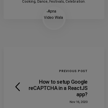
Cooking, Dance, Festivals, Celebration.
PREVIOUS POST
How to setup Google
reCAPTCHA in a ReactJS
app?
Nov 16, 2020