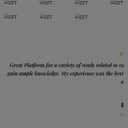
p
Great Platform for a variety of reads related to var
gain ample knowledge. My experience was the best
and
Ba
Con