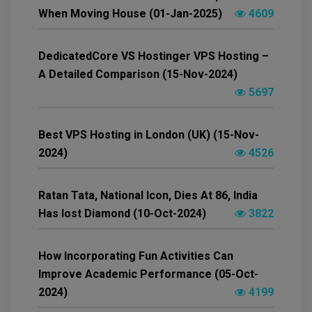
When Moving House (01-Jan-2025)
4609
DedicatedCore VS Hostinger VPS Hosting –
A Detailed Comparison (15-Nov-2024)
5697
Best VPS Hosting in London (UK) (15-Nov-
2024)
4526
Ratan Tata, National Icon, Dies At 86, India
Has lost Diamond (10-Oct-2024)
3822
How Incorporating Fun Activities Can
Improve Academic Performance (05-Oct-
2024)
4199