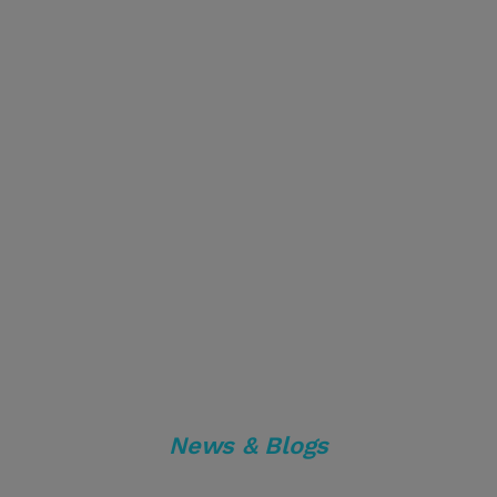
News & Blogs