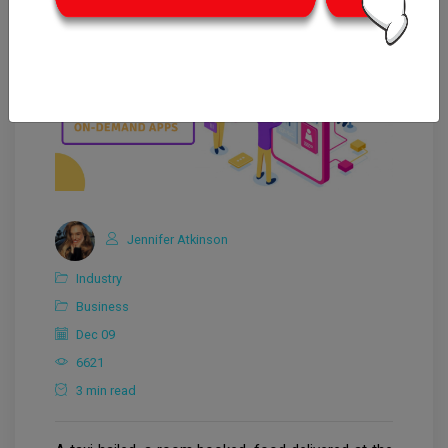
Jennifer Atkinson
Industry
Business
Dec 09
6621
3 min read