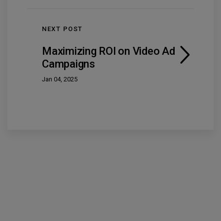
NEXT POST
Maximizing ROI on Video Ad
Campaigns
Jan 04, 2025