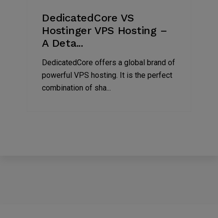
DedicatedCore VS
Hostinger VPS Hosting –
A Deta...
DedicatedCore offers a global brand of
powerful VPS hosting. It is the perfect
combination of sha...