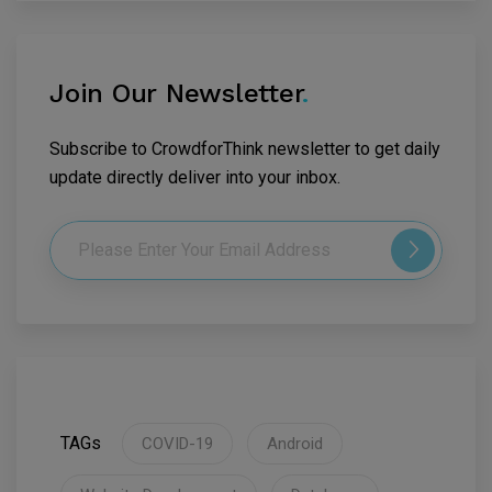
Join Our Newsletter
.
Subscribe to CrowdforThink newsletter to get daily
update directly deliver into your inbox.
TAGs
COVID-19
Android