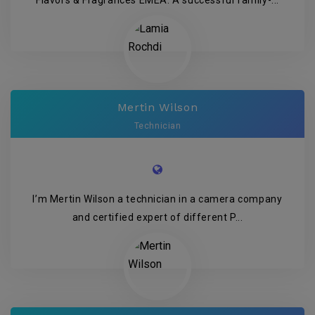
Flavors & Fragrances EMEA. A successful family-...
Mertin Wilson
Technician
I’m Mertin Wilson a technician in a camera company
and certified expert of different P...