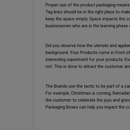
Proper use of the product packaging means pl
Tag lines should be in the right place to m
keep the space empty. Space impacts the cus
businessmen who are in the learning phase 
Did you observe how the utensils and applia
background. Your Products come in front of 
interesting experiment for your products. E
not. This is done to attract the customer a
The Brands use the tactic to be part of a cau
For example, Christmas is coming, Ramadan 
the customer to celebrate the joys and grie
Packaging Boxes can help you impact the cu