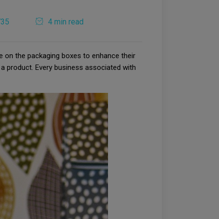
735
4 min read
e on the packaging boxes to enhance their
 a product. Every business associated with