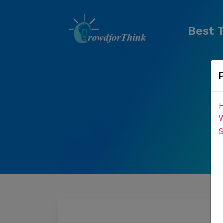
Best T
H
W
S