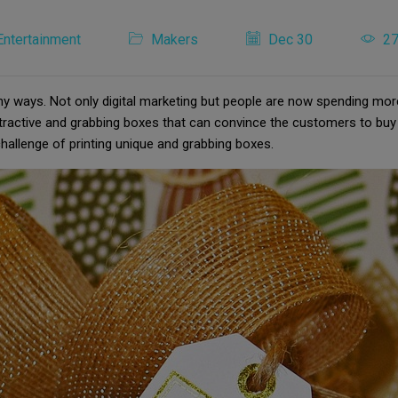
Entertainment
Makers
Dec 30
2
ny ways. Not only digital marketing but people are now spending mor
tractive and grabbing boxes that can convince the customers to buy
hallenge of printing unique and grabbing boxes.