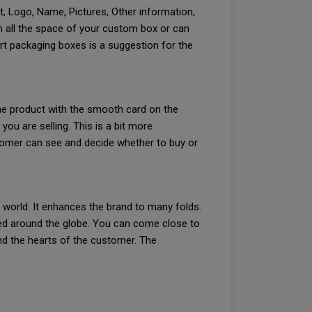
t, Logo, Name, Pictures, Other information,
n all the space of your custom box or can
rt packaging boxes is a suggestion for the
the product with the smooth card on the
u are selling. This is a bit more
stomer can see and decide whether to buy or
e world. It enhances the brand to many folds.
ed around the globe. You can come close to
nd the hearts of the customer. The