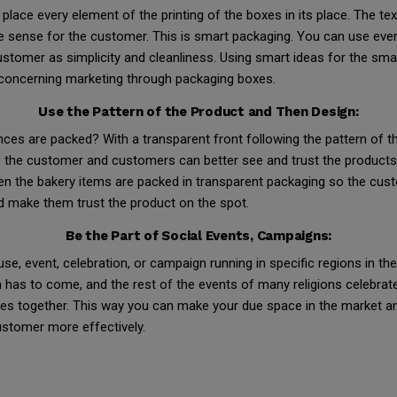
ace every element of the printing of the boxes in its place. The tex
ake sense for the customer. This is smart packaging. You can use eve
tomer as simplicity and cleanliness. Using smart ideas for the sma
concerning marketing through packaging boxes.
Use the Pattern of the Product and Then Design:
nces are packed? With a transparent front following the pattern of 
the customer and customers can better see and trust the products yo
ven the bakery items are packed in transparent packaging so the cu
nd make them trust the product on the spot.
Be the Part of Social Events, Campaigns:
se, event, celebration, or campaign running in specific regions in th
has to come, and the rest of the events of many religions celebrat
ves together. This way you can make your due space in the market a
stomer more effectively.