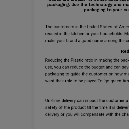
packaging. Use the technology and ma
packaging to your cu
The customers in the United States of Amer
reused in the kitchen or your households. Ma
make your brand a good name among the custo
Red
Reducing the Plastic ratio in making the pac
use, you can reduce the budget and can sav
packaging to guide the customer on how man
want their role to be played To ‘go green Ame
On-time delivery can impact the customer a s
safety of the product till the time it is del
delivery or you will compensate with the cha