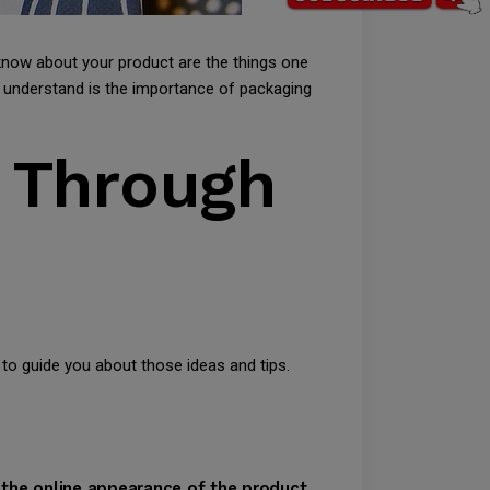
know about your product are the things one
 understand is the importance of packaging
g Through
 to guide you about those ideas and tips.
n the online appearance of the product