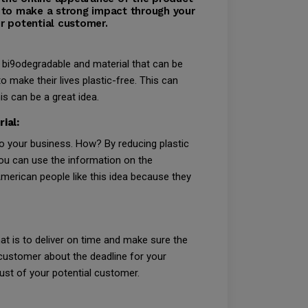
 to make a strong impact through your
r potential customer.
 bi9odegradable and material that can be
 make their lives plastic-free. This can
s can be a great idea.
ial:
 to your business. How? By reducing plastic
ou can use the information on the
erican people like this idea because they
at is to deliver on time and make sure the
e customer about the deadline for your
rust of your potential customer.