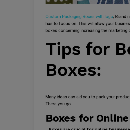
Custom Packaging Boxes with logo
, Brand 
has to focus on. This will allow your busi
boxes concerning increasing the marketing o
Tips for 
Boxes:
Many ideas can aid you to pack your products
There you go.
Boxes for Online
Boxes are crucial for online business