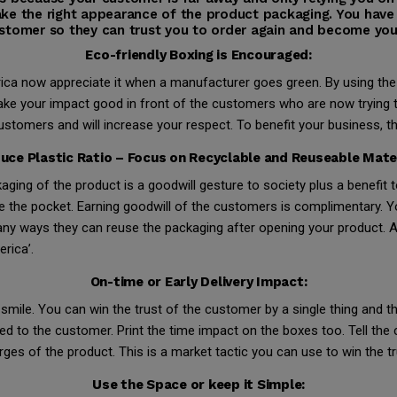
ke the right appearance of the product packaging. You have
stomer so they can trust you to order again and become you
Eco-friendly Boxing is Encouraged:
ica now appreciate it when a manufacturer goes green. By using the
ke your impact good in front of the customers who are now trying to
mers and will increase your respect. To benefit your business, thi
uce Plastic Ratio – Focus on Recyclable and Reuseable Mater
kaging of the product is a goodwill gesture to society plus a benefit
e the pocket. Earning goodwill of the customers is complimentary. Y
y ways they can reuse the packaging after opening your product. Am
rica’.
On-time or Early Delivery Impact:
mile. You can win the trust of the customer by a single thing and th
ivered to the customer. Print the time impact on the boxes too. Tell th
rges of the product. This is a market tactic you can use to win the t
Use the Space or keep it Simple: