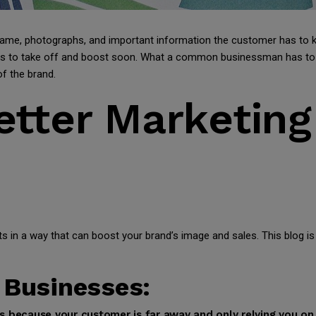
name, photographs, and important information the customer has to 
ness to take off and boost soon. What a common businessman has to
f the brand.
Better Marketin
 in a way that can boost your brand’s image and sales. This blog is
 Businesses:
es because your customer is far away and only relying you o