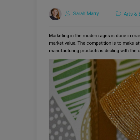
Sarah Marry
Arts & 
Marketing in the modern ages is done in ma
market value. The competition is to make at
manufacturing products is dealing with the c