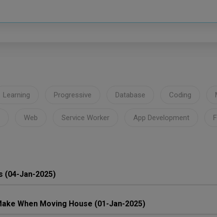
Learning
Progressive
Database
Coding
Web
Service Worker
App Development
F
s (04-Jan-2025)
ake When Moving House (01-Jan-2025)