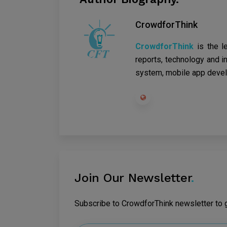
CrowdforThink
CrowdforThink
is the l
reports, technology and in
system, mobile app devel
Join Our Newsletter
.
Subscribe to CrowdforThink newsletter to ge