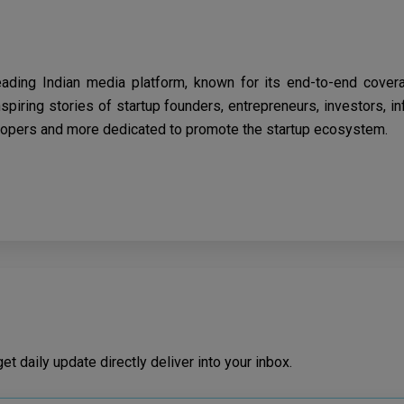
eading Indian media platform, known for its end-to-end cover
spiring stories of startup founders, entrepreneurs, investors, i
opers and more dedicated to promote the startup ecosystem.
t daily update directly deliver into your inbox.