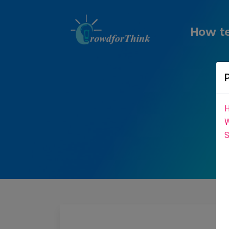
How te
H
W
S