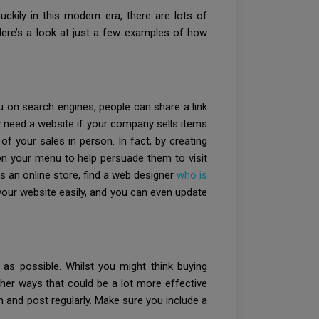
uckily in this modern era, there are lots of
ere’s a look at just a few examples of how
 on search engines, people can share a link
ly need a website if your company sells items
of your sales in person. In fact, by creating
 on your menu to help persuade them to visit
as an online store, find a web designer
who is
 your website easily, and you can even update
 as possible. Whilst you might think buying
her ways that could be a lot more effective
m and post regularly. Make sure you include a