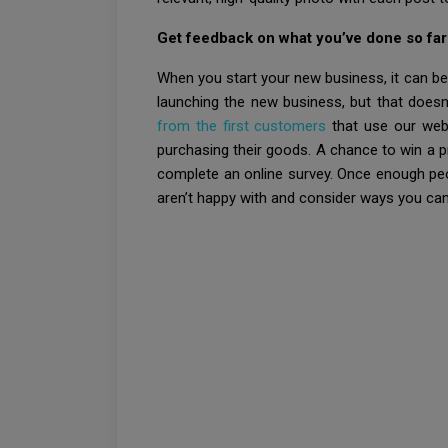
Get feedback on what you’ve done so far
When you start your new business, it can be
launching the new business, but that doesn’
from the first customers
that use our webs
purchasing their goods. A chance to win a p
complete an online survey. Once enough peo
aren’t happy with and consider ways you ca