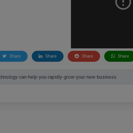
Share
Share
Share
Share