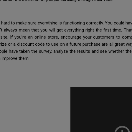
 hard to make sure everything is functioning correctly. You could ha
t always mean that you will get everything right the first time. Tha
ite. If you’re an online store, encourage your customers to compl
rize or a discount code to use on a future purchase are all great 
ple have taken the survey, analyze the results and see whether ther
n improve them.