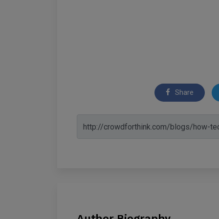
Share
Author Biography.