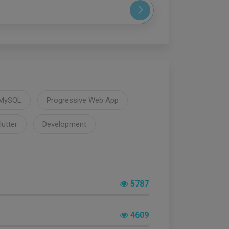
MySQL
Progressive Web App
lutter
Development
5787
4609