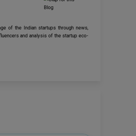
age of the Indian startups through news,
nfluencers and analysis of the startup eco-