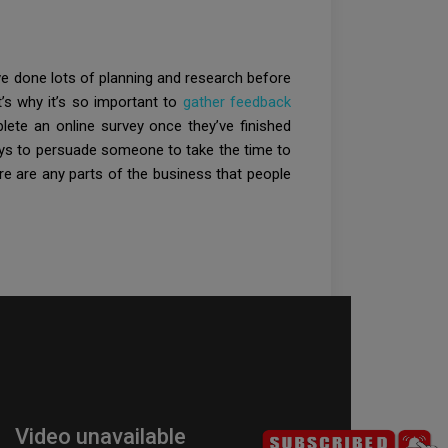
ve done lots of planning and research before
t’s why it’s so important to
gather feedback
ete an online survey once they’ve finished
ways to persuade someone to take the time to
e are any parts of the business that people