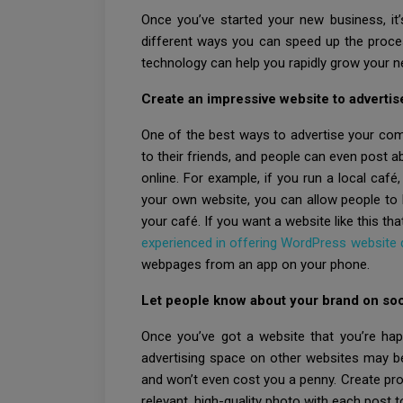
Once you’ve started your new business, it’s
different ways you can speed up the proce
technology can help you rapidly grow your 
Create an impressive website to advertis
One of the best ways to advertise your com
to their friends, and people can even post a
online. For example, if you run a local café
your own website, you can allow people to b
your café. If you want a website like this th
experienced in offering WordPress website
webpages from an app on your phone.
Let people know about your brand on soc
Once you’ve got a website that you’re happ
advertising space on other websites may be
and won’t even cost you a penny. Create pro
relevant, high-quality photo with each post t