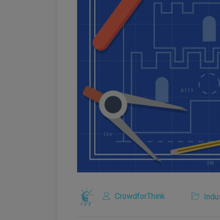
CrowdforThink
Indu