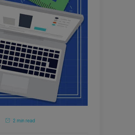
2 min read