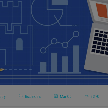
stry
Business
Mar 09
3370