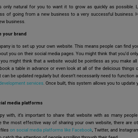
 only natural for you to want it to grow as quickly as possible. L
ss of going from a new business to a very successful business. H
new business.
e your brand
pany is to set up your own website. This means people can find you
bout you on their social media pages. You might think that you’d on
, you might think that a website would be pointless as you make all 
ook a table in advance or even look at all of the delicious things
at can be updated regularly but doesn’t necessarily need to function 
 development services
. Once built, this system allows you to update
ial media platforms
y with, it’s important to share that website with as many people
 the most effective way of sharing your own website, there are ot
files
on social media platforms like Facebook
, Twitter, and Instagra
o catch the attention of people scrolling through their feed.