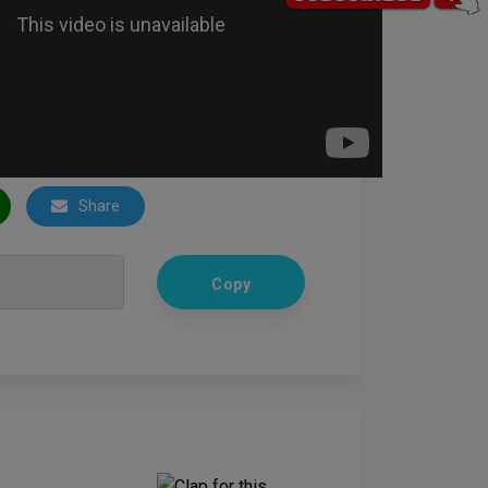
Share
Copy