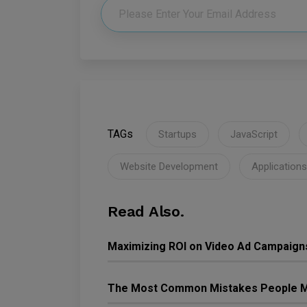
TAGs
Startups
JavaScript
Website Development
Applications
Read Also.
Maximizing ROI on Video Ad Campaign
The Most Common Mistakes People M