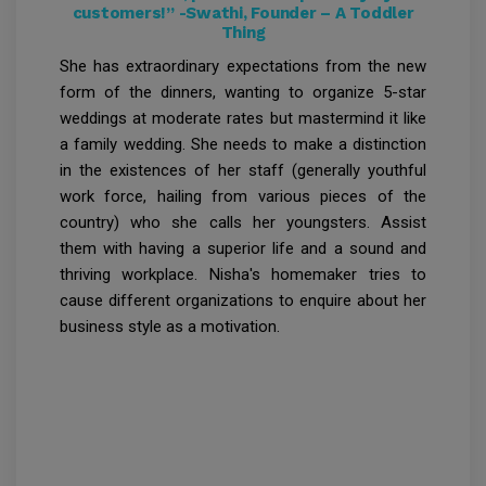
customers!” -Swathi, Founder – A Toddler
Thing
She has extraordinary expectations from the new
form of the dinners, wanting to organize 5-star
weddings at moderate rates but mastermind it like
a family wedding. She needs to make a distinction
in the existences of her staff (generally youthful
work force, hailing from various pieces of the
country) who she calls her youngsters. Assist
them with having a superior life and a sound and
thriving workplace. Nisha's homemaker tries to
cause different organizations to enquire about her
business style as a motivation.