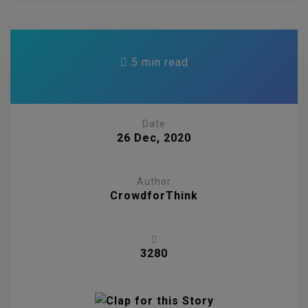
5 min read
Date
26 Dec, 2020
Author
CrowdforThink
3280