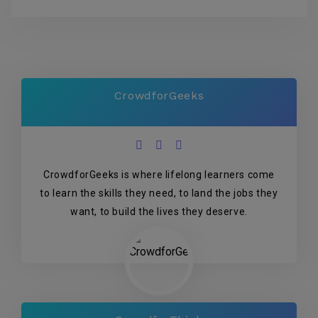
CrowdforGeeks
CrowdforGeeks is where lifelong learners come
to learn the skills they need, to land the jobs they
want, to build the lives they deserve.