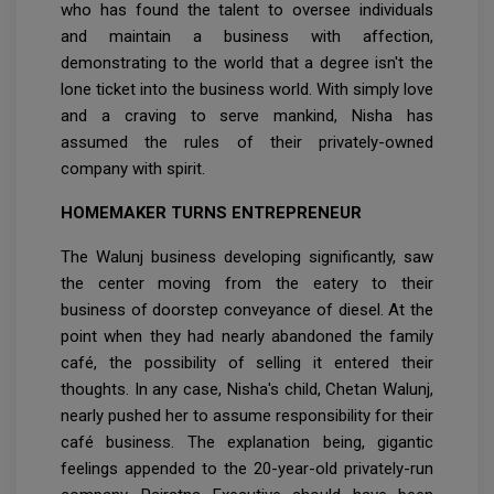
who has found the talent to oversee individuals
and maintain a business with affection,
demonstrating to the world that a degree isn't the
lone ticket into the business world. With simply love
and a craving to serve mankind, Nisha has
assumed the rules of their privately-owned
company with spirit.
HOMEMAKER TURNS ENTREPRENEUR
The Walunj business developing significantly, saw
the center moving from the eatery to their
business of doorstep conveyance of diesel. At the
point when they had nearly abandoned the family
café, the possibility of selling it entered their
thoughts. In any case, Nisha's child, Chetan Walunj,
nearly pushed her to assume responsibility for their
café business. The explanation being, gigantic
feelings appended to the 20-year-old privately-run