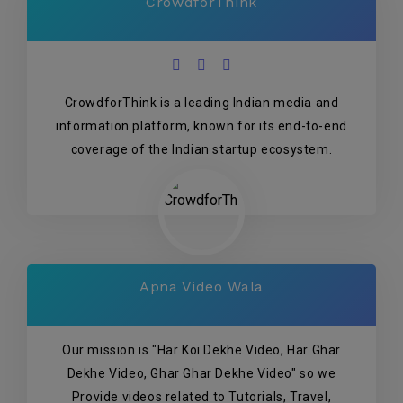
CrowdforThink
CrowdforThink is a leading Indian media and
information platform, known for its end-to-end
coverage of the Indian startup ecosystem.
Apna Video Wala
Our mission is "Har Koi Dekhe Video, Har Ghar
Dekhe Video, Ghar Ghar Dekhe Video" so we
Provide videos related to Tutorials, Travel,