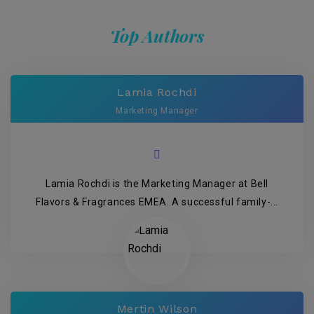
Top Authors
Lamia Rochdi
Marketing Manager
Lamia Rochdi is the Marketing Manager at Bell
Flavors & Fragrances EMEA. A successful family-...
Mertin Wilson