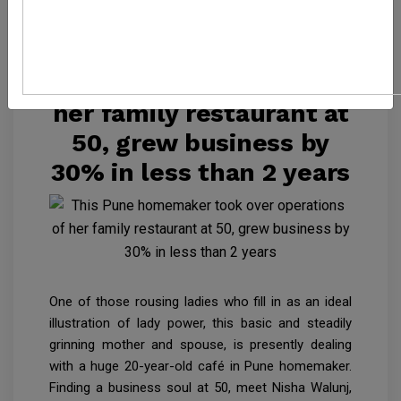
This Pune homemaker
took over operations of
her family restaurant at
50, grew business by
30% in less than 2 years
One of those rousing ladies who fill in as an ideal
illustration of lady power, this basic and steadily
grinning mother and spouse, is presently dealing
with a huge 20-year-old café in Pune homemaker.
Finding a business soul at 50, meet Nisha Walunj,