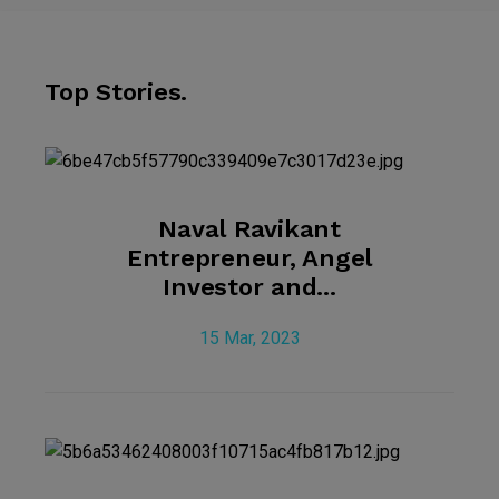
Top Stories.
Naval Ravikant
Entrepreneur, Angel
Investor and...
15 Mar, 2023