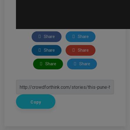
Share
Share
Share
Share
Share
Share
Copy