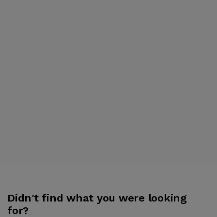
Didn't find what you were looking
for?