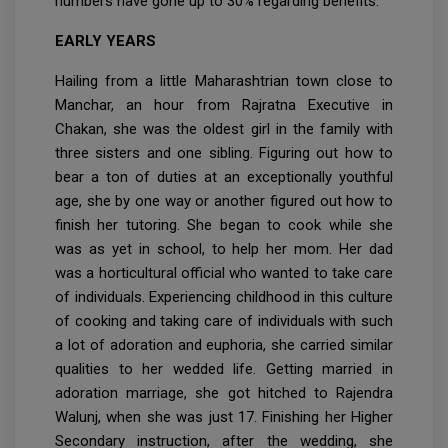
numbers have gone up to 30% regarding benefits.
EARLY YEARS
Hailing from a little Maharashtrian town close to
Manchar, an hour from Rajratna Executive in
Chakan, she was the oldest girl in the family with
three sisters and one sibling. Figuring out how to
bear a ton of duties at an exceptionally youthful
age, she by one way or another figured out how to
finish her tutoring. She began to cook while she
was as yet in school, to help her mom. Her dad
was a horticultural official who wanted to take care
of individuals. Experiencing childhood in this culture
of cooking and taking care of individuals with such
a lot of adoration and euphoria, she carried similar
qualities to her wedded life. Getting married in
adoration marriage, she got hitched to Rajendra
Walunj, when she was just 17. Finishing her Higher
Secondary instruction, after the wedding, she