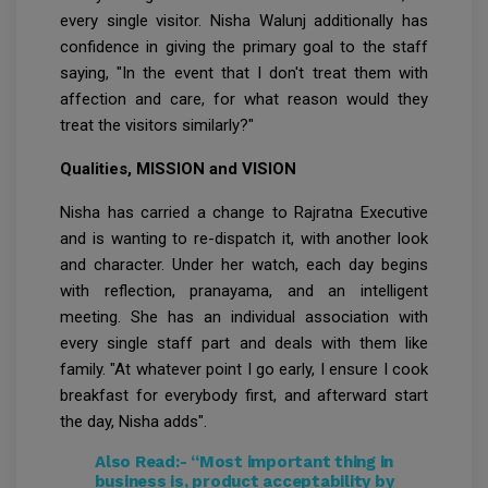
every single visitor. Nisha Walunj additionally has
confidence in giving the primary goal to the staff
saying, "In the event that I don't treat them with
affection and care, for what reason would they
treat the visitors similarly?"
Qualities, MISSION and VISION
Nisha has carried a change to Rajratna Executive
and is wanting to re-dispatch it, with another look
and character. Under her watch, each day begins
with reflection, pranayama, and an intelligent
meeting. She has an individual association with
every single staff part and deals with them like
family. "At whatever point I go early, I ensure I cook
breakfast for everybody first, and afterward start
the day, Nisha adds".
Also Read:-
“Most important thing in
business is, product acceptability by