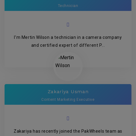
Technician
I’m Mertin Wilson a technician in a camera company
and certified expert of different P...
Zakariya Usman
Content Marketing Executive
Zakariya has recently joined the PakWheels team as