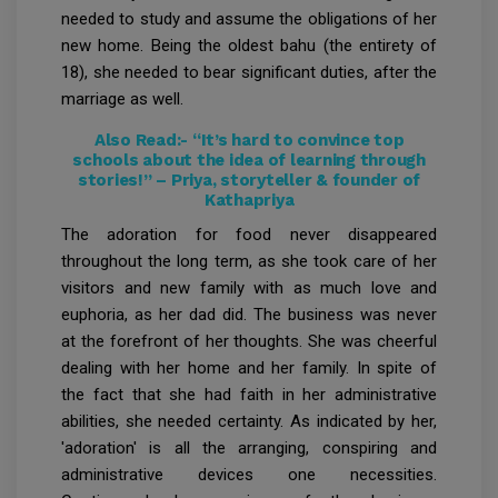
needed to study and assume the obligations of her
new home. Being the oldest bahu (the entirety of
18), she needed to bear significant duties, after the
marriage as well.
Also Read:-
“It’s hard to convince top
schools about the idea of learning through
stories!” – Priya, storyteller & founder of
Kathapriya
The adoration for food never disappeared
throughout the long term, as she took care of her
visitors and new family with as much love and
euphoria, as her dad did. The business was never
at the forefront of her thoughts. She was cheerful
dealing with her home and her family. In spite of
the fact that she had faith in her administrative
abilities, she needed certainty. As indicated by her,
'adoration' is all the arranging, conspiring and
administrative devices one necessities.