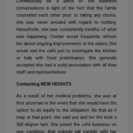
Continuously be a piece of the business
conversations in light of the fact that the family
counseled each other prior to taking any choice,
she was never avoided with regard to nothing.
Henceforth, she was consistently mindful of what
was happening. Chetan would frequently refresh
her about ongoing improvements at the eatery. She
would visit the café just to investigate the kitchen
or help with food preliminaries. She generally
accepted she had a solid association with all their
staff and representatives.
Contacting NEW HEIGHTS
As a result of her medical problems, she was at
first uncertain in the event that she would have the
option to do equity to the obligation. Be that as it
may, at that point, she said yes and her life took a
360-degree turn. She joined the café business on
one condition, that nobody will meddle with her