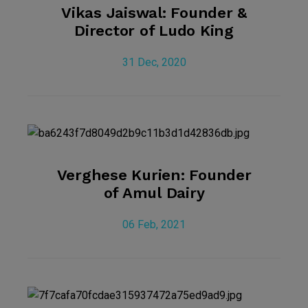
Vikas Jaiswal: Founder &
Director of Ludo King
31 Dec, 2020
Verghese Kurien: Founder
of Amul Dairy
06 Feb, 2021