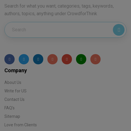
Search for what you want, categories, tags, keywords,
authors, topics, anything under CrowdforThink
Company
About Us
Write for US
Contact Us
FAQ's
Sitemap
Love from Clients