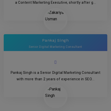
a Content Marketing Executive, shortly after g...
Pankaj Singh
Senior Digital Marketing Consultant
Pankaj Singh is a Senior Digital Marketing Consultant
with more than 2 years of experience in SEO...