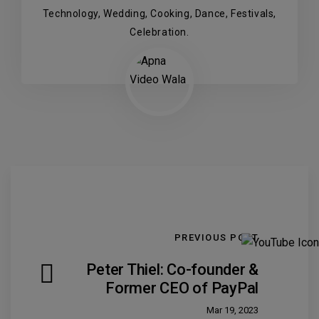
Technology, Wedding, Cooking, Dance, Festivals,
Celebration.
PREVIOUS POST
Peter Thiel: Co-founder &
Former CEO of PayPal
Mar 19, 2023