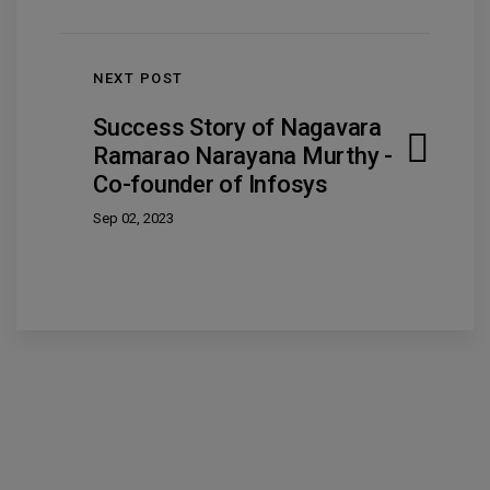
NEXT POST
Success Story of Nagavara
Ramarao Narayana Murthy -
Co-founder of Infosys
Sep 02, 2023