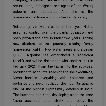
company, Rajratna Executive should have been
resuscitated, redesigned, and agent of the Walunj
esteems and standards, And she is the
homemaker of Pune who runs her family eatery.
Reluctantly, yet with dreams in her eyes, Nisha,
assumed control over the gigantic obligation and
really pivoted the café in under two years. Adding
new divisions to the generally existing family
homemaker café – two 5-star meals and a vegan
QSR – Rajratna has experienced a significant
facelift and will be dispatched with another look in
February 2020. From the kitchen to the activities,
recruiting to accounts, redesigns to the executives,
Nisha handles everything with boldness and
certainty, she never realized she had. Rajratna is
one of the biggest expressway eateries in India.
The business has been developing since the time
Nisha assumed responsibility, and today, the