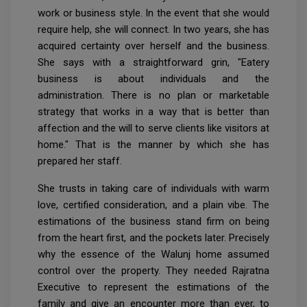
work or business style. In the event that she would
require help, she will connect. In two years, she has
acquired certainty over herself and the business.
She says with a straightforward grin, "Eatery
business is about individuals and the
administration. There is no plan or marketable
strategy that works in a way that is better than
affection and the will to serve clients like visitors at
home." That is the manner by which she has
prepared her staff.
She trusts in taking care of individuals with warm
love, certified consideration, and a plain vibe. The
estimations of the business stand firm on being
from the heart first, and the pockets later. Precisely
why the essence of the Walunj home assumed
control over the property. They needed Rajratna
Executive to represent the estimations of the
family and give an encounter more than ever, to