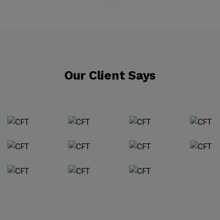
Our Client Says