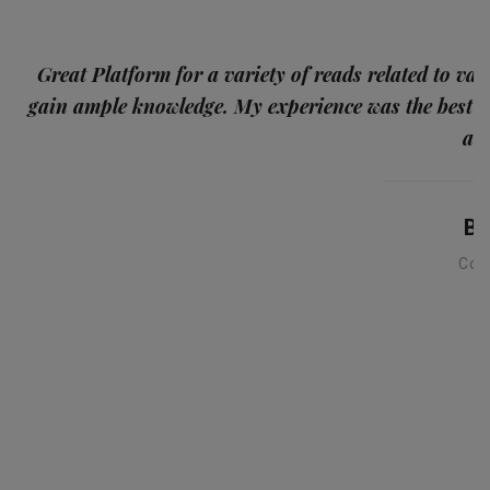
p
Great Platform for a variety of reads related to var
gain ample knowledge. My experience was the best
and
Ba
Con