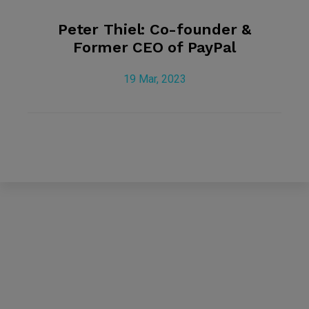
Peter Thiel: Co-founder &
Former CEO of PayPal
19 Mar, 2023