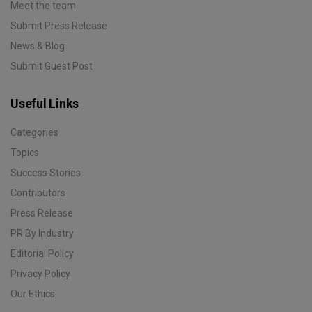
Meet the team
Submit Press Release
News & Blog
Submit Guest Post
Useful Links
Categories
Topics
Success Stories
Contributors
Press Release
PR By Industry
Editorial Policy
Privacy Policy
Our Ethics