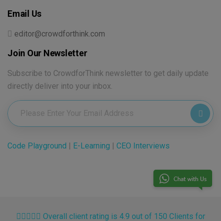
Email Us
editor@crowdforthink.com
Join Our Newsletter
Subscribe to CrowdforThink newsletter to get daily update
directly deliver into your inbox.
Code Playground
|
E-Learning
|
CEO Interviews
Overall client rating is 4.9 out of 150 Clients for