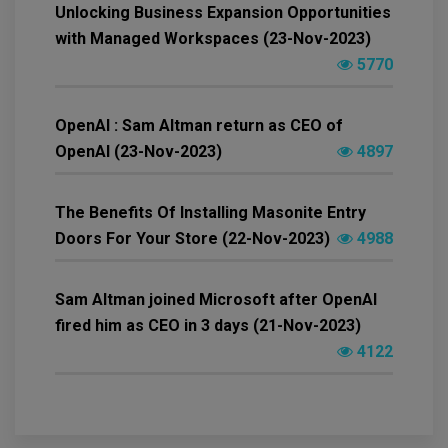
Unlocking Business Expansion Opportunities
with Managed Workspaces (23-Nov-2023)
5770
OpenAI : Sam Altman return as CEO of
OpenAI (23-Nov-2023)
4897
The Benefits Of Installing Masonite Entry
Doors For Your Store (22-Nov-2023)
4988
Sam Altman joined Microsoft after OpenAI
fired him as CEO in 3 days (21-Nov-2023)
4122