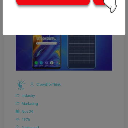
CrowdforThink
Industry
Marketing
Nov 29
1376
2 min read