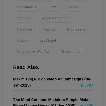
Coronavirus
Flutter
MySQL
Startups
App Development
Database
Android
Progressive
Coding
JavaScript
Progressive Web App
Development
Read Also.
Maximizing ROI on Video Ad Campaigns (04-
Jan-2025)
5787
The Most Common Mistakes People Make
When Moving House (01-Jan-2025)
4609