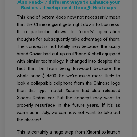
Also Read:-
7 different ways to Enhance your
Business development through Heatmaps
This kind of patent does now not necessarily mean
that the Chinese giant gets right down to business.
It in particular allows to “comfy” generation
thoughts for subsequently take advantage of them.
The concept is not totally new because the luxury
brand Caviar had cut up an iPhone X shell equipped
with similar technology. It changed into despite the
fact that far from being low-cost because the
whole price $ 4500. So we're much more likely to
look a collapsible cellphone from the Chinese logo
than this type model. Xiaomi had also released
Xiaomi Redmi car, But the concept may want to
properly resurface in the future years. If it’s as
warm as in July, we can now not want to take out
the charger!
This is certainly a huge step from Xiaomi to launch