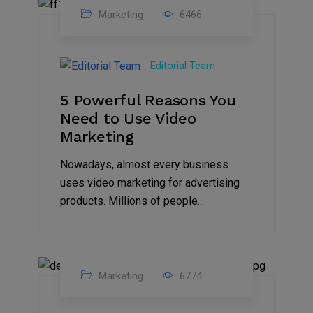
Marketing
6466
07
Aug
Editorial Team
2022
5 Powerful Reasons You
Need to Use Video
Marketing
Nowadays, almost every business
uses video marketing for advertising
products. Millions of people...
Marketing
6774
09