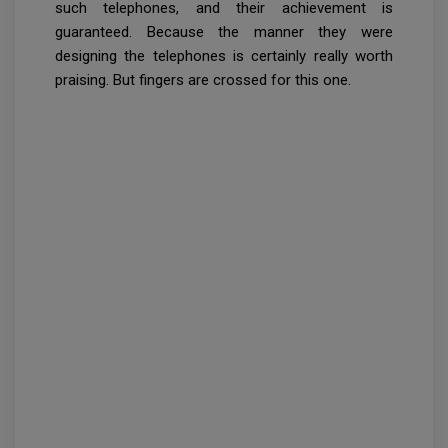
such telephones, and their achievement is
guaranteed. Because the manner they were
designing the telephones is certainly really worth
praising. But fingers are crossed for this one.