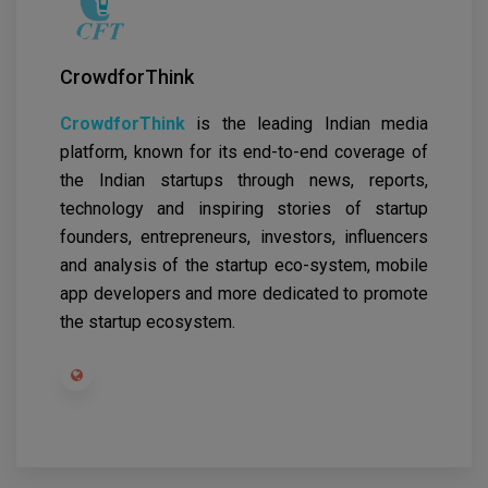
CrowdforThink
CrowdforThink
is the leading Indian media
platform, known for its end-to-end coverage of
the Indian startups through news, reports,
technology and inspiring stories of startup
founders, entrepreneurs, investors, influencers
and analysis of the startup eco-system, mobile
app developers and more dedicated to promote
the startup ecosystem.