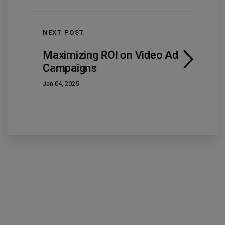
NEXT POST
Maximizing ROI on Video Ad
Campaigns
Jan 04, 2025