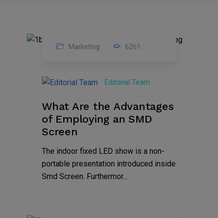
Marketing
6261
14
Feb
Editorial Team
2023
What Are the Advantages
of Employing an SMD
Screen
The indoor fixed LED show is a non-
portable presentation introduced inside
Smd Screen. Furthermor...