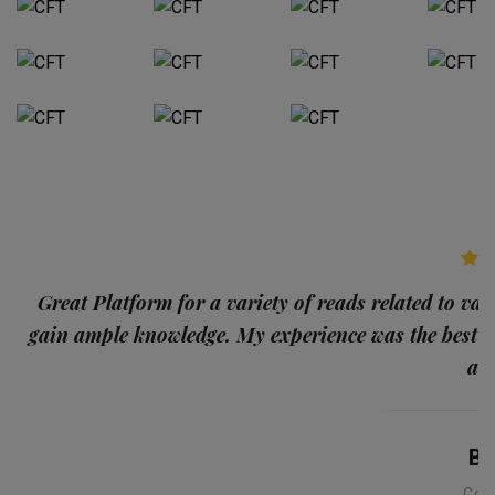
p
Great Platform for a variety of reads related to var
gain ample knowledge. My experience was the best
and
Ba
Con