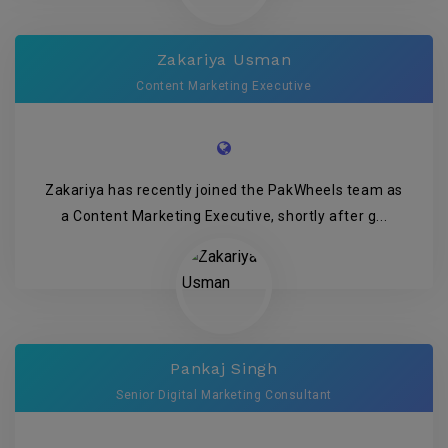
Zakariya Usman
Content Marketing Executive
Zakariya has recently joined the PakWheels team as
a Content Marketing Executive, shortly after g...
Pankaj Singh
Senior Digital Marketing Consultant