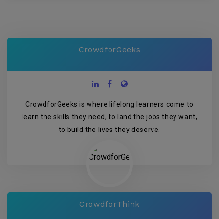
CrowdforGeeks
CrowdforGeeks is where lifelong learners come to
learn the skills they need, to land the jobs they want,
to build the lives they deserve.
CrowdforThink