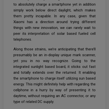
to absolutely charge a smartphone yet in addition
simply work below direct daylight, which makes
them pretty incapable. In any case, given that
Xiaomi has a direction around trying different
things with new innovation, we can rarely wait to
peer its interpretation of solar based fueled cell
telephones.
Along those strains, we’re anticipating that there’ll
presumably be an in-display unique mark scanner,
yet you in no way recognize. Going to the
integrated sunlight based board, it sticks out fast
and totally extends over the returned. It enabling
the smartphone to charge itself utilizing sun based
energy. This might definitely help with regarding the
cellphone in a hurry by way of presenting it to
daytime, without requiring an AC connector, or any
type of related DC supply.