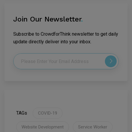
Join Our Newsletter
.
Subscribe to CrowdforThink newsletter to get daily
update directly deliver into your inbox.
TAGs
COVID-19
Website Development
Service Worker