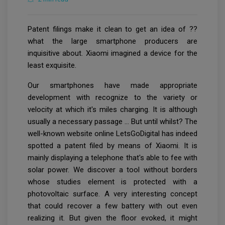
Patent filings make it clean to get an idea of ??
what the large smartphone producers are
inquisitive about. Xiaomi imagined a device for the
least exquisite.
Our smartphones have made appropriate
development with recognize to the variety or
velocity at which it's miles charging. It is although
usually a necessary passage … But until whilst? The
well-known website online LetsGoDigital has indeed
spotted a patent filed by means of Xiaomi. It is
mainly displaying a telephone that's able to fee with
solar power. We discover a tool without borders
whose studies element is protected with a
photovoltaic surface. A very interesting concept
that could recover a few battery with out even
realizing it. But given the floor evoked, it might