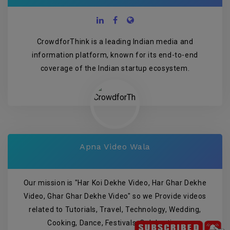
CrowdforThink is a leading Indian media and
information platform, known for its end-to-end
coverage of the Indian startup ecosystem.
Apna Video Wala
Our mission is "Har Koi Dekhe Video, Har Ghar Dekhe
Video, Ghar Ghar Dekhe Video" so we Provide videos
related to Tutorials, Travel, Technology, Wedding,
Cooking, Dance, Festivals, Celebration.