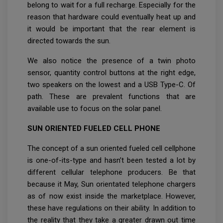
belong to wait for a full recharge. Especially for the
reason that hardware could eventually heat up and
it would be important that the rear element is
directed towards the sun.
We also notice the presence of a twin photo
sensor, quantity control buttons at the right edge,
two speakers on the lowest and a USB Type-C. Of
path. These are prevalent functions that are
available use to focus on the solar panel.
SUN ORIENTED FUELED CELL PHONE
The concept of a sun oriented fueled cell cellphone
is one-of-its-type and hasn’t been tested a lot by
different cellular telephone producers. Be that
because it May, Sun orientated telephone chargers
as of now exist inside the marketplace. However,
these have regulations on their ability. In addition to
the reality that they take a greater drawn out time