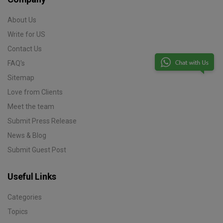
About Us
Write for US
Contact Us
FAQ's
Sitemap
Love from Clients
Meet the team
Submit Press Release
News & Blog
Submit Guest Post
Useful Links
Categories
Topics