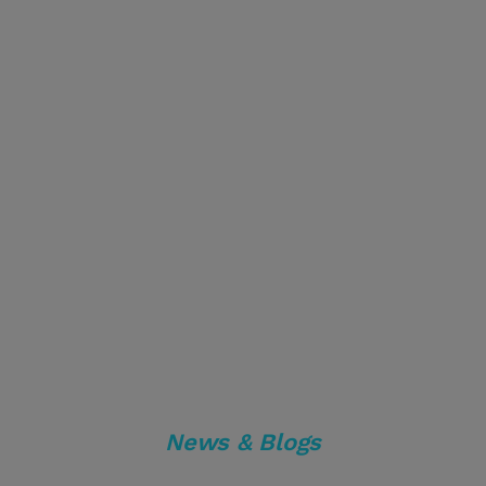
News & Blogs