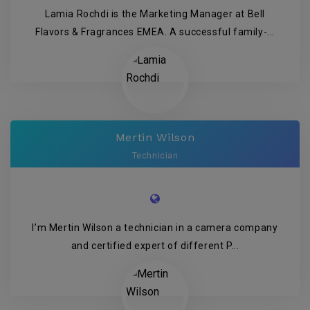
Lamia Rochdi is the Marketing Manager at Bell
Flavors & Fragrances EMEA. A successful family-...
Mertin Wilson
Technician
I’m Mertin Wilson a technician in a camera company
and certified expert of different P...