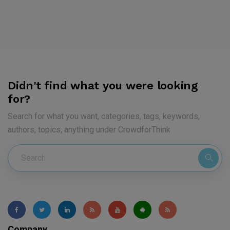
Didn't find what you were looking
for?
Search for what you want, categories, tags, keywords,
authors, topics, anything under CrowdforThink
Company