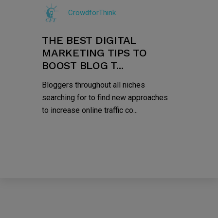
Jul
CrowdforThink
2022
THE BEST DIGITAL
MARKETING TIPS TO
BOOST BLOG T...
Bloggers throughout all niches
searching for to find new approaches
to increase online traffic co...