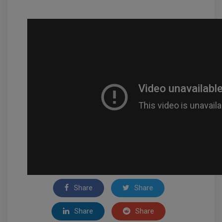
Share
Share
Share
Share