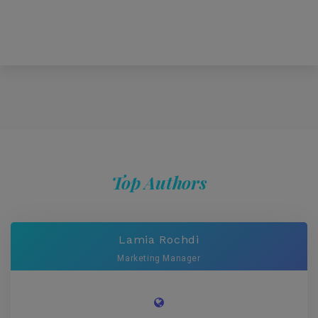
Top Authors
Lamia Rochdi
Marketing Manager