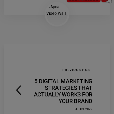
PREVIOUS POST
5 DIGITAL MARKETING
STRATEGIES THAT
ACTUALLY WORKS FOR
YOUR BRAND
Jul 09, 2022