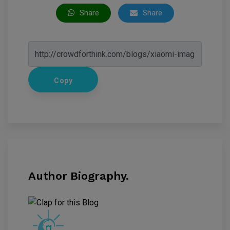
Share
Share
Copy
Author Biography.