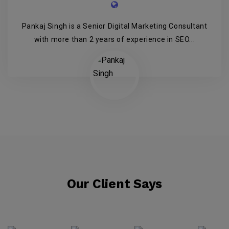
Pankaj Singh is a Senior Digital Marketing Consultant
with more than 2 years of experience in SEO...
Our Client Says