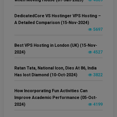
DedicatedCore VS Hostinger VPS Hosting –
A Detailed Comparison (15-Nov-2024)
5697
Best VPS Hosting in London (UK) (15-Nov-
2024)
4527
Ratan Tata, National Icon, Dies At 86, India
Has lost Diamond (10-Oct-2024)
3822
How Incorporating Fun Activities Can
Improve Academic Performance (05-Oct-
2024)
4199