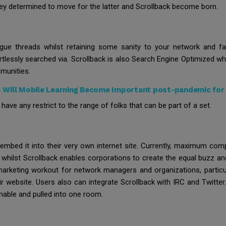
 they determined to move for the latter and Scrollback become born.
logue threads whilst retaining some sanity to your network and fac
rtlessly searched via. Scrollback is also Search Engine Optimize
mmunities.
-
Will Mobile Learning Become Important post-pandemic for
 have any restrict to the range of folks that can be part of a set.
mbed it into their very own internet site. Currently, maximum comp
 whilst Scrollback enables corporations to create the equal buzz an
marketing workout for network managers and organizations, partic
r website. Users also can integrate Scrollback with IRC and Twitter.
nable and pulled into one room.