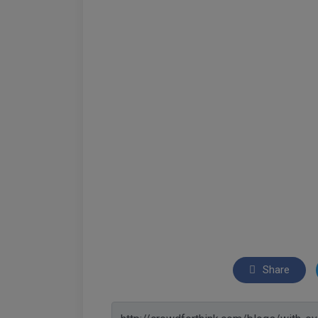
Share