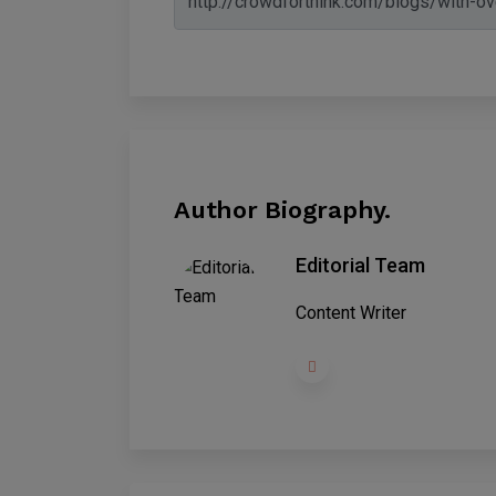
Author Biography.
Editorial Team
Content Writer