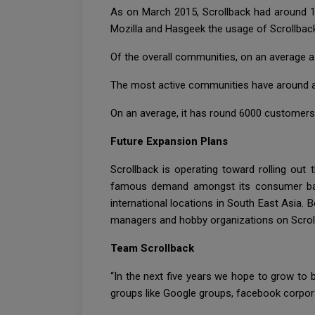
As on March 2015, Scrollback had around 1
Mozilla and Hasgeek the usage of Scrollbac
Of the overall communities, on an average a 
The most active communities have around a 
On an average, it has round 6000 customers
Future Expansion Plans
Scrollback is operating toward rolling out
famous demand amongst its consumer base.
international locations in South East Asia. 
managers and hobby organizations on Scrol
Team Scrollback
“In the next five years we hope to grow to 
groups like Google groups, facebook corpor