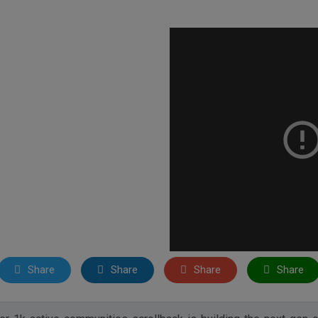
Share
Share
Share
Share