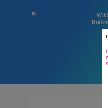
With
Build
H
W
S