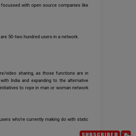
h focussed with open source companies like
are 50-two hundred users in a network.
re/video sharing, as those functions are in
th India and expanding to the alternative
d initiatives to rope in man or woman network
users who're currently making do with static