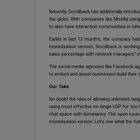
Recently, Scrollback has additionally introd
the globe. With companies like Mozilla usin
to also have interaction communities in othe
Earlier in last 12 months, the company had
monetisation version, Scrollback is working
sales percentage with network managers,” i
The social media agencies like Facebook age
to embed and assist businesses build their 
Our Take
No doubt the idea of allowing unlimited rang
using most effective on single USP for too le
chat space with dominance. The open source an
monetisation version. Let’s see what the futu