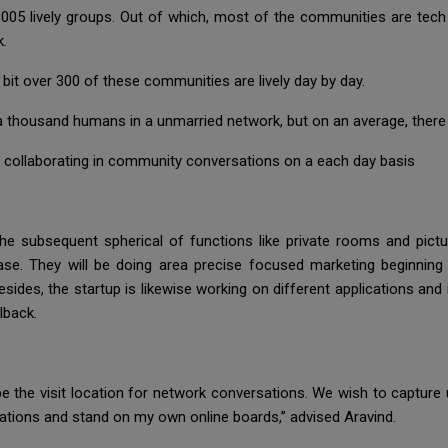
005 lively groups. Out of which, most of the communities are tec
k.
bit over 300 of these communities are lively day by day.
thousand humans in a unmarried network, but on an average, there 
 collaborating in community conversations on a each day basis
 the subsequent spherical of functions like private rooms and pictu
 They will be doing area precise focused marketing beginning wi
Besides, the startup is likewise working on different applications an
lback.
be the visit location for network conversations. We wish to capture 
ations and stand on my own online boards,” advised Aravind.