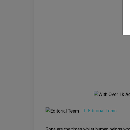
Editorial Team
Gone are the times whilst human beings wrot