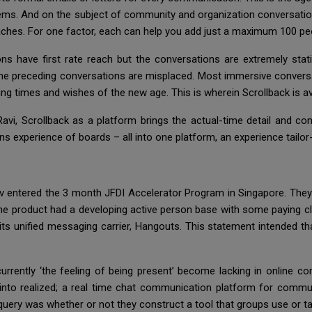
s. And on the subject of community and organization conversation
oaches. For one factor, each can help you add just a maximum 100 peo
ons have first rate reach but the conversations are extremely sta
 the preceding conversations are misplaced. Most immersive convers
g times and wishes of the new age. This is wherein Scrollback is ava
vi, Scrollback as a platform brings the actual-time detail and conv
 experience of boards – all into one platform, an experience tailor-
v entered the 3 month JFDI Accelerator Program in Singapore. They
e product had a developing active person base with some paying clie
its unified messaging carrier, Hangouts. This statement intended th
currently ‘the feeling of being present’ become lacking in online
into realized; a real time chat communication platform for commu
g query was whether or not they construct a tool that groups use or t