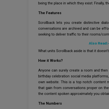
being the place in which they exist. Finally,
The Features
Scrollback lets you create distinctive dia
conversations are archived and can be effo
seeking to deliver traffic to their rooms/co
Also Read:
What units Scrollback aside is that it doesn’t
How it Works?
Anyone can surely create a room and then e
birthday celebration social media platforms,
own website. This is a top notch content 
that gain from conversations proper on thei
the content spoken approximately you obtai
The Numbers