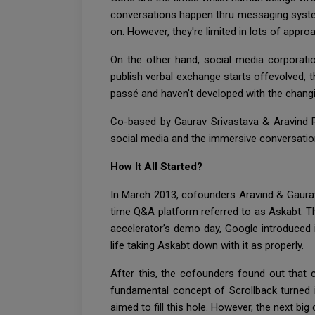
conversations happen thru messaging system
on. However, they're limited in lots of appr
On the other hand, social media corporati
publish verbal exchange starts offevolved,
passé and haven’t developed with the changin
Co-based by Gaurav Srivastava & Aravind Ra
social media and the immersive conversations
How It All Started?
In March 2013, cofounders Aravind & Gaura
time Q&A platform referred to as Askabt. Th
accelerator’s demo day, Google introduced 
life taking Askabt down with it as properly.
After this, the cofounders found out that 
fundamental concept of Scrollback turned 
aimed to fill this hole. However, the next bi