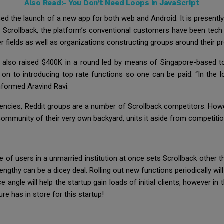
Also Read:-
You Don’t Need Loops in JavaScript
uced the launch of a new app for both web and Android. It is presen
g Scrollback, the platform’s conventional customers have been tech
r fields as well as organizations constructing groups around their p
 also raised $400K in a round led by means of Singapore-based to
 on to introducing top rate functions so one can be paid. “In the l
nformed Aravind Ravi.
ncies, Reddit groups are a number of Scrollback competitors. However
community of their very own backyard, units it aside from competitio
e of users in a unmarried institution at once sets Scrollback other
ngthy can be a dicey deal. Rolling out new functions periodically wil
gle will help the startup gain loads of initial clients, however in t
re has in store for this startup!