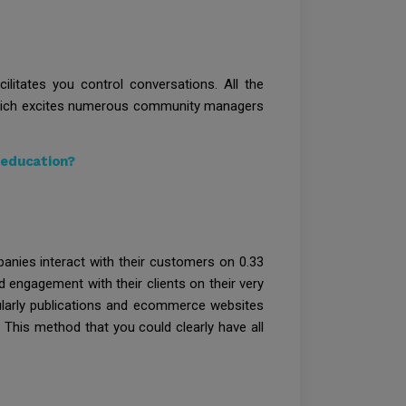
ilitates you control conversations. All the
d which excites numerous community managers
 education?
anies interact with their customers on 0.33
d engagement with their clients on their very
ularly publications and ecommerce websites
 This method that you could clearly have all