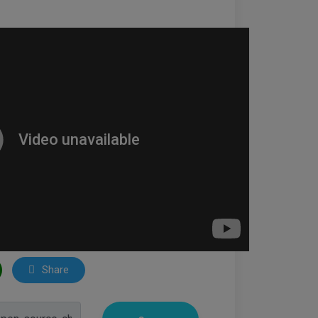
Share