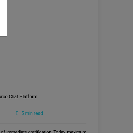
5 min read
e of immediate gratification. Today, maximum