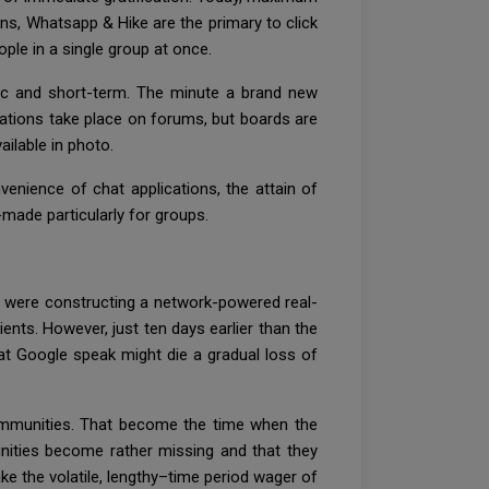
s, Whatsapp & Hike are the primary to click
ple in a single group at once.
tic and short-term. The minute a brand new
ations take place on forums, but boards are
ilable in photo.
enience of chat applications, the attain of
made particularly for groups.
 were constructing a network-powered real-
nts. However, just ten days earlier than the
at Google speak might die a gradual loss of
 communities. That become the time when the
nities become rather missing and that they
ake the volatile, lengthy–time period wager of