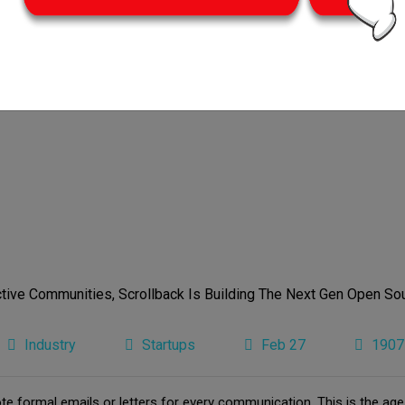
Industry
Startups
Feb 27
1907
e formal emails or letters for every communication. This is the ag