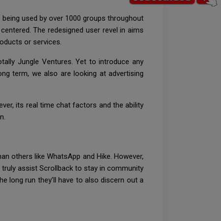
tly being used by over 1000 groups throughout
 centered. The redesigned user revel in aims
roducts or services.
tally Jungle Ventures. Yet to introduce any
ong term, we also are looking at advertising
, its real time chat factors and the ability
n.
 than others like WhatsApp and Hike. However,
l truly assist Scrollback to stay in community
he long run they’ll have to also discern out a