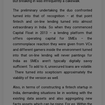
But breaking in was infrequently a cakewalk.
The preliminary undertaking the duo confronted
turned into that of recognition – at that point
fintech and on-line lending turned into almost
extraordinary in India. So when they commenced
Capital Float in 2013 – a lending platform that
offers operating capital for SMEs – the
commonplace reaction they were given from VCs
and different gamers inside the environment turned
into that on-line lending will never paintings for
India as SMEs aren't typically digitally savvy
sufficient. To add to it, unsecured loans are volatile.
There turned into scepticism approximately the
viability of the version as well.
Also, in terms of constructing a fintech startup in
India, demanding situations lie in working with the
existing data assets and also aggregating new
facts assets which can be rising. For eg. Within the