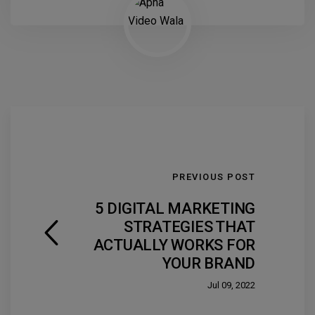
PREVIOUS POST
5 DIGITAL MARKETING
STRATEGIES THAT
ACTUALLY WORKS FOR
YOUR BRAND
Jul 09, 2022