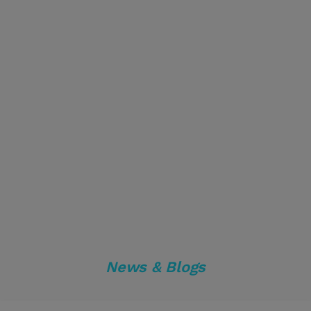
News & Blogs