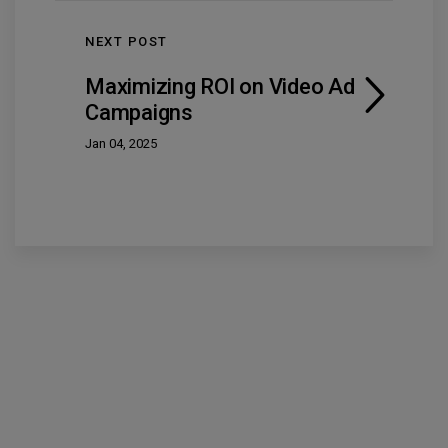
NEXT POST
Maximizing ROI on Video Ad
Campaigns
Jan 04, 2025