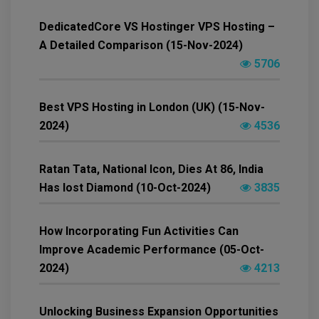
DedicatedCore VS Hostinger VPS Hosting –
A Detailed Comparison (15-Nov-2024)
5706
Best VPS Hosting in London (UK) (15-Nov-
2024)
4536
Ratan Tata, National Icon, Dies At 86, India
Has lost Diamond (10-Oct-2024)
3835
How Incorporating Fun Activities Can
Improve Academic Performance (05-Oct-
2024)
4213
Unlocking Business Expansion Opportunities