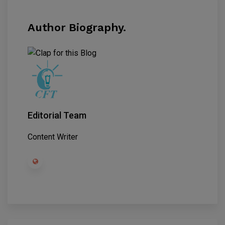
Author Biography.
Editorial Team
Content Writer