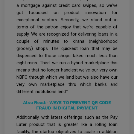
a mortgage against credit card swipes, so we've
got focussed on product innovation for
exceptional sectors. Secondly, we stand out in
terms of the patron enjoy that we're capable of
supply. We are recognized for delivering loans in a
couple of minutes to kirana (neighborhood
grocery) shops. The quickest loan that may be
dispensed to those shops takes much less than
eight mins. Third, we run a hybrid marketplace this
means that no longer handiest we've our very own
NBFC through which we lend but we also have our
very own marketplace thru which banks and
different institutions lend.”
Also Read:-
WAYS TO PREVENT QR CODE
FRAUD IN DIGITAL PAYMENT
Additionally, with latest offerings such as the Pay
Later product that is greater like a rolling loan
facility, the startup objectives to scale in addition