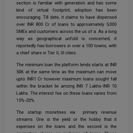
section is familiar with generation and has some
kind of virtual footprint, adoption has been
encouraging. Till date, it claims to have dispensed
over INR 800 Cr of loans to approximately 5,000
SMEs and customers across the us of a. As a long
way as geographical unfold is concerned, it
reportedly has borrowers in over a 100 towns, with
a chief share in Tier II, III cities.
The minimum loan the platform lends starts at INR
50K at the same time as the maximum can move
upto INR1 Cr however maximum loans sought fall
within the bracket lie among INR 7 Lakhs-INR 10
Lakhs. The interest fee on these loans varies from
15%-20%.
The startup monetises via primary revenue
streams. One is the yield or the hobby that it
expenses on the loans and the second is the