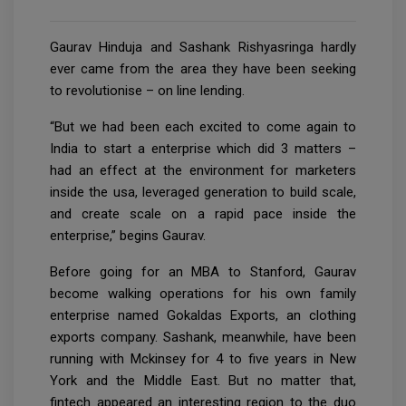
Gaurav Hinduja and Sashank Rishyasringa hardly
ever came from the area they have been seeking
to revolutionise – on line lending.
“But we had been each excited to come again to
India to start a enterprise which did 3 matters –
had an effect at the environment for marketers
inside the usa, leveraged generation to build scale,
and create scale on a rapid pace inside the
enterprise,” begins Gaurav.
Before going for an MBA to Stanford, Gaurav
become walking operations for his own family
enterprise named Gokaldas Exports, an clothing
exports company. Sashank, meanwhile, have been
running with Mckinsey for 4 to five years in New
York and the Middle East. But no matter that,
fintech appeared an interesting region to the duo