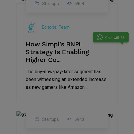
Startups
6904
09
Jul
Editorial Team
2022
How Simpl’s BNPL
Strategy Is Enabling
Higher Co...
The buy-now-pay-later segment has
been witnessing an extended increase
as new gamers like Amazon,...
Startups
6940
08