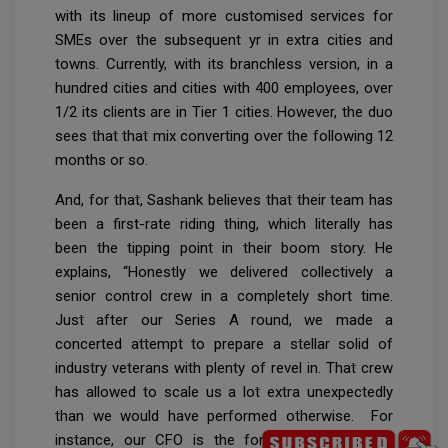
with its lineup of more customised services for
SMEs over the subsequent yr in extra cities and
towns. Currently, with its branchless version, in a
hundred cities and cities with 400 employees, over
1/2 its clients are in Tier 1 cities. However, the duo
sees that that mix converting over the following 12
months or so.
And, for that, Sashank believes that their team has
been a first-rate riding thing, which literally has
been the tipping point in their boom story. He
explains, “Honestly we delivered collectively a
senior control crew in a completely short time.
Just after our Series A round, we made a
concerted attempt to prepare a stellar solid of
industry veterans with plenty of revel in. That crew
has allowed to scale us a lot extra unexpectedly
than we would have performed otherwise. For
instance, our CFO is the former CFO of Bajaj