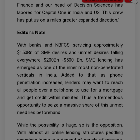
Finance and our head of Decision Sciences has
labored for Capital One in India and US. This crew
has put us on a miles greater expanded direction.”
Editor’s Note
With banks and NBFCS servicing approximately
$150Bn of SME desires and unmet desires falling
everywhere $200Bn -$500 Bn, SME lending has
emerged as one of the inner most non-penetrated
verticals in India. Added to that, as phone
penetration increases, lenders may want to reach
all people over a cellphone to use for a mortgage
and get credit within minutes. Thus a tremendous
opportunity to seize a massive share of this unmet
need lies beforehand.
While the possibility is huge, so is the opposition.
With almost all online lending structures peddling
paperless loans in a depend of couple of minutes,