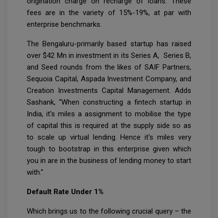
origination charge on recharge of loans. These
fees are in the variety of 15%-19%, at par with
enterprise benchmarks.
The Bengaluru-primarily based startup has raised
over $42 Mn in investment in its Series A, Series B,
and Seed rounds from the likes of SAIF Partners,
Sequoia Capital, Aspada Investment Company, and
Creation Investments Capital Management. Adds
Sashank, “When constructing a fintech startup in
India, it's miles a assignment to mobilise the type
of capital this is required at the supply side so as
to scale up virtual lending. Hence it's miles very
tough to bootstrap in this enterprise given which
you in are in the business of lending money to start
with.”
Default Rate Under 1%
Which brings us to the following crucial query – the