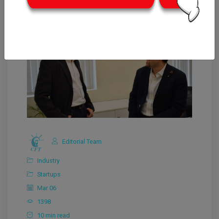
Editorial Team
Industry
Startups
Mar 06
1398
10 min read