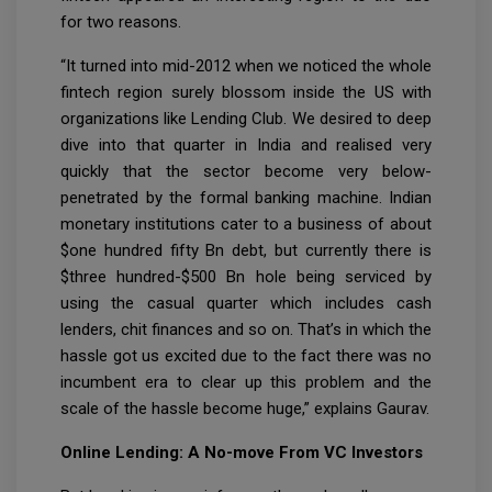
for two reasons.
“It turned into mid-2012 when we noticed the whole
fintech region surely blossom inside the US with
organizations like Lending Club. We desired to deep
dive into that quarter in India and realised very
quickly that the sector become very below-
penetrated by the formal banking machine. Indian
monetary institutions cater to a business of about
$one hundred fifty Bn debt, but currently there is
$three hundred-$500 Bn hole being serviced by
using the casual quarter which includes cash
lenders, chit finances and so on. That’s in which the
hassle got us excited due to the fact there was no
incumbent era to clear up this problem and the
scale of the hassle become huge,” explains Gaurav.
Online Lending: A No-move From VC Investors