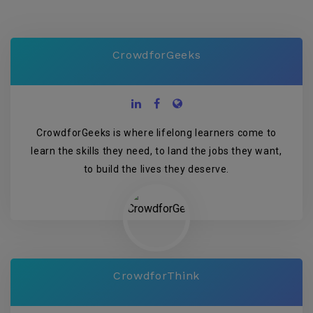
CrowdforGeeks
CrowdforGeeks is where lifelong learners come to
learn the skills they need, to land the jobs they want,
to build the lives they deserve.
CrowdforThink