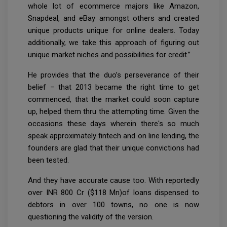
whole lot of ecommerce majors like Amazon,
Snapdeal, and eBay amongst others and created
unique products unique for online dealers. Today
additionally, we take this approach of figuring out
unique market niches and possibilities for credit.”
He provides that the duo’s perseverance of their
belief – that 2013 became the right time to get
commenced, that the market could soon capture
up, helped them thru the attempting time. Given the
occasions these days wherein there's so much
speak approximately fintech and on line lending, the
founders are glad that their unique convictions had
been tested.
And they have accurate cause too. With reportedly
over INR 800 Cr ($118 Mn)of loans dispensed to
debtors in over 100 towns, no one is now
questioning the validity of the version.