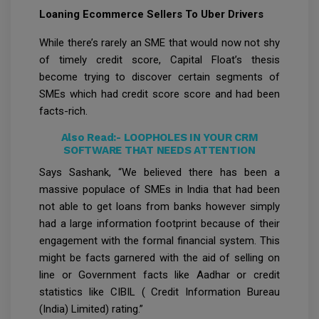
Loaning Ecommerce Sellers To Uber Drivers
While there’s rarely an SME that would now not shy
of timely credit score, Capital Float’s thesis
become trying to discover certain segments of
SMEs which had credit score score and had been
facts-rich.
Also Read:-
LOOPHOLES IN YOUR CRM
SOFTWARE THAT NEEDS ATTENTION
Says Sashank, “We believed there has been a
massive populace of SMEs in India that had been
not able to get loans from banks however simply
had a large information footprint because of their
engagement with the formal financial system. This
might be facts garnered with the aid of selling on
line or Government facts like Aadhar or credit
statistics like CIBIL ( Credit Information Bureau
(India) Limited) rating.”