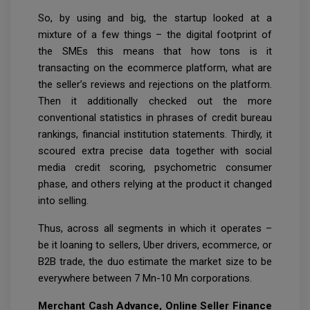
So, by using and big, the startup looked at a
mixture of a few things – the digital footprint of
the SMEs this means that how tons is it
transacting on the ecommerce platform, what are
the seller’s reviews and rejections on the platform.
Then it additionally checked out the more
conventional statistics in phrases of credit bureau
rankings, financial institution statements. Thirdly, it
scoured extra precise data together with social
media credit scoring, psychometric consumer
phase, and others relying at the product it changed
into selling.
Thus, across all segments in which it operates –
be it loaning to sellers, Uber drivers, ecommerce, or
B2B trade, the duo estimate the market size to be
everywhere between 7 Mn-10 Mn corporations.
Merchant Cash Advance, Online Seller Finance