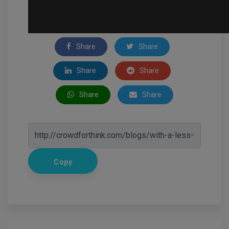
Share
Share
Share
Share
Share
Share
Copy