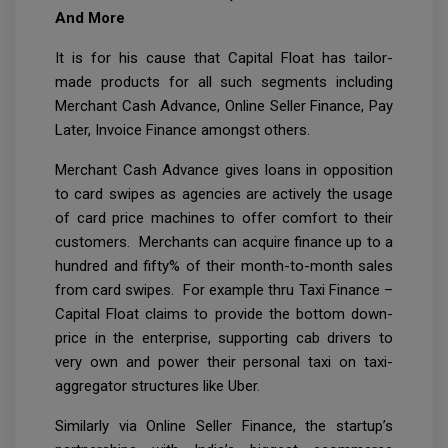
And More
It is for his cause that Capital Float has tailor-
made products for all such segments including
Merchant Cash Advance, Online Seller Finance, Pay
Later, Invoice Finance amongst others.
Merchant Cash Advance gives loans in opposition
to card swipes as agencies are actively the usage
of card price machines to offer comfort to their
customers. Merchants can acquire finance up to a
hundred and fifty% of their month-to-month sales
from card swipes. For example thru Taxi Finance –
Capital Float claims to provide the bottom down-
price in the enterprise, supporting cab drivers to
very own and power their personal taxi on taxi-
aggregator structures like Uber.
Similarly via Online Seller Finance, the startup’s