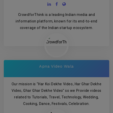
CrowdforThink is a leading Indian media and
information platform, known for its end-to-end
coverage of the Indian startup ecosystem.
Apna Video Wala
Our mission is "Har Koi Dekhe Video, Har Ghar Dekhe
Video, Ghar Ghar Dekhe Video" so we Provide videos
related to Tutorials, Travel, Technology, Wedding,
Cooking, Dance, Festivals, Celebration.