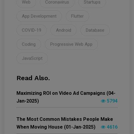
Web
Coronavirus
Startups
App Development
Flutter
COVID-19
Android
Database
Coding
Progressive Web App
JavaScript
Read Also.
Maximizing ROI on Video Ad Campaigns (04-
Jan-2025)
5794
The Most Common Mistakes People Make
When Moving House (01-Jan-2025)
4616