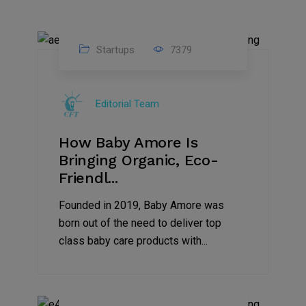
Startups
7379
09
Jul
Editorial Team
2022
How Baby Amore Is
Bringing Organic, Eco-
Friendl...
Founded in 2019, Baby Amore was
born out of the need to deliver top
class baby care products with...