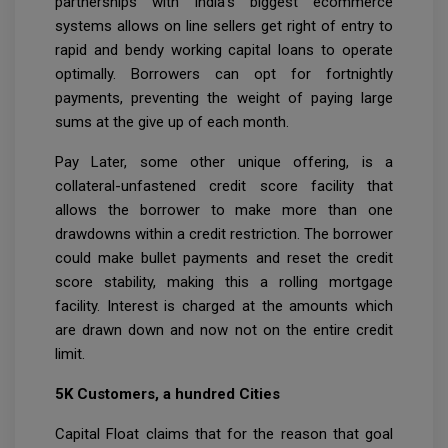
partnerships with India’s biggest ecommerce
systems allows on line sellers get right of entry to
rapid and bendy working capital loans to operate
optimally. Borrowers can opt for fortnightly
payments, preventing the weight of paying large
sums at the give up of each month.
Pay Later, some other unique offering, is a
collateral-unfastened credit score facility that
allows the borrower to make more than one
drawdowns within a credit restriction. The borrower
could make bullet payments and reset the credit
score stability, making this a rolling mortgage
facility. Interest is charged at the amounts which
are drawn down and now not on the entire credit
limit.
5K Customers, a hundred Cities
Capital Float claims that for the reason that goal