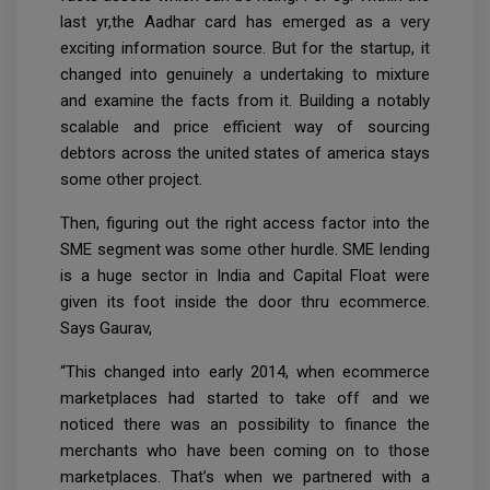
last yr,the Aadhar card has emerged as a very
exciting information source. But for the startup, it
changed into genuinely a undertaking to mixture
and examine the facts from it. Building a notably
scalable and price efficient way of sourcing
debtors across the united states of america stays
some other project.
Then, figuring out the right access factor into the
SME segment was some other hurdle. SME lending
is a huge sector in India and Capital Float were
given its foot inside the door thru ecommerce.
Says Gaurav,
“This changed into early 2014, when ecommerce
marketplaces had started to take off and we
noticed there was an possibility to finance the
merchants who have been coming on to those
marketplaces. That’s when we partnered with a