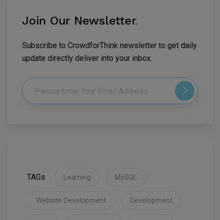
Join Our Newsletter
.
Subscribe to CrowdforThink newsletter to get daily
update directly deliver into your inbox.
TAGs
Learning
MySQL
Website Development
Development