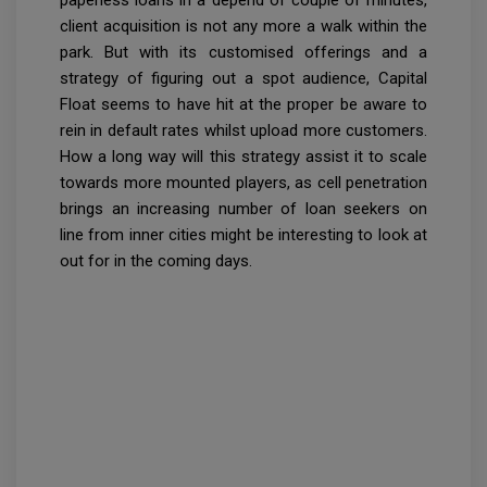
client acquisition is not any more a walk within the
park. But with its customised offerings and a
strategy of figuring out a spot audience, Capital
Float seems to have hit at the proper be aware to
rein in default rates whilst upload more customers.
How a long way will this strategy assist it to scale
towards more mounted players, as cell penetration
brings an increasing number of loan seekers on
line from inner cities might be interesting to look at
out for in the coming days.