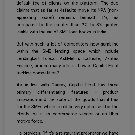
default fee of clients on the platform. The duo
claims that as far as defaults move, its NPA (non-
appearing asset) remains beneath 1%, as
compared to the greater than 2% to 3% quotes
visible with the aid of SME loan books in India.
But with such a lot of competitors now gambling
within the SME lending space which include
Lendingkart Tolexo, AskMeFin, Exclusife, Veritas
Finance, among many others, how is Capital Float
tackling competition?
As in line with Gaurav, Capital Float has three
primary differentiating features – product
innovation and the suite of the goods that it has
for the SMEs which could be very optimised for the
clients, be it an ecommerce vendor or an Uber
motive force.
He provides, “If it’s a restaurant proprietor we have