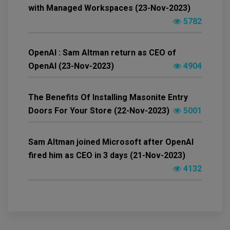
with Managed Workspaces (23-Nov-2023)
5782
OpenAI : Sam Altman return as CEO of
OpenAI (23-Nov-2023)
4904
The Benefits Of Installing Masonite Entry
Doors For Your Store (22-Nov-2023)
5001
Sam Altman joined Microsoft after OpenAI
fired him as CEO in 3 days (21-Nov-2023)
4132