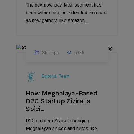
The buy-now-pay-later segment has
been witnessing an extended increase
as new gamers like Amazon,...
Startups
6935
08
Jul
Editorial Team
2022
How Meghalaya-Based
D2C Startup Zizira Is
Spici...
D2C emblem Zizira is bringing
Meghalayan spices and herbs like