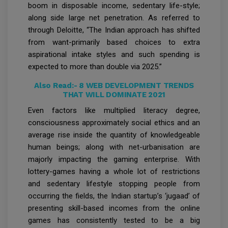
boom in disposable income, sedentary life-style;
along side large net penetration. As referred to
through Deloitte, “The Indian approach has shifted
from want-primarily based choices to extra
aspirational intake styles and such spending is
expected to more than double via 2025.”
Also Read:-
8 WEB DEVELOPMENT TRENDS
THAT WILL DOMINATE 2021
Even factors like multiplied literacy degree,
consciousness approximately social ethics and an
average rise inside the quantity of knowledgeable
human beings; along with net-urbanisation are
majorly impacting the gaming enterprise. With
lottery-games having a whole lot of restrictions
and sedentary lifestyle stopping people from
occurring the fields, the Indian startup’s ‘jugaad’ of
presenting skill-based incomes from the online
games has consistently tested to be a big