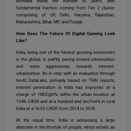
increase inside the number of users, with
fundamental traction coming from Tier 2 cluster
comprising of UP, Delhi, Haryana, Rajasthan,
Maharashtra, Bihar, MP, and Punjab.
How Does The Future Of Digital Gaming Look
Like?
India, being one of the fastest growing economies
in the global, is swiftly pacing toward urbanisation
and extra aggressively towards internet-
urbanisation. As in step with an evaluation through
Inc42 DataLabs, primarily based on TRAI reports,
internet penetration in India has improved at a
charge of 108.Eight% within the urban location at
15.86 CAGR and at a hundred and ten.Five% in rural
India at a 16.05 CAGR from 2014 to 2018.
At the equal time, India is witnessing a large
alternate in the lifestyle of people, which entails an