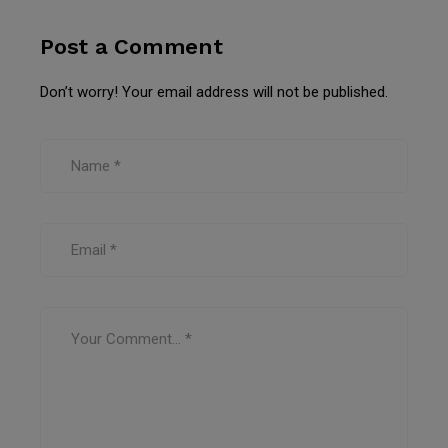
Post a Comment
Don’t worry! Your email address will not be published.