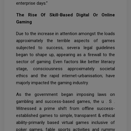
enterprise days.”
The Rise Of Skill-Based Digital Or Online
Gaming
Due to the increase in attention amongst the loads
approximately the terrible aspects of games
subjected to success, severa legal guidelines
began to shape up, appearing as a firewall to the
sector of gaming. Even factors like better literacy
stage, consciousness approximately societal
ethics and the rapid internet-urbanisation; have
majorly impacted the gaming industry.
As the government began imposing laws on
gambling and success-based games, the u . S .
Witnessed a prime shift from offline success-
established games to simple, transparent & ethical
ability-primarily based virtual games inclusive of
poker games, fable sports activities and rummy