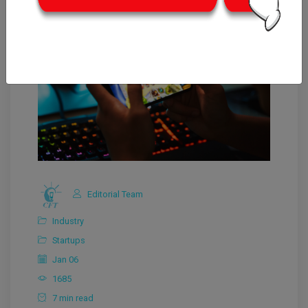
Editorial Team
Industry
Startups
Jan 06
1685
7 min read