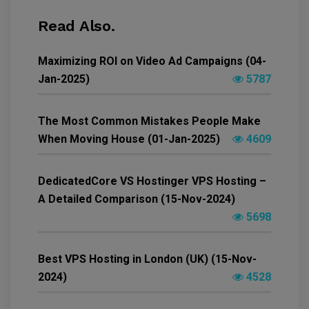
Read Also.
Maximizing ROI on Video Ad Campaigns (04-
Jan-2025)
5787
The Most Common Mistakes People Make
When Moving House (01-Jan-2025)
4609
DedicatedCore VS Hostinger VPS Hosting –
A Detailed Comparison (15-Nov-2024)
5698
Best VPS Hosting in London (UK) (15-Nov-
2024)
4528