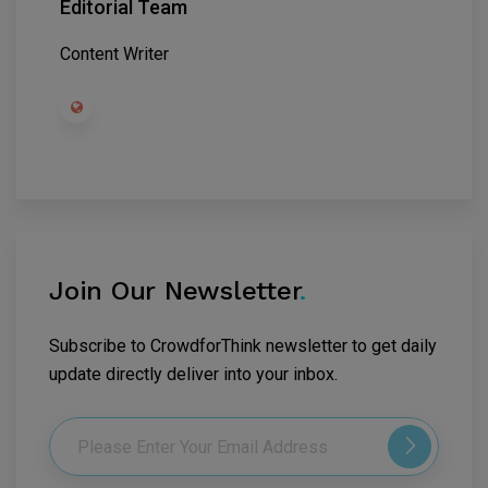
Editorial Team
Content Writer
Join Our Newsletter
.
Subscribe to CrowdforThink newsletter to get daily
update directly deliver into your inbox.