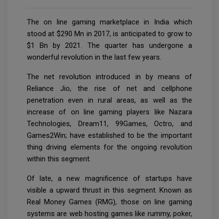
The on line gaming marketplace in India which
stood at $290 Mn in 2017, is anticipated to grow to
$1 Bn by 2021. The quarter has undergone a
wonderful revolution in the last few years.
The net revolution introduced in by means of
Reliance Jio, the rise of net and cellphone
penetration even in rural areas, as well as the
increase of on line gaming players like Nazara
Technologies, Dream11, 99Games, Octro, and
Games2Win; have established to be the important
thing driving elements for the ongoing revolution
within this segment.
Of late, a new magnificence of startups have
visible a upward thrust in this segment. Known as
Real Money Games (RMG), those on line gaming
systems are web hosting games like rummy, poker,