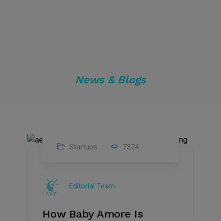
News & Blogs
Startups
7374
09
Jul
Editorial Team
2022
How Baby Amore Is