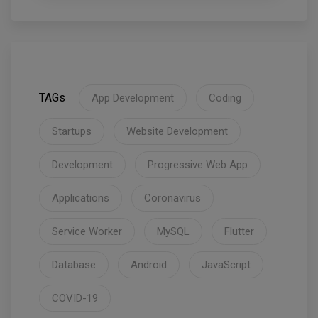
TAGs
App Development
Coding
Startups
Website Development
Development
Progressive Web App
Applications
Coronavirus
Service Worker
MySQL
Flutter
Database
Android
JavaScript
COVID-19