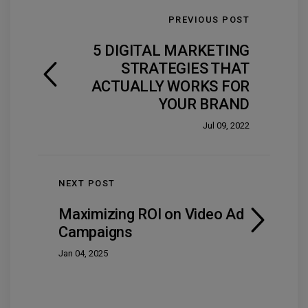
PREVIOUS POST
5 DIGITAL MARKETING
STRATEGIES THAT
ACTUALLY WORKS FOR
YOUR BRAND
Jul 09, 2022
NEXT POST
Maximizing ROI on Video Ad
Campaigns
Jan 04, 2025