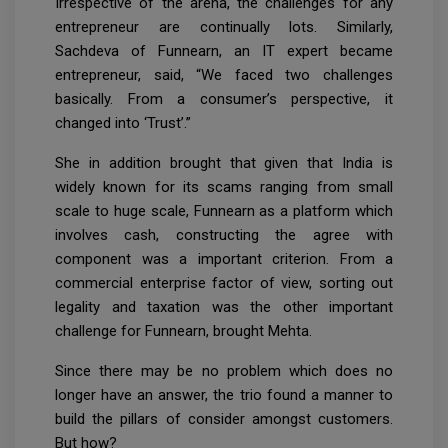
Irrespective of the arena, the challenges for any
entrepreneur are continually lots. Similarly,
Sachdeva of Funnearn, an IT expert became
entrepreneur, said, “We faced two challenges
basically. From a consumer’s perspective, it
changed into ‘Trust’.”
She in addition brought that given that India is
widely known for its scams ranging from small
scale to huge scale, Funnearn as a platform which
involves cash, constructing the agree with
component was a important criterion. From a
commercial enterprise factor of view, sorting out
legality and taxation was the other important
challenge for Funnearn, brought Mehta.
Since there may be no problem which does no
longer have an answer, the trio found a manner to
build the pillars of consider amongst customers.
But how?