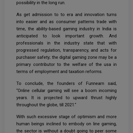
possibility in the long run.
As get admission to to era and innovation turns
into easier and as consumer patterns trade with
time, the ability-based gaming industry in India is
anticipated to look important growth. And
professionals in the industry state that with
progressed regulation, transparency, and acts for
purchaser safety; the digital gaming zone may be a
primary contributor to the welfare of the usa in
terms of employment and taxation reforms.
To conclude, the founders of Funnearn said,
“Online cellular gaming will see a boom incoming
years. It is projected to upward thrust highly
throughout the globe, till 2021.”
With such excessive stage of optimism and more
human beings inclined to embody on line gaming,
the sector is without a doubt going to peer some