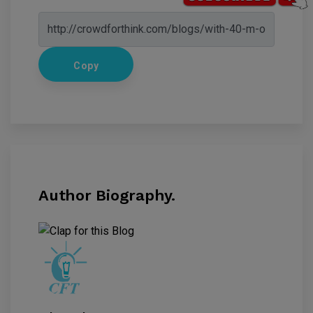
Copy
Author Biography.