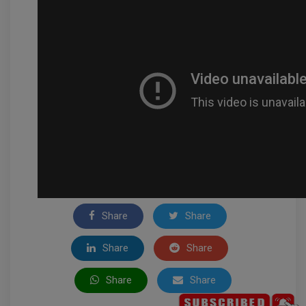
Share
Share
Share
Share
Share
Share