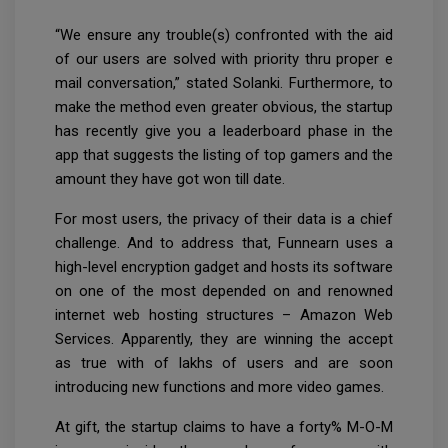
“We ensure any trouble(s) confronted with the aid
of our users are solved with priority thru proper e
mail conversation,” stated Solanki. Furthermore, to
make the method even greater obvious, the startup
has recently give you a leaderboard phase in the
app that suggests the listing of top gamers and the
amount they have got won till date.
For most users, the privacy of their data is a chief
challenge. And to address that, Funnearn uses a
high-level encryption gadget and hosts its software
on one of the most depended on and renowned
internet web hosting structures – Amazon Web
Services. Apparently, they are winning the accept
as true with of lakhs of users and are soon
introducing new functions and more video games.
At gift, the startup claims to have a forty% M-O-M