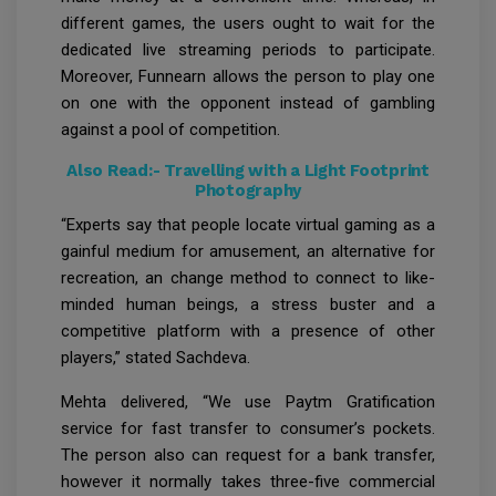
different games, the users ought to wait for the
dedicated live streaming periods to participate.
Moreover, Funnearn allows the person to play one
on one with the opponent instead of gambling
against a pool of competition.
Also Read:-
Travelling with a Light Footprint
Photography
“Experts say that people locate virtual gaming as a
gainful medium for amusement, an alternative for
recreation, an change method to connect to like-
minded human beings, a stress buster and a
competitive platform with a presence of other
players,” stated Sachdeva.
Mehta delivered, “We use Paytm Gratification
service for fast transfer to consumer’s pockets.
The person also can request for a bank transfer,
however it normally takes three-five commercial