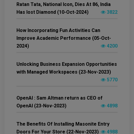
Ratan Tata, National Icon, Dies At 86, India
Has lost Diamond (10-Oct-2024)
3822
How Incorporating Fun Activities Can
Improve Academic Performance (05-Oct-
2024)
4200
Unlocking Business Expansion Opportunities
with Managed Workspaces (23-Nov-2023)
5770
OpenAI : Sam Altman return as CEO of
OpenAI (23-Nov-2023)
4898
The Benefits Of Installing Masonite Entry
Doors For Your Store (22-Nov-2023)
4988