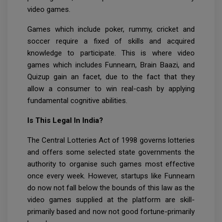
video games.
Games which include poker, rummy, cricket and
soccer require a fixed of skills and acquired
knowledge to participate. This is where video
games which includes Funnearn, Brain Baazi, and
Quizup gain an facet, due to the fact that they
allow a consumer to win real-cash by applying
fundamental cognitive abilities.
Is This Legal In India?
The Central Lotteries Act of 1998 governs lotteries
and offers some selected state governments the
authority to organise such games most effective
once every week. However, startups like Funnearn
do now not fall below the bounds of this law as the
video games supplied at the platform are skill-
primarily based and now not good fortune-primarily