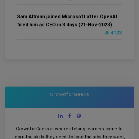
Sam Altman joined Microsoft after OpenAI
fired him as CEO in 3 days (21-Nov-2023)
4123
CrowdforGeeks
CrowdforGeeks is where lifelong learners come to
learn the skills they need, to land the jobs they want,