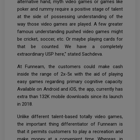
alternative hand, myth video games or games like
poker and rummy require a positive stage of talent
at the side of possessing understanding of the
way those video games are played. A few greater
famous understanding pushed video games might
be cricket, soccer, etc. Or maybe playing cards for
that be counted. We have a completely
extraordinary USP here,” stated Sachdeva.
At Funnearn, the customers could make cash
inside the range of 2x-5x with the aid of playing
easy games regarding primary cognitive capacity.
Available on Android and iOS, the app, currently has
extra than 132K mobile downloads since its launch
in 2018.
Unlike different talent-based totally video games,
the important thing differentiator of Funnearn is
that it permits customers to play a recreation and
make money at a convenient time. Whereas, in