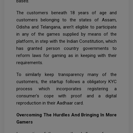
based.
The customers beneath 18 years of age and
customers belonging to the states of Assam,
Odisha and Telangana, aren't eligible to participate
in any of the games supplied by means of the
platform, in step with the Indian Constitution, which
has granted person country governments to
reform laws for gaming as in keeping with their
requirements.
To similarly keep transparency many of the
customers, the startup follows a obligatory KYC
process which incorporates registering a
consumer’s cope with proof and a digital
reproduction in their Aadhaar card.
Overcoming The Hurdles And Bringing In More
Gamers