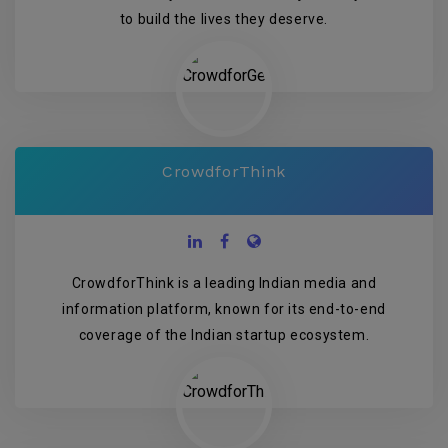
to build the lives they deserve.
CrowdforThink
CrowdforThink is a leading Indian media and
information platform, known for its end-to-end
coverage of the Indian startup ecosystem.