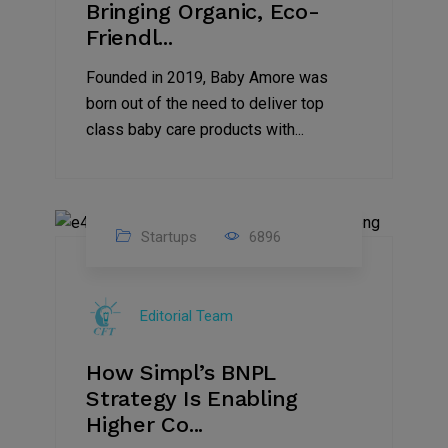
Bringing Organic, Eco-
Friendl...
Founded in 2019, Baby Amore was
born out of the need to deliver top
class baby care products with...
Startups
6896
09
Jul
Editorial Team
2022
How Simpl’s BNPL
Strategy Is Enabling
Higher Co...