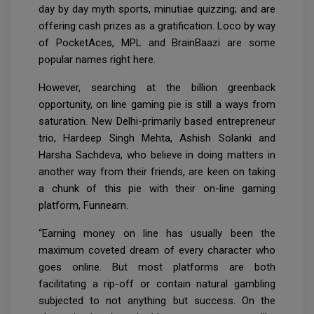
day by day myth sports, minutiae quizzing; and are
offering cash prizes as a gratification. Loco by way
of PocketAces, MPL and BrainBaazi are some
popular names right here.
However, searching at the billion greenback
opportunity, on line gaming pie is still a ways from
saturation. New Delhi-primarily based entrepreneur
trio, Hardeep Singh Mehta, Ashish Solanki and
Harsha Sachdeva, who believe in doing matters in
another way from their friends, are keen on taking
a chunk of this pie with their on-line gaming
platform, Funnearn.
“Earning money on line has usually been the
maximum coveted dream of every character who
goes online. But most platforms are both
facilitating a rip-off or contain natural gambling
subjected to not anything but success. On the