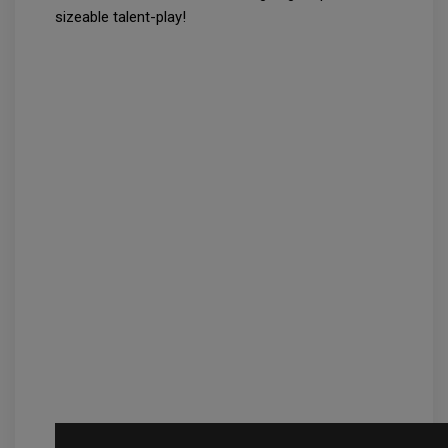
sizeable talent-play!