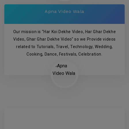
Apna Video Wala
Our mission is "Har Koi Dekhe Video, Har Ghar Dekhe
Video, Ghar Ghar Dekhe Video" so we Provide videos
related to Tutorials, Travel, Technology, Wedding,
Cooking, Dance, Festivals, Celebration.