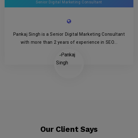
Senior Digital Marketing Consultant
Pankaj Singh is a Senior Digital Marketing Consultant
with more than 2 years of experience in SEO...
Our Client Says