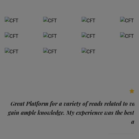
p
Great Platform for a variety of reads related to var
gain ample knowledge. My experience was the best
and