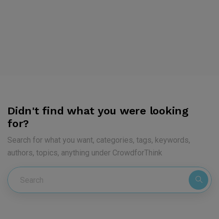
Didn't find what you were looking
for?
Search for what you want, categories, tags, keywords,
authors, topics, anything under CrowdforThink