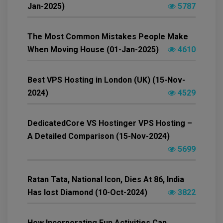
Jan-2025)
5787
The Most Common Mistakes People Make
When Moving House (01-Jan-2025)
4610
Best VPS Hosting in London (UK) (15-Nov-
2024)
4529
DedicatedCore VS Hostinger VPS Hosting –
A Detailed Comparison (15-Nov-2024)
5699
Ratan Tata, National Icon, Dies At 86, India
Has lost Diamond (10-Oct-2024)
3822
How Incorporating Fun Activities Can