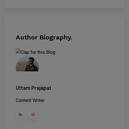
Author Biography.
Uttam Prajapat
Content Writer