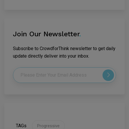
Join Our Newsletter
.
Subscribe to CrowdforThink newsletter to get daily
update directly deliver into your inbox.
TAGs
Progressive