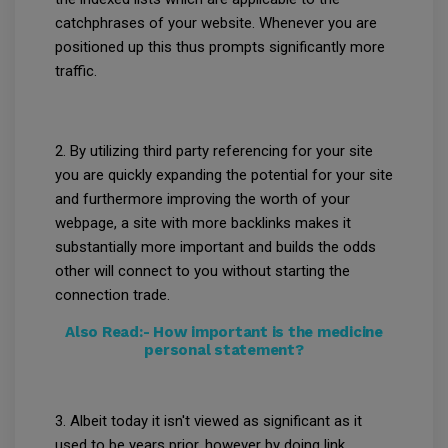
catchphrases of your website. Whenever you are
positioned up this thus prompts significantly more
traffic.
2. By utilizing third party referencing for your site
you are quickly expanding the potential for your site
and furthermore improving the worth of your
webpage, a site with more backlinks makes it
substantially more important and builds the odds
other will connect to you without starting the
connection trade.
Also Read:-
How important is the medicine
personal statement?
3. Albeit today it isn't viewed as significant as it
used to be years prior, however by doing link