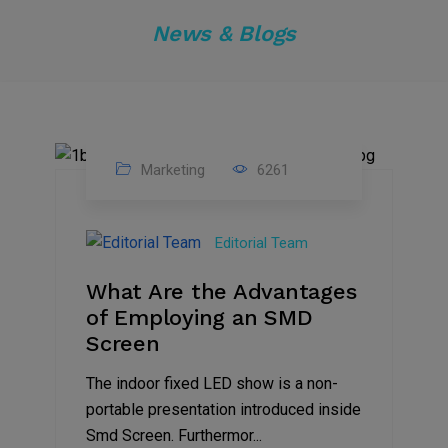
News & Blogs
Marketing
6261
14
Feb
Editorial Team
2023
What Are the Advantages
of Employing an SMD
Screen
The indoor fixed LED show is a non-
portable presentation introduced inside
Smd Screen. Furthermor...