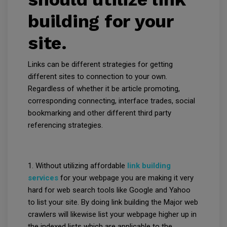
building for your
site.
Links can be different strategies for getting
different sites to connection to your own.
Regardless of whether it be article promoting,
corresponding connecting, interface trades, social
bookmarking and other different third party
referencing strategies.
1. Without utilizing affordable
link building
services
for your webpage you are making it very
hard for web search tools like Google and Yahoo
to list your site. By doing link building the Major web
crawlers will likewise list your webpage higher up in
the indexed lists which are applicable to the