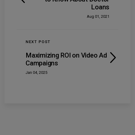
Loans
Aug 01, 2021
NEXT POST
Maximizing ROI on Video Ad
Campaigns
Jan 04, 2025