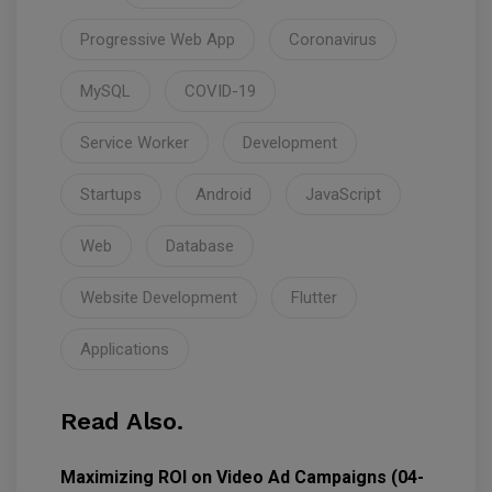
Progressive Web App
Coronavirus
MySQL
COVID-19
Service Worker
Development
Startups
Android
JavaScript
Web
Database
Website Development
Flutter
Applications
Read Also.
Maximizing ROI on Video Ad Campaigns (04-