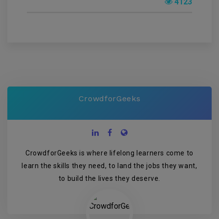
4123
CrowdforGeeks
CrowdforGeeks is where lifelong learners come to
learn the skills they need, to land the jobs they want,
to build the lives they deserve.