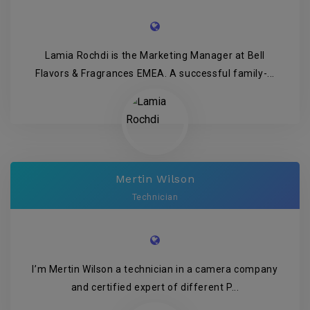
Lamia Rochdi is the Marketing Manager at Bell
Flavors & Fragrances EMEA. A successful family-...
Mertin Wilson
Technician
I’m Mertin Wilson a technician in a camera company
and certified expert of different P...