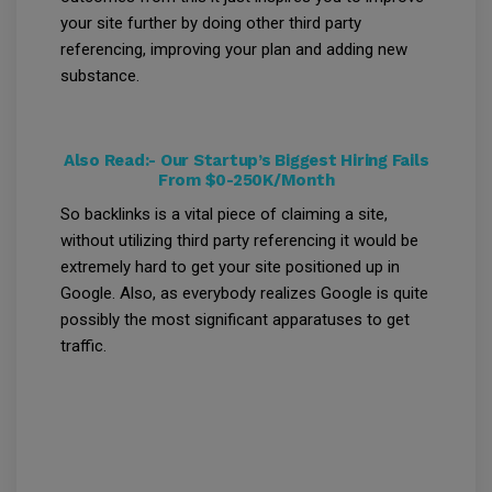
your site further by doing other third party
referencing, improving your plan and adding new
substance.
Also Read:-
Our Startup’s Biggest Hiring Fails
From $0-250K/Month
So backlinks is a vital piece of claiming a site,
without utilizing third party referencing it would be
extremely hard to get your site positioned up in
Google. Also, as everybody realizes Google is quite
possibly the most significant apparatuses to get
traffic.