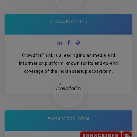
CrowdforThink
CrowdforThink is a leading Indian media and
information platform, known for its end-to-end
coverage of the Indian startup ecosystem.
Apna Video Wala