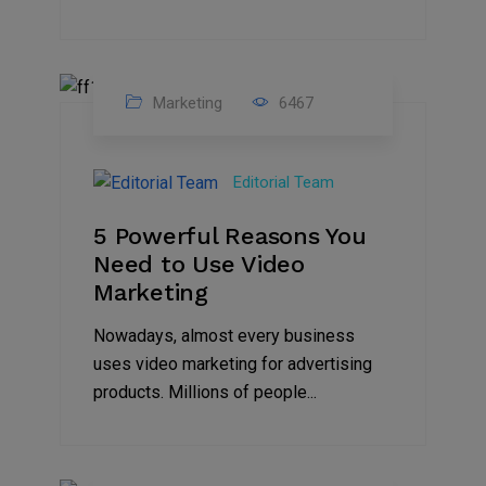
Marketing
6467
07
Aug
Editorial Team
2022
5 Powerful Reasons You
Need to Use Video
Marketing
Nowadays, almost every business
uses video marketing for advertising
products. Millions of people...