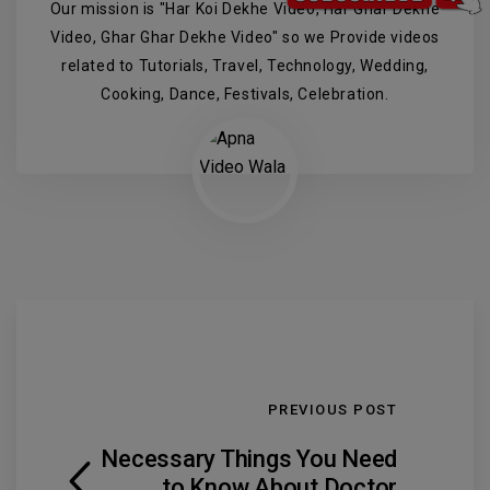
Our mission is "Har Koi Dekhe Video, Har Ghar Dekhe
Video, Ghar Ghar Dekhe Video" so we Provide videos
related to Tutorials, Travel, Technology, Wedding,
Cooking, Dance, Festivals, Celebration.
PREVIOUS POST
Necessary Things You Need
to Know About Doctor