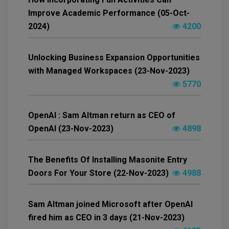
Improve Academic Performance (05-Oct-
2024)
4200
Unlocking Business Expansion Opportunities
with Managed Workspaces (23-Nov-2023)
5770
OpenAI : Sam Altman return as CEO of
OpenAI (23-Nov-2023)
4898
The Benefits Of Installing Masonite Entry
Doors For Your Store (22-Nov-2023)
4988
Sam Altman joined Microsoft after OpenAI
fired him as CEO in 3 days (21-Nov-2023)