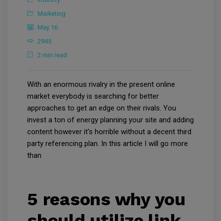
Marketing
May 16
2945
2 min read
With an enormous rivalry in the present online
market everybody is searching for better
approaches to get an edge on their rivals. You
invest a ton of energy planning your site and adding
content however it's horrible without a decent third
party referencing plan. In this article I will go more
than
5 reasons why you
should utilize link