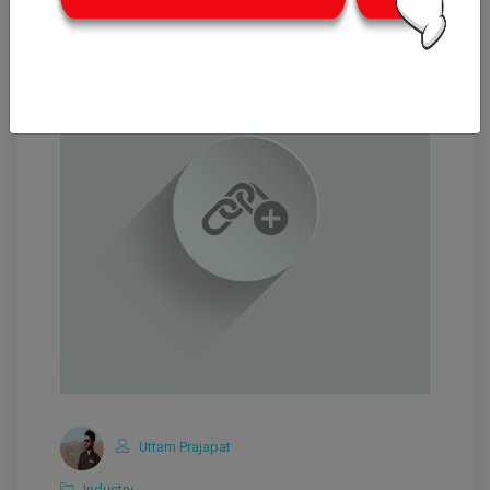
Uttam Prajapat
Industry