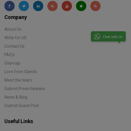
Company
About Us
Write for US
Contact Us
FAQ's
Sitemap
Love from Clients
Meet the team
Submit Press Release
News & Blog
Submit Guest Post
Useful Links