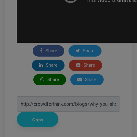
Share
Share
Share
Share
Share
Share
Copy