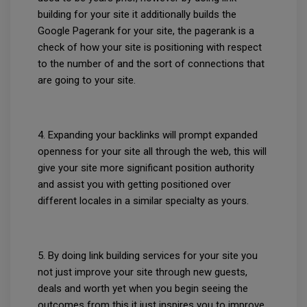
building for your site it additionally builds the
Google Pagerank for your site, the pagerank is a
check of how your site is positioning with respect
to the number of and the sort of connections that
are going to your site.
4. Expanding your backlinks will prompt expanded
openness for your site all through the web, this will
give your site more significant position authority
and assist you with getting positioned over
different locales in a similar specialty as yours.
5. By doing link building services for your site you
not just improve your site through new guests,
deals and worth yet when you begin seeing the
outcomes from this it just inspires you to improve