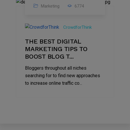
Marketing
6774
09
Jul
CrowdforThink
2022
THE BEST DIGITAL
MARKETING TIPS TO
BOOST BLOG T...
Bloggers throughout all niches
searching for to find new approaches
to increase online traffic co...