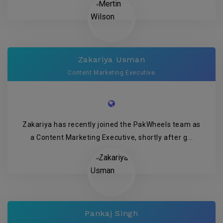
Zakariya Usman
Content Marketing Executive
Zakariya has recently joined the PakWheels team as
a Content Marketing Executive, shortly after g...
Pankaj Singh