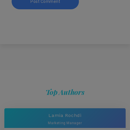
Top Authors
Lamia Rochdi
Marketing Manager