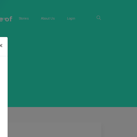
e of
ease
Stories
About Us
Login
×