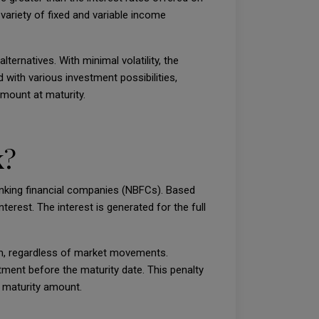
 variety of fixed and variable income
ternatives. With minimal volatility, the
 with various investment possibilities,
mount at maturity.
k?
banking financial companies (NBFCs). Based
erest. The interest is generated for the full
erm, regardless of market movements.
tment before the maturity date. This penalty
e maturity amount.