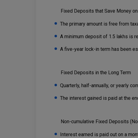
Fixed Deposits that Save Money on
The primary amount is free from taxa
A minimum deposit of 1.5 lakhs is re
A five-year lock-in term has been es
Fixed Deposits in the Long Term
Quarterly, half-annually, or yearly c
The interest gained is paid at the en
Non-cumulative Fixed Deposits (No
Interest earned is paid out on a month