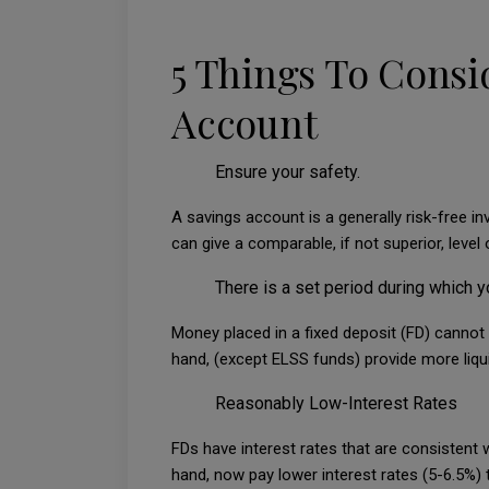
5 Things To Consi
Account
Ensure your safety.
A savings account is a generally risk-free i
can give a comparable, if not superior, level 
There is a set period during which y
Money placed in a fixed deposit (FD) cannot 
hand, (except ELSS funds) provide more liqui
Reasonably Low-Interest Rates
FDs have interest rates that are consistent w
hand, now pay lower interest rates (5-6.5%) t