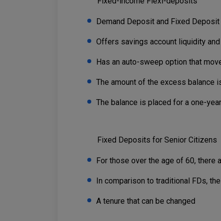
Fixed-income Flexi-deposits
Demand Deposit and Fixed Deposi
Offers savings account liquidity and 
Has an auto-sweep option that moves
The amount of the excess balance is
The balance is placed for a one-year
Fixed Deposits for Senior Citizens
For those over the age of 60, there 
In comparison to traditional FDs, the
A tenure that can be changed