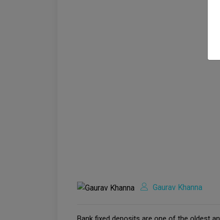
Gaurav Khanna
Bank fixed deposits are one of the oldest an