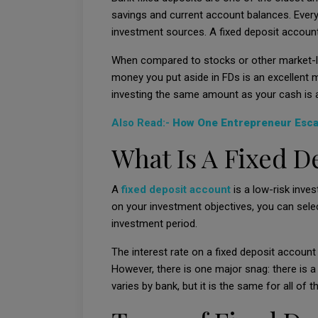
savings and current account balances. Every i
investment sources. A fixed deposit account 
When compared to stocks or other market-l
money you put aside in FDs is an excellent m
investing the same amount as your cash is a
Also Read:-
How One Entrepreneur Escap
What Is A Fixed D
A
fixed deposit account
is a low-risk inve
on your investment objectives, you can select
investment period.
The interest rate on a fixed deposit accoun
However, there is one major snag: there is a
varies by bank, but it is the same for all of