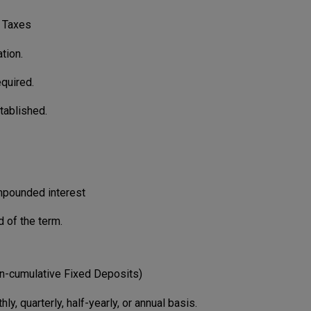
 Taxes
tion.
quired.
tablished.
ompounded interest
d of the term.
n-cumulative Fixed Deposits)
ly, quarterly, half-yearly, or annual basis.