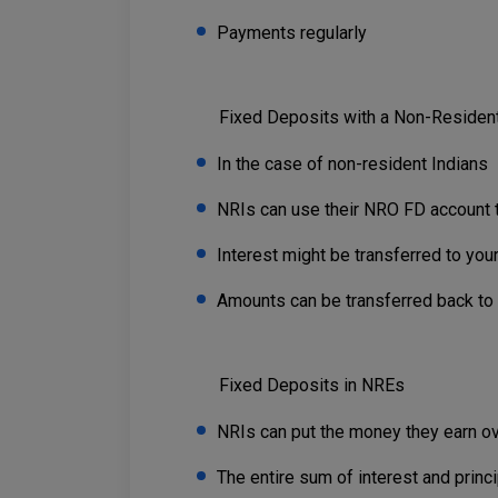
Payments regularly
Fixed Deposits with a Non-Resident
In the case of non-resident Indians
NRIs can use their NRO FD account t
Interest might be transferred to you
Amounts can be transferred back to th
Fixed Deposits in NREs
NRIs can put the money they earn ov
The entire sum of interest and princ