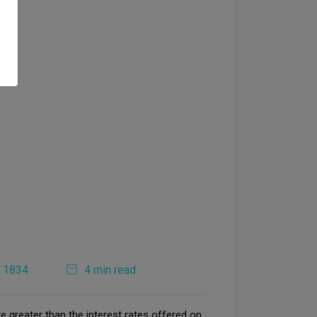
1834
4 min read
e greater than the interest rates offered on