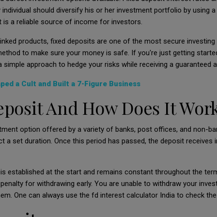
ndividual should diversify his or her investment portfolio by using a
is a reliable source of income for investors.
inked produ
cts, fixed deposits are one of the most secure investing al
ethod to make sure your money is safe. If you're just getting started
 simple approach to hedge your risks while receiving a guaranteed a
ed a Cult and Built a 7-Figure Business
eposit And How Does It Wor
stment option offered by a variety of banks, post offices, and non-
 a set duration. Once this period has passed, the deposit receives int
t is established at the start and remains constant throughout the t
 penalty for withdrawing early. You are unable to withdraw your inves
 them. One can always use the fd interest calculator India to check th