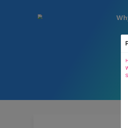
Why
H
W
S