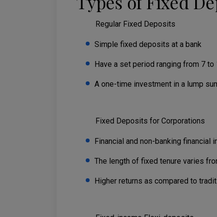
Types of Fixed De
Regular Fixed Deposits
Simple fixed deposits at a bank
Have a set period ranging from 7 to 
A one-time investment in a lump su
Fixed Deposits for Corporations
Financial and non-banking financial i
The length of fixed tenure varies fr
Higher returns as compared to tradi