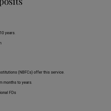
posits
10 years.
m
nstitutions (NBFCs) offer this service.
om months to years.
tional FDs