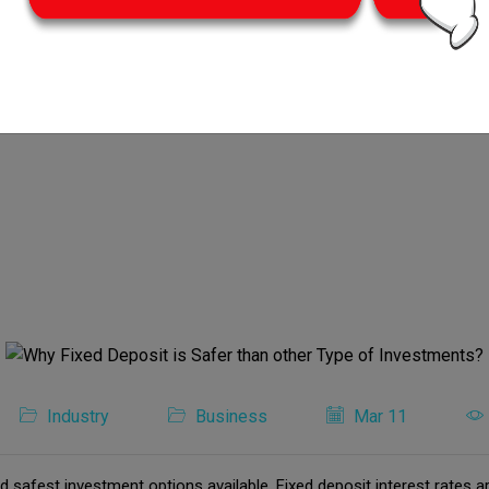
Industry
Business
Mar 11
d safest investment options available. Fixed deposit interest rates ar