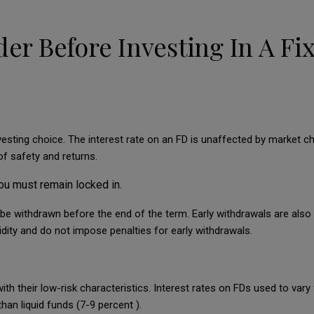
der Before Investing In A Fi
nvesting choice. The interest rate on an FD is unaffected by market c
of safety and returns.
ou must remain locked in.
be withdrawn before the end of the term. Early withdrawals are also 
dity and do not impose penalties for early withdrawals.
ith their low-risk characteristics. Interest rates on FDs used to var
han liquid funds (7-9 percent ).