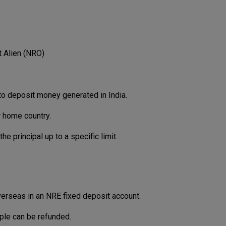
 Alien (NRO)
o deposit money generated in India.
r home country.
e principal up to a specific limit.
erseas in an NRE fixed deposit account.
iple can be refunded.