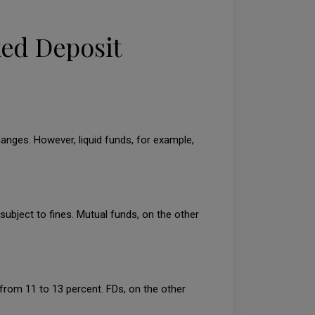
xed Deposit
hanges. However, liquid funds, for example,
subject to fines. Mutual funds, on the other
y from 11 to 13 percent. FDs, on the other