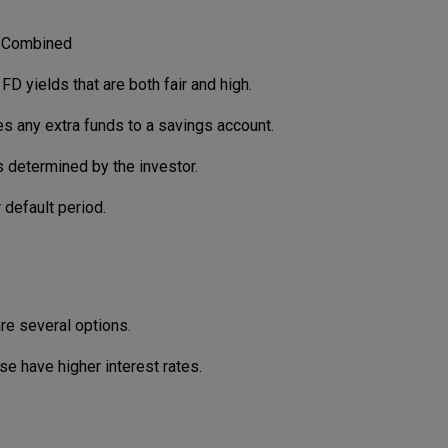
t Combined
FD yields that are both fair and high.
 any extra funds to a savings account.
 determined by the investor.
 default period.
are several options.
se have higher interest rates.