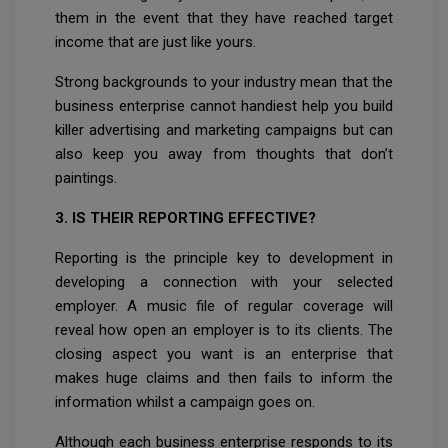
them in the event that they have reached target
income that are just like yours.
Strong backgrounds to your industry mean that the
business enterprise cannot handiest help you build
killer advertising and marketing campaigns but can
also keep you away from thoughts that don’t
paintings.
3. IS THEIR REPORTING EFFECTIVE?
Reporting is the principle key to development in
developing a connection with your selected
employer. A music file of regular coverage will
reveal how open an employer is to its clients. The
closing aspect you want is an enterprise that
makes huge claims and then fails to inform the
information whilst a campaign goes on.
Although each business enterprise responds to its