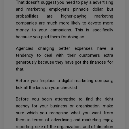
That doesn’t suggest you need to pay a advertising
and marketing employer’s pinnacle dollar, but
probabilities are higher-paying marketing
companies are much more likely to devote more
money to your campaigns. This is specifically
because you paid them for doing so.
Agencies charging better expenses have a
tendency to deal with their customers extra
generously because they have got the finances for
that.
Before you fireplace a digital marketing company,
tick all the bins on your checklist.
Before you begin attempting to find the right
agency for your business or organisation, make
sure which you recognise what you want from
them in terms of advertising and marketing enjoy,
reporting, size of the organization, and of direction