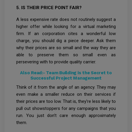
5. IS THEIR PRICE POINT FAIR?
A less expensive rate does not routinely suggest a
higher offer while looking for a virtual marketing
firm. If an corporation cites a wonderful low
charge, you should dig a piece deeper. Ask them
why their prices are so small and the way they are
able to preserve them so small even as
persevering with to provide quality carrier.
Also Read:-
Team Building is the Secret to
Successful Project Management
Think of it from the angle of an agency. They may
even make a smaller reduce on their services if
their prices are too low. That is, they're less likely to
pull out showstoppers for any campaigns that you
run. You just don’t care enough approximately
them.