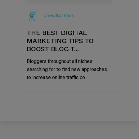
09
Jul
CrowdforThink
2022
THE BEST DIGITAL
MARKETING TIPS TO
BOOST BLOG T...
Bloggers throughout all niches
searching for to find new approaches
to increase online traffic co...