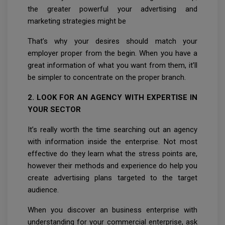
the greater powerful your advertising and
marketing strategies might be
That’s why your desires should match your
employer proper from the begin. When you have a
great information of what you want from them, it’ll
be simpler to concentrate on the proper branch.
2. LOOK FOR AN AGENCY WITH EXPERTISE IN
YOUR SECTOR
It’s really worth the time searching out an agency
with information inside the enterprise. Not most
effective do they learn what the stress points are,
however their methods and experience do help you
create advertising plans targeted to the target
audience.
When you discover an business enterprise with
understanding for your commercial enterprise, ask