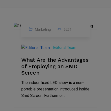
Marketing
6261
14
Feb
Editorial Team
2023
What Are the Advantages
of Employing an SMD
Screen
The indoor fixed LED show is a non-
portable presentation introduced inside
Smd Screen. Furthermor...