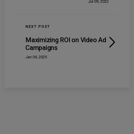
Jul 09, 2022
NEXT POST
Maximizing ROI on Video Ad
Campaigns
Jan 04, 2025