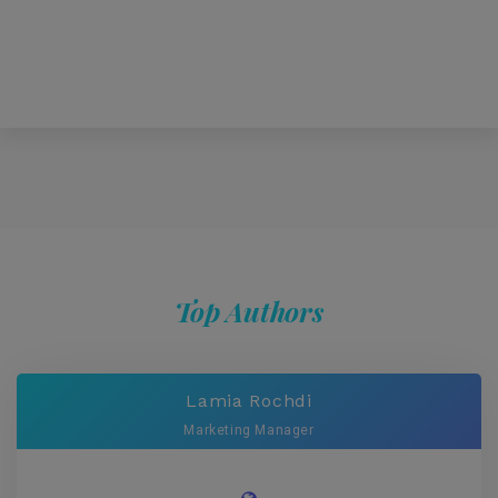
Top Authors
Lamia Rochdi
Marketing Manager