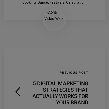
Cooking, Dance, Festivals, Celebration.
PREVIOUS POST
5 DIGITAL MARKETING
STRATEGIES THAT
ACTUALLY WORKS FOR
YOUR BRAND