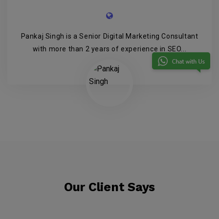
Pankaj Singh is a Senior Digital Marketing Consultant
with more than 2 years of experience in SEO...
Our Client Says