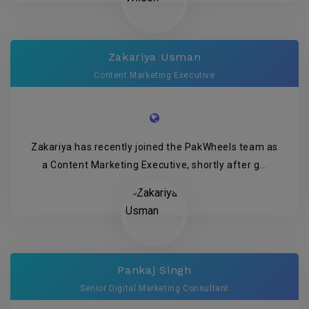
Zakariya Usman
Content Marketing Executive
Zakariya has recently joined the PakWheels team as
a Content Marketing Executive, shortly after g...
Pankaj Singh
Senior Digital Marketing Consultant