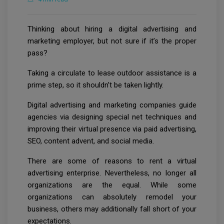
Thinking about hiring a digital advertising and
marketing employer, but not sure if it’s the proper
pass?
Taking a circulate to lease outdoor assistance is a
prime step, so it shouldn’t be taken lightly.
Digital advertising and marketing companies guide
agencies via designing special net techniques and
improving their virtual presence via paid advertising,
SEO, content advent, and social media.
There are some of reasons to rent a virtual
advertising enterprise. Nevertheless, no longer all
organizations are the equal. While some
organizations can absolutely remodel your
business, others may additionally fall short of your
expectations.