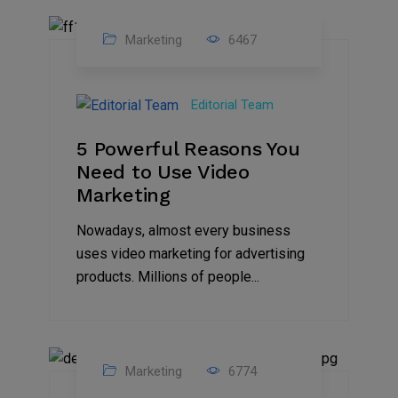
Marketing
6467
07
Aug
Editorial Team
2022
5 Powerful Reasons You
Need to Use Video
Marketing
Nowadays, almost every business
uses video marketing for advertising
products. Millions of people...
Marketing
6774