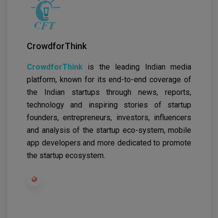
CrowdforThink
CrowdforThink
is the leading Indian media
platform, known for its end-to-end coverage of
the Indian startups through news, reports,
technology and inspiring stories of startup
founders, entrepreneurs, investors, influencers
and analysis of the startup eco-system, mobile
app developers and more dedicated to promote
the startup ecosystem.