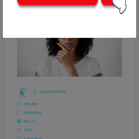
CrowdforThink
Industry
Marketing
Apr 21
1520
4 min read