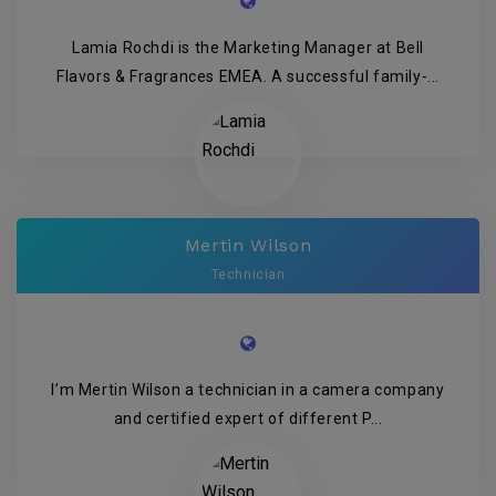
Lamia Rochdi is the Marketing Manager at Bell
Flavors & Fragrances EMEA. A successful family-...
Mertin Wilson
Technician
I’m Mertin Wilson a technician in a camera company
and certified expert of different P...