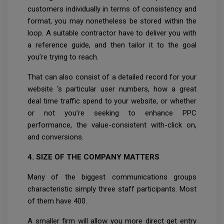
customers individually in terms of consistency and
format, you may nonetheless be stored within the
loop. A suitable contractor have to deliver you with
a reference guide, and then tailor it to the goal
you’re trying to reach.
That can also consist of a detailed record for your
website ‘s particular user numbers, how a great
deal time traffic spend to your website, or whether
or not you’re seeking to enhance PPC
performance, the value-consistent with-click on,
and conversions.
4. SIZE OF THE COMPANY MATTERS
Many of the biggest communications groups
characteristic simply three staff participants. Most
of them have 400.
A smaller firm will allow you more direct get entry