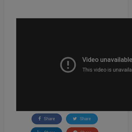
Share
Share