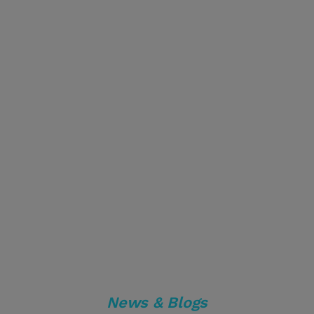
News & Blogs