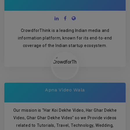
CrowdforThink is a leading Indian media and
information platform, known for its end-to-end
coverage of the Indian startup ecosystem.
Apna Video Wala
Our mission is "Har Koi Dekhe Video, Har Ghar Dekhe
Video, Ghar Ghar Dekhe Video" so we Provide videos
related to Tutorials, Travel, Technology, Wedding,