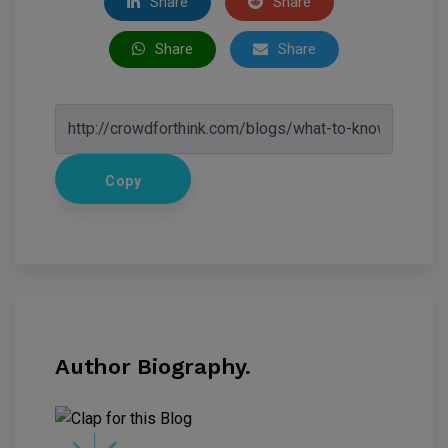
Share
Share
Share
Share
Copy
Author Biography.