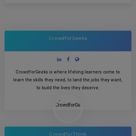
CrowdforGeeks
CrowdforGeeks is where lifelong learners come to
learn the skills they need, to land the jobs they want,
to build the lives they deserve.
CrowdforThink