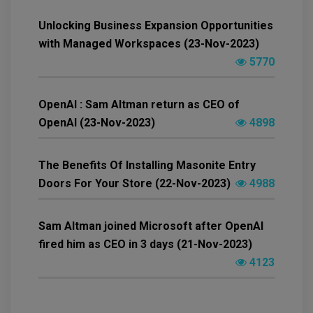
Unlocking Business Expansion Opportunities
with Managed Workspaces (23-Nov-2023)
5770
OpenAI : Sam Altman return as CEO of
OpenAI (23-Nov-2023)
4898
The Benefits Of Installing Masonite Entry
Doors For Your Store (22-Nov-2023)
4988
Sam Altman joined Microsoft after OpenAI
fired him as CEO in 3 days (21-Nov-2023)
4123