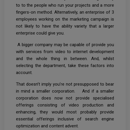
to to the people who run your projects and a more
fingers-on method. Alternatively, an enterprise of 3
employees working on the marketing campaign is
not likely to have the ability variety that a larger
enterprise could give you.
A bigger company may be capable of provide you
with services from video to internet development
and the whole thing in between. And, whilst
selecting the department, take these factors into
account.
That doesn’t imply you’re not presupposed to bear
in mind a smaller corporation. And if a smaller
corporation does now not provide specialised
offerings consisting of video production and
enhancing, they would most probably provide
essential offerings inclusive of search engine
optimization and content advent.