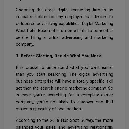
Choosing the great digital marketing firm is an
critical selection for any employer that desires to
outsource advertising capabilities. Digital Marketing
West Palm Beach offers some hints to remember
before hiring a virtual advertising and marketing
company.
1. Before Starting, Decide What You Need
It is crucial to understand what you want earlier
than you start searching. The digital advertising
business enterprise will have a totally specific skill
set than the search engine marketing company. So
in case you’re searching for a complete-carrier
company, you’re not likely to discover one that
makes a speciality of one location.
According to the 2018 Hub Spot Survey, the more
balanced your sales and advertising relationship,