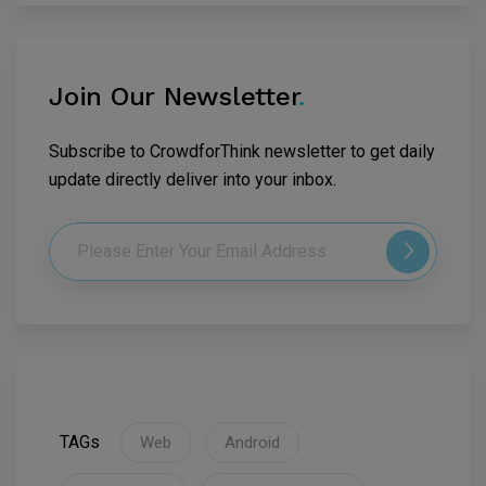
Join Our Newsletter
.
Subscribe to CrowdforThink newsletter to get daily
update directly deliver into your inbox.
TAGs
Web
Android