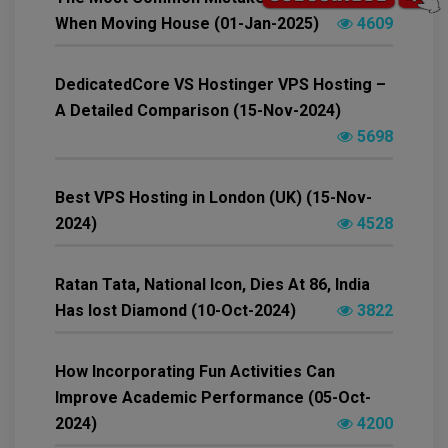
When Moving House (01-Jan-2025)
4609
DedicatedCore VS Hostinger VPS Hosting –
A Detailed Comparison (15-Nov-2024)
5698
Best VPS Hosting in London (UK) (15-Nov-
2024)
4528
Ratan Tata, National Icon, Dies At 86, India
Has lost Diamond (10-Oct-2024)
3822
How Incorporating Fun Activities Can
Improve Academic Performance (05-Oct-
2024)
4200