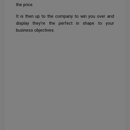
the price.
It is then up to the company to win you over and
display they're the perfect in shape to your
business objectives.