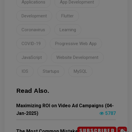
Applications
App Development
Development
Flutter
Coronavirus
Learning
COVID-19
Progressive Web App
JavaScript
Website Development
IOS
Startups
MySQL
Read Also.
Maximizing ROI on Video Ad Campaigns (04-
Jan-2025)
5787
The Most Common Mistakes People Make