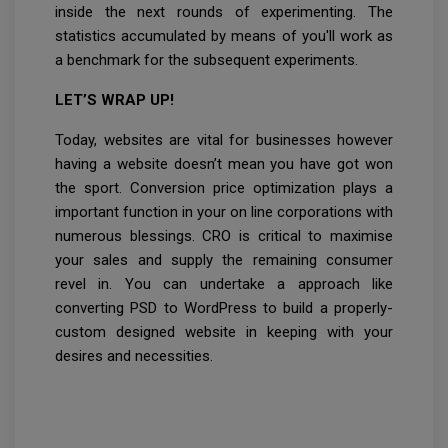
inside the next rounds of experimenting. The
statistics accumulated by means of you'll work as
a benchmark for the subsequent experiments.
LET’S WRAP UP!
Today, websites are vital for businesses however
having a website doesn’t mean you have got won
the sport. Conversion price optimization plays a
important function in your on line corporations with
numerous blessings. CRO is critical to maximise
your sales and supply the remaining consumer
revel in. You can undertake a approach like
converting PSD to WordPress to build a properly-
custom designed website in keeping with your
desires and necessities.