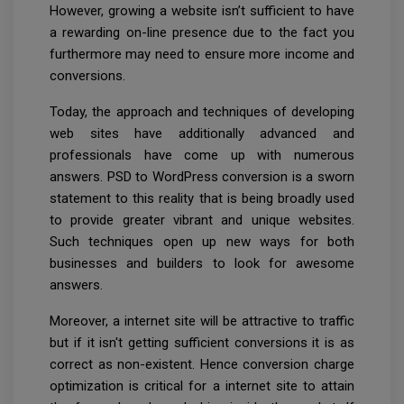
However, growing a website isn’t sufficient to have
a rewarding on-line presence due to the fact you
furthermore may need to ensure more income and
conversions.
Today, the approach and techniques of developing
web sites have additionally advanced and
professionals have come up with numerous
answers. PSD to WordPress conversion is a sworn
statement to this reality that is being broadly used
to provide greater vibrant and unique websites.
Such techniques open up new ways for both
businesses and builders to look for awesome
answers.
Moreover, a internet site will be attractive to traffic
but if it isn't getting sufficient conversions it is as
correct as non-existent. Hence conversion charge
optimization is critical for a internet site to attain