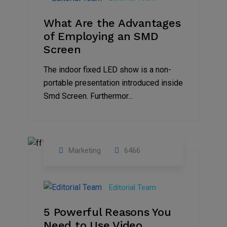
2023
What Are the Advantages
of Employing an SMD
Screen
The indoor fixed LED show is a non-
portable presentation introduced inside
Smd Screen. Furthermor...
Marketing
6466
07
Aug
Editorial Team
2022
5 Powerful Reasons You
Need to Use Video