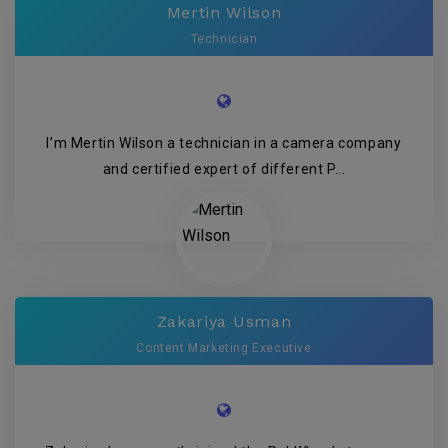
Mertin Wilson
Technician
I’m Mertin Wilson a technician in a camera company
and certified expert of different P...
Zakariya Usman
Content Marketing Executive