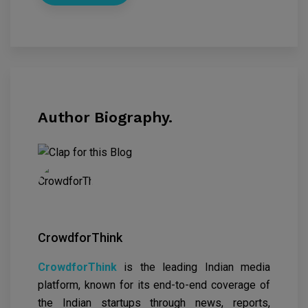
Author Biography.
CrowdforThink
CrowdforThink
is the leading Indian media
platform, known for its end-to-end coverage of
the Indian startups through news, reports,