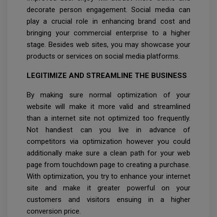
decorate person engagement. Social media can
play a crucial role in enhancing brand cost and
bringing your commercial enterprise to a higher
stage. Besides web sites, you may showcase your
products or services on social media platforms.
LEGITIMIZE AND STREAMLINE THE BUSINESS
By making sure normal optimization of your
website will make it more valid and streamlined
than a internet site not optimized too frequently.
Not handiest can you live in advance of
competitors via optimization however you could
additionally make sure a clean path for your web
page from touchdown page to creating a purchase.
With optimization, you try to enhance your internet
site and make it greater powerful on your
customers and visitors ensuing in a higher
conversion price.