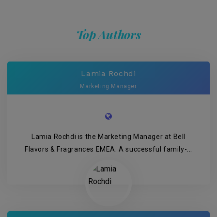
Top Authors
Lamia Rochdi
Marketing Manager
Lamia Rochdi is the Marketing Manager at Bell
Flavors & Fragrances EMEA. A successful family-...