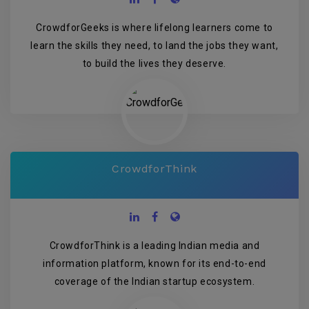
CrowdforGeeks is where lifelong learners come to
learn the skills they need, to land the jobs they want,
to build the lives they deserve.
CrowdforThink
CrowdforThink is a leading Indian media and
information platform, known for its end-to-end
coverage of the Indian startup ecosystem.