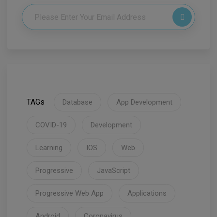
TAGs
Database
App Development
COVID-19
Development
Learning
IOS
Web
Progressive
JavaScript
Progressive Web App
Applications
Android
Coronavirus