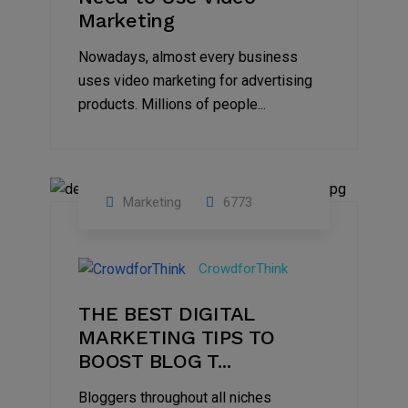
Marketing
Nowadays, almost every business
uses video marketing for advertising
products. Millions of people...
Marketing
6773
09
Jul
CrowdforThink
2022
THE BEST DIGITAL
MARKETING TIPS TO
BOOST BLOG T...
Bloggers throughout all niches