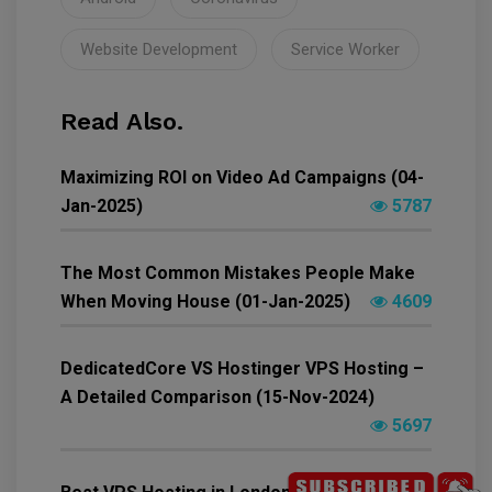
Website Development
Service Worker
Read Also.
Maximizing ROI on Video Ad Campaigns (04-
Jan-2025)
5787
The Most Common Mistakes People Make
When Moving House (01-Jan-2025)
4609
DedicatedCore VS Hostinger VPS Hosting –
A Detailed Comparison (15-Nov-2024)
5697