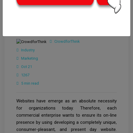
CrowdforThink
Industry
Marketing
Oct 21
1267
5 min read
Websites have emerge as an absolute necessity
for organizations today. Therefore, each
commercial enterprise wants to ensure its on-line
presence by using developing a completely unique,
consumer-pleasant, and present day website.