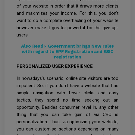
of your website in order that it draws more clients
and maximizes your income. For this, you don’t
want to do a complete overhauling of your website
however make it greater powerful for the give up-
users.
Also Read:-
Government brings New rules
with regard to EPF Registration and ESIC
registration
PERSONALIZED USER EXPERIENCE
In nowadays’s scenario, online site visitors are too
impatient. So, if you don’t have a website that has
simple navigation with fewer clicks and easy
tactics, they spend no time seeking out an
opportunity. Besides consumer revel in, any other
thing that you can take gain of via CRO is
personalization. Thus, via optimizing your website,
you can customise sections depending on many