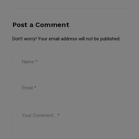
Post a Comment
Don’t worry! Your email address will not be published.