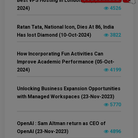
Best VPS Hosting in London (UK) (15-Nov-
2024)
4526
Ratan Tata, National Icon, Dies At 86, India
Has lost Diamond (10-Oct-2024)
3822
How Incorporating Fun Activities Can
Improve Academic Performance (05-Oct-
2024)
4199
Unlocking Business Expansion Opportunities
with Managed Workspaces (23-Nov-2023)
5770
OpenAI : Sam Altman return as CEO of
OpenAI (23-Nov-2023)
4896