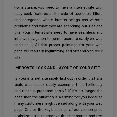
For instance, you need to have a internet site with
easy seek features at the side of applicable filters
and categories where human beings can without
problems find what they are searching out. Besides
this, your internet site need to have seamless and
intuitive navigation to permit users to easily browse
and use it. All this proper paintings for your web
page will result in legitimizing and streamlining your
site.
IMPROVES LOOK AND LAYOUT OF YOUR SITE
Is your internet site nicely laid out in order that site
visitors can seek easily, experiment it effortlessly,
and make a purchase easily? If it’s no longer the
case then the situation is alarming for you because
many customers might be sad along with your web
page. One of the key blessings of conversion price
optimization is to improve the appearance and feel