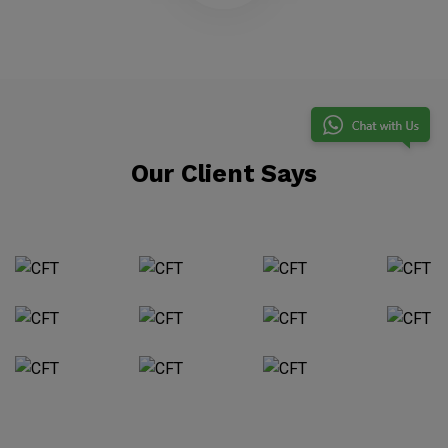
Our Client Says