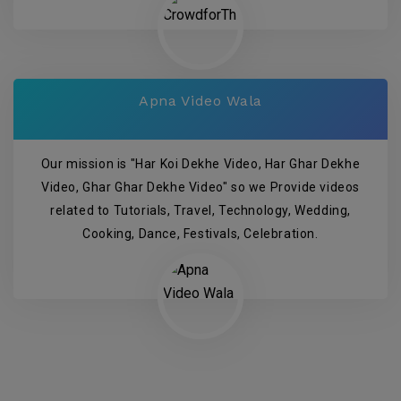
Apna Video Wala
Our mission is "Har Koi Dekhe Video, Har Ghar Dekhe
Video, Ghar Ghar Dekhe Video" so we Provide videos
related to Tutorials, Travel, Technology, Wedding,
Cooking, Dance, Festivals, Celebration.