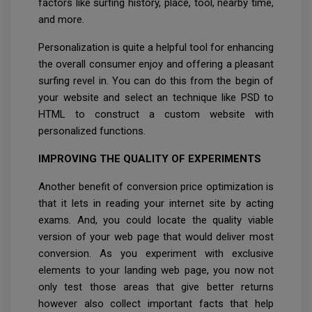
factors like surfing history, place, tool, nearby time,
and more.
Personalization is quite a helpful tool for enhancing
the overall consumer enjoy and offering a pleasant
surfing revel in. You can do this from the begin of
your website and select an technique like PSD to
HTML to construct a custom website with
personalized functions.
IMPROVING THE QUALITY OF EXPERIMENTS
Another benefit of conversion price optimization is
that it lets in reading your internet site by acting
exams. And, you could locate the quality viable
version of your web page that would deliver most
conversion. As you experiment with exclusive
elements to your landing web page, you now not
only test those areas that give better returns
however also collect important facts that help