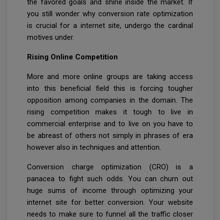
the favored goals and shine inside the market. If
you still wonder why conversion rate optimization
is crucial for a internet site, undergo the cardinal
motives under.
Rising Online Competition
More and more online groups are taking access
into this beneficial field this is forcing tougher
opposition among companies in the domain. The
rising competition makes it tough to live in
commercial enterprise and to live on you have to
be abreast of others not simply in phrases of era
however also in techniques and attention.
Conversion charge optimization (CRO) is a
panacea to fight such odds. You can churn out
huge sums of income through optimizing your
internet site for better conversion. Your website
needs to make sure to funnel all the traffic closer