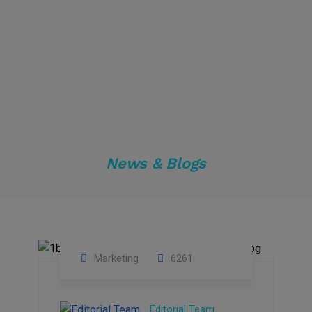
News & Blogs
Marketing
6261
14
Feb
Editorial Team