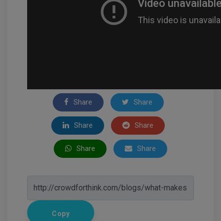
Share
Share
Share
Share
Share
Share
Copy