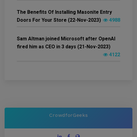
The Benefits Of Installing Masonite Entry
Doors For Your Store (22-Nov-2023)
4988
Sam Altman joined Microsoft after OpenAI
fired him as CEO in 3 days (21-Nov-2023)
4122
CrowdforGeeks