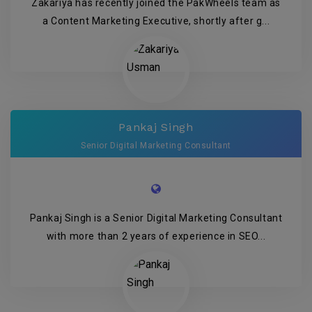
Zakariya has recently joined the PakWheels team as
a Content Marketing Executive, shortly after g...
Pankaj Singh
Senior Digital Marketing Consultant
Pankaj Singh is a Senior Digital Marketing Consultant
with more than 2 years of experience in SEO...