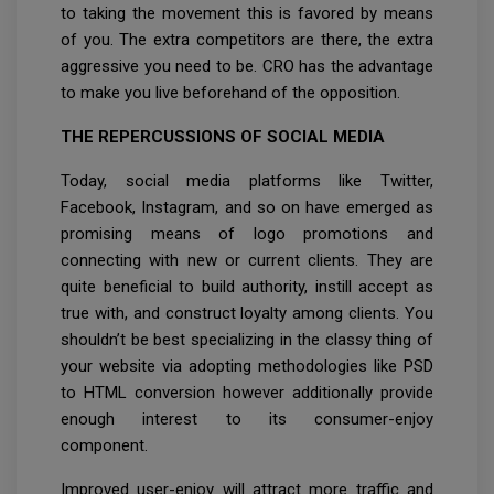
to taking the movement this is favored by means
of you. The extra competitors are there, the extra
aggressive you need to be. CRO has the advantage
to make you live beforehand of the opposition.
THE REPERCUSSIONS OF SOCIAL MEDIA
Today, social media platforms like Twitter,
Facebook, Instagram, and so on have emerged as
promising means of logo promotions and
connecting with new or current clients. They are
quite beneficial to build authority, instill accept as
true with, and construct loyalty among clients. You
shouldn’t be best specializing in the classy thing of
your website via adopting methodologies like PSD
to HTML conversion however additionally provide
enough interest to its consumer-enjoy
component.
Improved user-enjoy will attract more traffic and