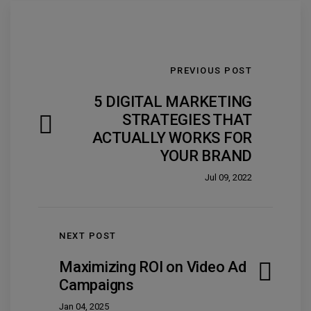
PREVIOUS POST
5 DIGITAL MARKETING
STRATEGIES THAT
ACTUALLY WORKS FOR
YOUR BRAND
Jul 09, 2022
NEXT POST
Maximizing ROI on Video Ad
Campaigns
Jan 04, 2025