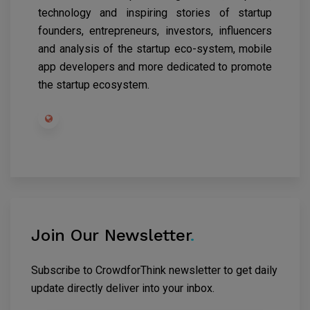
technology and inspiring stories of startup
founders, entrepreneurs, investors, influencers
and analysis of the startup eco-system, mobile
app developers and more dedicated to promote
the startup ecosystem.
Join Our Newsletter
.
Subscribe to CrowdforThink newsletter to get daily
update directly deliver into your inbox.