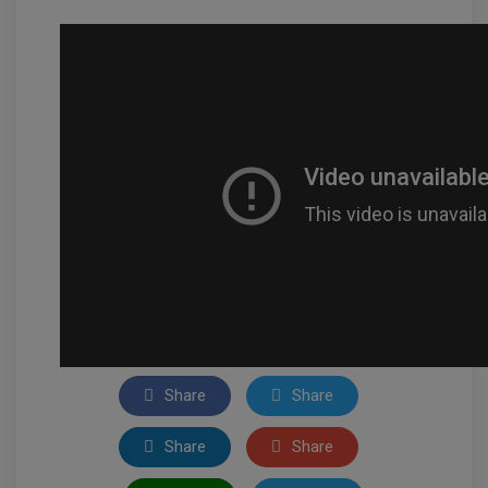
Share
Share
Share
Share