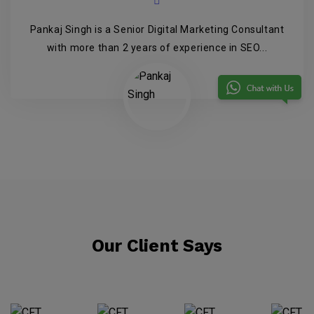
Pankaj Singh is a Senior Digital Marketing Consultant
with more than 2 years of experience in SEO...
Our Client Says