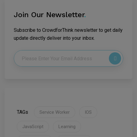
Join Our Newsletter
.
Subscribe to CrowdforThink newsletter to get daily
update directly deliver into your inbox.
TAGs
Service Worker
IOS
JavaScript
Learning