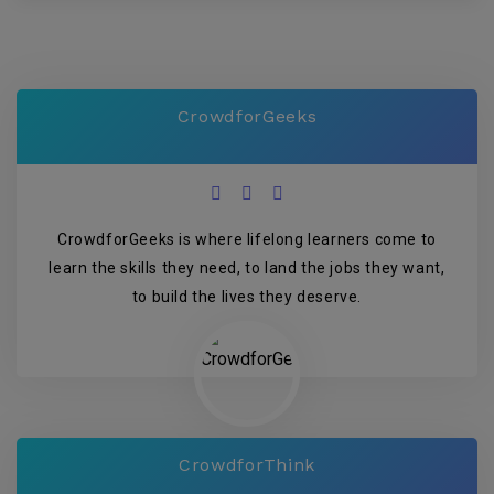
CrowdforGeeks
CrowdforGeeks is where lifelong learners come to
learn the skills they need, to land the jobs they want,
to build the lives they deserve.
CrowdforThink