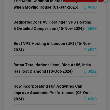
The Most Common Mistakes People Make
When Moving House (01-Jan-2025)
4610
DedicatedCore VS Hostinger VPS Hosting –
A Detailed Comparison (15-Nov-2024)
5699
Best VPS Hosting in London (UK) (15-Nov-
2024)
4529
Ratan Tata, National Icon, Dies At 86, India
Has lost Diamond (10-Oct-2024)
3822
How Incorporating Fun Activities Can
Improve Academic Performance (05-Oct-
2024)
4200