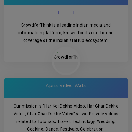
CrowdforThink is a leading Indian media and
information platform, known for its end-to-end
coverage of the Indian startup ecosystem.
Apna Video Wala
Our mission is "Har Koi Dekhe Video, Har Ghar Dekhe
Video, Ghar Ghar Dekhe Video" so we Provide videos
related to Tutorials, Travel, Technology, Wedding,
Cooking, Dance, Festivals, Celebration.