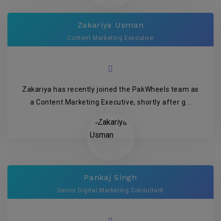
Zakariya Usman
Content Marketing Executive
Zakariya has recently joined the PakWheels team as
a Content Marketing Executive, shortly after g...
Pankaj Singh
Senior Digital Marketing Consultant