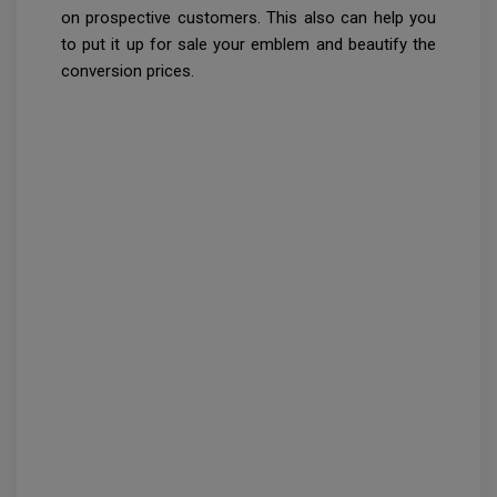
on prospective customers. This also can help you
to put it up for sale your emblem and beautify the
conversion prices.