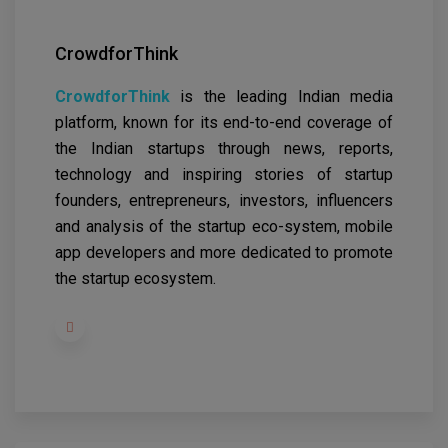
CrowdforThink
CrowdforThink
is the leading Indian media
platform, known for its end-to-end coverage of
the Indian startups through news, reports,
technology and inspiring stories of startup
founders, entrepreneurs, investors, influencers
and analysis of the startup eco-system, mobile
app developers and more dedicated to promote
the startup ecosystem.