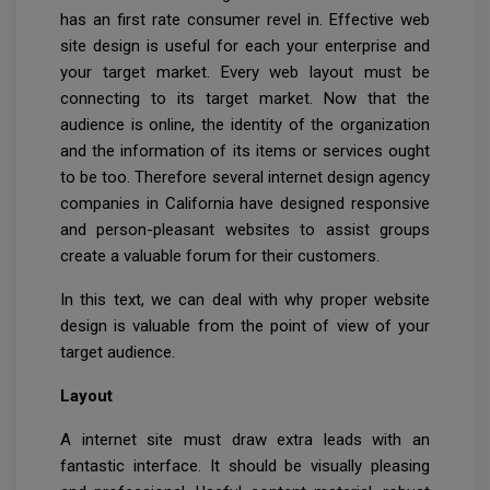
has an first rate consumer revel in. Effective web
site design is useful for each your enterprise and
your target market. Every web layout must be
connecting to its target market. Now that the
audience is online, the identity of the organization
and the information of its items or services ought
to be too. Therefore several internet design agency
companies in California have designed responsive
and person-pleasant websites to assist groups
create a valuable forum for their customers.
In this text, we can deal with why proper website
design is valuable from the point of view of your
target audience.
Layout
A internet site must draw extra leads with an
fantastic interface. It should be visually pleasing