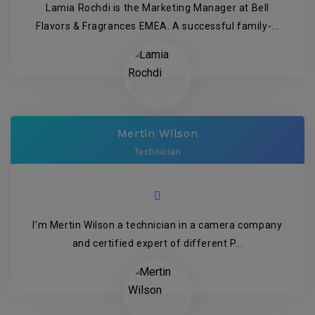
Lamia Rochdi is the Marketing Manager at Bell
Flavors & Fragrances EMEA. A successful family-...
Mertin Wilson
Technician
I’m Mertin Wilson a technician in a camera company
and certified expert of different P...