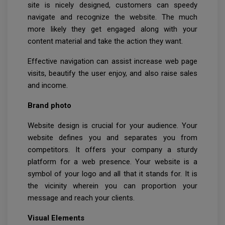
site is nicely designed, customers can speedy
navigate and recognize the website. The much
more likely they get engaged along with your
content material and take the action they want.
Effective navigation can assist increase web page
visits, beautify the user enjoy, and also raise sales
and income.
Brand photo
Website design is crucial for your audience. Your
website defines you and separates you from
competitors. It offers your company a sturdy
platform for a web presence. Your website is a
symbol of your logo and all that it stands for. It is
the vicinity wherein you can proportion your
message and reach your clients.
Visual Elements