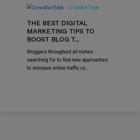
Jul
CrowdforThink
2022
THE BEST DIGITAL
MARKETING TIPS TO
BOOST BLOG T...
Bloggers throughout all niches
searching for to find new approaches
to increase online traffic co...