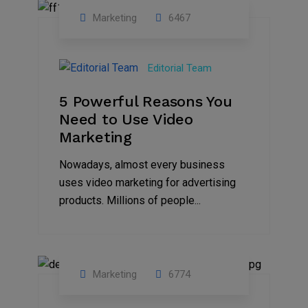
Marketing
6467
07
Aug
Editorial Team
2022
5 Powerful Reasons You
Need to Use Video
Marketing
Nowadays, almost every business
uses video marketing for advertising
products. Millions of people...
Marketing
6774
09