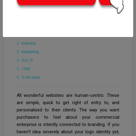
CrowdforThink
Industry
Marketing
Oct 13
1506
5 min read
All wonderful websites are human-centric. These
are simple, quick to get right of entry to, and
personalised to their clients. The way you want
purchasers to feel about your commercial
enterprise is intently connected to branding. If you
haven’t idea severely about your logo identity yet,