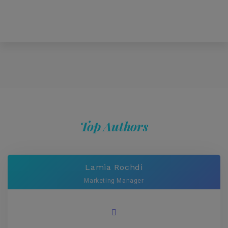
Top Authors
Lamia Rochdi
Marketing Manager