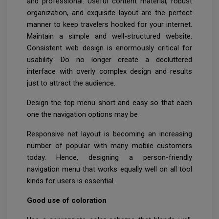
and professional. Useful content material, robust
organization, and exquisite layout are the perfect
manner to keep travelers hooked for your internet.
Maintain a simple and well-structured website.
Consistent web design is enormously critical for
usability. Do no longer create a decluttered
interface with overly complex design and results
just to attract the audience.
Design the top menu short and easy so that each
one the navigation options may be
Responsive net layout is becoming an increasing
number of popular with many mobile customers
today. Hence, designing a person-friendly
navigation menu that works equally well on all tool
kinds for users is essential.
Good use of coloration