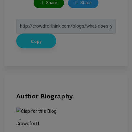
Share
Share
Copy
Author Biography.