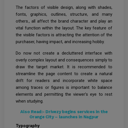
The factors of visible design, along with shades,
fonts, graphics, outlines, structure, and many
others., all affect the brand character and play an
vital function within the layout. The key feature of
the visible factors is attracting the attention of the
purchaser, having impact, and increasing hobby.
Do now not create a decluttered interface with
overly complex layout and consequences simply to
draw the target market. It is recommended to
streamline the page content to create a natural
drift for readers and incorporate white space
among traces or figures is important to balance
elements and permitting the viewer’s eye to rest
when studying.
Also Read:-
Drivezy begins services in the
Orange City – launches in Nagpur
Typography