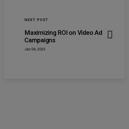
NEXT POST
Maximizing ROI on Video Ad
Campaigns
Jan 04, 2025