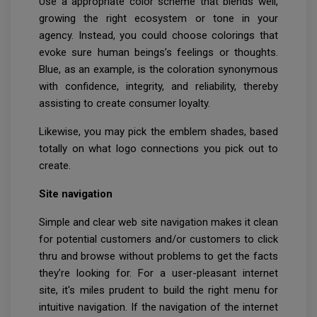
Use a appropriate color scheme that blends well,
growing the right ecosystem or tone in your
agency. Instead, you could choose colorings that
evoke sure human beings’s feelings or thoughts.
Blue, as an example, is the coloration synonymous
with confidence, integrity, and reliability, thereby
assisting to create consumer loyalty.
Likewise, you may pick the emblem shades, based
totally on what logo connections you pick out to
create.
Site navigation
Simple and clear web site navigation makes it clean
for potential customers and/or customers to click
thru and browse without problems to get the facts
they’re looking for. For a user-pleasant internet
site, it's miles prudent to build the right menu for
intuitive navigation. If the navigation of the internet