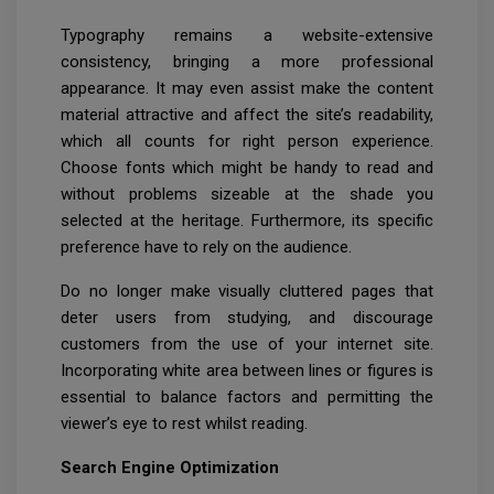
Typography remains a website-extensive
consistency, bringing a more professional
appearance. It may even assist make the content
material attractive and affect the site’s readability,
which all counts for right person experience.
Choose fonts which might be handy to read and
without problems sizeable at the shade you
selected at the heritage. Furthermore, its specific
preference have to rely on the audience.
Do no longer make visually cluttered pages that
deter users from studying, and discourage
customers from the use of your internet site.
Incorporating white area between lines or figures is
essential to balance factors and permitting the
viewer’s eye to rest whilst reading.
Search Engine Optimization