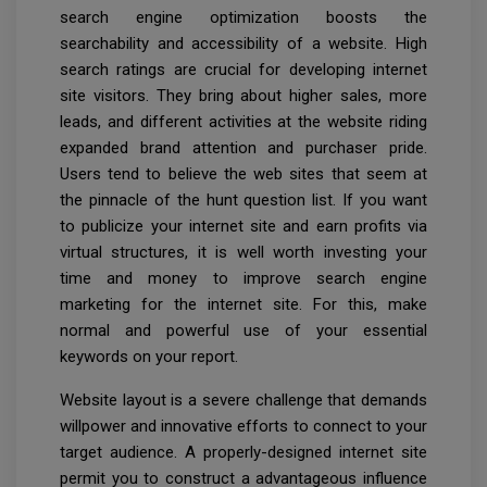
search engine optimization boosts the
searchability and accessibility of a website. High
search ratings are crucial for developing internet
site visitors. They bring about higher sales, more
leads, and different activities at the website riding
expanded brand attention and purchaser pride.
Users tend to believe the web sites that seem at
the pinnacle of the hunt question list. If you want
to publicize your internet site and earn profits via
virtual structures, it is well worth investing your
time and money to improve search engine
marketing for the internet site. For this, make
normal and powerful use of your essential
keywords on your report.
Website layout is a severe challenge that demands
willpower and innovative efforts to connect to your
target audience. A properly-designed internet site
permit you to construct a advantageous influence