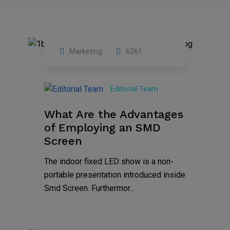
Marketing
6261
14
Feb
Editorial Team
2023
What Are the Advantages
of Employing an SMD
Screen
The indoor fixed LED show is a non-
portable presentation introduced inside
Smd Screen. Furthermor...