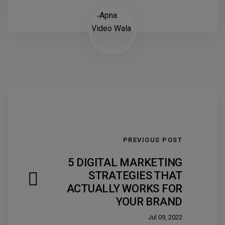
PREVIOUS POST
5 DIGITAL MARKETING
STRATEGIES THAT
ACTUALLY WORKS FOR
YOUR BRAND
Jul 09, 2022