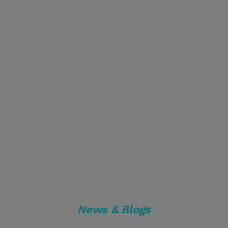
News & Blogs