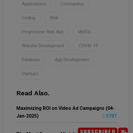
Applications
Coronavirus
Coding
Web
Progressive Web App
MySQL
Website Development
COVID-19
Database
App Development
Startups
Read Also.
Maximizing ROI on Video Ad Campaigns (04-
Jan-2025)
5787