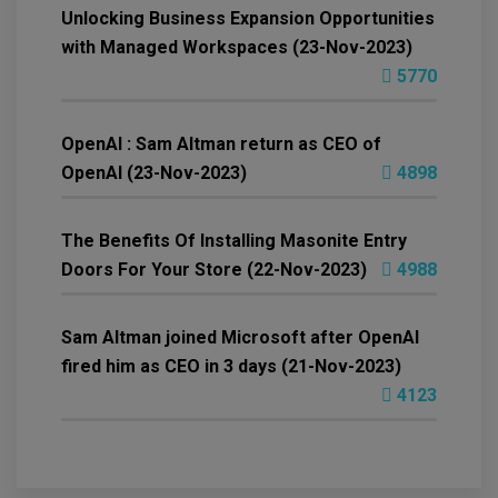
Unlocking Business Expansion Opportunities
with Managed Workspaces (23-Nov-2023)
5770
OpenAI : Sam Altman return as CEO of
OpenAI (23-Nov-2023)
4898
The Benefits Of Installing Masonite Entry
Doors For Your Store (22-Nov-2023)
4988
Sam Altman joined Microsoft after OpenAI
fired him as CEO in 3 days (21-Nov-2023)
4123