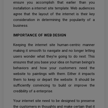
ensure you accomplish that earlier than you
installation a internet site template. Web audiences
agree that the layout of the internet is their key
consideration in determining the popularity of a
business.
IMPORTANCE OF WEB DESIGN
Keeping the internet site human-centric manner
making it smooth to navigate and no longer letting
users wonder what they’re going to do next. This
ensures that you base your idea on human beings’s
behaviors and how your customers need the
website to paintings with them. Either it impacts
them to keep or depart the website. It should be
sufficiently convincing to build or improve the
credibility of a enterprise.
Your internet site need to be designed to preserve
the customers in thoughts and make certain that it