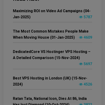
Maximizing ROI on Video Ad Campaigns (04-
Jan-2025)
5787
The Most Common Mistakes People Make
When Moving House (01-Jan-2025)
4609
DedicatedCore VS Hostinger VPS Hosting –
A Detailed Comparison (15-Nov-2024)
5697
Best VPS Hosting in London (UK) (15-Nov-
2024)
4526
Ratan Tata, National Icon, Dies At 86, India
Has lost Diamond (10-Oct-2024)
3822