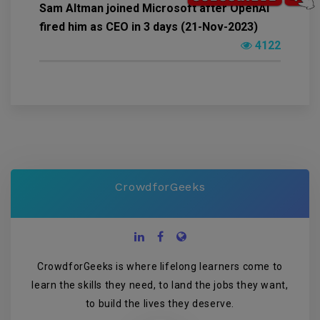
Sam Altman joined Microsoft after OpenAI
fired him as CEO in 3 days (21-Nov-2023)
4122
CrowdforGeeks
CrowdforGeeks is where lifelong learners come to
learn the skills they need, to land the jobs they want,
to build the lives they deserve.