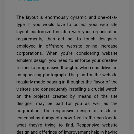
The layout is enormously dynamic and one-of-a-
type. If you would love to collect your web site
layout customized in step with your organisation
requirements, then get set to touch designers
employed in offshore website online increase
corporations. When you’re considering website
emblem design, you need to enforce your creative
further to progressive thoughts which can deliver in
an appealing photograph. The plan for the website
regularly made bearing in thoughts the flavor of the
visitors and consequently installing a crucial watch
on the projects created by means of the site
designer may be bad for you as well as the
corporation. The responsive design of a site is
essential as it impacts how fast traffic can locate
what they’re trying to find. Responsive website
design and offerings of improvement help in having