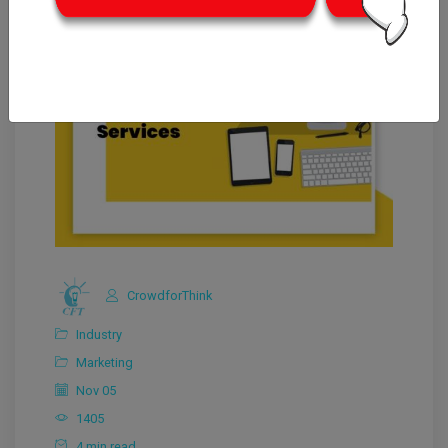
CrowdforThink
Industry
Marketing
Nov 05
1405
4 min read