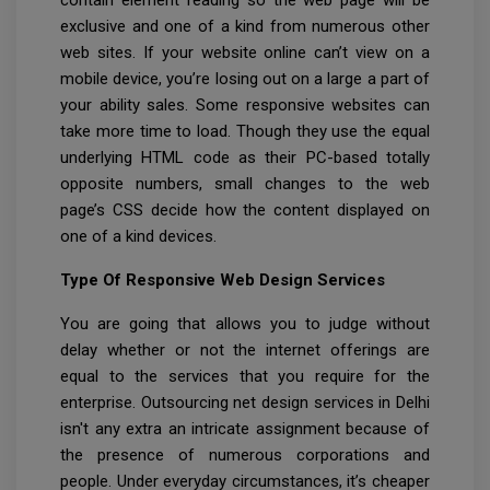
contain element reading so the web page will be
exclusive and one of a kind from numerous other
web sites. If your website online can’t view on a
mobile device, you’re losing out on a large a part of
your ability sales. Some responsive websites can
take more time to load. Though they use the equal
underlying HTML code as their PC-based totally
opposite numbers, small changes to the web
page’s CSS decide how the content displayed on
one of a kind devices.
Type Of Responsive Web Design Services
You are going that allows you to judge without
delay whether or not the internet offerings are
equal to the services that you require for the
enterprise. Outsourcing net design services in Delhi
isn't any extra an intricate assignment because of
the presence of numerous corporations and
people. Under everyday circumstances, it’s cheaper