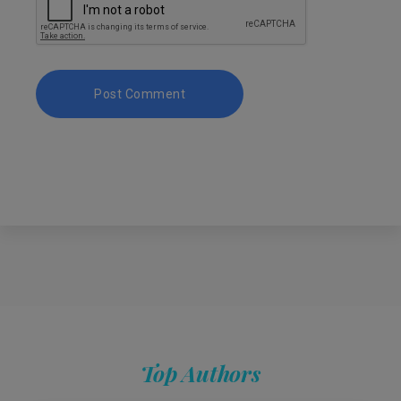
Top Authors