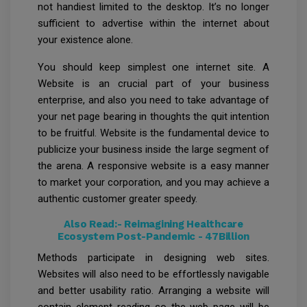
not handiest limited to the desktop. It’s no longer
sufficient to advertise within the internet about
your existence alone.
You should keep simplest one internet site. A
Website is an crucial part of your business
enterprise, and also you need to take advantage of
your net page bearing in thoughts the quit intention
to be fruitful. Website is the fundamental device to
publicize your business inside the large segment of
the arena. A responsive website is a easy manner
to market your corporation, and you may achieve a
authentic customer greater speedy.
Also Read:-
Reimagining Healthcare
Ecosystem Post-Pandemic - 47Billion
Methods participate in designing web sites.
Websites will also need to be effortlessly navigable
and better usability ratio. Arranging a website will