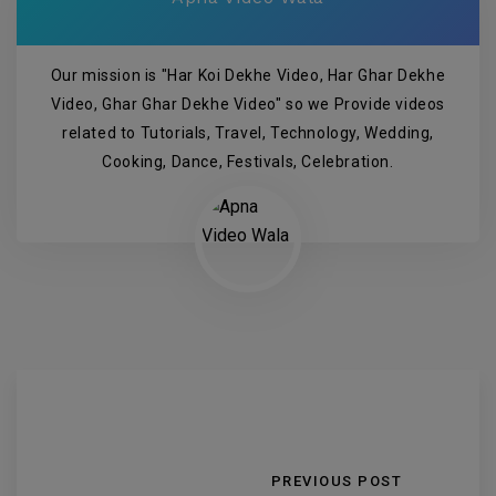
Our mission is "Har Koi Dekhe Video, Har Ghar Dekhe
Video, Ghar Ghar Dekhe Video" so we Provide videos
related to Tutorials, Travel, Technology, Wedding,
Cooking, Dance, Festivals, Celebration.
PREVIOUS POST