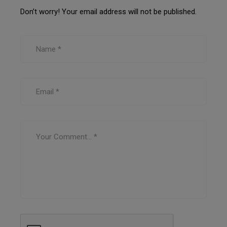
Don’t worry! Your email address will not be published.