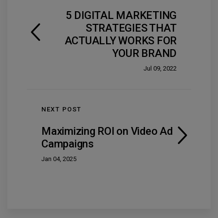
5 DIGITAL MARKETING
STRATEGIES THAT
ACTUALLY WORKS FOR
YOUR BRAND
Jul 09, 2022
NEXT POST
Maximizing ROI on Video Ad
Campaigns
Jan 04, 2025