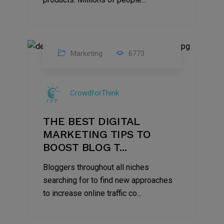
Marketing
6773
09
Jul
CrowdforThink
2022
THE BEST DIGITAL
MARKETING TIPS TO
BOOST BLOG T...
Bloggers throughout all niches
searching for to find new approaches
to increase online traffic co...