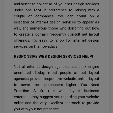
and better to collect all of your net design services
under one roof in preference to liaising with a
couple of companies. You can count on a
selection of internet design services to appear as
well, and numerous those who don’t find out how
to create a domain frequently consult net layout
offerings. It’s easy to shop for internet design
services on line nowadays.
RESPONSIVE WEB DESIGN SERVICES HELP!
Not all internet design agencies are seek engine
orientated. Today, most people of net layout
agencies provide responsive website online layout
to serve their purchasers higher. You Need
Expertise A first-rate web layout business
enterprise may suggest you regarding your website
online and the very excellent approach to provide
you with your net presence.