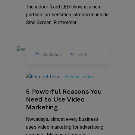
The indoor fixed LED show is a non-
portable presentation introduced inside
Smd Screen. Furthermor...
Marketing
6466
07
Aug
Editorial Team
2022
5 Powerful Reasons You
Need to Use Video
Marketing
Nowadays, almost every business
uses video marketing for advertising
products. Millions of people...