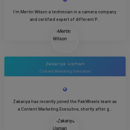
I’m Mertin Wilson a technician in a camera company
and certified expert of different P...
Zakariya Usman
Content Marketing Executive
Zakariya has recently joined the PakWheels team as
a Content Marketing Executive, shortly after g...