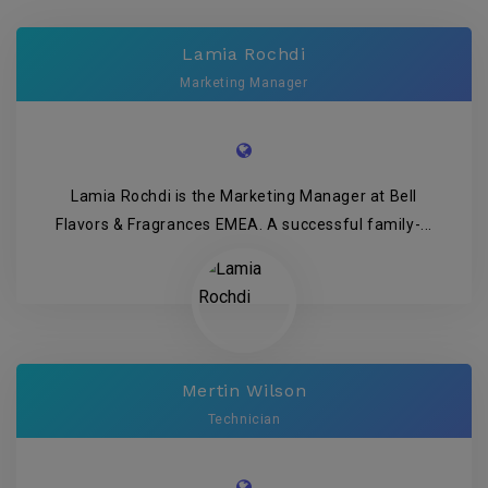
Lamia Rochdi
Marketing Manager
Lamia Rochdi is the Marketing Manager at Bell
Flavors & Fragrances EMEA. A successful family-...
Mertin Wilson
Technician