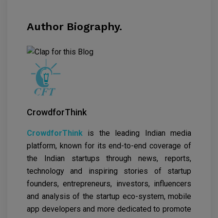
Author Biography.
CrowdforThink
CrowdforThink
is the leading Indian media
platform, known for its end-to-end coverage of
the Indian startups through news, reports,
technology and inspiring stories of startup
founders, entrepreneurs, investors, influencers
and analysis of the startup eco-system, mobile
app developers and more dedicated to promote