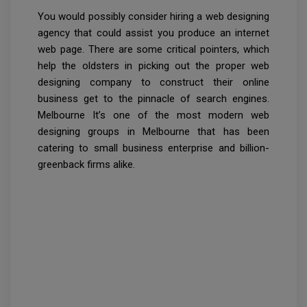
You would possibly consider hiring a web designing
agency that could assist you produce an internet
web page. There are some critical pointers, which
help the oldsters in picking out the proper web
designing company to construct their online
business get to the pinnacle of search engines.
Melbourne It’s one of the most modern web
designing groups in Melbourne that has been
catering to small business enterprise and billion-
greenback firms alike.