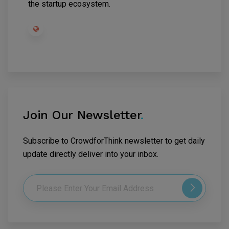
the startup ecosystem.
Join Our Newsletter
.
Subscribe to CrowdforThink newsletter to get daily
update directly deliver into your inbox.