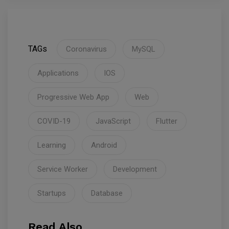
TAGs
Coronavirus
MySQL
Applications
IOS
Progressive Web App
Web
COVID-19
JavaScript
Flutter
Learning
Android
Service Worker
Development
Startups
Database
Read Also.