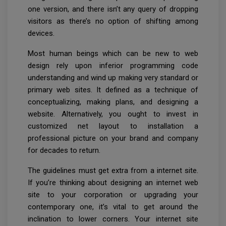
one version, and there isn’t any query of dropping
visitors as there’s no option of shifting among
devices.
Most human beings which can be new to web
design rely upon inferior programming code
understanding and wind up making very standard or
primary web sites. It defined as a technique of
conceptualizing, making plans, and designing a
website. Alternatively, you ought to invest in
customized net layout to installation a
professional picture on your brand and company
for decades to return.
The guidelines must get extra from a internet site.
If you’re thinking about designing an internet web
site to your corporation or upgrading your
contemporary one, it’s vital to get around the
inclination to lower corners. Your internet site