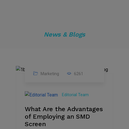
News & Blogs
Marketing
6261
14
Feb
Editorial Team
2023
What Are the Advantages
of Employing an SMD
Screen