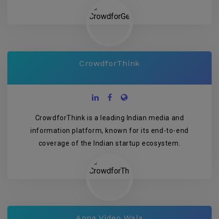
CrowdforThink
CrowdforThink is a leading Indian media and
information platform, known for its end-to-end
coverage of the Indian startup ecosystem.
Apna Video Wala