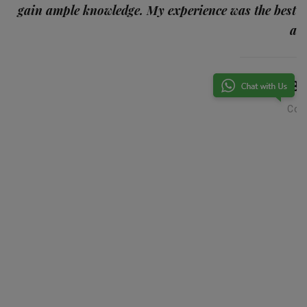
gain ample knowledge. My experience was the best
and
Ba
Con