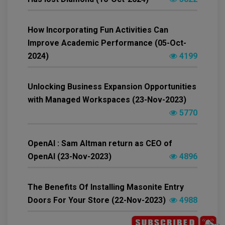
How Incorporating Fun Activities Can
Improve Academic Performance (05-Oct-
2024)
4199
Unlocking Business Expansion Opportunities
with Managed Workspaces (23-Nov-2023)
5770
OpenAI : Sam Altman return as CEO of
OpenAI (23-Nov-2023)
4896
The Benefits Of Installing Masonite Entry
Doors For Your Store (22-Nov-2023)
4988