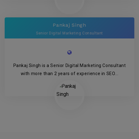
Pankaj Singh
Senior Digital Marketing Consultant
Pankaj Singh is a Senior Digital Marketing Consultant
with more than 2 years of experience in SEO...