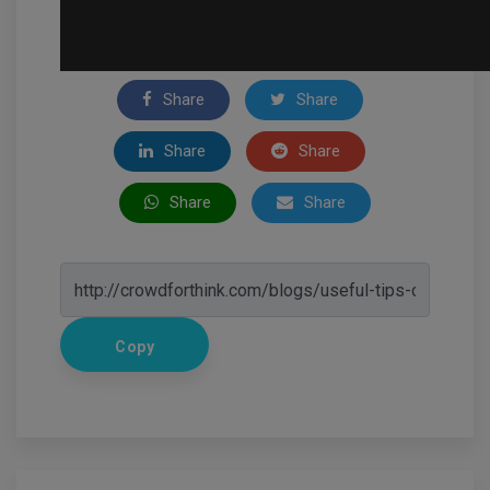
Share
Share
Share
Share
Share
Share
Copy