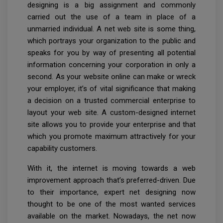
designing is a big assignment and commonly
carried out the use of a team in place of a
unmarried individual. A net web site is some thing,
which portrays your organization to the public and
speaks for you by way of presenting all potential
information concerning your corporation in only a
second. As your website online can make or wreck
your employer, it’s of vital significance that making
a decision on a trusted commercial enterprise to
layout your web site. A custom-designed internet
site allows you to provide your enterprise and that
which you promote maximum attractively for your
capability customers.
With it, the internet is moving towards a web
improvement approach that’s preferred-driven. Due
to their importance, expert net designing now
thought to be one of the most wanted services
available on the market. Nowadays, the net now