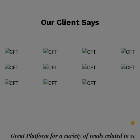
Our Client Says
p
Great Platform for a variety of reads related to var