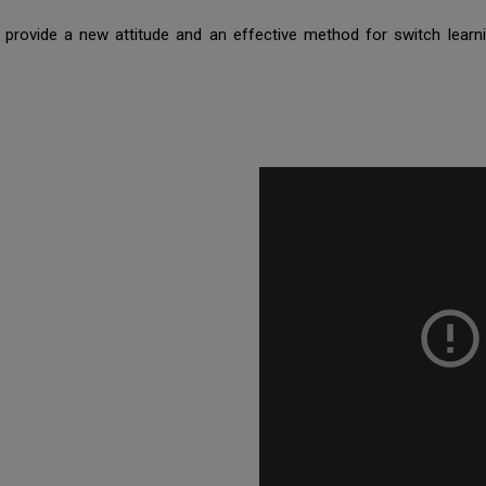
provide a new attitude and an effective method for switch learn