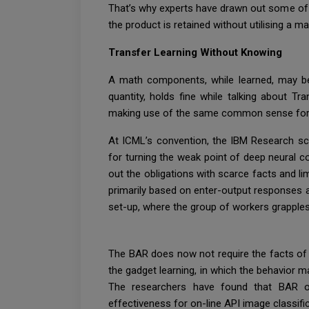
That’s why experts have drawn out some of t
the product is retained without utilising a ma
Transfer Learning Without Knowing
A math components, while learned, may be c
quantity, holds fine while talking about T
making use of the same common sense for 
At ICML’s convention, the IBM Research sci
for turning the weak point of deep neural 
out the obligations with scarce facts and l
primarily based on enter-output responses a
set-up, where the group of workers grapples 
The BAR does now not require the facts of 
the gadget learning, in which the behavior m
The researchers have found that BAR out
effectiveness for on-line API image classifi