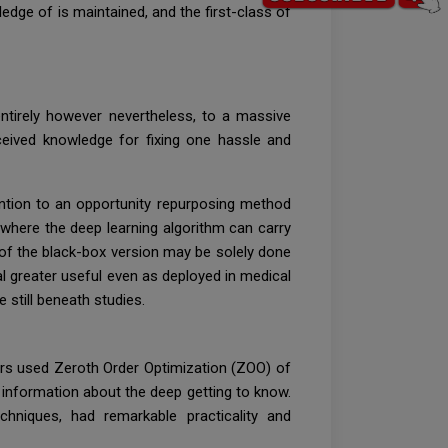
dge of is maintained, and the first-class of
entirely however nevertheless, to a massive
eceived knowledge for fixing one hassle and
ention to an opportunity repurposing method
where the deep learning algorithm can carry
 of the black-box version may be solely done
l greater useful even as deployed in medical
 still beneath studies.
ers used Zeroth Order Optimization (ZOO) of
e information about the deep getting to know.
hniques, had remarkable practicality and