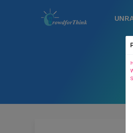
UNRA
H
W
S