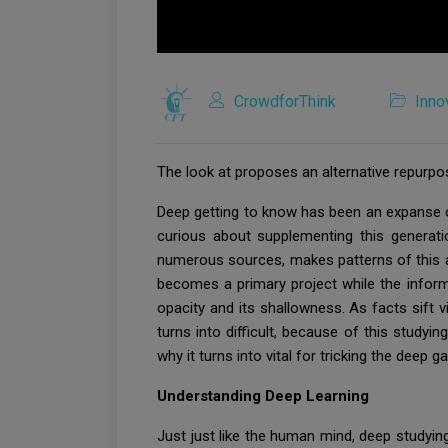
CrowdforThink
Inno
The look at proposes an alternative repurpo
Deep getting to know has been an expanse of 
curious about supplementing this generati
numerous sources, makes patterns of this ac
becomes a primary project while the inform
opacity and its shallowness. As facts sift
turns into difficult, because of this study
why it turns into vital for tricking the dee
Understanding Deep Learning
Just just like the human mind, deep studyi