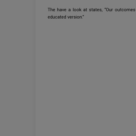
The have a look at states, “Our outcomes 
educated version.”