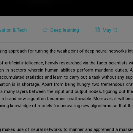
vation & Tech
Deep learning
May 13
sing approach for turning the weak point of deep neural networks int
artificial intelligence, heavily researched via the facts scientists w
on in sectors wherein human abilities perform mundane duties. As
cumulated statistics and learn to carry out a task without any supe
ation is in shortage. Apart from being hungry, two tremendous dr
 via many layers between the input and output nodes, figuring out t
ing a brand new algorithm becomes unattainable. Moreover, it will be
p gaining knowledge of models for unraveling new algorithms so that t
ng makes use of neural networks to manner and apprehend a massiv