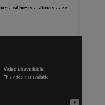
ing with out knowing or enhancing the pre-