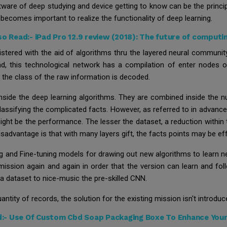
oftware of deep studying and device getting to know can be the prin
becomes important to realize the functionality of deep learning.
so Read:-
iPad Pro 12.9 review (2018): The future of computi
stered with the aid of algorithms thru the layered neural community
, this technological network has a compilation of enter nodes or
 the class of the raw information is decoded.
nside the deep learning algorithms. They are combined inside the
classifying the complicated facts. However, as referred to in advance,
 might be the performance. The lesser the dataset, a reduction withi
isadvantage is that with many layers gift, the facts points may be ef
g and Fine-tuning models for drawing out new algorithms to learn n
mission again and again in order that the version can learn and fol
 a dataset to nice-music the pre-skilled CNN.
ntity of records, the solution for the existing mission isn't introduc
d:-
Use Of Custom Cbd Soap Packaging Boxe To Enhance Your