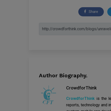
Share
Author Biography.
CrowdforThink
CrowdforThink
is the l
reports, technology and in