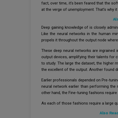
fact, over time, it's been feared that the s
at the verge of unemployment. That’s why it 
Al
Deep gaining knowledge of is closely admini
Like the neural networks in the human mind
propels it throughout the output node where
These deep neural networks are ingrained i
output devices, amplifying their talents for 
to study. The large the dataset, the higher
the excellent of the output. Another found d
Earlier professionals depended on Pre-tunin
neural network earlier than performing the 
other hand, the Fine-tuning fashions require
As each of those fashions require a large qua
Also Rea