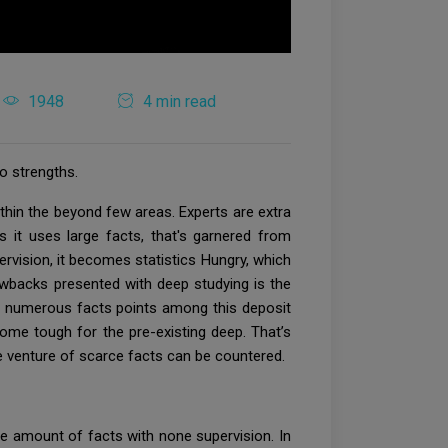
1948
4 min read
o strengths.
ithin the beyond few areas. Experts are extra
 it uses large facts, that's garnered from
rvision, it becomes statistics Hungry, which
awbacks presented with deep studying is the
he numerous facts points among this deposit
come tough for the pre-existing deep. That’s
he venture of scarce facts can be countered.
e amount of facts with none supervision. In