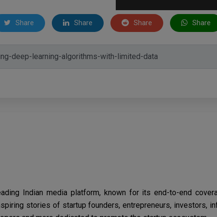
Share
Share
Share
Share
eading Indian media platform, known for its end-to-end cover
spiring stories of startup founders, entrepreneurs, investors, i