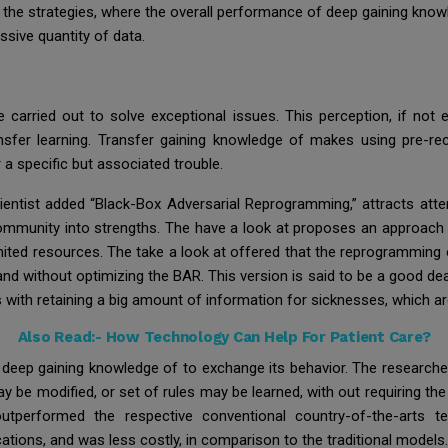
he strategies, where the overall performance of deep gaining knowle
ssive quantity of data.
arried out to solve exceptional issues. This perception, if not 
ransfer learning. Transfer gaining knowledge of makes using pre-r
a specific but associated trouble.
entist added “Black-Box Adversarial Reprogramming,” attracts att
community into strengths. The have a look at proposes an approach 
imited resources. The take a look at offered that the reprogramming
nd without optimizing the BAR. This version is said to be a good dea
with retaining a big amount of information for sicknesses, which are
Also Read:-
How Technology Can Help For Patient Care?
deep gaining knowledge of to exchange its behavior. The research
ay be modified, or set of rules may be learned, with out requiring th
performed the respective conventional country-of-the-arts tec
cations, and was less costly, in comparison to the traditional models.