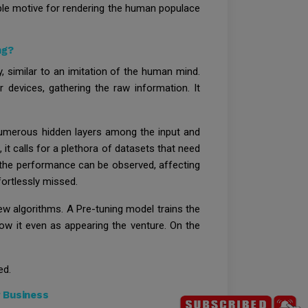
ciple motive for rendering the human populace
ng?
, similar to an imitation of the human mind.
 devices, gathering the raw information. It
 numerous hidden layers among the input and
 it calls for a plethora of datasets that need
n the performance can be observed, affecting
fortlessly missed.
ew algorithms. A Pre-tuning model trains the
low it even as appearing the venture. On the
ed.
 Business