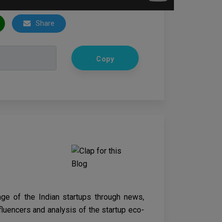
Share
Copy
age of the Indian startups through news,
nfluencers and analysis of the startup eco-