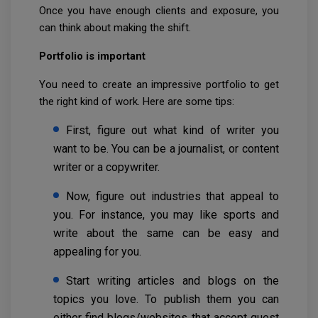
Once you have enough clients and exposure, you
can think about making the shift.
Portfolio is important
You need to create an impressive portfolio to get
the right kind of work. Here are some tips:
First, figure out what kind of writer you
want to be. You can be a journalist, or content
writer or a copywriter.
Now, figure out industries that appeal to
you. For instance, you may like sports and
write about the same can be easy and
appealing for you.
Start writing articles and blogs on the
topics you love. To publish them you can
either find blogs/websites that accept guest