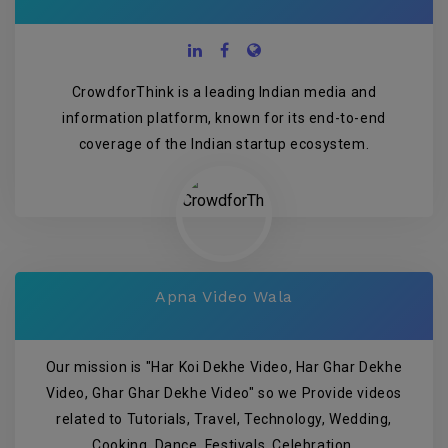
CrowdforThink is a leading Indian media and
information platform, known for its end-to-end
coverage of the Indian startup ecosystem.
Apna Video Wala
Our mission is "Har Koi Dekhe Video, Har Ghar Dekhe
Video, Ghar Ghar Dekhe Video" so we Provide videos
related to Tutorials, Travel, Technology, Wedding,
Cooking, Dance, Festivals, Celebration.