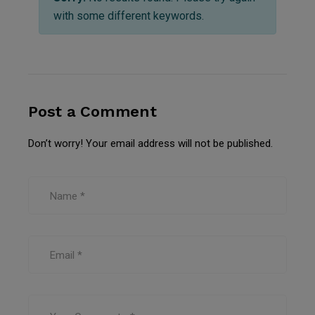
with some different keywords.
Post a Comment
Don’t worry! Your email address will not be published.