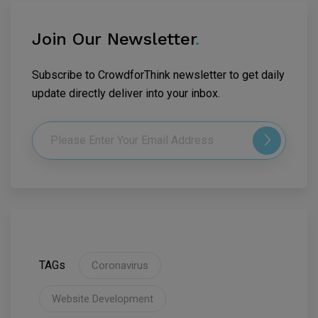
Join Our Newsletter
.
Subscribe to CrowdforThink newsletter to get daily
update directly deliver into your inbox.
TAGs
Coronavirus
Website Development