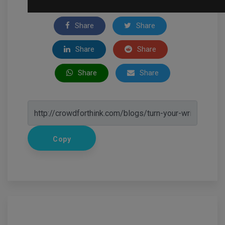
Share
Share
Share
Share
Share
Share
Copy