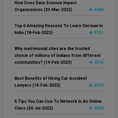
How Does Data Science Impact
Organizations (23-Mar-2023)
3488
Top 6 Amazing Reasons To Learn German In
India (18-Feb-2023)
3721
Why matrimonial sites are the trusted
choice of millions of Indians from different
communities? (14-Feb-2023)
2516
Best Benefits of Hiring Car Accident
Lawyers (14-Feb-2023)
2560
5 Tips You Can Use To Network In An Online
Class (24-Jul-2022)
3038