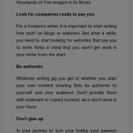
thousands of free images in its library.
Look for companies ready to pay you
For a freelance writer, it is important to start writing
free stuff on blogs or websites. But after a while,
you need to start looking for websites that pay you
to write. Keep in mind that you won’t get work in
your niche from the start.
Be authentic
Whatever writing gig you get or whether you start
your own content creating firm, be authentic to
yourself and your audience. Don’t provide them
with irrelevant or copied content, as it won’t work in
your favor.
Don’t give up
In your journey to turn your hobby, your passion