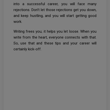
into a successful career, you will face many
rejections. Don’t let those rejections get you down,
and keep hustling, and you will start getting good
work.
Writing frees you; it helps you let loose. When you
write from the heart, everyone connects with that.
So, use that and these tips and your career will
certainly kick-off.