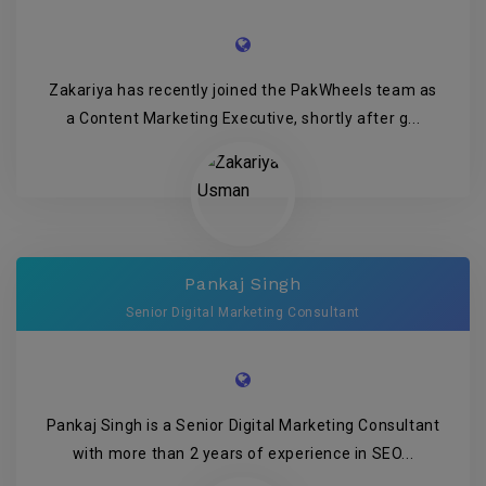
Zakariya has recently joined the PakWheels team as
a Content Marketing Executive, shortly after g...
Pankaj Singh
Senior Digital Marketing Consultant
Pankaj Singh is a Senior Digital Marketing Consultant
with more than 2 years of experience in SEO...