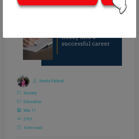
Kavita Paliwal
Society
Education
Mar 17
2751
4 min read