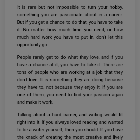
It is rare but not impossible to turn your hobby,
something you are passionate about in a career.
But if you get a chance to do that, you have to take
it. No matter how much time you need, or how
much hard work you have to put in, don’t let this
opportunity go.
People rarely get to do what they love, and if you
have a chance at it, you have to take it. There are
tons of people who are working at a job that they
don’t love. It is something they are doing because
they have to, not because they enjoy it. If you are
one of them, you need to find your passion again
and make it work.
Talking about a hard career, and writing would fit
right into it. If you always loved reading and wanted
to be a writer yourself, then you should. If you have
the knack of creating the most creative and lively