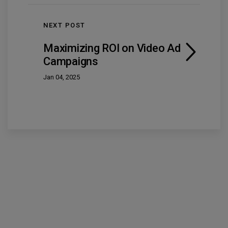
NEXT POST
Maximizing ROI on Video Ad
Campaigns
Jan 04, 2025