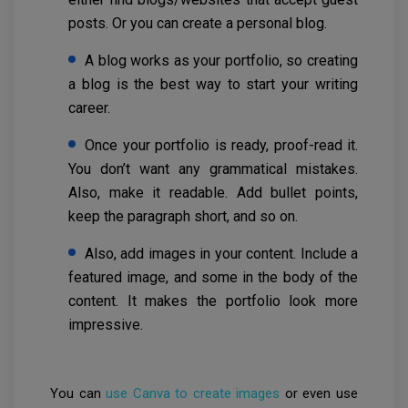
posts. Or you can create a personal blog.
A blog works as your portfolio, so creating
a blog is the best way to start your writing
career.
Once your portfolio is ready, proof-read it.
You don’t want any grammatical mistakes.
Also, make it readable. Add bullet points,
keep the paragraph short, and so on.
Also, add images in your content. Include a
featured image, and some in the body of the
content. It makes the portfolio look more
impressive.
You can
use Canva to create images
or even use