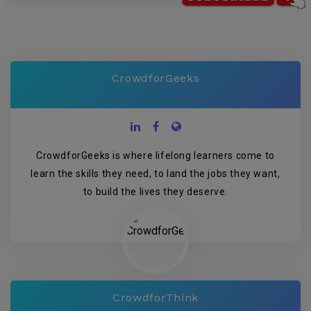
CrowdforGeeks
CrowdforGeeks is where lifelong learners come to
learn the skills they need, to land the jobs they want,
to build the lives they deserve.
CrowdforThink