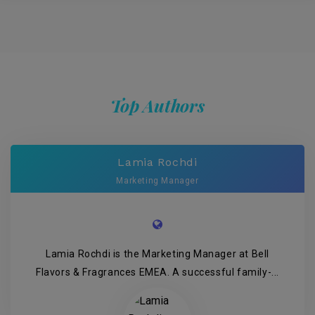
Top Authors
Lamia Rochdi
Marketing Manager
Lamia Rochdi is the Marketing Manager at Bell
Flavors & Fragrances EMEA. A successful family-...