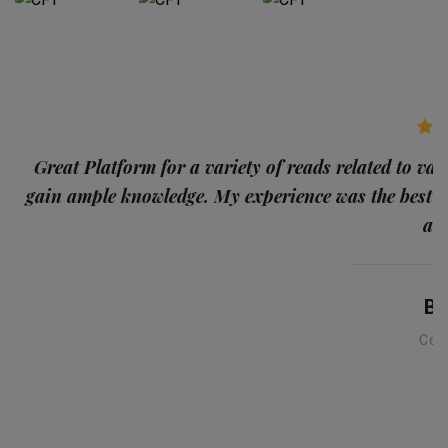
p
Great Platform for a variety of reads related to var
gain ample knowledge. My experience was the best
and
Ba
Con