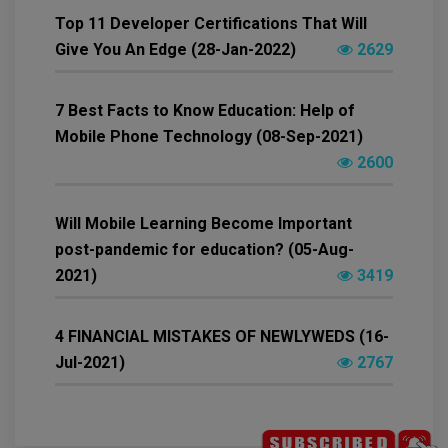
Top 11 Developer Certifications That Will
Give You An Edge (28-Jan-2022)
2629
7 Best Facts to Know Education: Help of
Mobile Phone Technology (08-Sep-2021)
2600
Will Mobile Learning Become Important
post-pandemic for education? (05-Aug-
2021)
3419
4 FINANCIAL MISTAKES OF NEWLYWEDS (16-
Jul-2021)
2767