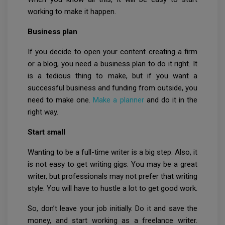
working to make it happen.
Business plan
If you decide to open your content creating a firm
or a blog, you need a business plan to do it right. It
is a tedious thing to make, but if you want a
successful business and funding from outside, you
need to make one.
Make a planner
and do it in the
right way.
Start small
Wanting to be a full-time writer is a big step. Also, it
is not easy to get writing gigs. You may be a great
writer, but professionals may not prefer that writing
style. You will have to hustle a lot to get good work.
So, don’t leave your job initially. Do it and save the
money, and start working as a freelance writer.