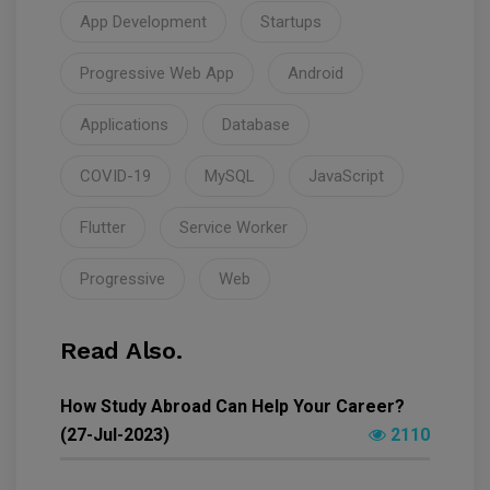
App Development
Startups
Progressive Web App
Android
Applications
Database
COVID-19
MySQL
JavaScript
Flutter
Service Worker
Progressive
Web
Read Also.
How Study Abroad Can Help Your Career?
(27-Jul-2023)
2110