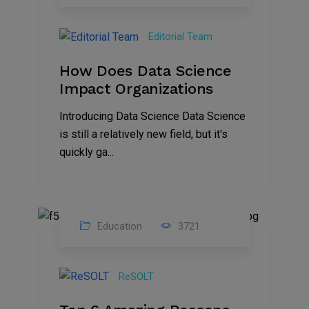
23
Mar
Editorial Team
2023
How Does Data Science
Impact Organizations
Introducing Data Science Data Science
is still a relatively new field, but it's
quickly ga...
Education
3721
18
Feb
ReSOLT
2023