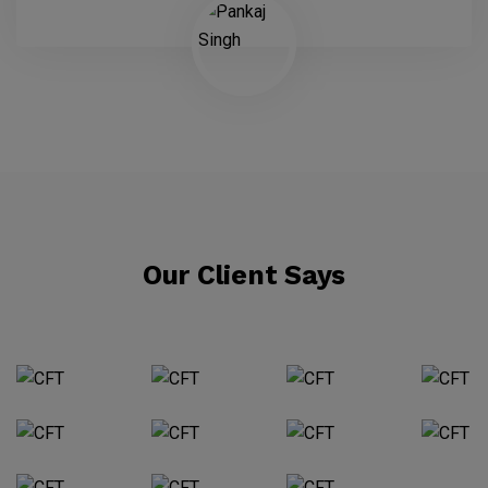
Our Client Says