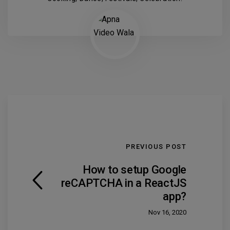
PREVIOUS POST
How to setup Google
reCAPTCHA in a ReactJS
app?
Nov 16, 2020