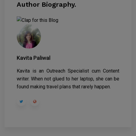
Author Biography.
Kavita Paliwal
Kavita is an Outreach Specialist cum Content
writer. When not glued to her laptop, she can be
found making travel plans that rarely happen.