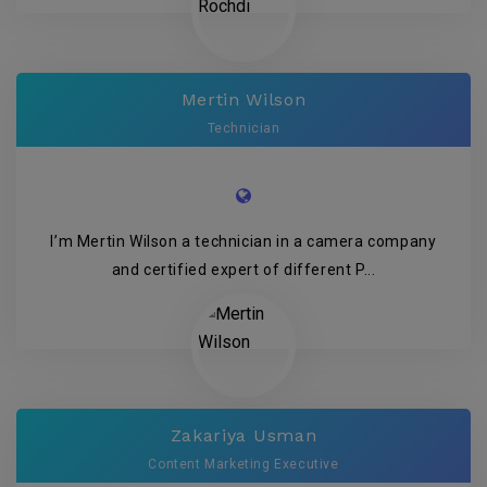
Mertin Wilson
Technician
I’m Mertin Wilson a technician in a camera company
and certified expert of different P...
Zakariya Usman
Content Marketing Executive