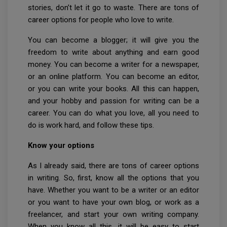
stories, don’t let it go to waste. There are tons of
career options for people who love to write.
You can become a blogger; it will give you the
freedom to write about anything and earn good
money. You can become a writer for a newspaper,
or an online platform. You can become an editor,
or you can write your books. All this can happen,
and your hobby and passion for writing can be a
career. You can do what you love, all you need to
do is work hard, and follow these tips.
Know your options
As I already said, there are tons of career options
in writing. So, first, know all the options that you
have. Whether you want to be a writer or an editor
or you want to have your own blog, or work as a
freelancer, and start your own writing company.
When you know all this, it will be easy to start