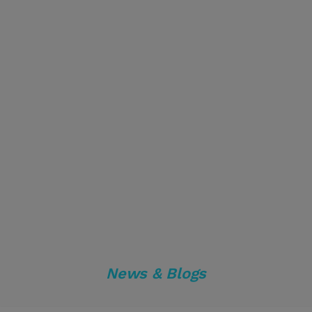
News & Blogs