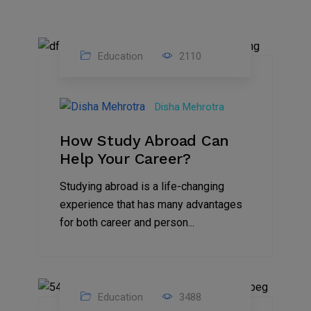
Education
2110
27
Jul
Disha Mehrotra
2023
How Study Abroad Can
Help Your Career?
Studying abroad is a life-changing
experience that has many advantages
for both career and person...
Education
3488