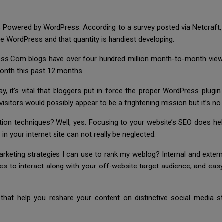
s Powered by WordPress. According to a survey posted via Netcraft, 
e WordPress and that quantity is handiest developing.
ss.Com blogs have over four hundred million month-to-month viewe
month this past 12 months.
, it’s vital that bloggers put in force the proper WordPress plugin
visitors would possibly appear to be a frightening mission but it’s no
ion techniques? Well, yes. Focusing to your website’s SEO does hel
in your internet site can not really be neglected.
keting strategies I can use to rank my weblog? Internal and externa
res to interact along with your off-website target audience, and ea
that help you reshare your content on distinctive social media st