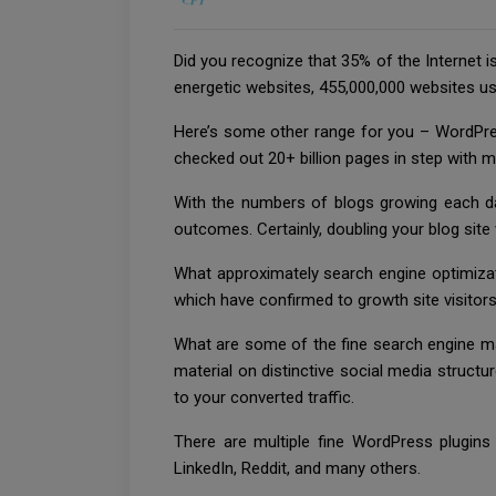
Did you recognize that 35% of the Internet i
energetic websites, 455,000,000 websites us
Here’s some other range for you – WordPre
checked out 20+ billion pages in step with 
With the numbers of blogs growing each day
outcomes. Certainly, doubling your blog site 
What approximately search engine optimizat
which have confirmed to growth site visitors 
What are some of the fine search engine mar
material on distinctive social media structu
to your converted traffic.
There are multiple fine WordPress plugins 
LinkedIn, Reddit, and many others.