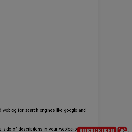
d weblog for search engines like google and
.
e side of descriptions in your weblog-posts