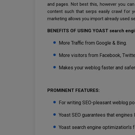
and pages. Not best this, however you can 
content such that serps easily crawl for y
marketing allows you import already used se
BENEFITS OF USING YOAST search engi
More Traffic from Google & Bing.
More visitors from Facebook, Twitter
Makes your weblog faster and safer
PROMINENT FEATURES:
For writing SEO-pleasant weblog pos
Yoast SEO guarantees that engines 
Yoast search engine optimization’s f