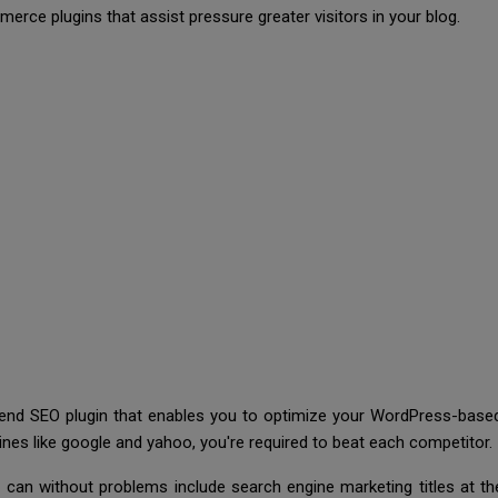
rce plugins that assist pressure greater visitors in your blog.
mend SEO plugin that enables you to optimize your WordPress-base
gines like google and yahoo, you're required to beat each competitor
 can without problems include search engine marketing titles at th