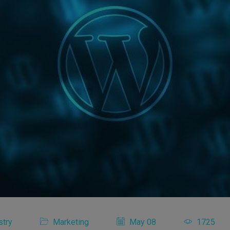
stry
Marketing
May 08
1725