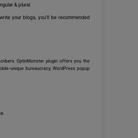
gular & plural.
 write your blogs, you'll be recommended
cribers. OptinMonster plugin offers you the
 mobile-unique bureaucracy, WordPress popup
e.