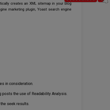
tically creates an XML sitemap in your blog
ngine marketing plugin, Yoast search engine
es in consideration.
posts the use of Readability Analysis.
 the seek results.