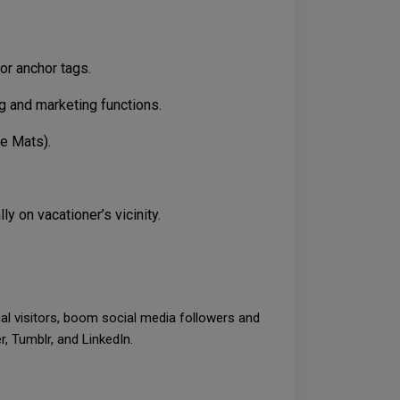
or anchor tags.
ng and marketing functions.
me Mats).
 on vacationer’s vicinity.
ual visitors, boom social media followers and
, Tumblr, and LinkedIn.