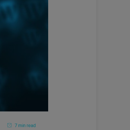
7 min read