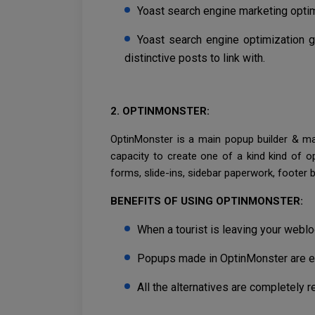
Yoast search engine marketing optim
Yoast search engine optimization 
distinctive posts to link with.
2. OPTINMONSTER:
OptinMonster is a main popup builder & mar
capacity to create one of a kind kind of o
forms, slide-ins, sidebar paperwork, footer 
BENEFITS OF USING OPTINMONSTER:
When a tourist is leaving your weblog
Popups made in OptinMonster are ext
All the alternatives are completely 