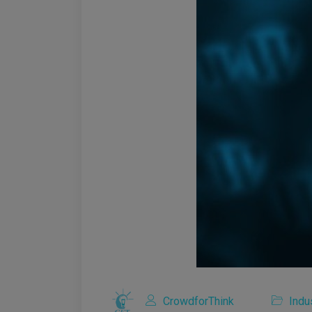
CrowdforThink
Indu