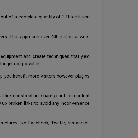
out of a complete quantity of 1.Three billion
rs. That approach over 400 million viewers
 equipment and create techniques that yield
 longer not possible.
p you benefit more visitors however plugins
l link constructing, share your blog content
sy up broken links to avoid any inconvenience
ructures like Facebook, Twitter, Instagram,