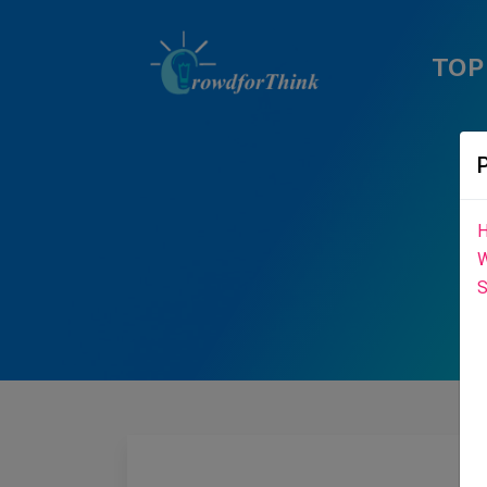
TOP
H
W
S