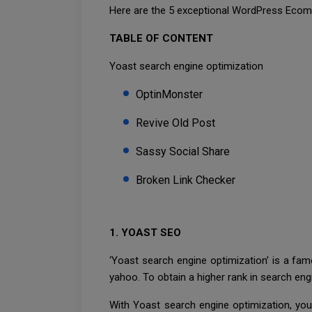
Here are the 5 exceptional WordPress Ecomme
TABLE OF CONTENT
Yoast search engine optimization
OptinMonster
Revive Old Post
Sassy Social Share
Broken Link Checker
1. YOAST SEO
‘Yoast search engine optimization’ is a fa
yahoo. To obtain a higher rank in search en
With Yoast search engine optimization, you