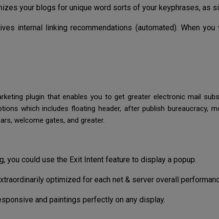
izes your blogs for unique word sorts of your keyphrases, as sin
gives internal linking recommendations (automated). When you
keting plugin that enables you to get greater electronic mail subs
ptions which includes floating header, after publish bureaucracy,
bars, welcome gates, and greater.
, you could use the Exit Intent feature to display a popup.
raordinarily optimized for each net & server overall performanc
responsive and paintings perfectly on any display.