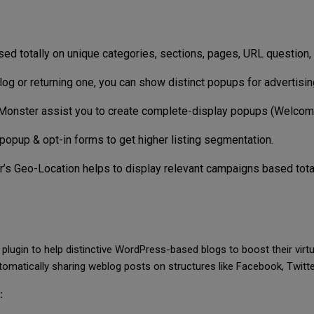
d totally on unique categories, sections, pages, URL question, 
log or returning one, you can show distinct popups for advertisi
Monster assist you to create complete-display popups (Welco
popup & opt-in forms to get higher listing segmentation.
’s Geo-Location helps to display relevant campaigns based totally
lugin to help distinctive WordPress-based blogs to boost their virt
omatically sharing weblog posts on structures like Facebook, Twitter
: