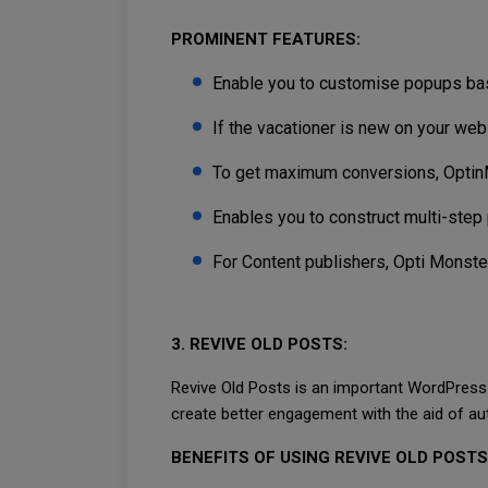
PROMINENT FEATURES:
Enable you to customise popups base
If the vacationer is new on your web
To get maximum conversions, Optin
Enables you to construct multi-step 
For Content publishers, Opti Monster
3. REVIVE OLD POSTS:
Revive Old Posts is an important WordPress p
create better engagement with the aid of aut
BENEFITS OF USING REVIVE OLD POSTS