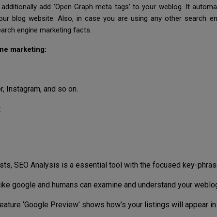
additionally add ‘Open Graph meta tags’ to your weblog. It automa
our blog website. Also, in case you are using any other search e
arch engine marketing facts.
ne marketing:
, Instagram, and so on.
.
ts, SEO Analysis is a essential tool with the focused key-phras
like google and humans can examine and understand your weblog 
eature ‘Google Preview’ shows how’s your listings will appear in