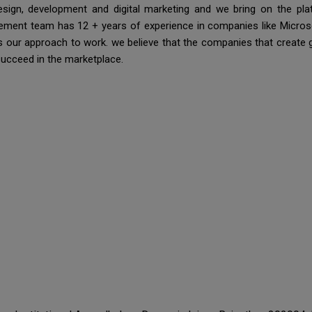
esign, development and digital marketing and we bring on the pl
ment team has 12 + years of experience in companies like Microsof
 is our approach to work. we believe that the companies that create 
succeed in the marketplace.