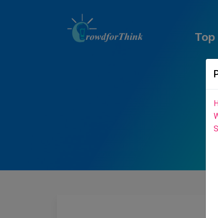
Top
H
W
S