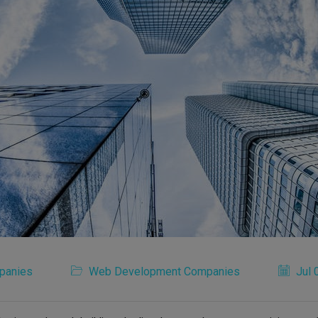
panies
Web Development Companies
Jul 