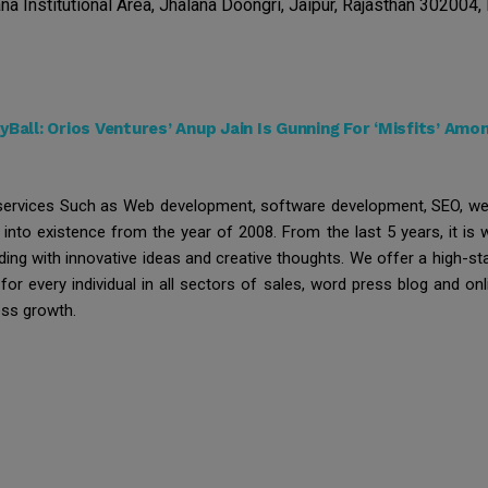
na Institutional Area, Jhalana Doongri, Jaipur, Rajasthan 302004, 
Ball: Orios Ventures’ Anup Jain Is Gunning For ‘Misfits’ Am
 services Such as Web development, software development, SEO, we
 into existence from the year of 2008. From the last 5 years, it is
ding with innovative ideas and creative thoughts. We offer a high-st
or every individual in all sectors of sales, word press blog and onl
ess growth.