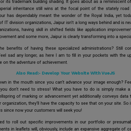
ty for its trademark building shading. It goes about as a reminiscent 
imperial inheritance still wins at the focal point of the stately ro
pur has dependably meant the wonder of the Royal India, yet today
of IT division organizations, Jaipur isn't a long ways behind and is n
ganizations, having skill in shifted fields like application improv
ovement and some more, Jaipur is clearly transforming into a speci
the benefits of having these specialized administrations? Still 
feel sad any longer, as here I am to fill in your pockets with th
ve on the adventure of achievement.
Also Read:-
Develop Your Website With VueJS
 down in the mouth since you can't advance your image enough? Fee
, you don't need to stress! What you have to do is simply make a 
ellspring of marking or advancement yet additionally conveys dat
organization, they'll have the capacity to see that on your site. So it
rs since now your customers will seek you!
ed to roll out specific improvements in our portfolio or presumab
ents in leaflets will, obviously, include an expansive aggregate of ca