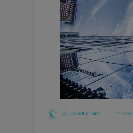
CrowdforThink
Com