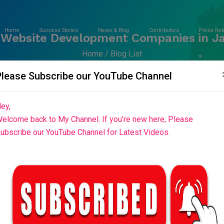
Home
Success Stories
News & Blog
Contributors
Press Rel
 Website Development Companies in Ja
Home
Blog List
Please Subscribe our YouTube Channel
ey,
elcome back to My Channel. If you’re new here, Please
ubscribe our YouTube Channel for Latest Videos.