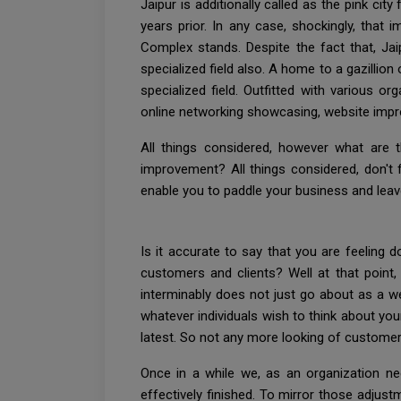
Jaipur is additionally called as the pink ci
years prior. In any case, shockingly, that 
Complex stands. Despite the fact that, Jai
specialized field also. A home to a gazillion 
specialized field. Outfitted with various or
online networking showcasing, website impr
All things considered, however what are 
improvement? All things considered, don't 
enable you to paddle your business and lea
Is it accurate to say that you are feeling
customers and clients? Well at that point
interminably does not just go about as a w
whatever individuals wish to think about your 
latest. So not any more looking of custome
Once in a while we, as an organization ne
effectively finished. To mirror those adjustm