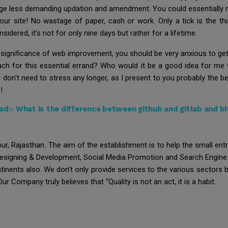
urage less demanding updation and amendment. You could essentially 
 your site! No wastage of paper, cash or work. Only a tick is the t
idered, it's not for only nine days but rather for a lifetime.
 significance of web improvement, you should be very anxious to get o
ach for this essential errand? Who would it be a good idea for me
 don't need to stress any longer, as I present to you probably the 
!
ad:-
What is the difference between github and gitlab and b
ur, Rajasthan. The aim of the establishment is to help the small en
Designing & Development, Social Media Promotion and Search Engine 
ontinents also. We don’t only provide services to the various sectors
ur Company truly believes that “Quality is not an act, it is a habit.