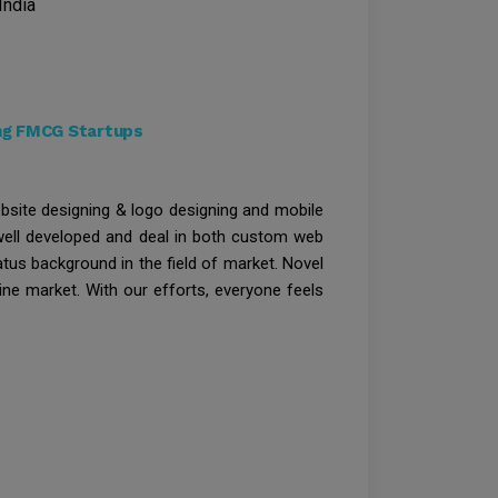
India
ong FMCG Startups
bsite designing & logo designing and mobile
 well developed and deal in both custom web
atus background in the field of market. Novel
ine market. With our efforts, everyone feels