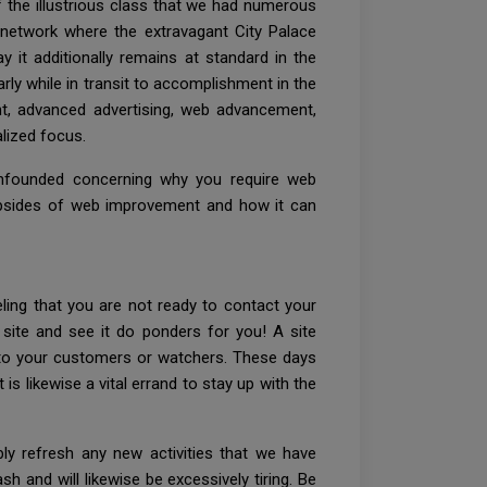
of the illustrious class that we had numerous
ad network where the extravagant City Palace
 it additionally remains at standard in the
early while in transit to accomplishment in the
ement, advanced advertising, web advancement,
alized focus.
confounded concerning why you require web
e upsides of web improvement and how it can
ling that you are not ready to contact your
site and see it do ponders for you! A site
a to your customers or watchers. These days
 is likewise a vital errand to stay up with the
ly refresh any new activities that we have
sh and will likewise be excessively tiring. Be