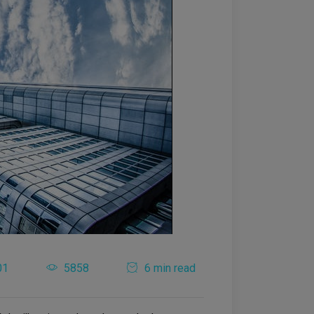
01
5858
6 min read