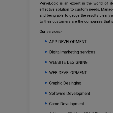
VerveLogic is an expert in the world of d
effective solution to custom needs. Manage
and being able to gauge the results clearly
to their customers are the companies that 
Our services:-
APP DEVELOPMENT
Digital marketing services
WEBSITE DESIGNING
WEB DEVELOPMENT
Graphic Desinging
Software Development
Game Development