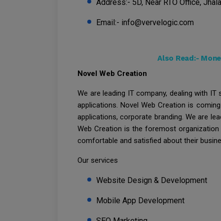
Address:- 5D, Near RTO Office, Jhala
Email:- info@vervelogic.com
Also Read:-
Money
Novel Web Creation
We are leading IT company, dealing with IT
applications. Novel Web Creation is coming
applications, corporate branding. We are lea
Web Creation is the foremost organization f
comfortable and satisfied about their busin
Our services
Website Design & Development
Mobile App Development
SEO Marketing