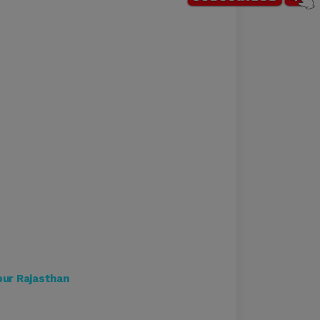
ipur Rajasthan