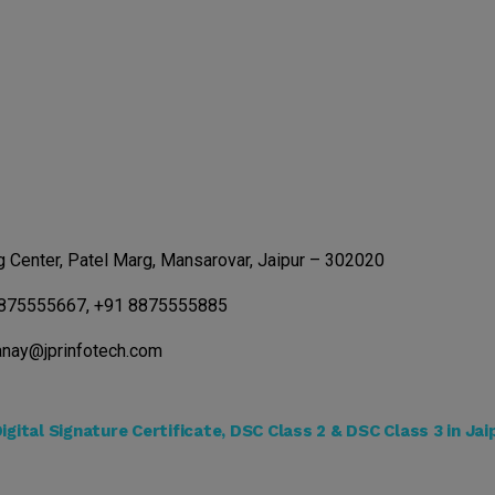
ng Center, Patel Marg, Mansarovar, Jaipur – 302020
8875555667, +91 8875555885
ranay@jprinfotech.com
igital Signature Certificate, DSC Class 2 & DSC Class 3 in Ja