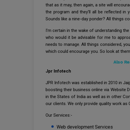
that as it may, then again, a site will enco
the program and they'll all be reflected in
Sounds like a nine-day ponder? All things cons
I'm certain in the wake of understanding the
who would it be advisable for me to appro
needs to manage. All things considered, you
which could encourage you. So look at them
Also Re
Jpr Infotech
JPR Infotech was established in 2010 in Jaip
boosting their business online via Website 
in the States of India as well as in other C
our clients. We only provide quality work as O
Our Services:-
Web development Services