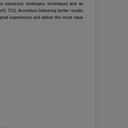
ate numerous strategies, techniques and an
t, TCS, Accenture Delivering better results
great experiences and deliver the most value