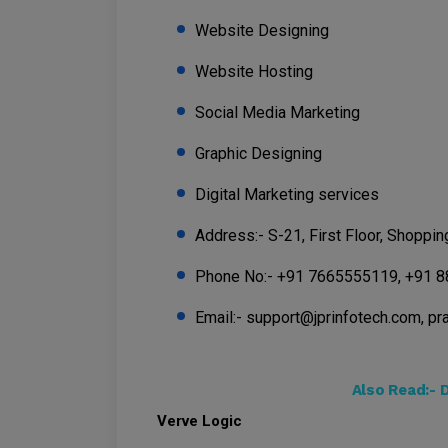
Website Designing
Website Hosting
Social Media Marketing
Graphic Designing
Digital Marketing services
Address:- S-21, First Floor, Shoppi
Phone No:- +91 7665555119, +91 
Email:- support@jprinfotech.com, p
Also Read:-
D
Verve Logic