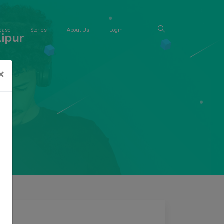
ease
Stories
About Us
Login
ipur
×