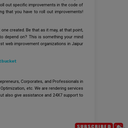
roll out specific improvements in the code of
hing that you have to roll out improvements!
ne created. Be that as it may, at that point,
 to depend on? This is something your mind
best web improvement organizations in Jaipur
itbucket
trepreneurs, Corporates, and Professionals in
Optimization, etc. We are rendering services
 but also give assistance and 24X7 support to