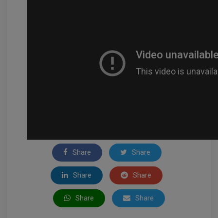
Share
Share
Share
Share
Share
Share