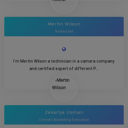
Mertin Wilson
Technician
I’m Mertin Wilson a technician in a camera company
and certified expert of different P...
Zakariya Usman
Content Marketing Executive