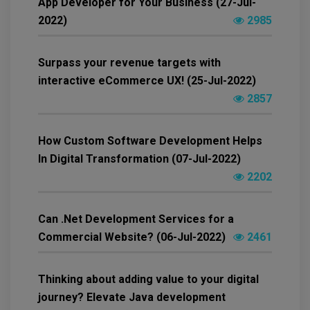
App Developer for Your Business (27-Jul-
2022)
2985
Surpass your revenue targets with
interactive eCommerce UX! (25-Jul-2022)
2857
How Custom Software Development Helps
In Digital Transformation (07-Jul-2022)
2202
Can .Net Development Services for a
Commercial Website? (06-Jul-2022)
2461
Thinking about adding value to your digital
journey? Elevate Java development