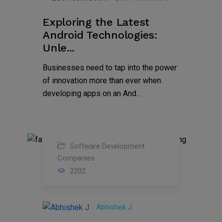
Exploring the Latest
Android Technologies:
Unle...
Businesses need to tap into the power
of innovation more than ever when
developing apps on an And...
Software Development
07
Companies
2202
Jul
2022
Abhishek J