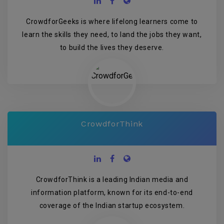
CrowdforGeeks is where lifelong learners come to
learn the skills they need, to land the jobs they want,
to build the lives they deserve.
CrowdforThink
CrowdforThink is a leading Indian media and
information platform, known for its end-to-end
coverage of the Indian startup ecosystem.