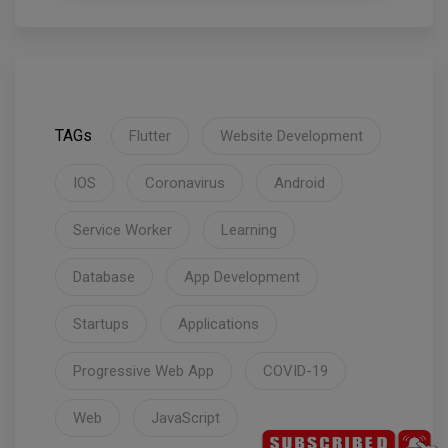
TAGs
Flutter
Website Development
IOS
Coronavirus
Android
Service Worker
Learning
Database
App Development
Startups
Applications
Progressive Web App
COVID-19
Web
JavaScript