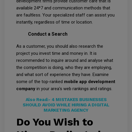
development firms provide customer care that is
available 24*7 and communication methods that
are faultless. Your specialized staff can assist you
instantly, regardless of time or location.
Conduct a Search
As a customer, you should also research the
project you invest time and money in. It is
recommended to inquire around and analyse what
the competition is doing, who they are employing,
and what sort of experience they have. Examine
some of the top-ranked
mobile app development
company
in your area's web rankings and ratings.
Also Read:-
4 MISTAKES BUSINESSES
SHOULD AVOID WHILE HIRING A DIGITAL
MARKETING AGENCY
Do You Wish to