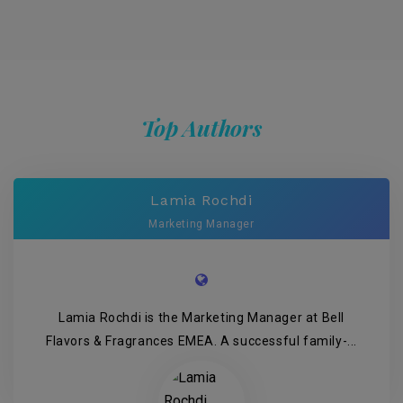
Top Authors
Lamia Rochdi
Marketing Manager
Lamia Rochdi is the Marketing Manager at Bell
Flavors & Fragrances EMEA. A successful family-...