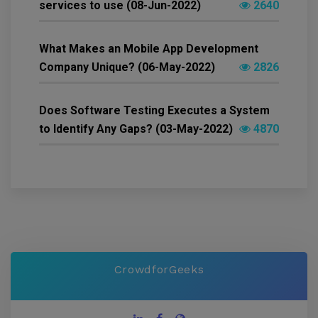
services to use (08-Jun-2022)
2640
What Makes an Mobile App Development
Company Unique? (06-May-2022)
2826
Does Software Testing Executes a System
to Identify Any Gaps? (03-May-2022)
4870
CrowdforGeeks