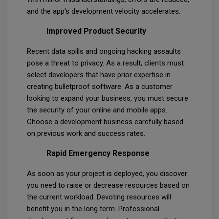
and the app's development velocity accelerates.
Improved Product Security
Recent data spills and ongoing hacking assaults
pose a threat to privacy. As a result, clients must
select developers that have prior expertise in
creating bulletproof software. As a customer
looking to expand your business, you must secure
the security of your online and mobile apps.
Choose a development business carefully based
on previous work and success rates.
Rapid Emergency Response
As soon as your project is deployed, you discover
you need to raise or decrease resources based on
the current workload. Devoting resources will
benefit you in the long term. Professional