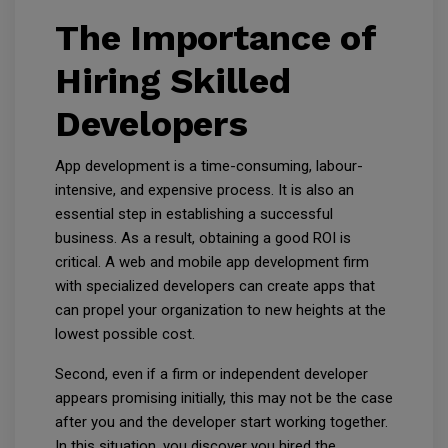
The Importance of
Hiring Skilled
Developers
App development is a time-consuming, labour-
intensive, and expensive process. It is also an
essential step in establishing a successful
business. As a result, obtaining a good ROI is
critical. A web and mobile app development firm
with specialized developers can create apps that
can propel your organization to new heights at the
lowest possible cost.
Second, even if a firm or independent developer
appears promising initially, this may not be the case
after you and the developer start working together.
In this situation, you discover you hired the