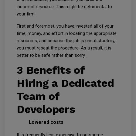
incorrect resource. This might be detrimental to
your firm.
First and foremost, you have invested all of your
time, money, and effort in locating the appropriate
resources, and because the job is unsatisfactory,
you must repeat the procedure. As a result, it is
better to be safe rather than sorry.
3 Benefits of
Hiring a Dedicated
Team of
Developers
Lowered costs
It is frequently less expensive to outsource