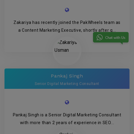
Zakariya has recently joined the PakWheels team as
a Content Marketing Executive, shortly after g...
Pankaj Singh
Senior Digital Marketing Consultant
Pankaj Singh is a Senior Digital Marketing Consultant
with more than 2 years of experience in SEO...