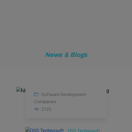
News & Blogs
Software Development
12
Companies
2125
Jun
2023
QSS Technosoft