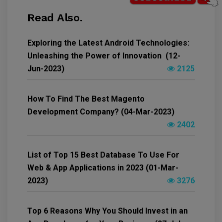
Read Also.
Exploring the Latest Android Technologies:
Unleashing the Power of Innovation (12-
Jun-2023)
2125
How To Find The Best Magento
Development Company? (04-Mar-2023)
2402
List of Top 15 Best Database To Use For
Web & App Applications in 2023 (01-Mar-
2023)
3276
Top 6 Reasons Why You Should Invest in an