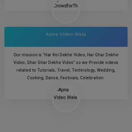
Apna Video Wala
Our mission is "Har Koi Dekhe Video, Har Ghar Dekhe
Video, Ghar Ghar Dekhe Video" so we Provide videos
related to Tutorials, Travel, Technology, Wedding,
Cooking, Dance, Festivals, Celebration.