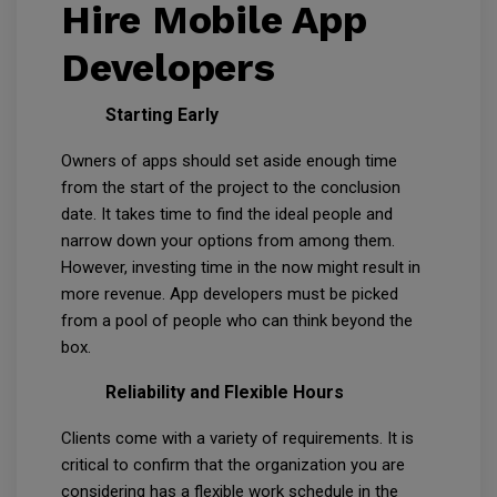
Hire Mobile App
Developers
Starting Early
Owners of apps should set aside enough time
from the start of the project to the conclusion
date. It takes time to find the ideal people and
narrow down your options from among them.
However, investing time in the now might result in
more revenue. App developers must be picked
from a pool of people who can think beyond the
box.
Reliability and Flexible Hours
Clients come with a variety of requirements. It is
critical to confirm that the organization you are
considering has a flexible work schedule in the