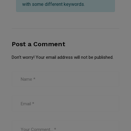
with some different keywords.
Post a Comment
Don’t worry! Your email address will not be published.