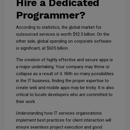
Hire a Dedicated
Programmer?
According to statistics, the global market for
outsourced services is worth $92.5 billion. On the
other side, global spending on corporate software
is significant, at $605 billion.
The creation of highly effective and secure apps is
a major undertaking. Your company may thrive or
collapse as a result of it. With so many possibilities
in the IT business, finding the proper expertise to
create web and mobile apps may be tricky. It is also
critical to locate developers who are committed to
their work.
Understanding how IT services organizations
implement best practices for client interaction will
ensure seamless project execution and good