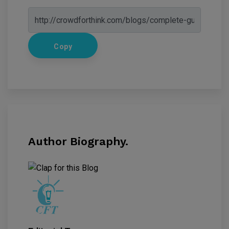
Copy
Author Biography.