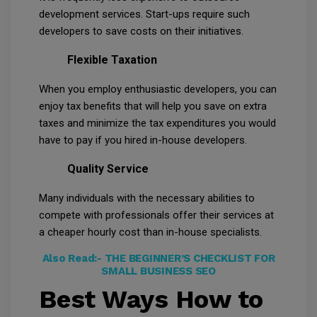
development services. Start-ups require such
developers to save costs on their initiatives.
Flexible Taxation
When you employ enthusiastic developers, you can
enjoy tax benefits that will help you save on extra
taxes and minimize the tax expenditures you would
have to pay if you hired in-house developers.
Quality Service
Many individuals with the necessary abilities to
compete with professionals offer their services at
a cheaper hourly cost than in-house specialists.
Also Read:-
THE BEGINNER’S CHECKLIST FOR
SMALL BUSINESS SEO
Best Ways How to