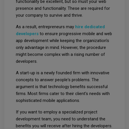
functionality be excellent, but so must your web
presence and functionality. These are required for
your company to survive and thrive.
As a result, entrepreneurs may
hire dedicated
developers
to ensure progressive mobile and web
app development while keeping the organization's
only advantage in mind. However, the procedure
might become complex with a rising number of
developers.
A start-up is a newly founded firm with innovative
concepts to answer people's problems. The
argument is that technology benefits successful
firms. Most firms cater to their client's needs with
sophisticated mobile applications.
If you want to employ a specialized project
development team, you need to understand the
benefits you will receive after hiring the developers.