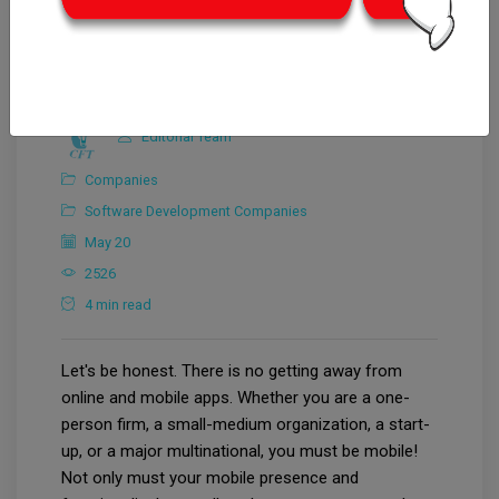
Editorial Team
Companies
Software Development Companies
May 20
2526
4 min read
Let's be honest. There is no getting away from
online and mobile apps. Whether you are a one-
person firm, a small-medium organization, a start-
up, or a major multinational, you must be mobile!
Not only must your mobile presence and