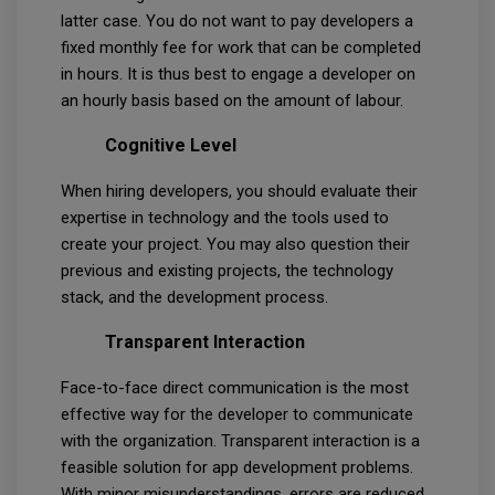
latter case. You do not want to pay developers a
fixed monthly fee for work that can be completed
in hours. It is thus best to engage a developer on
an hourly basis based on the amount of labour.
Cognitive Level
When hiring developers, you should evaluate their
expertise in technology and the tools used to
create your project. You may also question their
previous and existing projects, the technology
stack, and the development process.
Transparent Interaction
Face-to-face direct communication is the most
effective way for the developer to communicate
with the organization. Transparent interaction is a
feasible solution for app development problems.
With minor misunderstandings, errors are reduced,