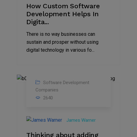
How Custom Software
Development Helps In
Digita...
There is no way businesses can
sustain and prosper without using
digital technology in various fo...
Software Development
08
Companies
2640
Jun
2022
James Warner
Thinking about adding