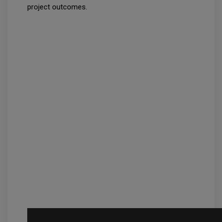
project outcomes.