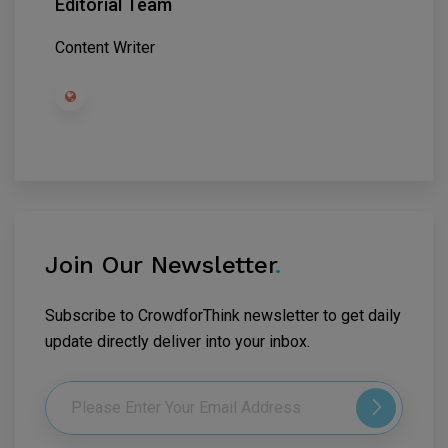
Editorial Team
Content Writer
Join Our Newsletter
.
Subscribe to CrowdforThink newsletter to get daily
update directly deliver into your inbox.