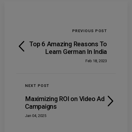
PREVIOUS POST
Top 6 Amazing Reasons To
Learn German In India
Feb 18, 2023
NEXT POST
Maximizing ROI on Video Ad
Campaigns
Jan 04, 2025