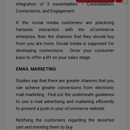
integration of 3 essentialities – Consolidation,
Connections, and Engagement.
If the social media customers are practicing
fantastic interaction with the eCommerce
enterprise, then the chances that they should buy
from you are more. Social media is supposed for
developing connections. Grow your consumer
base to offer a lift on your sales stage.
EMAIL MARKETING
Studies say that there are greater chances that you
can achieve greater conversions from electronic
mail marketing. Find out the underneath guidelines
to use e-mail advertising and marketing efficiently
to present a push in your eCommerce website.
Notifying the customers regarding the deserted
cart and insisting them to buy.