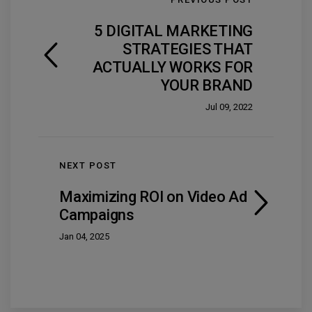
5 DIGITAL MARKETING
STRATEGIES THAT
ACTUALLY WORKS FOR
YOUR BRAND
Jul 09, 2022
NEXT POST
Maximizing ROI on Video Ad
Campaigns
Jan 04, 2025