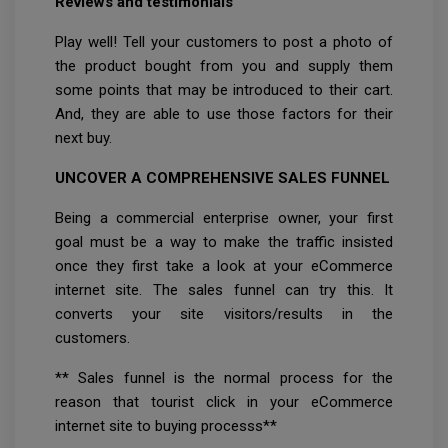
Reviews and testimonials
Play well! Tell your customers to post a photo of
the product bought from you and supply them
some points that may be introduced to their cart.
And, they are able to use those factors for their
next buy.
UNCOVER A COMPREHENSIVE SALES FUNNEL
Being a commercial enterprise owner, your first
goal must be a way to make the traffic insisted
once they first take a look at your eCommerce
internet site. The sales funnel can try this. It
converts your site visitors/results in the
customers.
** Sales funnel is the normal process for the
reason that tourist click in your eCommerce
internet site to buying processs**