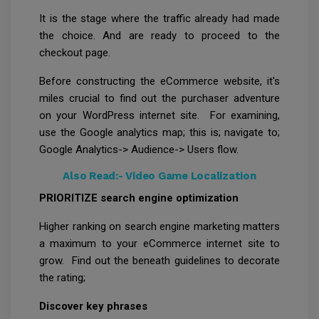
It is the stage where the traffic already had made
the choice. And are ready to proceed to the
checkout page.
Before constructing the eCommerce website, it's
miles crucial to find out the purchaser adventure
on your WordPress internet site. For examining,
use the Google analytics map; this is; navigate to;
Google Analytics-> Audience-> Users flow.
Also Read:-
Video Game Localization
PRIORITIZE search engine optimization
Higher ranking on search engine marketing matters
a maximum to your eCommerce internet site to
grow. Find out the beneath guidelines to decorate
the rating;
Discover key phrases