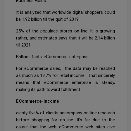
Business Holds:
It is analyzed that worldwide digital shoppers could
be 1.92 billion till the quit of 2019.
25% of the populace stores on-line. It is growing
rather, and estimates says that it will be 2.14 billion
till 2021.
Brilliant-facts-eCommerce-enterprise
For eCommerce sales, the data may be reached
as much as 13.7% for retail income. That sincerely
means that eCommerce enterprise is steady,
making its path toward fulfillment.
ECommerce-income
eighty five% of clients accompany on-line research
before shopping for on-line. It's far due to the
cause that the web eCommerce web sites give