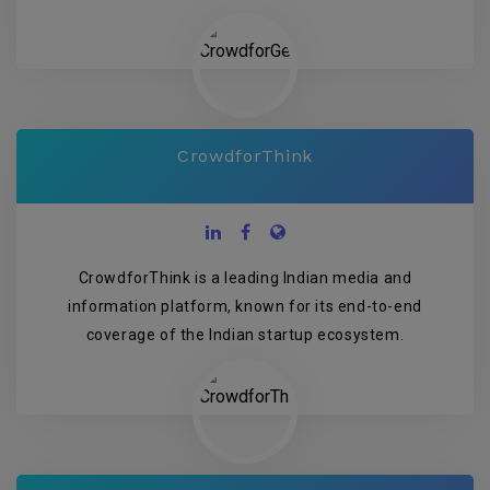
CrowdforThink
CrowdforThink is a leading Indian media and
information platform, known for its end-to-end
coverage of the Indian startup ecosystem.