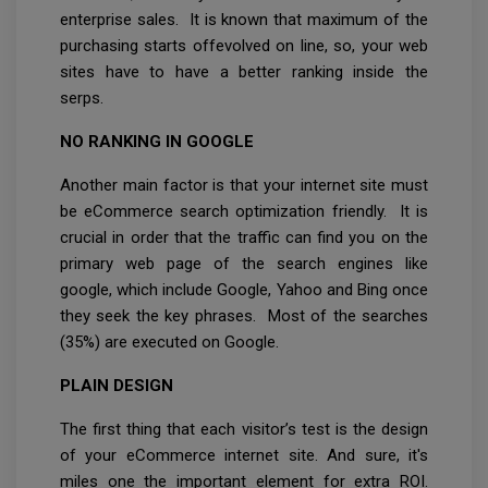
enterprise sales. It is known that maximum of the
purchasing starts offevolved on line, so, your web
sites have to have a better ranking inside the
serps.
NO RANKING IN GOOGLE
Another main factor is that your internet site must
be eCommerce search optimization friendly. It is
crucial in order that the traffic can find you on the
primary web page of the search engines like
google, which include Google, Yahoo and Bing once
they seek the key phrases. Most of the searches
(35%) are executed on Google.
PLAIN DESIGN
The first thing that each visitor’s test is the design
of your eCommerce internet site. And sure, it's
miles one the important element for extra ROI.