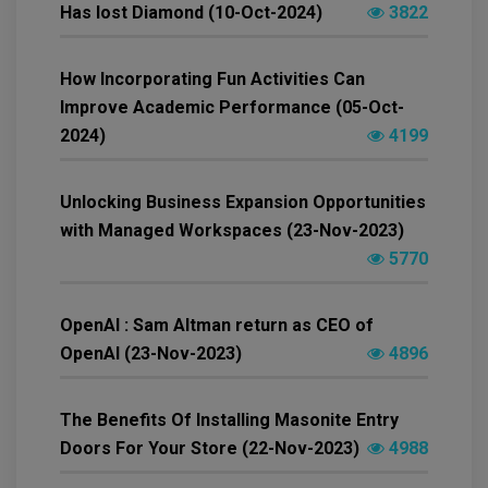
Has lost Diamond (10-Oct-2024)
3822
How Incorporating Fun Activities Can
Improve Academic Performance (05-Oct-
2024)
4199
Unlocking Business Expansion Opportunities
with Managed Workspaces (23-Nov-2023)
5770
OpenAI : Sam Altman return as CEO of
OpenAI (23-Nov-2023)
4896
The Benefits Of Installing Masonite Entry
Doors For Your Store (22-Nov-2023)
4988