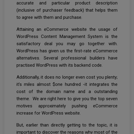
accurate and particular product description
(inclusive of purchaser feedback) that helps them
to agree with them and purchase.
Attaining an eCommerce website the usage of
WordPress Content Management System is the
satisfactory deal you may go together with.
WordPress has given us the first-rate eCommerce
alternatives. Several professional builders have
practised WordPress with its backend code.
Additionally, it does no longer even cost you plenty;
it's miles almost $one hundred -it integrates the
cost of the domain name and a outstanding
theme. We are right here to give you the top seven
motives approximately pushing eCommerce
increase for WordPress website.
But, earlier than directly getting to the topic, it is
important to discover the reasons why most of the