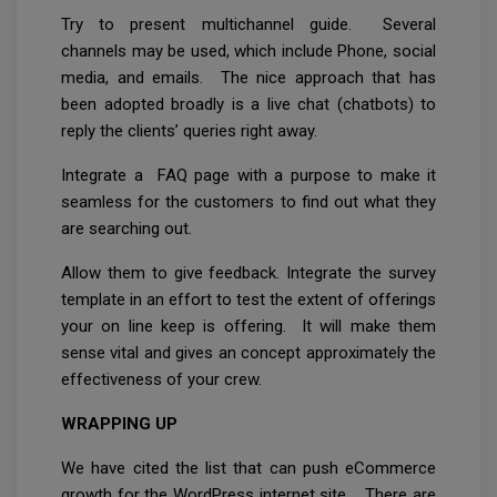
Try to present multichannel guide. Several
channels may be used, which include Phone, social
media, and emails. The nice approach that has
been adopted broadly is a live chat (chatbots) to
reply the clients’ queries right away.
Integrate a FAQ page with a purpose to make it
seamless for the customers to find out what they
are searching out.
Allow them to give feedback. Integrate the survey
template in an effort to test the extent of offerings
your on line keep is offering. It will make them
sense vital and gives an concept approximately the
effectiveness of your crew.
WRAPPING UP
We have cited the list that can push eCommerce
growth for the WordPress internet site. There are