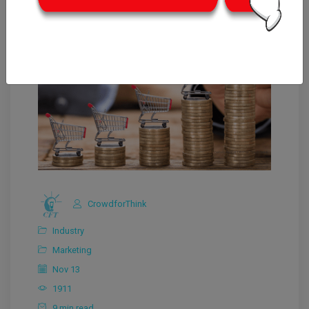
CrowdforThink
Industry
Marketing
Nov 13
1911
9 min read