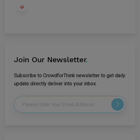
Join Our Newsletter
.
Subscribe to CrowdforThink newsletter to get daily
update directly deliver into your inbox.