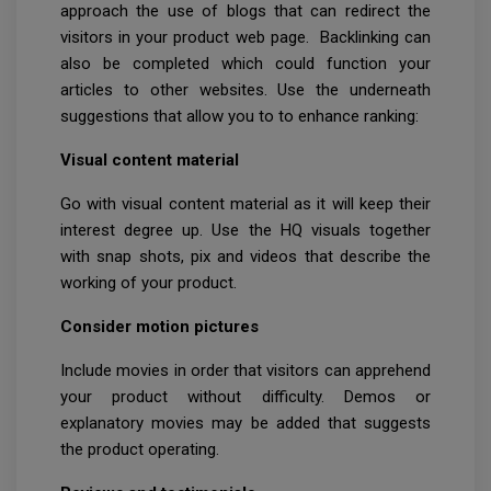
approach the use of blogs that can redirect the
visitors in your product web page. Backlinking can
also be completed which could function your
articles to other websites. Use the underneath
suggestions that allow you to to enhance ranking:
Visual content material
Go with visual content material as it will keep their
interest degree up. Use the HQ visuals together
with snap shots, pix and videos that describe the
working of your product.
Consider motion pictures
Include movies in order that visitors can apprehend
your product without difficulty. Demos or
explanatory movies may be added that suggests
the product operating.