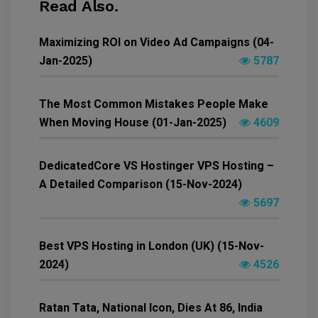
Read Also.
Maximizing ROI on Video Ad Campaigns (04-
Jan-2025)
5787
The Most Common Mistakes People Make
When Moving House (01-Jan-2025)
4609
DedicatedCore VS Hostinger VPS Hosting –
A Detailed Comparison (15-Nov-2024)
5697
Best VPS Hosting in London (UK) (15-Nov-
2024)
4526
Ratan Tata, National Icon, Dies At 86, India