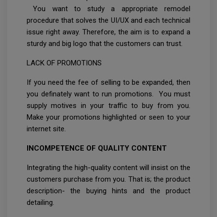
You want to study a appropriate remodel
procedure that solves the UI/UX and each technical
issue right away. Therefore, the aim is to expand a
sturdy and big logo that the customers can trust.
LACK OF PROMOTIONS
If you need the fee of selling to be expanded, then
you definately want to run promotions. You must
supply motives in your traffic to buy from you.
Make your promotions highlighted or seen to your
internet site.
INCOMPETENCE OF QUALITY CONTENT
Integrating the high-quality content will insist on the
customers purchase from you. That is; the product
description- the buying hints and the product
detailing.