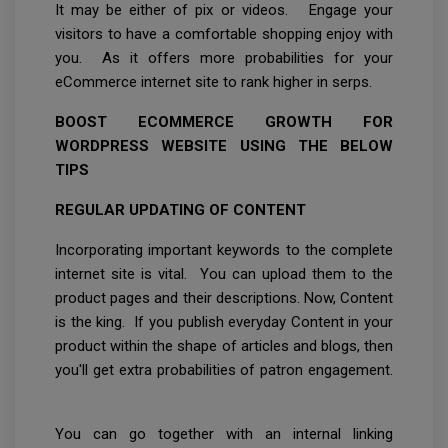
It may be either of pix or videos. Engage your
visitors to have a comfortable shopping enjoy with
you. As it offers more probabilities for your
eCommerce internet site to rank higher in serps.
BOOST ECOMMERCE GROWTH FOR
WORDPRESS WEBSITE USING THE BELOW
TIPS
REGULAR UPDATING OF CONTENT
Incorporating important keywords to the complete
internet site is vital. You can upload them to the
product pages and their descriptions. Now, Content
is the king. If you publish everyday Content in your
product within the shape of articles and blogs, then
you'll get extra probabilities of patron engagement.
You can go together with an internal linking