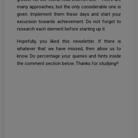
many approaches, but the only considerable one is
given. Implement them these days and start your
excursion towards achievement. Do not forget to
research each element before starting up it.
Hopefully, you liked this newsletter. If there is
whatever that we have missed, then allow us to
know. Do percentage your queries and hints inside
the comment section below. Thanks for studying!!