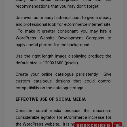
recommendations that you may don't forget:
Use even as or easy historical past to give a steady
and professional look for eCommerce internet site.
To make it greater consonant, you may hire a
WordPress Website Development Company to
apply useful photos for the background.
Use the right length image displaying product; the
default size is 1200X1600 (pixels).
Create your online catalogue persistently. Give
custom catalogue designs that could control
compatibility on the catalogue stage.
EFFECTIVE USE OF SOCIAL MEDIA
Consider social media because the maximum
considerable agitator for eCommerce increase for
the WordPress website. It is not anything however,