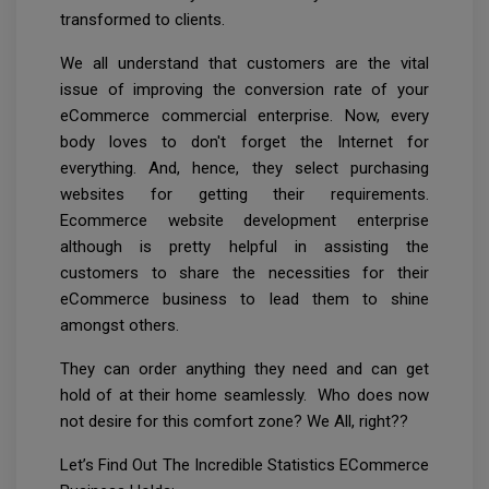
transformed to clients.
We all understand that customers are the vital
issue of improving the conversion rate of your
eCommerce commercial enterprise. Now, every
body loves to don't forget the Internet for
everything. And, hence, they select purchasing
websites for getting their requirements.
Ecommerce website development enterprise
although is pretty helpful in assisting the
customers to share the necessities for their
eCommerce business to lead them to shine
amongst others.
They can order anything they need and can get
hold of at their home seamlessly. Who does now
not desire for this comfort zone? We All, right??
Let’s Find Out The Incredible Statistics ECommerce