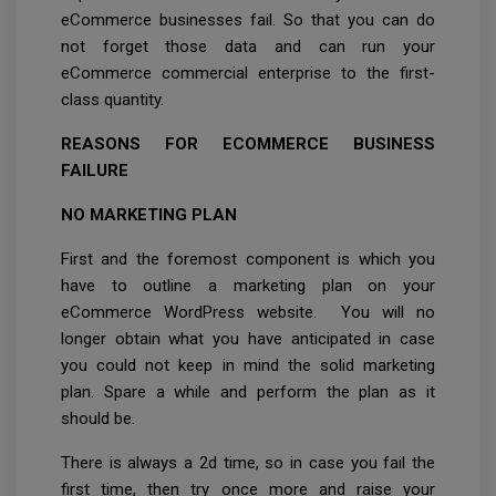
eCommerce businesses fail. So that you can do
not forget those data and can run your
eCommerce commercial enterprise to the first-
class quantity.
REASONS FOR ECOMMERCE BUSINESS
FAILURE
NO MARKETING PLAN
First and the foremost component is which you
have to outline a marketing plan on your
eCommerce WordPress website. You will no
longer obtain what you have anticipated in case
you could not keep in mind the solid marketing
plan. Spare a while and perform the plan as it
should be.
There is always a 2d time, so in case you fail the
first time, then try once more and raise your