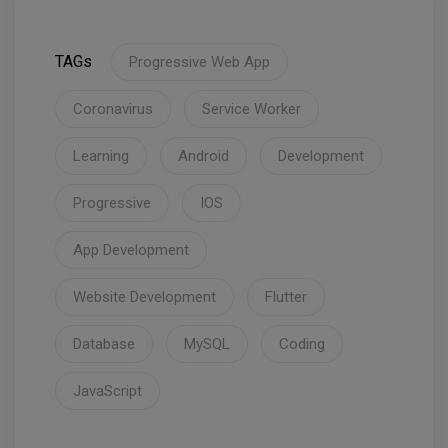
TAGs
Progressive Web App
Coronavirus
Service Worker
Learning
Android
Development
Progressive
IOS
App Development
Website Development
Flutter
Database
MySQL
Coding
JavaScript