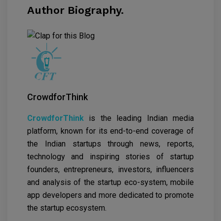
Author Biography.
CrowdforThink
CrowdforThink
is the leading Indian media
platform, known for its end-to-end coverage of
the Indian startups through news, reports,
technology and inspiring stories of startup
founders, entrepreneurs, investors, influencers
and analysis of the startup eco-system, mobile
app developers and more dedicated to promote
the startup ecosystem.