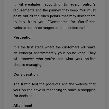
It differentiates according to every patron’s
requirements and the journey they keep. You must
point out all the ones points that may insist them
to buy from you. ECommerce for WordPress
website has three ranges as cited underneath:
Perception
It is the first stage where the customers will make
an concept approximately your online keep. They
will discover who you're and what your on-line
shop is managing.
Consideration
The traffic test the products and the website that
your on line save is managing to make a shopping
for decision.
Attainment