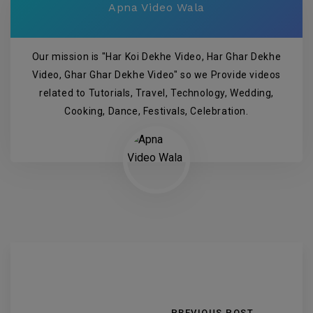
Apna Video Wala
Our mission is "Har Koi Dekhe Video, Har Ghar Dekhe
Video, Ghar Ghar Dekhe Video" so we Provide videos
related to Tutorials, Travel, Technology, Wedding,
Cooking, Dance, Festivals, Celebration.
PREVIOUS POST