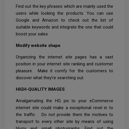
Find out the key phrases which are mainly used the
users while looking the products. You can use
Google and Amazon to check out the list of
suitable keywords and integrate the one that could
boost your sales.
Modify website shape
Organizing the internet site pages has a vast
position in your internet site ranking and customer
pleasure. Make it comfy for the customers to
discover what they're searching out.
HIGH-QUALITY IMAGES
Amalgamating the HQ pix to your eCommerce
internet site could make a exceptional revel in to
the traffic. Do not provide them the motives to
transport to every other site by means of using
blurry and small photographs. Find out the