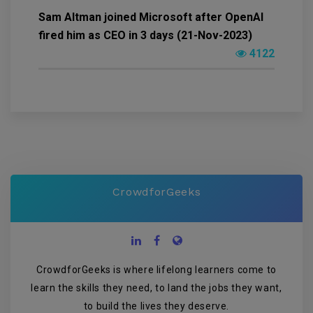
Sam Altman joined Microsoft after OpenAI
fired him as CEO in 3 days (21-Nov-2023)
4122
CrowdforGeeks
CrowdforGeeks is where lifelong learners come to
learn the skills they need, to land the jobs they want,
to build the lives they deserve.