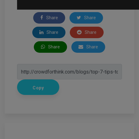
Share
Share
Share
Share
Share
Share
Copy