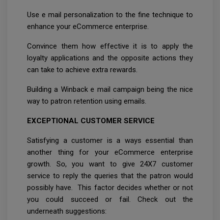
Use e mail personalization to the fine technique to
enhance your eCommerce enterprise.
Convince them how effective it is to apply the
loyalty applications and the opposite actions they
can take to achieve extra rewards.
Building a Winback e mail campaign being the nice
way to patron retention using emails.
EXCEPTIONAL CUSTOMER SERVICE
Satisfying a customer is a ways essential than
another thing for your eCommerce enterprise
growth. So, you want to give 24X7 customer
service to reply the queries that the patron would
possibly have. This factor decides whether or not
you could succeed or fail. Check out the
underneath suggestions: