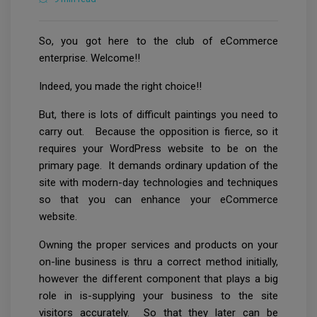
So, you got here to the club of eCommerce
enterprise. Welcome!!
Indeed, you made the right choice!!
But, there is lots of difficult paintings you need to
carry out. Because the opposition is fierce, so it
requires your WordPress website to be on the
primary page. It demands ordinary updation of the
site with modern-day technologies and techniques
so that you can enhance your eCommerce
website.
Owning the proper services and products on your
on-line business is thru a correct method initially,
however the different component that plays a big
role in is-supplying your business to the site
visitors accurately. So that they later can be