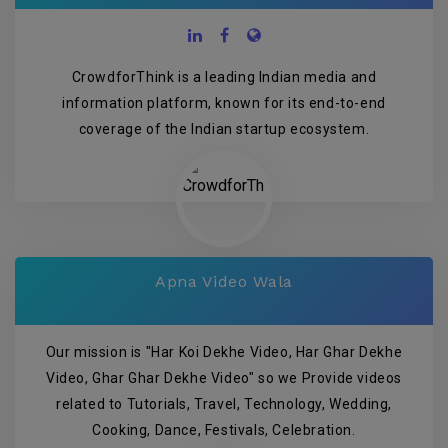
CrowdforThink is a leading Indian media and
information platform, known for its end-to-end
coverage of the Indian startup ecosystem.
Apna Video Wala
Our mission is "Har Koi Dekhe Video, Har Ghar Dekhe
Video, Ghar Ghar Dekhe Video" so we Provide videos
related to Tutorials, Travel, Technology, Wedding,
Cooking, Dance, Festivals, Celebration.