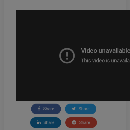
Share
Share
Share
Share