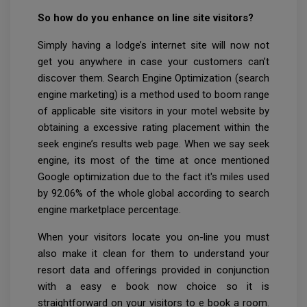
So how do you enhance on line site visitors?
Simply having a lodge’s internet site will now not
get you anywhere in case your customers can’t
discover them. Search Engine Optimization (search
engine marketing) is a method used to boom range
of applicable site visitors in your motel website by
obtaining a excessive rating placement within the
seek engine’s results web page. When we say seek
engine, its most of the time at once mentioned
Google optimization due to the fact it's miles used
by 92.06% of the whole global according to search
engine marketplace percentage.
When your visitors locate you on-line you must
also make it clean for them to understand your
resort data and offerings provided in conjunction
with a easy e book now choice so it is
straightforward on your visitors to e book a room.