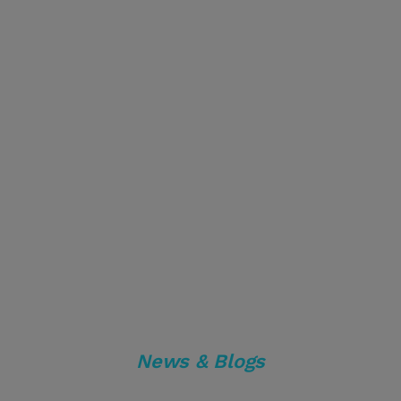
News & Blogs