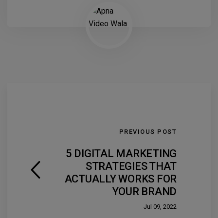
PREVIOUS POST
5 DIGITAL MARKETING
STRATEGIES THAT
ACTUALLY WORKS FOR
YOUR BRAND
Jul 09, 2022