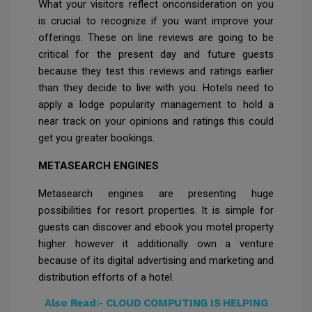
What your visitors reflect onconsideration on you
is crucial to recognize if you want improve your
offerings. These on line reviews are going to be
critical for the present day and future guests
because they test this reviews and ratings earlier
than they decide to live with you. Hotels need to
apply a lodge popularity management to hold a
near track on your opinions and ratings this could
get you greater bookings.
METASEARCH ENGINES
Metasearch engines are presenting huge
possibilities for resort properties. It is simple for
guests can discover and ebook you motel property
higher however it additionally own a venture
because of its digital advertising and marketing and
distribution efforts of a hotel.
Also Read:-
CLOUD COMPUTING IS HELPING