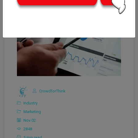
CrowdforThink
Industry
Marketing
Nov 02
2848
5 min read