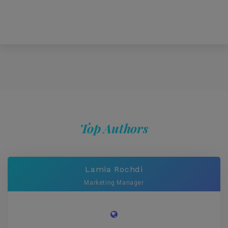
Top Authors
Lamia Rochdi
Marketing Manager