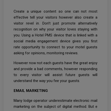
Create a unique content so one can not most
effective tell your visitors however also create a
visitor revel in. Don’t just promote alternatively
recognition on why your visitor loves staying with
you. Using a Hotel PMS device that is linked with a
social media engagement device gives you first
rate opportunity to connect to your motel guests
asking for opinions, monitoring reviews.
However now not each guests have the great enjoy
and provide a bad comments, however responding
to every visitor will assist future guests will
understand the way you fee your guests.
EMAIL MARKETING
Many lodge operator underestimate electronic mail
marketing on the subject of digital method. But e