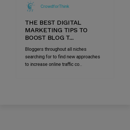
CrowdforThink
2022
THE BEST DIGITAL
MARKETING TIPS TO
BOOST BLOG T...
Bloggers throughout all niches
searching for to find new approaches
to increase online traffic co...