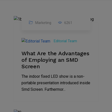
Marketing
6261
14
Feb
Editorial Team
2023
What Are the Advantages
of Employing an SMD
Screen
The indoor fixed LED show is a non-
portable presentation introduced inside
Smd Screen. Furthermor...