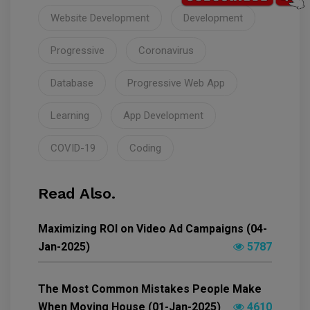
Website Development
Development
Progressive
Coronavirus
Database
Progressive Web App
Learning
App Development
COVID-19
Coding
Read Also.
Maximizing ROI on Video Ad Campaigns (04-
Jan-2025)
5787
The Most Common Mistakes People Make
When Moving House (01-Jan-2025)
4610