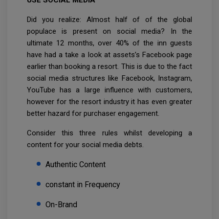
Did you realize: Almost half of of the global
populace is present on social media? In the
ultimate 12 months, over 40% of the inn guests
have had a take a look at assets’s Facebook page
earlier than booking a resort. This is due to the fact
social media structures like Facebook, Instagram,
YouTube has a large influence with customers,
however for the resort industry it has even greater
better hazard for purchaser engagement.
Consider this three rules whilst developing a
content for your social media debts.
Authentic Content
constant in Frequency
On-Brand