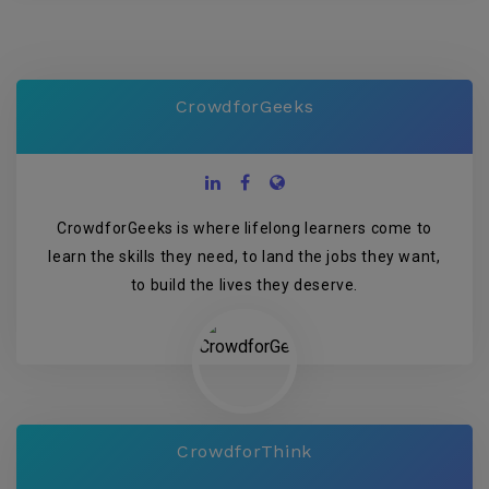
CrowdforGeeks
CrowdforGeeks is where lifelong learners come to
learn the skills they need, to land the jobs they want,
to build the lives they deserve.
CrowdforThink