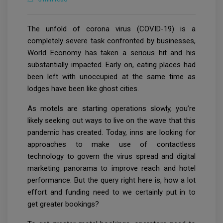
The unfold of corona virus (COVID-19) is a
completely severe task confronted by businesses,
World Economy has taken a serious hit and his
substantially impacted. Early on, eating places had
been left with unoccupied at the same time as
lodges have been like ghost cities.
As motels are starting operations slowly, you’re
likely seeking out ways to live on the wave that this
pandemic has created. Today, inns are looking for
approaches to make use of contactless
technology to govern the virus spread and digital
marketing panorama to improve reach and hotel
performance. But the query right here is, how a lot
effort and funding need to we certainly put in to
get greater bookings?