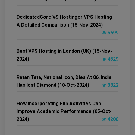
DedicatedCore VS Hostinger VPS Hosting –
A Detailed Comparison (15-Nov-2024)
5699
Best VPS Hosting in London (UK) (15-Nov-
2024)
4529
Ratan Tata, National Icon, Dies At 86, India
Has lost Diamond (10-Oct-2024)
3822
How Incorporating Fun Activities Can
Improve Academic Performance (05-Oct-
2024)
4200