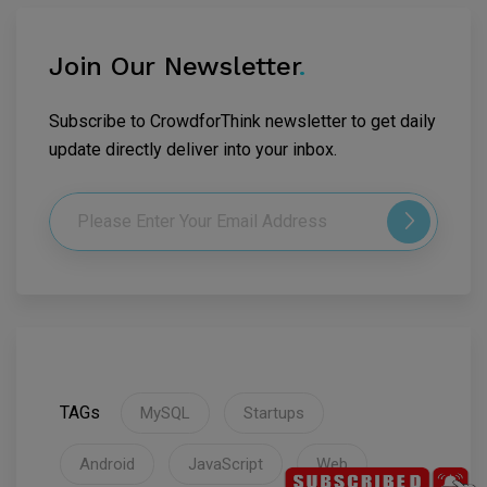
Join Our Newsletter
.
Subscribe to CrowdforThink newsletter to get daily
update directly deliver into your inbox.
TAGs
MySQL
Startups
Android
JavaScript
Web