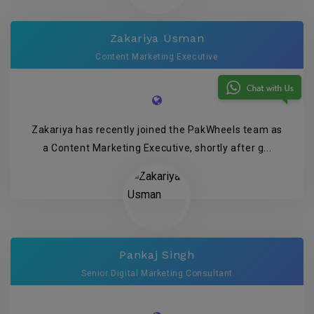
Zakariya Usman
Content Marketing Executive
Zakariya has recently joined the PakWheels team as
a Content Marketing Executive, shortly after g...
Pankaj Singh
Senior Digital Marketing Consultant