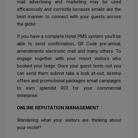
mail advertising and marketing may be used
efficaciously and correctly because emails are the
best manner to connect with your guests across
the globe.
If you have a complete Hotel PMS system you'll be
able to send confirmation, QR Code pre-arrival,
amendments electronic mail and many others. To
engage together with your resort visitors who
booked your lodge. Once your guest tests-out you
can send them submit take a look at-out, destiny
offers and promotional packages email campaigns
to earn splendid ROI for your commercial
enterprise.
ONLINE REPUTATION MANAGEMENT
Wandering what your visitors are thinking about
your motel?