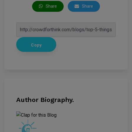
Share
Share
Copy
Author Biography.