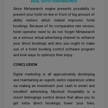
DEAL WITH CORONAVIRUS
Since Metasearch engine presents possibility to
present your hotel on-line in front of big amount of
ability visitors which indeed improves hotel
bookings. Because of its comparative rate version,
hotel operator need to do not forget Metasearch
as a serious virtual advertising channel to enhance
your direct bookings and also you ought to make
use of a hotel booking control software program
and look ways to optimize their enjoy.
CONCLUSION
Digital marketing is all approximately developing
and maintaining an superb visitor experience online
via making an investment your cash in smart and
excellent advertising. Mycloud Hospitality is a
resort belongings control device that allow you to
get extra direct bookings, lower your fees,