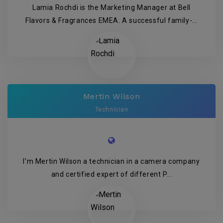
Lamia Rochdi is the Marketing Manager at Bell
Flavors & Fragrances EMEA. A successful family-...
Mertin Wilson
Technician
I’m Mertin Wilson a technician in a camera company
and certified expert of different P...