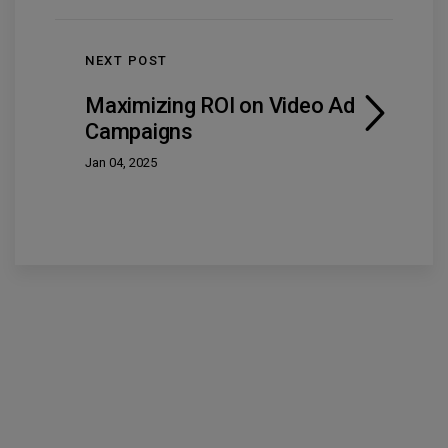
NEXT POST
Maximizing ROI on Video Ad
Campaigns
Jan 04, 2025