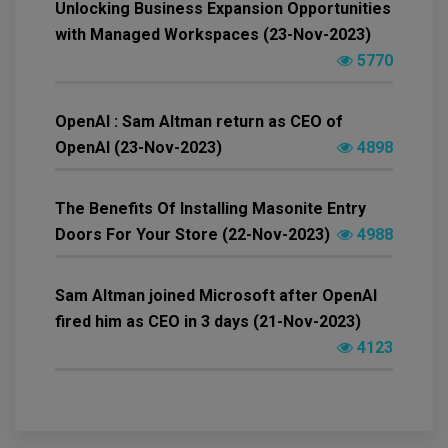
Unlocking Business Expansion Opportunities
with Managed Workspaces (23-Nov-2023)
5770
OpenAI : Sam Altman return as CEO of
OpenAI (23-Nov-2023)
4898
The Benefits Of Installing Masonite Entry
Doors For Your Store (22-Nov-2023)
4988
Sam Altman joined Microsoft after OpenAI
fired him as CEO in 3 days (21-Nov-2023)
4123