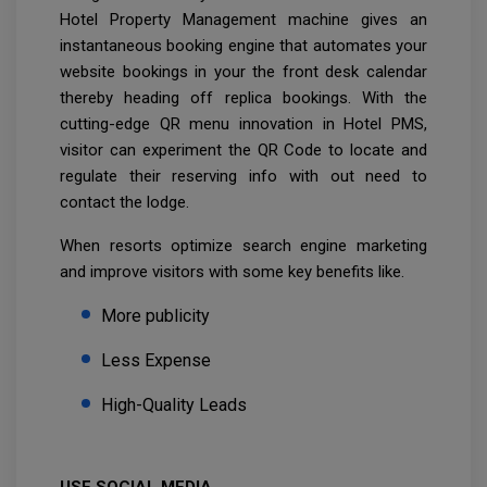
Hotel Property Management machine gives an
instantaneous booking engine that automates your
website bookings in your the front desk calendar
thereby heading off replica bookings. With the
cutting-edge QR menu innovation in Hotel PMS,
visitor can experiment the QR Code to locate and
regulate their reserving info with out need to
contact the lodge.
When resorts optimize search engine marketing
and improve visitors with some key benefits like.
More publicity
Less Expense
High-Quality Leads
USE SOCIAL MEDIA