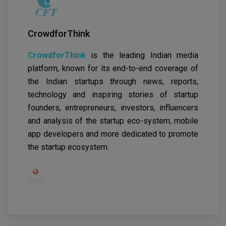
CrowdforThink
CrowdforThink
is the leading Indian media
platform, known for its end-to-end coverage of
the Indian startups through news, reports,
technology and inspiring stories of startup
founders, entrepreneurs, investors, influencers
and analysis of the startup eco-system, mobile
app developers and more dedicated to promote
the startup ecosystem.