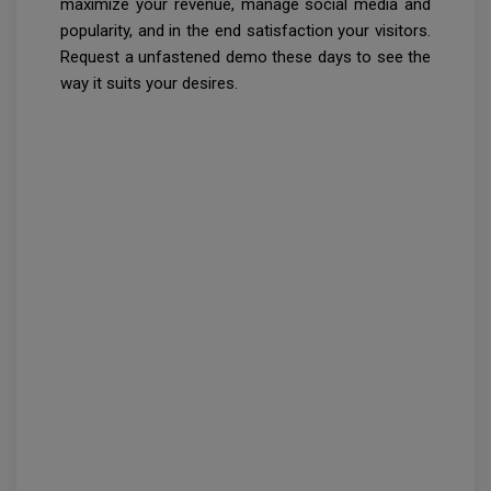
maximize your revenue, manage social media and
popularity, and in the end satisfaction your visitors.
Request a unfastened demo these days to see the
way it suits your desires.