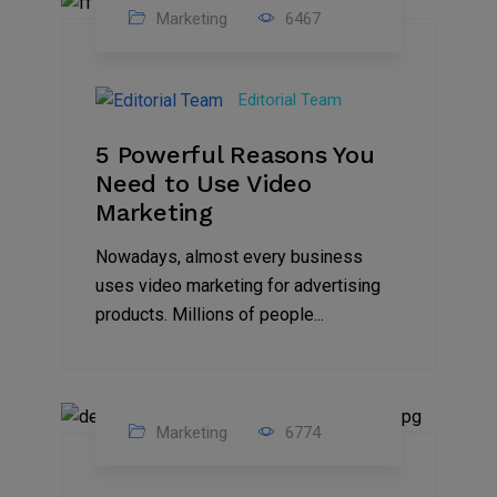
Marketing
6467
07
Aug
Editorial Team
2022
5 Powerful Reasons You
Need to Use Video
Marketing
Nowadays, almost every business
uses video marketing for advertising
products. Millions of people...
Marketing
6774
09
Jul