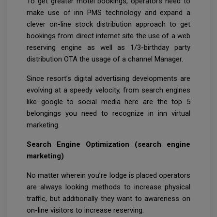
To get greater motel bookings, operators need to
make use of inn PMS technology and expand a
clever on-line stock distribution approach to get
bookings from direct internet site the use of a web
reserving engine as well as 1/3-birthday party
distribution OTA the usage of a channel Manager.
Since resort’s digital advertising developments are
evolving at a speedy velocity, from search engines
like google to social media here are the top 5
belongings you need to recognize in inn virtual
marketing.
Search Engine Optimization (search engine
marketing)
No matter wherein you’re lodge is placed operators
are always looking methods to increase physical
traffic, but additionally they want to awareness on
on-line visitors to increase reserving.