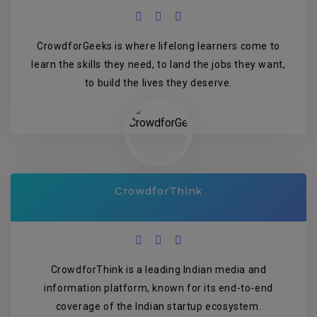
CrowdforGeeks is where lifelong learners come to
learn the skills they need, to land the jobs they want,
to build the lives they deserve.
CrowdforThink
CrowdforThink is a leading Indian media and
information platform, known for its end-to-end
coverage of the Indian startup ecosystem.