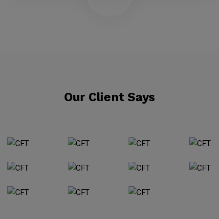
Our Client Says