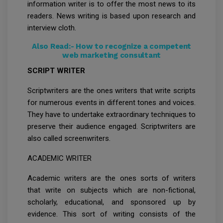
information writer is to offer the most news to its
readers. News writing is based upon research and
interview cloth.
Also Read:-
How to recognize a competent
web marketing consultant
SCRIPT WRITER
Scriptwriters are the ones writers that write scripts
for numerous events in different tones and voices.
They have to undertake extraordinary techniques to
preserve their audience engaged. Scriptwriters are
also called screenwriters.
ACADEMIC WRITER
Academic writers are the ones sorts of writers
that write on subjects which are non-fictional,
scholarly, educational, and sponsored up by
evidence. This sort of writing consists of the