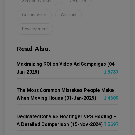
Service Worker
COVID-19
Coronavirus
Android
Development
Read Also.
Maximizing ROI on Video Ad Campaigns (04-
Jan-2025)
5787
The Most Common Mistakes People Make
When Moving House (01-Jan-2025)
4609
DedicatedCore VS Hostinger VPS Hosting –
A Detailed Comparison (15-Nov-2024)
5697