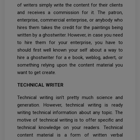
of writers simply write the content for their clients
and receives a commission for it. The patron,
enterprise, commercial enterprise, or anybody who
hires them takes the credit for the paintings being
written by a ghostwriter. However, in case you need
to hire them for your enterprise, you have to
should first well known your self about a way to
hire a ghostwriter for a e book, weblog, advert, or
something relying upon the content material you
want to get create.
TECHNICAL WRITER
Technical writing isn't pretty much science and
generation. However, technical writing is ready
writing technical information about any topic. The
motive of technical writing is to offer specific and
technical knowledge on your readers. Technical
content material is a form of written verbal