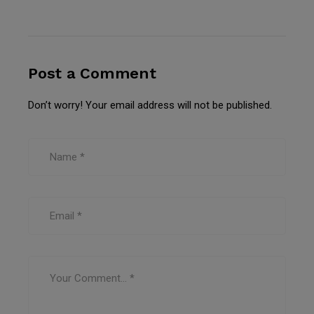
Post a Comment
Don’t worry! Your email address will not be published.