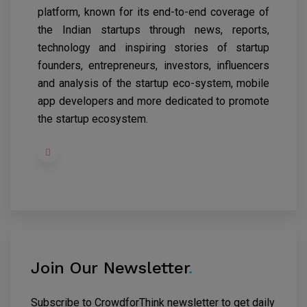
platform, known for its end-to-end coverage of
the Indian startups through news, reports,
technology and inspiring stories of startup
founders, entrepreneurs, investors, influencers
and analysis of the startup eco-system, mobile
app developers and more dedicated to promote
the startup ecosystem.
Join Our Newsletter
.
Subscribe to CrowdforThink newsletter to get daily