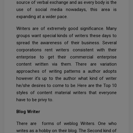
source of verbal exchange and as every body is the
use of social media nowadays, this area is
expanding at a wider pace.
Writers are of extremely good significance. Many
groups want special kinds of writers these days to
spread the awareness of their business. Several
corporations rent writers consistent with their
enterprise to get their commercial enterprise
content written via them. There are variation
approaches of writing patterns a author adopts
however it’s up to the author what kind of writer
he/she desires to come to be. Here are the Top 10
styles of content material writers that everyone
have to be privy to.
Blog Writer
There are forms of weblog Writers. One who
writes as a hobby on their blog. The Second kind of