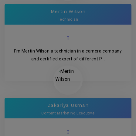
Mertin Wilson
Technician
I’m Mertin Wilson a technician in a camera company
and certified expert of different P...
Zakariya Usman
Content Marketing Executive