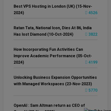
Best VPS Hosting in London (UK) (15-Nov-
2024)
4526
Ratan Tata, National Icon, Dies At 86, India
Has lost Diamond (10-Oct-2024)
3822
How Incorporating Fun Activities Can
Improve Academic Performance (05-Oct-
2024)
4199
Unlocking Business Expansion Opportunities
with Managed Workspaces (23-Nov-2023)
5770
OpenAI : Sam Altman return as CEO of