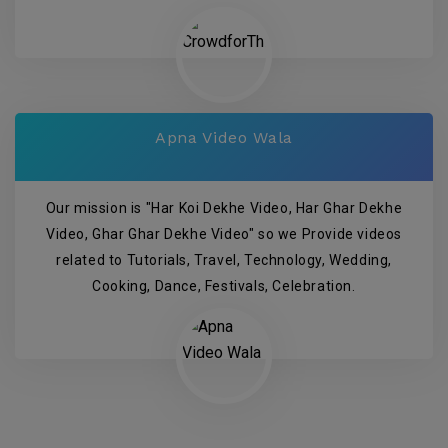
Apna Video Wala
Our mission is "Har Koi Dekhe Video, Har Ghar Dekhe
Video, Ghar Ghar Dekhe Video" so we Provide videos
related to Tutorials, Travel, Technology, Wedding,
Cooking, Dance, Festivals, Celebration.