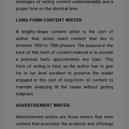
strategies of writing content understandably and a
proper tone on the identical time.
LONG-FORM CONTENT WRITER
A lengthy-shape content writer is the sort of
author that writes exact content that lies in
between 1000 to 7500 phrases. The purpose in the
back of this form of content material is to provide
a précised facts approximately any topic. This
form of writing is hard, as the author has to give
his or her level excellent to preserve the reader
engaged in this sort of long-form of content to
maintain analyzing till the cease without getting
indignant.
ADVERTISEMENT WRITER
Advertisement writers are those writers that write
content that promotes the products and offerings