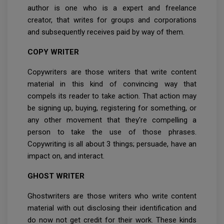
author is one who is a expert and freelance
creator, that writes for groups and corporations
and subsequently receives paid by way of them.
COPY WRITER
Copywriters are those writers that write content
material in this kind of convincing way that
compels its reader to take action. That action may
be signing up, buying, registering for something, or
any other movement that they're compelling a
person to take the use of those phrases.
Copywriting is all about 3 things; persuade, have an
impact on, and interact.
GHOST WRITER
Ghostwriters are those writers who write content
material with out disclosing their identification and
do now not get credit for their work. These kinds