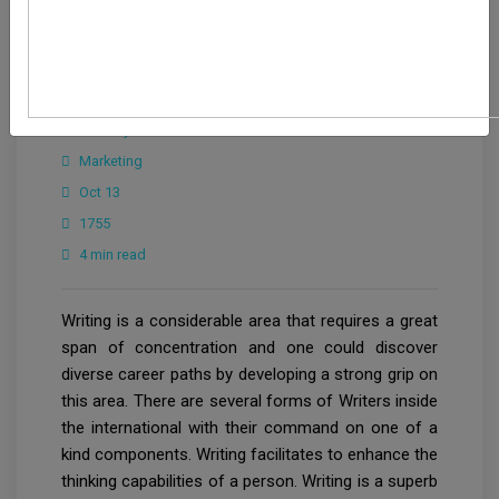
CrowdforThink
Industry
Marketing
Oct 13
1755
4 min read
Writing is a considerable area that requires a great
span of concentration and one could discover
diverse career paths by developing a strong grip on
this area. There are several forms of Writers inside
the international with their command on one of a
kind components. Writing facilitates to enhance the
thinking capabilities of a person. Writing is a superb