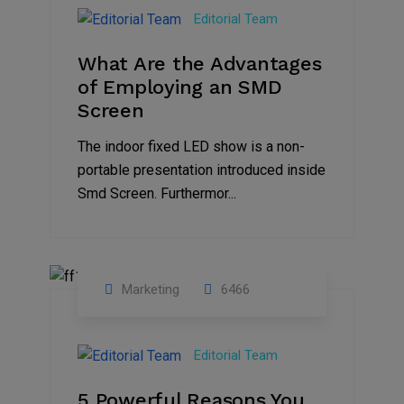
Feb
Editorial Team
2023
What Are the Advantages
of Employing an SMD
Screen
The indoor fixed LED show is a non-
portable presentation introduced inside
Smd Screen. Furthermor...
Marketing
6466
07
Aug
Editorial Team
2022
5 Powerful Reasons You