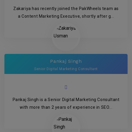
Zakariya has recently joined the PakWheels team as
a Content Marketing Executive, shortly after g...
Pankaj Singh
Senior Digital Marketing Consultant
Pankaj Singh is a Senior Digital Marketing Consultant
with more than 2 years of experience in SEO...