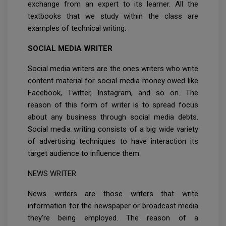
exchange from an expert to its learner. All the
textbooks that we study within the class are
examples of technical writing.
SOCIAL MEDIA WRITER
Social media writers are the ones writers who write
content material for social media money owed like
Facebook, Twitter, Instagram, and so on. The
reason of this form of writer is to spread focus
about any business through social media debts.
Social media writing consists of a big wide variety
of advertising techniques to have interaction its
target audience to influence them.
NEWS WRITER
News writers are those writers that write
information for the newspaper or broadcast media
they're being employed. The reason of a