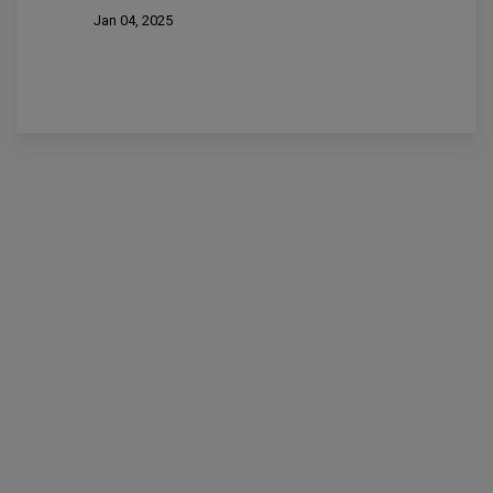
Jan 04, 2025