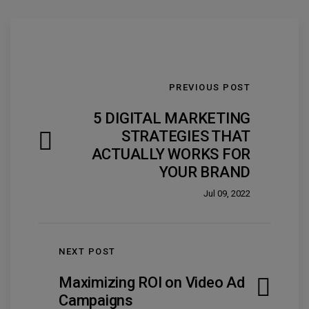
PREVIOUS POST
5 DIGITAL MARKETING
STRATEGIES THAT
ACTUALLY WORKS FOR
YOUR BRAND
Jul 09, 2022
NEXT POST
Maximizing ROI on Video Ad
Campaigns