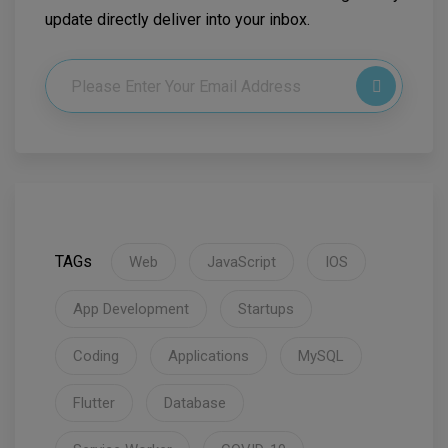
update directly deliver into your inbox.
TAGs
Web
JavaScript
IOS
App Development
Startups
Coding
Applications
MySQL
Flutter
Database