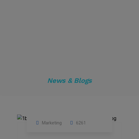
News & Blogs
Marketing
6261
14