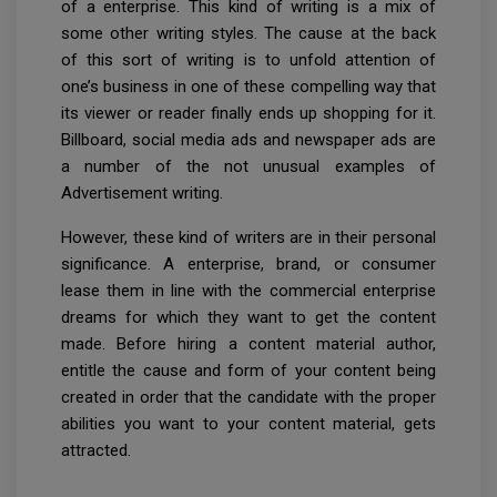
of a enterprise. This kind of writing is a mix of
some other writing styles. The cause at the back
of this sort of writing is to unfold attention of
one’s business in one of these compelling way that
its viewer or reader finally ends up shopping for it.
Billboard, social media ads and newspaper ads are
a number of the not unusual examples of
Advertisement writing.
However, these kind of writers are in their personal
significance. A enterprise, brand, or consumer
lease them in line with the commercial enterprise
dreams for which they want to get the content
made. Before hiring a content material author,
entitle the cause and form of your content being
created in order that the candidate with the proper
abilities you want to your content material, gets
attracted.