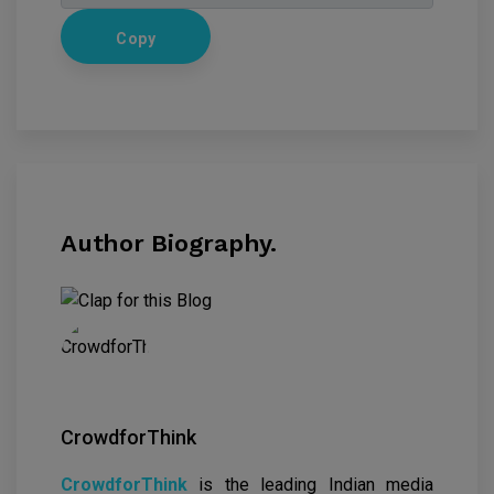
Copy
Author Biography.
CrowdforThink
CrowdforThink
is the leading Indian media