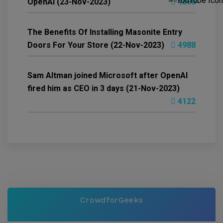
OpenAI (23-Nov-2023)
4896
The Benefits Of Installing Masonite Entry
Doors For Your Store (22-Nov-2023)
4988
Sam Altman joined Microsoft after OpenAI
fired him as CEO in 3 days (21-Nov-2023)
4122
CrowdforGeeks