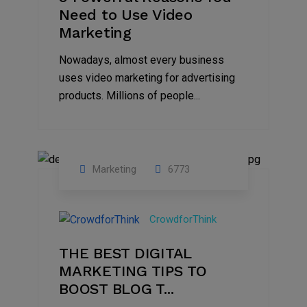
Need to Use Video
Marketing
Nowadays, almost every business
uses video marketing for advertising
products. Millions of people...
Marketing
6773
09
Jul
CrowdforThink
2022
THE BEST DIGITAL
MARKETING TIPS TO
BOOST BLOG T...