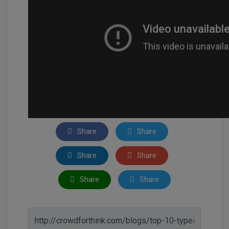
Share
Share
Share
Share
Share
Share