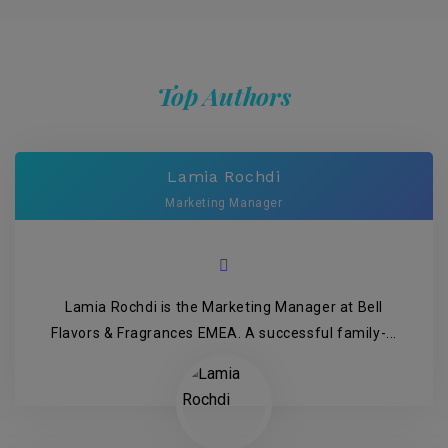
Top Authors
Lamia Rochdi
Marketing Manager
Lamia Rochdi is the Marketing Manager at Bell
Flavors & Fragrances EMEA. A successful family-...