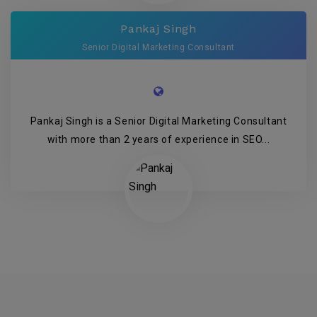
Pankaj Singh
Senior Digital Marketing Consultant
Pankaj Singh is a Senior Digital Marketing Consultant
with more than 2 years of experience in SEO...