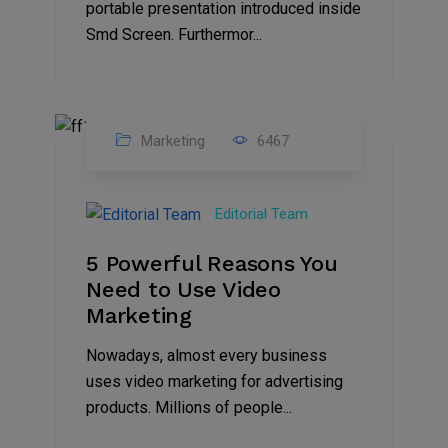
portable presentation introduced inside
Smd Screen. Furthermor...
Marketing
6467
07
Aug
Editorial Team
2022
5 Powerful Reasons You
Need to Use Video
Marketing
Nowadays, almost every business
uses video marketing for advertising
products. Millions of people...