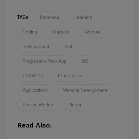
TAGs
Database
Learning
Coding
Startups
Android
Development
Web
Progressive Web App
IOS
COVID-19
Progressive
Applications
Website Development
Service Worker
Flutter
Read Also.