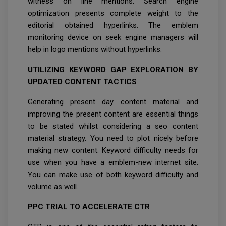
witness on line mentions. Search engine
optimization presents complete weight to the
editorial obtained hyperlinks. The emblem
monitoring device on seek engine managers will
help in logo mentions without hyperlinks.
UTILIZING KEYWORD GAP EXPLORATION BY
UPDATED CONTENT TACTICS
Generating present day content material and
improving the present content are essential things
to be stated whilst considering a seo content
material strategy. You need to plot nicely before
making new content. Keyword difficulty needs for
use when you have a emblem-new internet site.
You can make use of both keyword difficulty and
volume as well.
PPC TRIAL TO ACCELERATE CTR