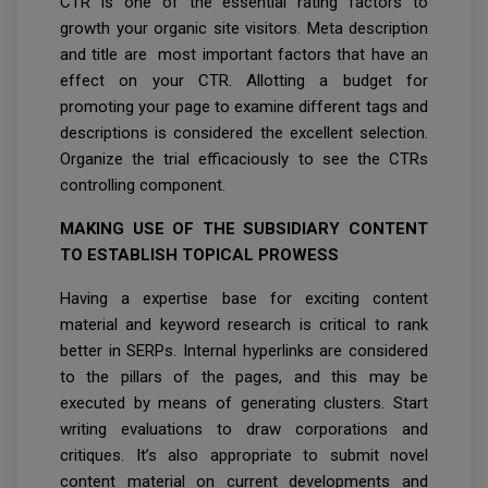
CTR is one of the essential rating factors to
growth your organic site visitors. Meta description
and title are most important factors that have an
effect on your CTR. Allotting a budget for
promoting your page to examine different tags and
descriptions is considered the excellent selection.
Organize the trial efficaciously to see the CTRs
controlling component.
MAKING USE OF THE SUBSIDIARY CONTENT
TO ESTABLISH TOPICAL PROWESS
Having a expertise base for exciting content
material and keyword research is critical to rank
better in SERPs. Internal hyperlinks are considered
to the pillars of the pages, and this may be
executed by means of generating clusters. Start
writing evaluations to draw corporations and
critiques. It’s also appropriate to submit novel
content material on current developments and