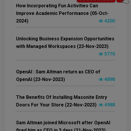
How Incorporating Fun Activities Can
Improve Academic Performance (05-Oct-
2024)
4200
Unlocking Business Expansion Opportunities
with Managed Workspaces (23-Nov-2023)
5770
OpenAI : Sam Altman return as CEO of
OpenAI (23-Nov-2023)
4898
The Benefits Of Installing Masonite Entry
Doors For Your Store (22-Nov-2023)
4988
Sam Altman joined Microsoft after OpenAI
fired him as CEO in 3 days (21-Nov-2023)