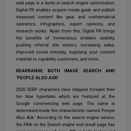
web page is a tactic in search engine optimization.
Digital PR enables acquire media guide and publish
treasured content like gear and mathematical
operators, infographics, expert opinions, and
research works. Apart from this, Digital PR brings
the benefits of tremendous emblem visibility,
pushing referral site visitors, increasing sales,
improved social interplay, supplying your content
material to capability customers, and more.
REARRANGE BOTH IMAGE SEARCH AND
‘PEOPLE ALSO ASK’
2020 SERP characters have stepped forward their
ten blue hyperlinks which are featured at the
Google commencing web page. The same is
determined inside the characteristic named ‘People
Also Ask.’ According to the search engine sensor,
the PAA on the Search engine end result page has