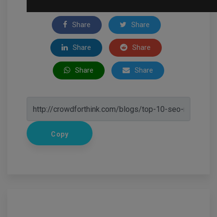
Share
Share
Share
Share
Share
Share
Copy