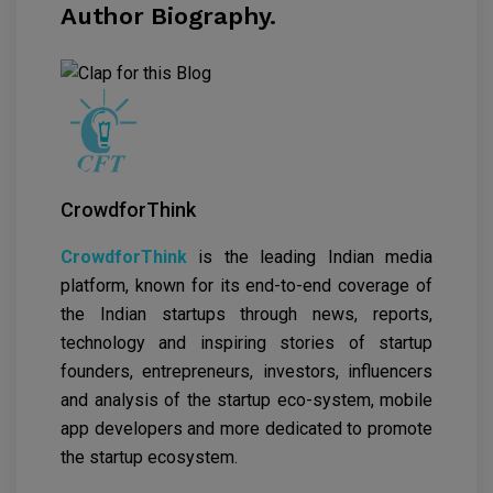
Author Biography.
CrowdforThink
CrowdforThink
is the leading Indian media
platform, known for its end-to-end coverage of
the Indian startups through news, reports,
technology and inspiring stories of startup
founders, entrepreneurs, investors, influencers
and analysis of the startup eco-system, mobile
app developers and more dedicated to promote
the startup ecosystem.