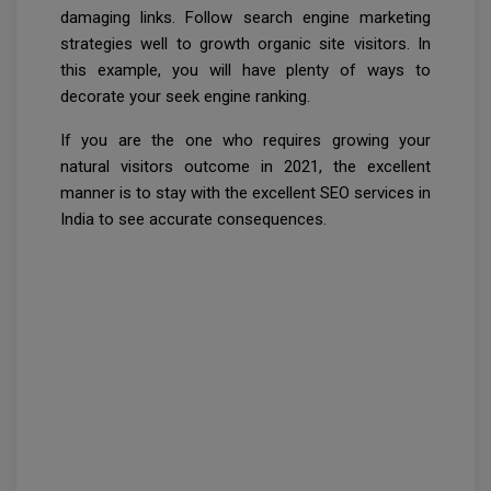
damaging links. Follow search engine marketing
strategies well to growth organic site visitors. In
this example, you will have plenty of ways to
decorate your seek engine ranking.
If you are the one who requires growing your
natural visitors outcome in 2021, the excellent
manner is to stay with the excellent SEO services in
India to see accurate consequences.