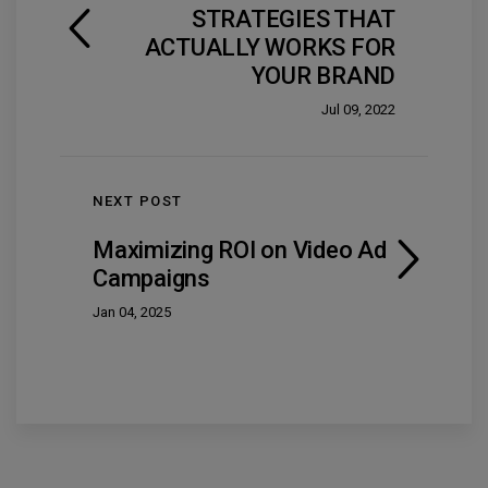
STRATEGIES THAT
ACTUALLY WORKS FOR
YOUR BRAND
Jul 09, 2022
NEXT POST
Maximizing ROI on Video Ad
Campaigns
Jan 04, 2025