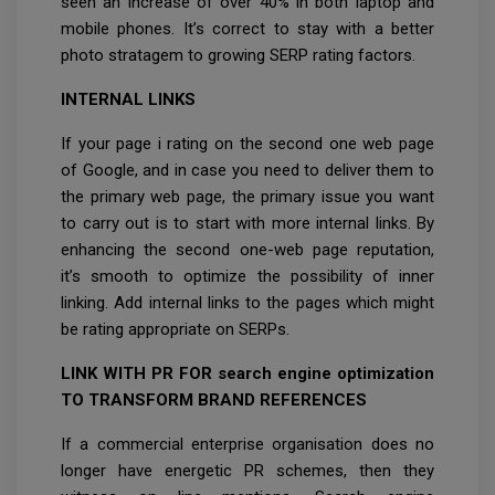
seen an increase of over 40% in both laptop and
mobile phones. It’s correct to stay with a better
photo stratagem to growing SERP rating factors.
INTERNAL LINKS
If your page i rating on the second one web page
of Google, and in case you need to deliver them to
the primary web page, the primary issue you want
to carry out is to start with more internal links. By
enhancing the second one-web page reputation,
it’s smooth to optimize the possibility of inner
linking. Add internal links to the pages which might
be rating appropriate on SERPs.
LINK WITH PR FOR search engine optimization
TO TRANSFORM BRAND REFERENCES
If a commercial enterprise organisation does no
longer have energetic PR schemes, then they