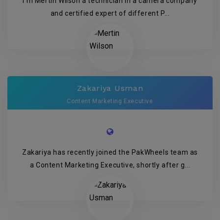
I’m Mertin Wilson a technician in a camera company
and certified expert of different P...
Zakariya Usman
Content Marketing Executive
Zakariya has recently joined the PakWheels team as
a Content Marketing Executive, shortly after g...