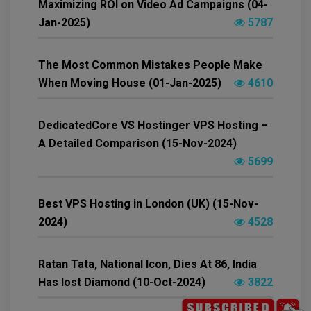
Maximizing ROI on Video Ad Campaigns (04-
Jan-2025)
5787
The Most Common Mistakes People Make
When Moving House (01-Jan-2025)
4610
DedicatedCore VS Hostinger VPS Hosting –
A Detailed Comparison (15-Nov-2024)
5699
Best VPS Hosting in London (UK) (15-Nov-
2024)
4528
Ratan Tata, National Icon, Dies At 86, India
Has lost Diamond (10-Oct-2024)
3822