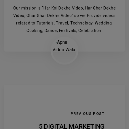
Our mission is "Har Koi Dekhe Video, Har Ghar Dekhe
Video, Ghar Ghar Dekhe Video" so we Provide videos
related to Tutorials, Travel, Technology, Wedding,
Cooking, Dance, Festivals, Celebration.
PREVIOUS POST
5 DIGITAL MARKETING