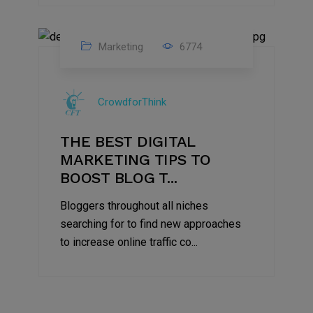
Marketing
6774
09
Jul
CrowdforThink
2022
THE BEST DIGITAL
MARKETING TIPS TO
BOOST BLOG T...
Bloggers throughout all niches
searching for to find new approaches
to increase online traffic co...