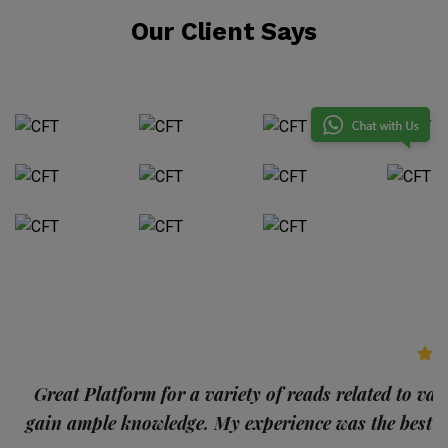
Our Client Says
p
Great Platform for a variety of reads related to var
gain ample knowledge. My experience was the best