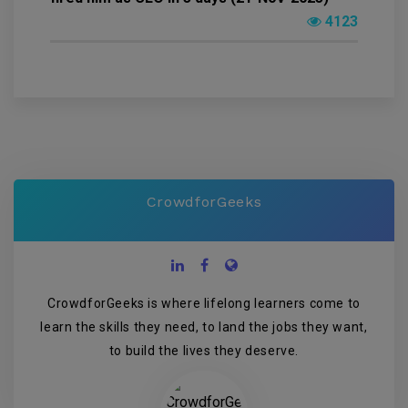
4123
CrowdforGeeks
CrowdforGeeks is where lifelong learners come to
learn the skills they need, to land the jobs they want,
to build the lives they deserve.