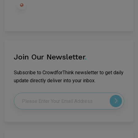
Join Our Newsletter
.
Subscribe to CrowdforThink newsletter to get daily
update directly deliver into your inbox.