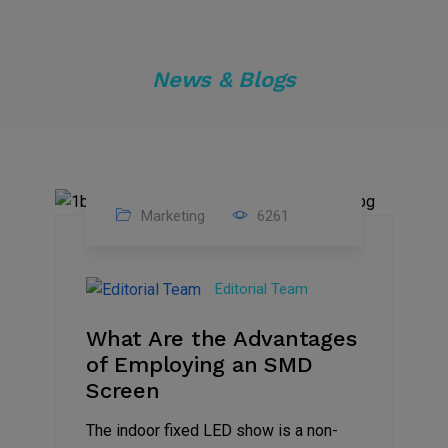
News & Blogs
Marketing
6261
14
Feb
Editorial Team
2023
What Are the Advantages
of Employing an SMD
Screen
The indoor fixed LED show is a non-