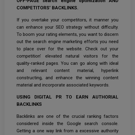
OFF-PAGE search engine optimization AND
COMPETITORS’ BACKLINKS.
If you overtake your competitors, it manner you
can enhance your SEO strategy without difficulty.
To boom your rating elements, you want to discern
out the search engine marketing efforts you need
to place over for the website. Check out your
competition’ elevated natural visitors for the
quality-ranked pages. You can go along with ideal
and relevant content material, hyperlink
constructing, and enhance the winning content
material and incorporate associated keywords.
USING DIGITAL PR TO EARN AUTHORIAL
BACKLINKS
Backlinks are one of the crucial ranking factors
considered inside the Google search console.
Getting a one way link from a excessive authority