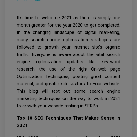
It’s time to welcome 2021 as there is simply one
month greater for the year 2020 to get completed.
In the changing landscape of digital marketing,
many search engine optimization strategies are
followed to growth your internet site’s organic
traffic. Everyone is aware about the vital search
engine optimization updates like key-word
research, the use of the right On-web page
Optimization Techniques, posting great content
material, and greater site visitors to your website.
This blog will test out some search engine
marketing techniques on the way to work in 2021
to growth your website ranking in SERPs.
Top 10 SEO Techniques That Makes Sense In
2021