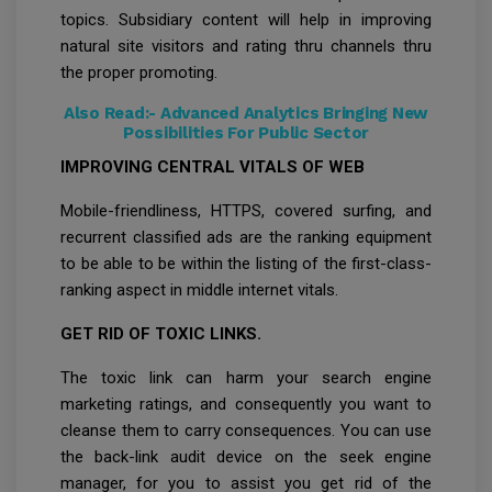
topics. Subsidiary content will help in improving
natural site visitors and rating thru channels thru
the proper promoting.
Also Read:-
Advanced Analytics Bringing New
Possibilities For Public Sector
IMPROVING CENTRAL VITALS OF WEB
Mobile-friendliness, HTTPS, covered surfing, and
recurrent classified ads are the ranking equipment
to be able to be within the listing of the first-class-
ranking aspect in middle internet vitals.
GET RID OF TOXIC LINKS.
The toxic link can harm your search engine
marketing ratings, and consequently you want to
cleanse them to carry consequences. You can use
the back-link audit device on the seek engine
manager, for you to assist you get rid of the