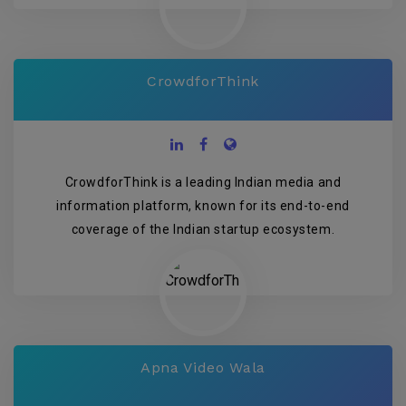
CrowdforThink
CrowdforThink is a leading Indian media and
information platform, known for its end-to-end
coverage of the Indian startup ecosystem.
Apna Video Wala