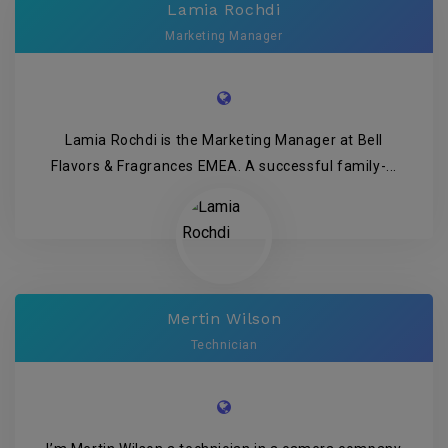
Lamia Rochdi
Marketing Manager
Lamia Rochdi is the Marketing Manager at Bell
Flavors & Fragrances EMEA. A successful family-...
Mertin Wilson
Technician