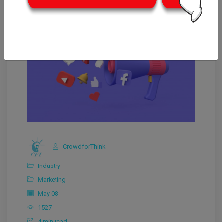
CrowdforThink
Industry
Marketing
May 08
1527
4 min read