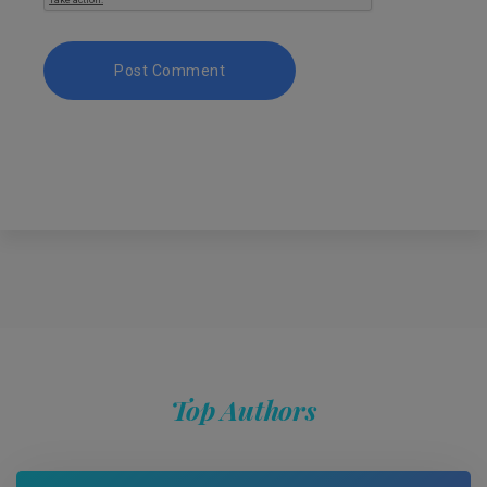
Top Authors